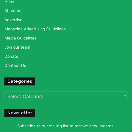
Home
About us
Advertise
Magazine Advertising Guidelines
Media Guidelines
Join our team
Donate
Contact Us
Categories
Categories
Newsletter
Subscribe to our mailing list to receive new updates.