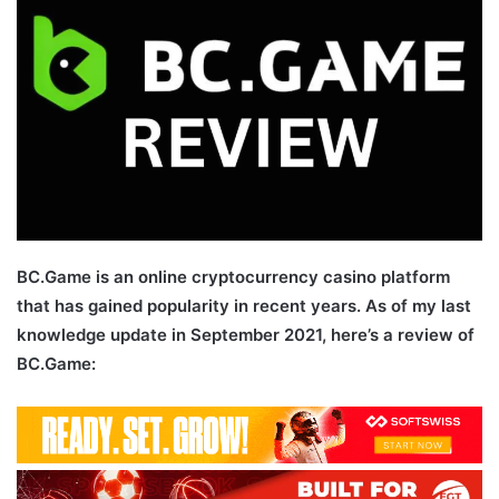
BC.Game is an online cryptocurrency casino platform
that has gained popularity in recent years. As of my last
knowledge update in September 2021, here’s a review of
BC.Game:
BC.Game Review