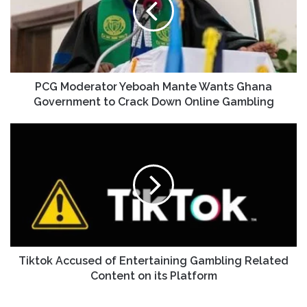
PCG Moderator Yeboah Mante Wants Ghana
Government to Crack Down Online Gambling
Tiktok Accused of Entertaining Gambling Related
Content on its Platform