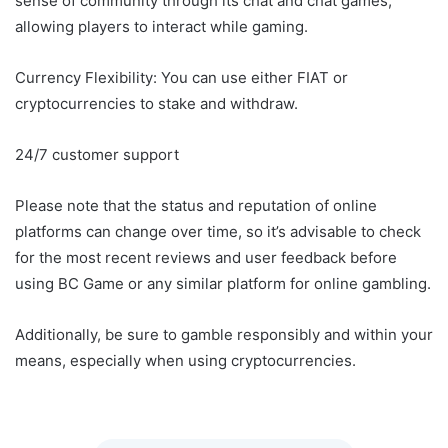
sense of community through its chat and chat games,
allowing players to interact while gaming.
Currency Flexibility: You can use either FIAT or
cryptocurrencies to stake and withdraw.
24/7 customer support
Please note that the status and reputation of online
platforms can change over time, so it’s advisable to check
for the most recent reviews and user feedback before
using BC Game or any similar platform for online gambling.
Additionally, be sure to gamble responsibly and within your
means, especially when using cryptocurrencies.
BC.Game
Review