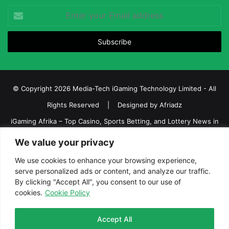
Enter
your
Email
address
© Copyright 2026 Media-Tech iGaming Technology Limited - All
Rights Reserved | Designed by
Afriadz
iGaming Afrika – Top Casino, Sports Betting, and Lottery News in
Africa
We value your privacy
About us
Join our team
Contact Us
Advertise
We use cookies to enhance your browsing experience,
Terms and Conditions
Privacy policy
Disclaimer
serve personalized ads or content, and analyze our traffic.
By clicking "Accept All", you consent to our use of
cookies.
Cookie Policy
Facebook
Twitter
LinkedIn
YouTube
Instagram
Telegram
Accept All