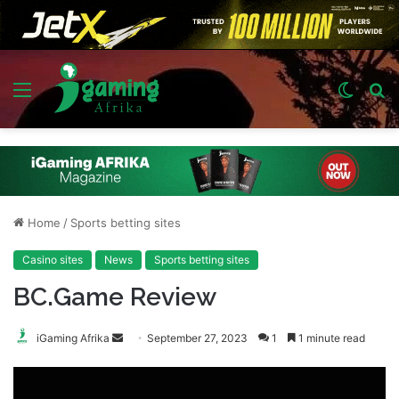
Menu
Switch
S
skin
fo
Home
/
Sports betting sites
Casino sites
News
Sports betting sites
BC.Game Review
Send
iGaming Afrika
September 27, 2023
1
1 minute read
an
email