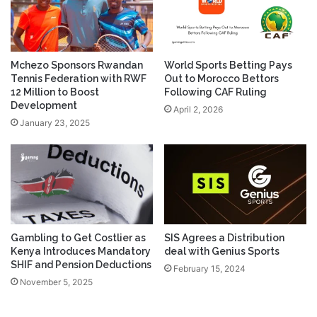
Mchezo Sponsors Rwandan
World Sports Betting Pays
Tennis Federation with RWF
Out to Morocco Bettors
12 Million to Boost
Following CAF Ruling
Development
April 2, 2026
January 23, 2025
Gambling to Get Costlier as
SIS Agrees a Distribution
Kenya Introduces Mandatory
deal with Genius Sports
SHIF and Pension Deductions
February 15, 2024
November 5, 2025