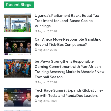
Recent Blogs
Uganda’s Parliament Backs Equal Tax
Treatment for Land-Based Casino
Winnings
August 7, 2026
Can Africa Move Responsible Gambling
Beyond Tick-Box Compliance?
August 7, 2026
betPawa Strengthens Responsible
Gaming Commitment with Pan-African
Training Across 15 Markets Ahead of New
Football Season
August 7, 2026
Tech Race Summit Expands Global Line-
up with Tesla and PandaDoc Leaders
August 6, 2026