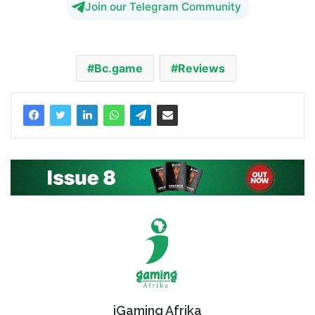
Join our Telegram Community
Bc.game
Reviews
iGaming Afrika