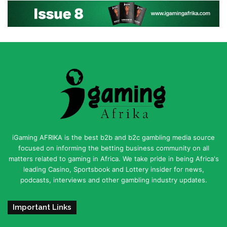
iGaming AFRIKA is the best b2b and b2c gambling media source
focused on informing the betting business community on all
matters related to gaming in Africa. We take pride in being Africa's
leading Casino, Sportsbook and Lottery insider for news,
podcasts, interviews and other gambling industry updates.
Important Links