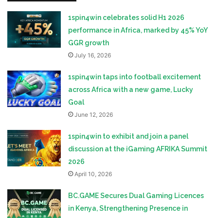
1spin4win celebrates solid H1 2026
performance in Africa, marked by 45% YoY
GGR growth
July 16, 2026
1spin4win taps into football excitement
across Africa with a new game, Lucky
Goal
June 12, 2026
1spin4win to exhibit and join a panel
discussion at the iGaming AFRIKA Summit
2026
April 10, 2026
BC.GAME Secures Dual Gaming Licences
in Kenya, Strengthening Presence in