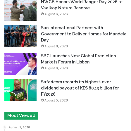
NWGB Honors World Ranger Day 2026 at
Vaalkop Nature Reserve
August 6, 2026
Sun International Partners with
Government to Deliver Homes for Mandela
Day
August 6, 2026
SBC Launches New Global Prediction
Markets Forum in Lisbon
August 6, 2026
Safaricom records its highest-ever
dividend payout of KES 80.13 billion for
FY2026
August 5, 2026
Most Viewed
August 7, 2026