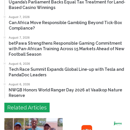
Uganda’s Parliament Backs Equal Tax Treatment for Land-
Based Casino Winnings
August 7, 2026
Can Africa Move Responsible Gambling Beyond Tick-Box
Compliance?
August 7, 2026
betPawa Strengthens Responsible Gaming Commitment
with Pan-African Training Across 15 Markets Ahead of New
Football Season
August 6, 2026
Tech Race Summit Expands Global Line-up with Tesla and
PandaDoc Leaders
August 6, 2026
NWGB Honors World Ranger Day 2026 at Vaalkop Nature
Reserve
Related Articles