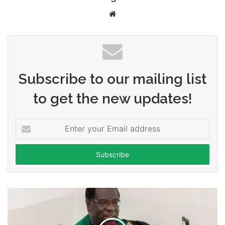
Website
Subscribe to our mailing list
to get the new updates!
Enter
your
Email
address