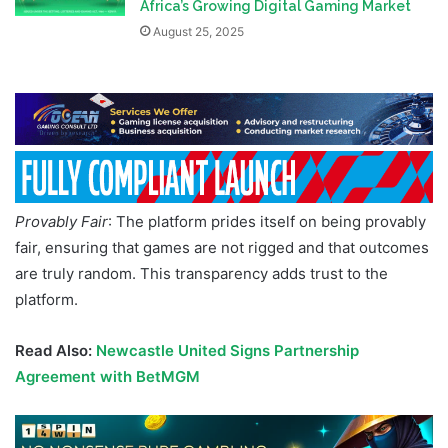
Africa’s Growing Digital Gaming Market
August 25, 2025
Provably Fair
: The platform prides itself on being provably
fair, ensuring that games are not rigged and that outcomes
are truly random. This transparency adds trust to the
platform.
BC.Game Review
Read Also:
Newcastle United Signs Partnership
Agreement with BetMGM