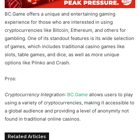
BC.Game offers a unique and entertaining gaming
experience for those who are interested in using
cryptocurrencies like Bitcoin, Ethereum, and others for
gambling. One of its standout features is its wide selection
of games, which includes traditional casino games like
slots, table games, and dice, as well as more unique
options like Plinko and Crash.
Pros:
Cryptocurrency Integration
:
BC.Game
allows users to play
using a variety of cryptocurrencies, making it accessible to
a global audience and providing a level of anonymity not
found in traditional online casinos.
Related Articles