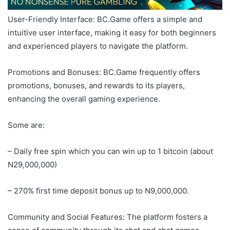
User-Friendly Interface: BC.Game offers a simple and
intuitive user interface, making it easy for both beginners
and experienced players to navigate the platform.
Promotions and Bonuses: BC.Game frequently offers
promotions, bonuses, and rewards to its players,
enhancing the overall gaming experience.
Some are:
– Daily free spin which you can win up to 1 bitcoin (about
N29,000,000)
– 270% first time deposit bonus up to N9,000,000.
Community and Social Features: The platform fosters a