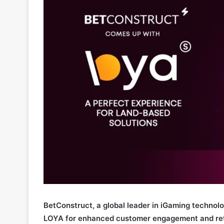
BetConstruct, a global leader in iGaming technol
LOYA for enhanced customer engagement and ret