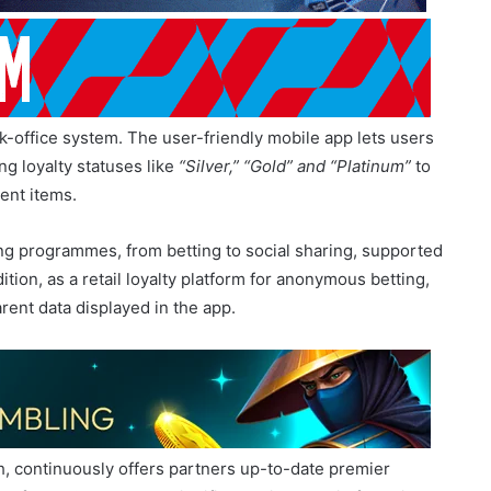
-office system. The user-friendly mobile app lets users
ng loyalty statuses like
“Silver,” “Gold” and “Platinum”
to
rent items.
ng programmes, from betting to social sharing, supported
tion, as a retail loyalty platform for anonymous betting,
arent data displayed in the app.
, continuously offers partners up-to-date premier
platform LOYA marks a significant milestone in fostering
yalty platforms, ensuring maximum satisfaction for both