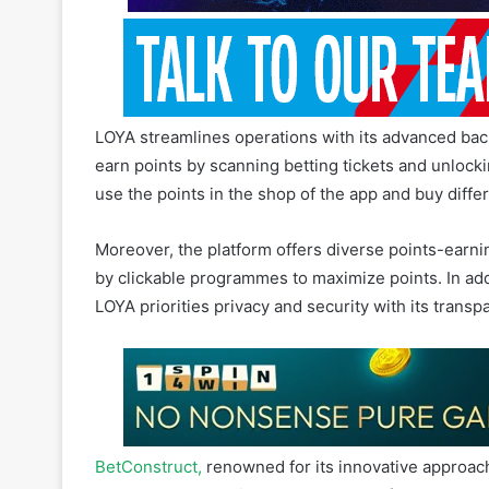
LOYA streamlines operations with its advanced back
earn points by scanning betting tickets and unlocki
use the points in the shop of the app and buy diffe
Moreover, the platform offers diverse points-earni
by clickable programmes to maximize points. In addi
LOYA priorities privacy and security with its transp
BetConstruct,
renowned for its innovative approach
products and solutions. The release of the loyalty 
customer engagement. It sets a new standard for lo
the operators and the players.