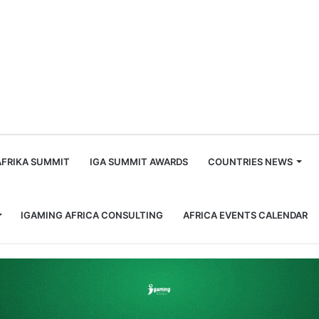
m
AFRIKA SUMMIT
IGA SUMMIT AWARDS
COUNTRIES NEWS
IGAMING AFRICA CONSULTING
AFRICA EVENTS CALENDAR
hanging Loyalty Platform!