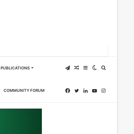
Telegram
Random
Sidebar
Switch
Search
PUBLICATIONS
Article
skin
for
Facebook
Twitter
LinkedIn
YouTube
Instagram
COMMUNITY FORUM
Recent Blogs