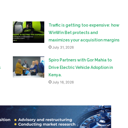
Traffic is getting too expensive: how
WinWin Bet protects and
maximizes your acquisition margins
July 31, 2026
Spiro Partners with Gor Mahia to
s
Drive Electric Vehicle Adoption in
Kenya.
July 16, 2026