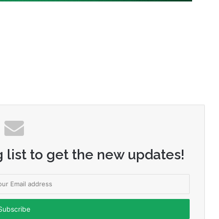
 list to get the new updates!