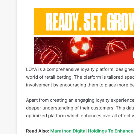
LOYA is a comprehensive loyalty platform, designe
world of retail betting. The platform is tailored sp
involvement by encouraging them to place more be
Apart from creating an engaging loyalty experience
deeper understanding of their customers. This data
optimized platform which enhances overall effecti
Read Also:
Marathon Digital Holdings To Enhance
Related Articles