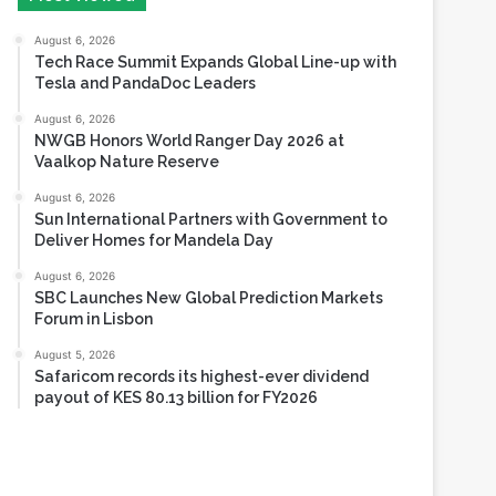
Tesla and PandaDoc Leaders
August 6, 2026
NWGB Honors World Ranger Day 2026 at
Vaalkop Nature Reserve
August 6, 2026
Sun International Partners with Government to
Deliver Homes for Mandela Day
August 6, 2026
SBC Launches New Global Prediction Markets
Forum in Lisbon
August 5, 2026
Safaricom records its highest-ever dividend
payout of KES 80.13 billion for FY2026