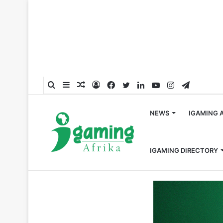
Search
Sidebar
Random
Log
Facebook
Twitter
LinkedIn
YouTube
Instagram
Telegra
for
Article
In
NEWS
IGAMING 
IGAMING DIRECTORY
Home
/
Global
/
BetConstruct Launches LOYA, A Game C