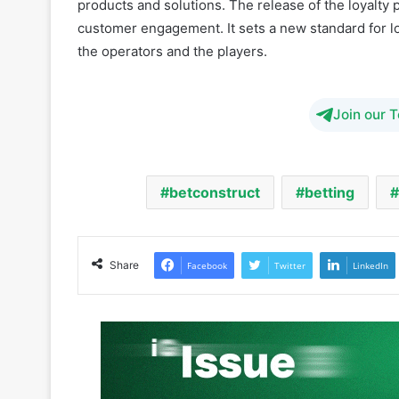
Join our 
betconstruct
betting
Share
Facebook
Twitter
LinkedIn