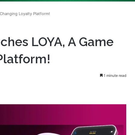
nches LOYA, A Game
Platform!
1 minute read