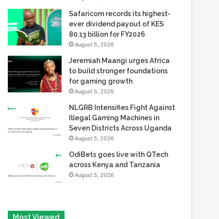
80.13 billion for FY2026
August 5, 2026
Jeremiah Maangi urges Africa
to build stronger foundations
for gaming growth
August 5, 2026
NLGRB Intensifies Fight Against
Illegal Gaming Machines in
Seven Districts Across Uganda
August 5, 2026
OdiBets goes live with QTech
across Kenya and Tanzania
August 5, 2026
Most Viewed
August 6, 2026
Tech Race Summit Expands Global Line-up with