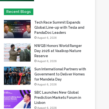
Tech Race Summit Expands
Global Line-up with Tesla and
PandaDoc Leaders
August 6, 2026
NWGB Honors World Ranger
Day 2026 at Vaalkop Nature
Reserve
August 6, 2026
Sun International Partners with
Government to Deliver Homes
for Mandela Day
August 6, 2026
SBC Launches New Global
Prediction Markets Forum in
Lisbon
August 6, 2026
Safaricom records its highest-
ever dividend payout of KES