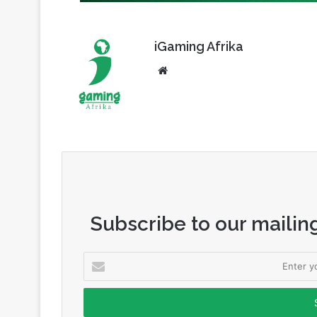
iGaming Afrika
Website
Subscribe to our mailing
Enter
your
Email
address