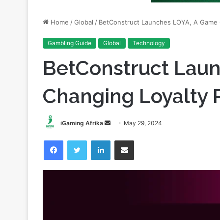
Gambling Guide
Global
Technology
BetConstruct Lau
Changing Loyalty 
Send
iGaming Afrika
May 29, 2024
an
Facebook
Twitter
LinkedIn
Share via Email
email