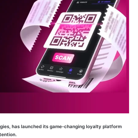
ogies, has launched its game-changing loyalty platform
ention.