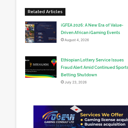
iGFEA 2026: A New Era of Value-
Driven African iGaming Events
August 4, 2026
Ethiopian Lottery Service Issues
Fraud Alert Amid Continued Sport
Betting Shutdown
July 23, 2026