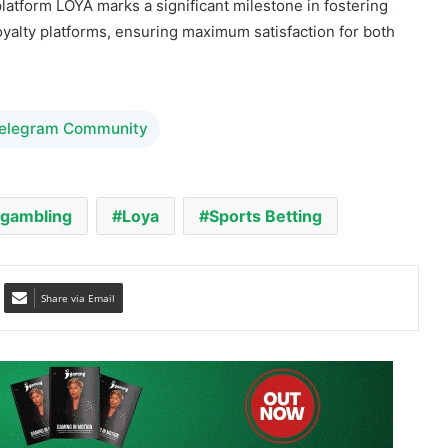
Telegram Community
gambling
Loya
Sports Betting
Share via Email