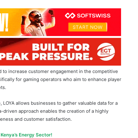
d to increase customer engagement in the competitive
ecifically for gaming operators who aim to enhance player
ts.
, LOYA allows businesses to gather valuable data for a
-driven approach enables the creation of a highly
veness and customer satisfaction.
 Kenya’s Energy Sector!