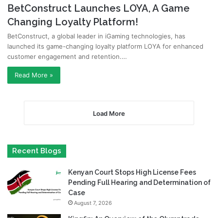
BetConstruct Launches LOYA, A Game
Changing Loyalty Platform!
BetConstruct, a global leader in iGaming technologies, has
launched its game-changing loyalty platform LOYA for enhanced
customer engagement and retention.…
Read More »
Load More
Recent Blogs
Kenyan Court Stops High License Fees
Pending Full Hearing and Determination of
Case
August 7, 2026