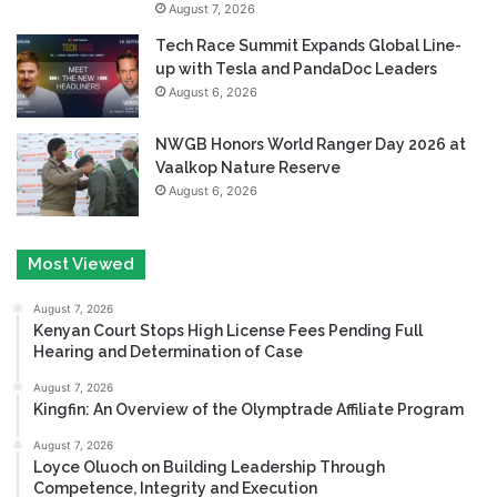
August 7, 2026
Tech Race Summit Expands Global Line-
up with Tesla and PandaDoc Leaders
August 6, 2026
NWGB Honors World Ranger Day 2026 at
Vaalkop Nature Reserve
August 6, 2026
Most Viewed
August 7, 2026
Kenyan Court Stops High License Fees Pending Full
Hearing and Determination of Case
August 7, 2026
Kingfin: An Overview of the Olymptrade Affiliate Program
August 7, 2026
Loyce Oluoch on Building Leadership Through
Competence, Integrity and Execution