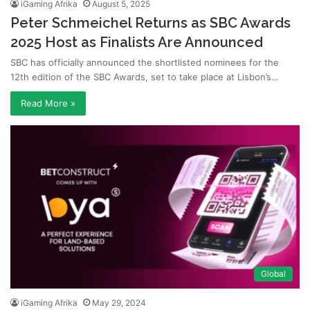
iGaming Afrika
August 5, 2025
Peter Schmeichel Returns as SBC Awards
2025 Host as Finalists Are Announced
SBC has officially announced the shortlisted nominees for the
12th edition of the SBC Awards, set to take place at Lisbon’s…
Read More »
Global
iGaming Afrika
May 29, 2024