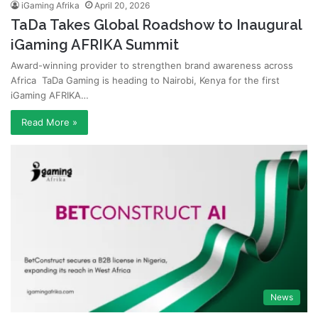
iGaming Afrika
April 20, 2026
TaDa Takes Global Roadshow to Inaugural
iGaming AFRIKA Summit
Award-winning provider to strengthen brand awareness across
Africa TaDa Gaming is heading to Nairobi, Kenya for the first
iGaming AFRIKA…
Read More »
News