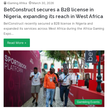
iGaming Afrika
March 30, 2026
BetConstruct secures a B2B license in
Nigeria, expanding its reach in West Africa
BetConstruct recently secured a B2B license in Nigeria and
expanded its services across West Africa during the Africa Gaming
Expo…
Read More »
Gambling Events