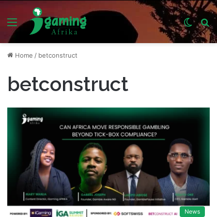
Menu
Switch
S
skin
fo
Home
/
betconstruct
betconstruct
News