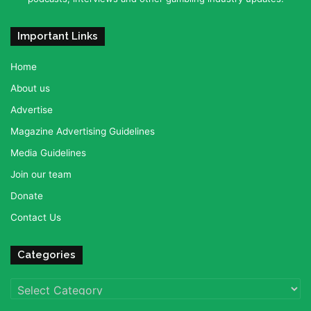
Important Links
Home
About us
Advertise
Magazine Advertising Guidelines
Media Guidelines
Join our team
Donate
Contact Us
Categories
Categories