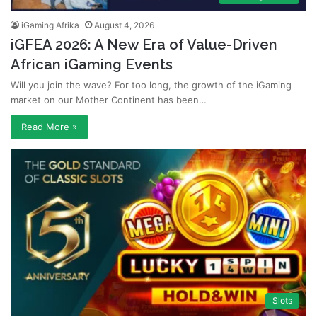
iGaming Afrika
August 4, 2026
iGFEA 2026: A New Era of Value-Driven
African iGaming Events
Will you join the wave? For too long, the growth of the iGaming
market on our Mother Continent has been…
Read More »
Slots