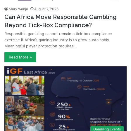
Mary Wanja
August 7, 2026
Can Africa Move Responsible Gambling
Beyond Tick-Box Compliance?
Responsible gambling cannot remain a tick-box compliance
exercise if Africa’s gaming industry is to grow sustainably.
Meaningful player protection requires…
Read More »
Gambling Events