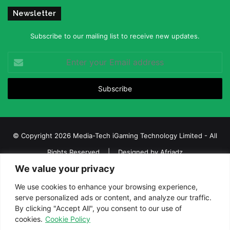
Newsletter
Subscribe to our mailing list to receive new updates.
Enter
your
Email
address
© Copyright 2026 Media-Tech iGaming Technology Limited - All
Rights Reserved | Designed by
Afriadz
We value your privacy
iGaming Afrika – Top Casino, Sports Betting, and Lottery News in
Africa
We use cookies to enhance your browsing experience,
serve personalized ads or content, and analyze our traffic.
About us
Join our team
Contact Us
Advertise
By clicking "Accept All", you consent to our use of
Terms and Conditions
Privacy policy
Disclaimer
cookies.
Cookie Policy