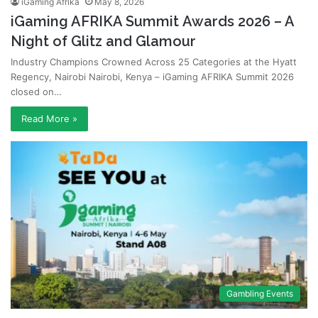
iGaming Afrika
May 8, 2026
iGaming AFRIKA Summit Awards 2026 – A
Night of Glitz and Glamour
Industry Champions Crowned Across 25 Categories at the Hyatt
Regency, Nairobi Nairobi, Kenya – iGaming AFRIKA Summit 2026
closed on…
Read More »
Gambling Events