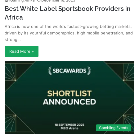
iGaming Afrika
December 18, 2025
Best White Label Sportsbook Providers in
Africa
Africa is now one of the world’s fastest-growing betting markets,
driven by its youthful demographics, high mobile penetration, and
strong…
Read More »
Gambling Events