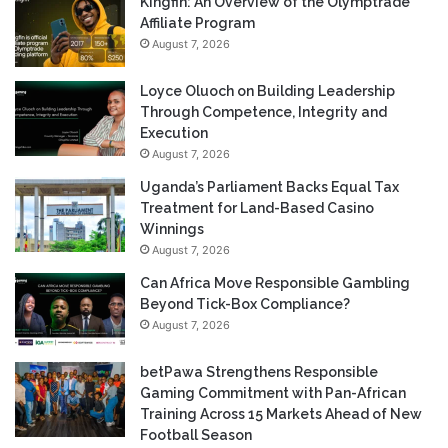
Kingfin: An Overview of the Olymptrade
Affiliate Program
August 7, 2026
Loyce Oluoch on Building Leadership
Through Competence, Integrity and
Execution
August 7, 2026
Uganda’s Parliament Backs Equal Tax
Treatment for Land-Based Casino
Winnings
August 7, 2026
Can Africa Move Responsible Gambling
Beyond Tick-Box Compliance?
August 7, 2026
betPawa Strengthens Responsible
Gaming Commitment with Pan-African
Training Across 15 Markets Ahead of New
Football Season