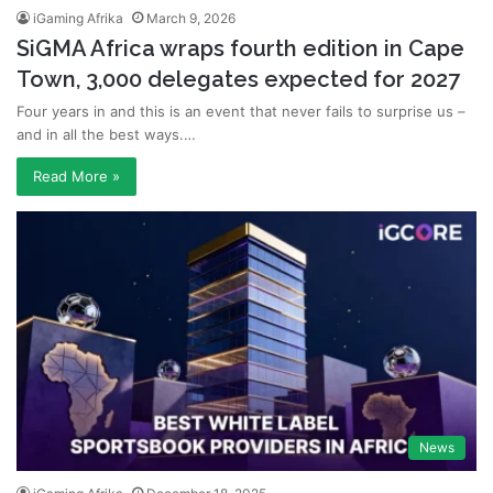
iGaming Afrika
March 9, 2026
SiGMA Africa wraps fourth edition in Cape
Town, 3,000 delegates expected for 2027
Four years in and this is an event that never fails to surprise us –
and in all the best ways.…
Read More »
News