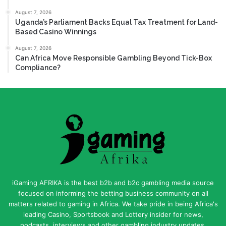
August 7, 2026
Uganda’s Parliament Backs Equal Tax Treatment for Land-
Based Casino Winnings
August 7, 2026
Can Africa Move Responsible Gambling Beyond Tick-Box
Compliance?
iGaming AFRIKA is the best b2b and b2c gambling media source
focused on informing the betting business community on all
matters related to gaming in Africa. We take pride in being Africa's
leading Casino, Sportsbook and Lottery insider for news,
podcasts, interviews and other gambling industry updates.