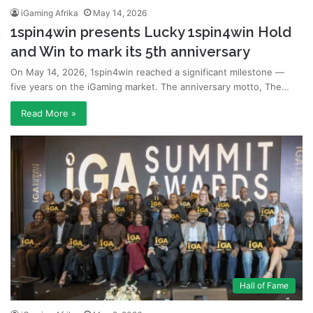
iGaming Afrika
May 14, 2026
1spin4win presents Lucky 1spin4win Hold
and Win to mark its 5th anniversary
On May 14, 2026, 1spin4win reached a significant milestone —
five years on the iGaming market. The anniversary motto, The…
Read More »
Hall of Fame