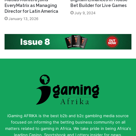
EveryMatrix as Managing
Bet Builder for Live Games
Director for Latin America
July 9, 2024
January 13, 2026
iGaming AFRIKA is the best b2b and b2c gambling media source
focused on informing the betting business community on all
matters related to gaming in Africa. We take pride in being Africa's
leading Casino, Sportsbook and Lottery insider for news,