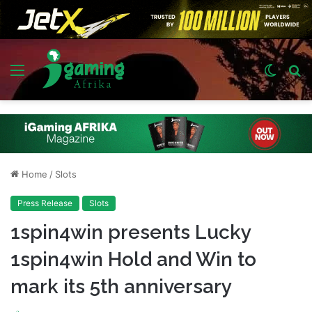
Menu
Switch
S
skin
fo
Home
/
Slots
Press Release
Slots
1spin4win presents Lucky
1spin4win Hold and Win to
mark its 5th anniversary