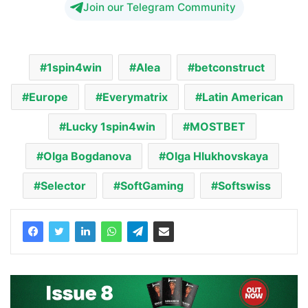
Join our Telegram Community
1spin4win
Alea
betconstruct
Europe
Everymatrix
Latin American
Lucky 1spin4win
MOSTBET
Olga Bogdanova
Olga Hlukhovskaya
Selector
SoftGaming
Softswiss