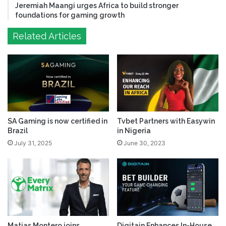
Jeremiah Maangi urges Africa to build stronger
foundations for gaming growth
Related Articles
SA Gaming is now certified in
Tvbet Partners with Easywin
Brazil
in Nigeria
July 31, 2025
June 30, 2023
Matias Montero joins
Digitain Enhances In-House