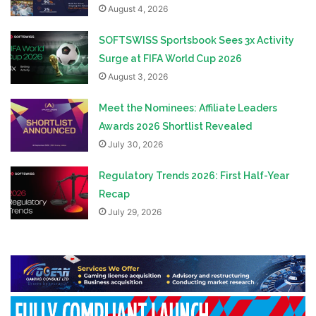
August 4, 2026
SOFTSWISS Sportsbook Sees 3x Activity
Surge at FIFA World Cup 2026
August 3, 2026
Meet the Nominees: Affiliate Leaders
Awards 2026 Shortlist Revealed
July 30, 2026
Regulatory Trends 2026: First Half-Year
Recap
July 29, 2026