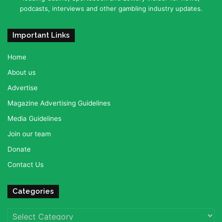
podcasts, interviews and other gambling industry updates.
Important Links
Home
About us
Advertise
Magazine Advertising Guidelines
Media Guidelines
Join our team
Donate
Contact Us
Categories
Categories