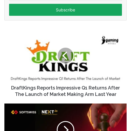
Email
address
DraftKings Reports Impressive Q1 Returns After
The Launch of Market Making Arm Last Year