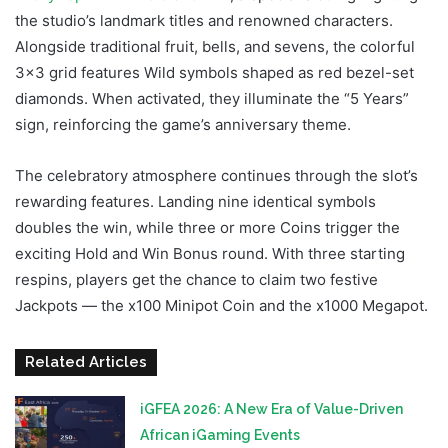
the studio’s landmark titles and renowned characters.
Alongside traditional fruit, bells, and sevens, the colorful
3×3 grid features Wild symbols shaped as red bezel-set
diamonds. When activated, they illuminate the “5 Years”
sign, reinforcing the game’s anniversary theme.
The celebratory atmosphere continues through the slot’s
rewarding features. Landing nine identical symbols
doubles the win, while three or more Coins trigger the
exciting Hold and Win Bonus round. With three starting
respins, players get the chance to claim two festive
Jackpots — the x100 Minipot Coin and the x1000 Megapot.
Related Articles
iGFEA 2026: A New Era of Value-Driven
African iGaming Events