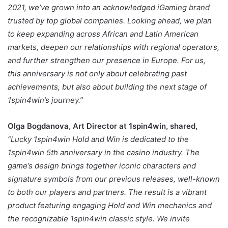
2021, we’ve grown into an acknowledged iGaming brand
trusted by top global companies. Looking ahead, we plan
to keep expanding across African and Latin American
markets, deepen our relationships with regional operators,
and further strengthen our presence in Europe. For us,
this anniversary is not only about celebrating past
achievements, but also about building the next stage of
1spin4win’s journey.”
Olga Bogdanova, Art Director at 1spin4win, shared,
“Lucky 1spin4win Hold and Win is dedicated to the
1spin4win 5th anniversary in the casino industry. The
game’s design brings together iconic characters and
signature symbols from our previous releases, well-known
to both our players and partners. The result is a vibrant
product featuring engaging Hold and Win mechanics and
the recognizable 1spin4win classic style. We invite