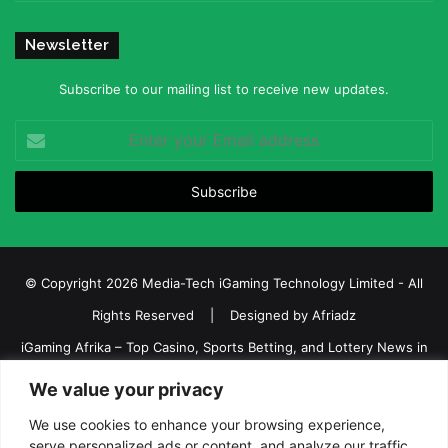
Newsletter
Subscribe to our mailing list to receive new updates.
Enter
your
Email
address
© Copyright 2026 Media-Tech iGaming Technology Limited - All
Rights Reserved | Designed by
Afriadz
iGaming Afrika – Top Casino, Sports Betting, and Lottery News in
Africa
We value your privacy
About us
Join our team
Contact Us
Advertise
We use cookies to enhance your browsing experience,
Terms and Conditions
Privacy policy
Disclaimer
serve personalized ads or content, and analyze our traffic.