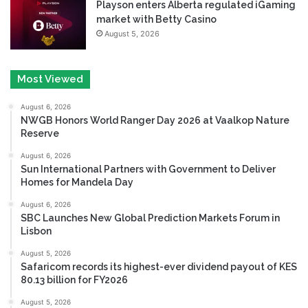
Playson enters Alberta regulated iGaming
market with Betty Casino
August 5, 2026
Most Viewed
August 6, 2026
NWGB Honors World Ranger Day 2026 at Vaalkop Nature
Reserve
August 6, 2026
Sun International Partners with Government to Deliver
Homes for Mandela Day
August 6, 2026
SBC Launches New Global Prediction Markets Forum in
Lisbon
August 5, 2026
Safaricom records its highest-ever dividend payout of KES
80.13 billion for FY2026
August 5, 2026