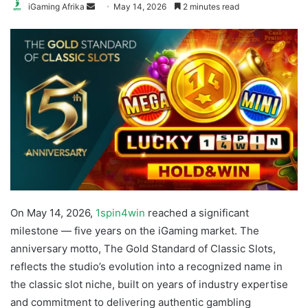
Send
iGaming Afrika
May 14, 2026
2 minutes read
an
email
On May 14, 2026,
1spin4win
reached a significant
milestone — five years on the iGaming market. The
anniversary motto, The Gold Standard of Classic Slots,
reflects the studio’s evolution into a recognized name in
the classic slot niche, built on years of industry expertise
and commitment to delivering authentic gambling