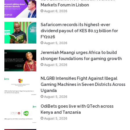
Markets Forum in Lisbon
August 6, 2026
Safaricom records its highest-ever
dividend payout of KES 80.13 billion for
FY2026
August 5, 2026
Jeremiah Maangi urges Africa to build
stronger foundations for gaming growth
August 5, 2026
NLGRB Intensifies Fight Against Illegal
Gaming Machines in Seven Districts Across
Uganda
August 5, 2026
OdiBets goes live with QTech across
Kenya and Tanzania
August 5, 2026