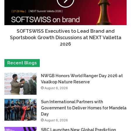
SOFTSWISS Executives to Lead Brand and
Sportsbook Growth Discussions at NEXT Valletta
2026
Recent Blogs
NWGB Honors World Ranger Day 2026 at
Vaalkop Nature Reserve
August 6, 2026
Sun International Partners with
Government to Deliver Homes for Mandela
Day
August 6, 2026
SBC Launches New Global Prediction