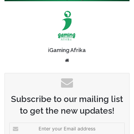
iGaming Afrika
Website
Subscribe to our mailing list
to get the new updates!
Enter
your