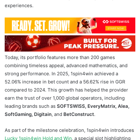
experiences.
Today, its portfolio features more than 200 games
combining timeless appeal, advanced mathematics, and
strong performance. In 2025, 1spin4win achieved a
52.06% increase in bet count and a 56.62% rise in GGR
compared to 2024. This growth has helped the provider
earn the trust of over 1,000 global operators, including
leading brands such as
SOFTSWISS, EveryMatrix, Alea,
SoftGaming, Digitain
, and
BetConstruct
.
As part of the milestone celebration, 1spin4win introduces
Lucky 1spin4win Hold and Win
, a special slot highlighting