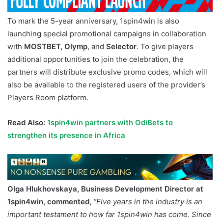
To mark the 5-year anniversary, 1spin4win is also
launching special promotional campaigns in collaboration
with
MOSTBET, Olymp
, and
Selector
. To give players
additional opportunities to join the celebration, the
partners will distribute exclusive promo codes, which will
also be available to the registered users of the provider’s
Players Room platform.
Read Also:
1spin4win partners with OdiBets to
strengthen its presence in Africa
Olga Hlukhovskaya, Business Development Director at
1spin4win, commented,
“Five years in the industry is an
important testament to how far 1spin4win has come. Since