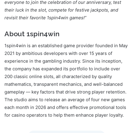
everyone to join the celebration of our anniversary, test
their luck in the slot, compete for festive jackpots, and
revisit their favorite 1spin4win games!”
About 1spin4win
1spin4win is an established game provider founded in May
2021 by ambitious developers with over 15 years of
experience in the gambling industry. Since its inception,
the company has expanded its portfolio to include over
200 classic online slots, all characterized by quality
mathematics, transparent mechanics, and well-balanced
gameplay — key factors that drive strong player retention.
The studio aims to release an average of four new games
each month in 2026 and offers effective promotional tools
for casino operators to help them enhance player loyalty.