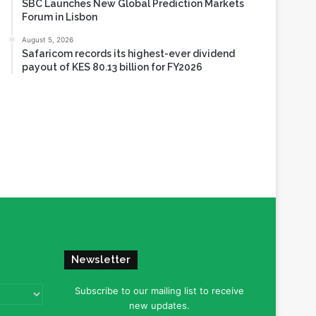
SBC Launches New Global Prediction Markets
Forum in Lisbon
August 5, 2026
Safaricom records its highest-ever dividend
payout of KES 80.13 billion for FY2026
Newsletter
Subscribe to our mailing list to receive
new updates.