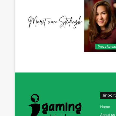
Press Relea
Import
Home
About us