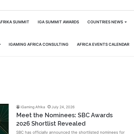
m
AFRIKA SUMMIT
IGA SUMMIT AWARDS
COUNTRIES NEWS
IGAMING AFRICA CONSULTING
AFRICA EVENTS CALENDAR
iGaming Afrika
July 24, 2026
Meet the Nominees: SBC Awards
2026 Shortlist Revealed
SBC has officially announced the shortlisted nominees for