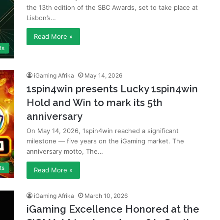
the 13th edition of the SBC Awards, set to take place at
Lisbon’s…
Read More »
ts
iGaming Afrika
May 14, 2026
1spin4win presents Lucky 1spin4win
Hold and Win to mark its 5th
anniversary
On May 14, 2026, 1spin4win reached a significant
milestone — five years on the iGaming market. The
anniversary motto, The…
ts
Read More »
iGaming Afrika
March 10, 2026
iGaming Excellence Honored at the