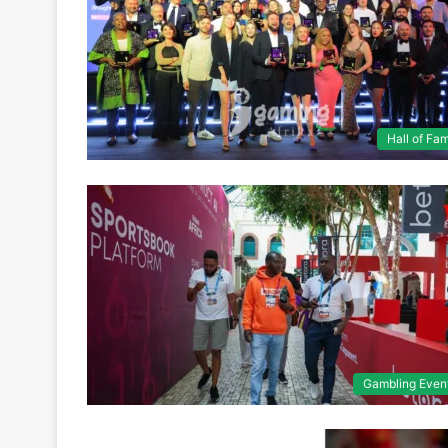
Hall of Fa
Gambling Even