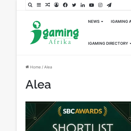
Search
Sidebar
Random
Log
Facebook
Twitter
LinkedIn
YouTube
Instagram
Telegra
for
Article
In
NEWS
IGAMING 
IGAMING DIRECTORY
Home
/
Alea
Alea