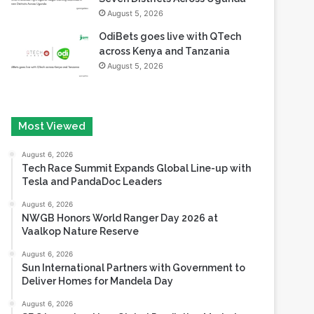
August 5, 2026
OdiBets goes live with QTech
across Kenya and Tanzania
August 5, 2026
Most Viewed
August 6, 2026
Tech Race Summit Expands Global Line-up with
Tesla and PandaDoc Leaders
August 6, 2026
NWGB Honors World Ranger Day 2026 at
Vaalkop Nature Reserve
August 6, 2026
Sun International Partners with Government to
Deliver Homes for Mandela Day
August 6, 2026