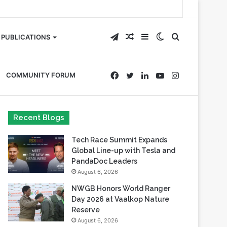
Telegram
Random
Sidebar
Switch
Search
PUBLICATIONS
Article
skin
for
Facebook
Twitter
LinkedIn
YouTube
Instagram
COMMUNITY FORUM
Recent Blogs
Tech Race Summit Expands
Global Line-up with Tesla and
PandaDoc Leaders
August 6, 2026
NWGB Honors World Ranger
Day 2026 at Vaalkop Nature
Reserve
August 6, 2026