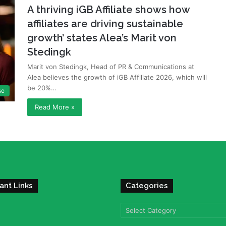
A thriving iGB Affiliate shows how
affiliates are driving sustainable
growth’ states Alea’s Marit von
Stedingk
Marit von Stedingk, Head of PR & Communications at
Alea believes the growth of iGB Affiliate 2026, which will
be 20%…
se
Read More »
ant Links
Categories
Categories