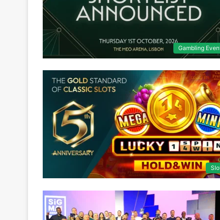
Gambling Even
Slo