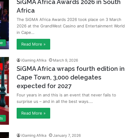
SiGMA Africa Awards 2026 in South
Africa
The SiGMA Africa Awards 2026 took place on 3 March
2026 at the GrandWest Casino and Entertainment World
in Cape…
me
Read More »
iGaming Afrika
March 9, 2026
SiGMA Africa wraps fourth edition in
Cape Town, 3,000 delegates
expected for 2027
Four years in and this is an event that never fails to
surprise us – and in all the best ways.…
Read More »
ts
iGaming Afrika
January 7, 2026