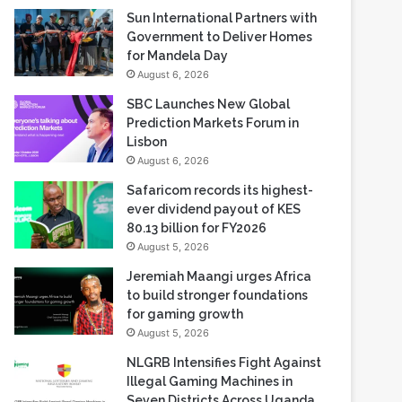
Sun International Partners with
Government to Deliver Homes
for Mandela Day
August 6, 2026
SBC Launches New Global
Prediction Markets Forum in
Lisbon
August 6, 2026
Safaricom records its highest-
ever dividend payout of KES
80.13 billion for FY2026
August 5, 2026
Jeremiah Maangi urges Africa
to build stronger foundations
for gaming growth
August 5, 2026
NLGRB Intensifies Fight Against
Illegal Gaming Machines in
Seven Districts Across Uganda