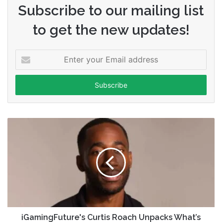
Subscribe to our mailing list
to get the new updates!
Enter
your
Email
address
iGamingFuture's Curtis Roach Unpacks What’s