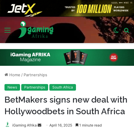
Menu
Switch
S
skin
fo
Home
/
Partnerships
News
Partnerships
South Africa
BetMakers signs new deal with
Hollywoodbets in South Africa
Send
iGaming Afrika
April 16, 2025
1 minute read
an