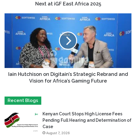
Next at iGF East Africa 2025
Iain Hutchison on Digitain’s Strategic Rebrand and
Vision for Africa’s Gaming Future
Recent Blogs
Kenyan Court Stops High License Fees
Pending Full Hearing and Determination of
Case
August 7, 2026