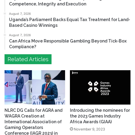
Competence, Integrity and Execution
August 7, 2026
Uganda’s Parliament Backs Equal Tax Treatment for Land-
Based Casino Winnings
August 7, 2026
Can Africa Move Responsible Gambling Beyond Tick-Box
Compliance?
Related Articles
NLRC DG Calls for AGRA and
Introducing the nominees for
WAGRA Creation at
the 2023 Games Industry
International Association of
Africa Awards (GIAA)
Gaming Operators
November 9, 2023
Conference (IAGR 2023) in