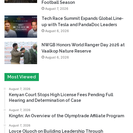
Football Season
August 7, 2026
Tech Race Summit Expands Global Line-
up with Tesla and PandaDoc Leaders
August 6, 2026
NWGB Honors World Ranger Day 2026 at
Vaalkop Nature Reserve
August 6, 2026
Most Viewed
August 7, 2026
Kenyan Court Stops High License Fees Pending Full
Hearing and Determination of Case
August 7, 2026
Kingfin: An Overview of the Olymptrade Affiliate Program
August 7, 2026
Loyce Oluoch on Building Leadership Through