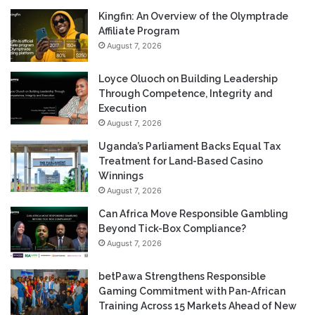
Kingfin: An Overview of the Olymptrade
Affiliate Program
August 7, 2026
Loyce Oluoch on Building Leadership
Through Competence, Integrity and
Execution
August 7, 2026
Uganda’s Parliament Backs Equal Tax
Treatment for Land-Based Casino
Winnings
August 7, 2026
Can Africa Move Responsible Gambling
Beyond Tick-Box Compliance?
August 7, 2026
betPawa Strengthens Responsible
Gaming Commitment with Pan-African
Training Across 15 Markets Ahead of New