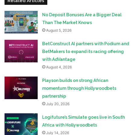
Related Articles
No Deposit Bonuses Are a Bigger Deal
Than The Market Knows
August 5, 2026
BetConstruct AI partners with Podium and
BetMakers to expand its racing offering
with AdVantage
August 4, 2026
Playson builds on strong African
momentum through Hollywoodbets
partnership
July 20, 2026
Logifuture’s Simulate goes live in South
Africa with Hollywoodbets
July 14, 2026