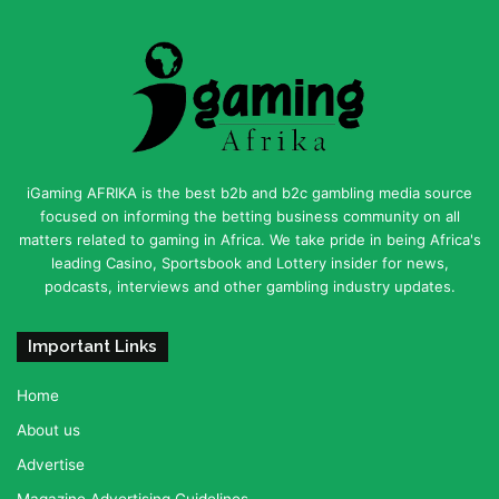
iGaming AFRIKA is the best b2b and b2c gambling media source
focused on informing the betting business community on all
matters related to gaming in Africa. We take pride in being Africa's
leading Casino, Sportsbook and Lottery insider for news,
podcasts, interviews and other gambling industry updates.
Important Links
Home
About us
Advertise