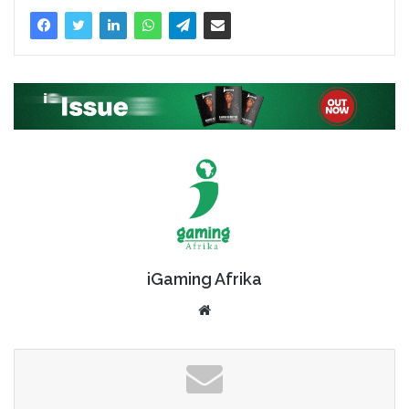
iGaming Afrika
Website