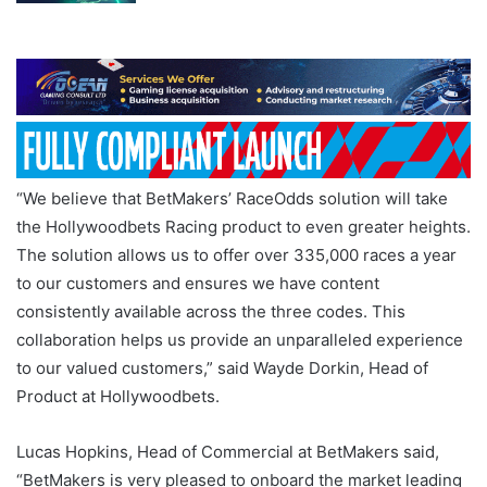
“We believe that BetMakers’ RaceOdds solution will take
the Hollywoodbets Racing product to even greater heights.
The solution allows us to offer over 335,000 races a year
to our customers and ensures we have content
consistently available across the three codes. This
collaboration helps us provide an unparalleled experience
to our valued customers,” said Wayde Dorkin, Head of
Product at Hollywoodbets.
Lucas Hopkins, Head of Commercial at BetMakers said,
“BetMakers is very pleased to onboard the market leading