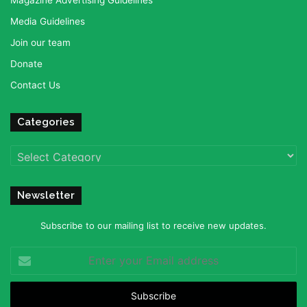
Magazine Advertising Guidelines
Media Guidelines
Join our team
Donate
Contact Us
Categories
Categories
Newsletter
Subscribe to our mailing list to receive new updates.
Enter
your
Email
address