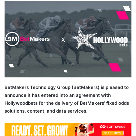
email
BetMakers Technology Group (BetMakers) is pleased to
announce it has entered into an agreement with
Hollywoodbets for the delivery of BetMakers’ fixed odds
solutions, content, and data services.