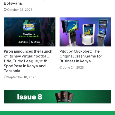
Botswana
October 23, 2023
Kiron announces the launch
Pilot by Clickobet: The
of its new virtual football
Original Crash Game for
title, Turbo League, with
Business in Kenya
SportPesa in Kenya and
June 24, 2025
Tanzania
September 10, 2025