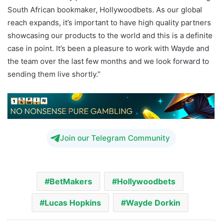
South African bookmaker, Hollywoodbets. As our global
reach expands, it’s important to have high quality partners
showcasing our products to the world and this is a definite
case in point. It’s been a pleasure to work with Wayde and
the team over the last few months and we look forward to
sending them live shortly.”
Join our Telegram Community
BetMakers
Hollywoodbets
Lucas Hopkins
Wayde Dorkin