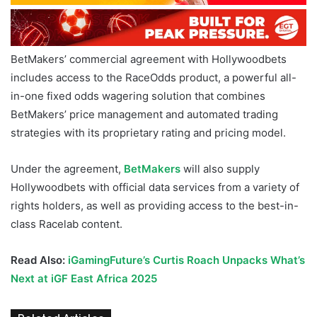
BetMakers’ commercial agreement with Hollywoodbets
includes access to the RaceOdds product, a powerful all-
in-one fixed odds wagering solution that combines
BetMakers’ price management and automated trading
strategies with its proprietary rating and pricing model.
Under the agreement,
BetMakers
will also supply
Hollywoodbets with official data services from a variety of
rights holders, as well as providing access to the best-in-
class Racelab content.
Read Also:
iGamingFuture’s Curtis Roach Unpacks What’s
Next at iGF East Africa 2025