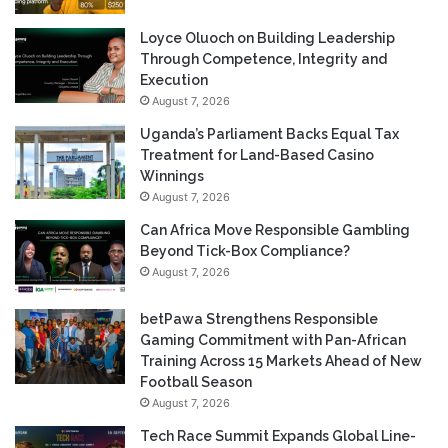
Loyce Oluoch on Building Leadership
Through Competence, Integrity and
Execution
August 7, 2026
Uganda’s Parliament Backs Equal Tax
Treatment for Land-Based Casino
Winnings
August 7, 2026
Can Africa Move Responsible Gambling
Beyond Tick-Box Compliance?
August 7, 2026
betPawa Strengthens Responsible
Gaming Commitment with Pan-African
Training Across 15 Markets Ahead of New
Football Season
August 7, 2026
Tech Race Summit Expands Global Line-