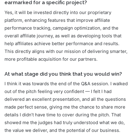
earmarked for a specific project?
Yes, it will be invested directly into our proprietary
platform, enhancing features that improve affiliate
performance tracking, campaign optimization, and the
overall affiliate journey, as well as developing tools that
help affiliates achieve better performance and results.
This directly aligns with our mission of delivering smarter,
more profitable acquisition for our partners.
At what stage did you think that you would win?
I think it was towards the end of the Q&A session. I walked
out of the pitch feeling very confident — I felt I had
delivered an excellent presentation, and all the questions
made perfect sense, giving me the chance to share more
details I didn’t have time to cover during the pitch. That
showed me the judges had truly understood what we do,
the value we deliver, and the potential of our business.