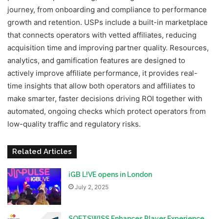
journey, from onboarding and compliance to performance
growth and retention. USPs include a built-in marketplace
that connects operators with vetted affiliates, reducing
acquisition time and improving partner quality. Resources,
analytics, and gamification features are designed to
actively improve affiliate performance, it provides real-
time insights that allow both operators and affiliates to
make smarter, faster decisions driving ROI together with
automated, ongoing checks which protect operators from
low-quality traffic and regulatory risks.
Related Articles
iGB L!VE opens in London
July 2, 2025
SOFTSWISS Enhances Player Experience