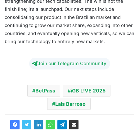
strengthening our tech capabilities. The win is not the
finish line; it’s a launchpad. Our next steps include
consolidating our product in the Brazilian market and
continuing to grow our market share, expanding into other
countries, and eventually opening new verticals, so we can
bring our technology to entirely new markets.
Join our Telegram Community
BetPass
iGB L!VE 2025
Lais Barroso