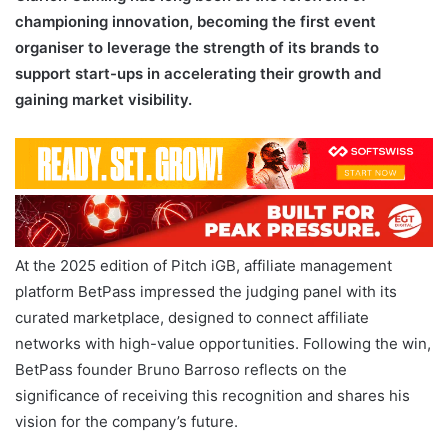
championing innovation, becoming the first event
organiser to leverage the strength of its brands to
support start-ups in accelerating their growth and
gaining market visibility.
At the 2025 edition of Pitch iGB, affiliate management
platform BetPass impressed the judging panel with its
curated marketplace, designed to connect affiliate
networks with high-value opportunities. Following the win,
BetPass founder Bruno Barroso reflects on the
significance of receiving this recognition and shares his
vision for the company’s future.