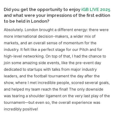
Did you get the opportunity to enjoy
iGB L!VE 2025
and what were your impressions of the first edition
to be held in London?
Absolutely. London brought a different energy: there were
more international decision-makers, a wider mix of
markets, and an overall sense of momentum for the
industry. It felt like a perfect stage for our Pitch and for
high-level networking. On top of that, I had the chance to
join some amazing side events, like the pre-event day
dedicated to startups with talks from major industry
leaders, and the football tournament the day after the
show, where I met incredible people, scored several goals,
and helped my team reach the final! The only downside
was tearing a shoulder ligament on the very last play of the
tournament—but even so, the overall experience was
incredibly positive!