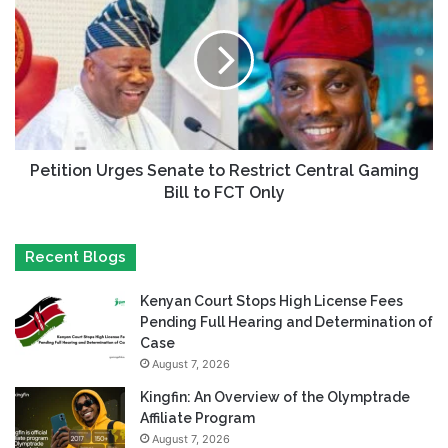
Petition Urges Senate to Restrict Central Gaming
Bill to FCT Only
Recent Blogs
Kenyan Court Stops High License Fees
Pending Full Hearing and Determination of
Case
August 7, 2026
Kingfin: An Overview of the Olymptrade
Affiliate Program
August 7, 2026