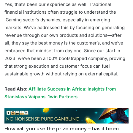
Yes, that’s been our experience as well. Traditional
financial institutions often struggle to understand the
iGaming sector’s dynamics, especially in emerging
markets. We’ve addressed this by focusing on generating
revenue through our own products and solutions—after
all, they say the best money is the customer’s, and we’ve
embraced that mindset from day one. Since our start in
2023, we’ve been a 100% bootstrapped company, proving
that strong execution and customer focus can fuel
sustainable growth without relying on external capital.
Read Also:
Affiliate Success in Africa: Insights from
Stanislavs Vaipans, 1win Partners
How will you use the prize money – has it been