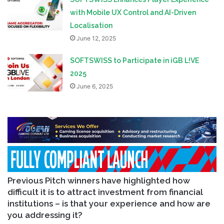
with Mobile UX Control and AI-Driven
Localisation
June 12, 2025
SOFTSWISS to Participate in iGB L!VE
2025
June 6, 2025
Previous Pitch winners have highlighted how
difficult it is to attract investment from financial
institutions – is that your experience and how are
you addressing it?