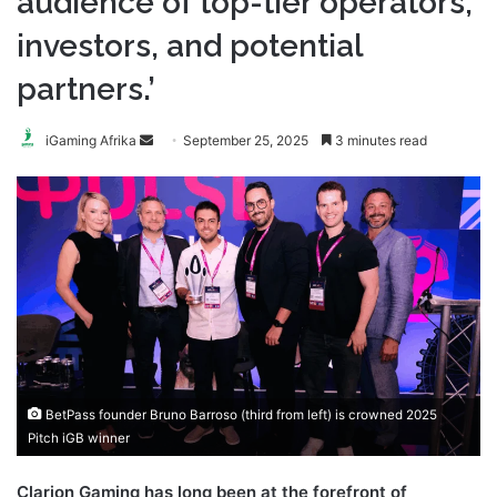
audience of top-tier operators,
investors, and potential
partners.’
Send
iGaming Afrika
September 25, 2025
3 minutes read
an
email
BetPass founder Bruno Barroso (third from left) is crowned 2025
Pitch iGB winner
Clarion Gaming has long been at the forefront of