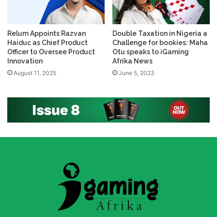
Relum Appoints Razvan
Double Taxation in Nigeria a
Haiduc as Chief Product
Challenge for bookies: Maha
Officer to Oversee Product
Otu speaks to iGaming
Innovation
Afrika News
August 11, 2025
June 5, 2023