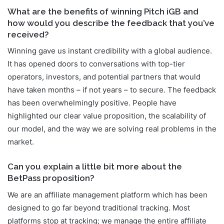
What are the benefits of winning Pitch iGB and
how would you describe the feedback that you’ve
received?
Winning gave us instant credibility with a global audience.
It has opened doors to conversations with top-tier
operators, investors, and potential partners that would
have taken months – if not years – to secure. The feedback
has been overwhelmingly positive. People have
highlighted our clear value proposition, the scalability of
our model, and the way we are solving real problems in the
market.
Can you explain a little bit more about the
BetPass proposition?
We are an affiliate management platform which has been
designed to go far beyond traditional tracking. Most
platforms stop at tracking; we manage the entire affiliate