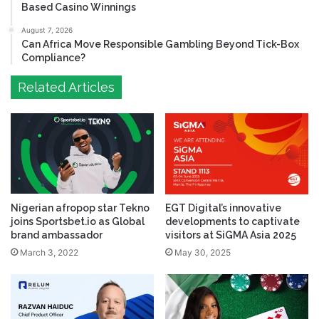
Based Casino Winnings
August 7, 2026
Can Africa Move Responsible Gambling Beyond Tick-Box
Compliance?
Related Articles
Nigerian afropop star Tekno
EGT Digital’s innovative
joins Sportsbet.io as Global
developments to captivate
brand ambassador
visitors at SiGMA Asia 2025
March 3, 2022
May 30, 2025