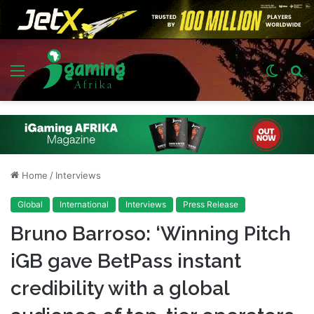
Menu
Switch
S
skin
fo
Home
/
Interviews
Global
International
Interviews
Press Release
Bruno Barroso: ‘Winning Pitch
iGB gave BetPass instant
credibility with a global