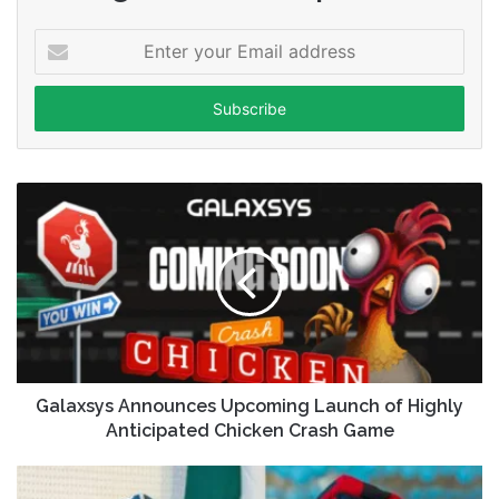
Enter
your
Email
address
Galaxsys Announces Upcoming Launch of Highly
Anticipated Chicken Crash Game