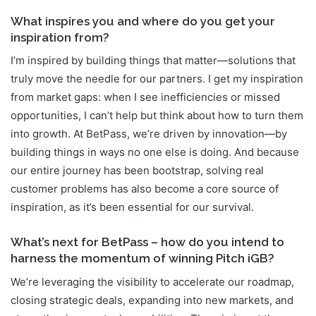
What inspires you and where do you get your
inspiration from?
I’m inspired by building things that matter—solutions that
truly move the needle for our partners. I get my inspiration
from market gaps: when I see inefficiencies or missed
opportunities, I can’t help but think about how to turn them
into growth. At BetPass, we’re driven by innovation—by
building things in ways no one else is doing. And because
our entire journey has been bootstrap, solving real
customer problems has also become a core source of
inspiration, as it’s been essential for our survival.
What’s next for BetPass – how do you intend to
harness the momentum of winning Pitch iGB?
We’re leveraging the visibility to accelerate our roadmap,
closing strategic deals, expanding into new markets, and