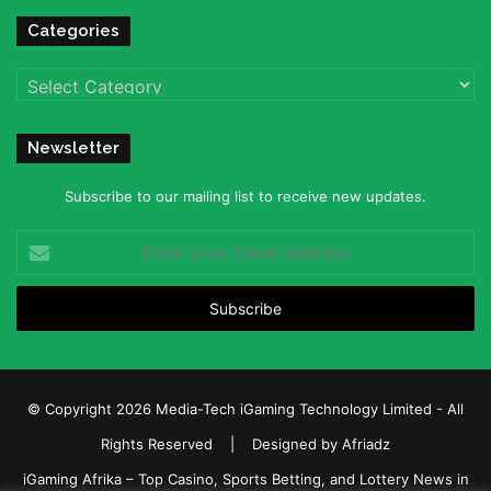
Categories
Categories
Newsletter
Subscribe to our mailing list to receive new updates.
Enter
your
Email
address
© Copyright 2026 Media-Tech iGaming Technology Limited - All
Rights Reserved | Designed by
Afriadz
iGaming Afrika – Top Casino, Sports Betting, and Lottery News in