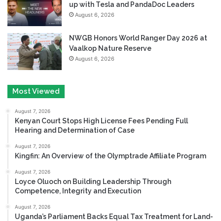
up with Tesla and PandaDoc Leaders
August 6, 2026
NWGB Honors World Ranger Day 2026 at
Vaalkop Nature Reserve
August 6, 2026
Most Viewed
August 7, 2026
Kenyan Court Stops High License Fees Pending Full
Hearing and Determination of Case
August 7, 2026
Kingfin: An Overview of the Olymptrade Affiliate Program
August 7, 2026
Loyce Oluoch on Building Leadership Through
Competence, Integrity and Execution
August 7, 2026
Uganda’s Parliament Backs Equal Tax Treatment for Land-