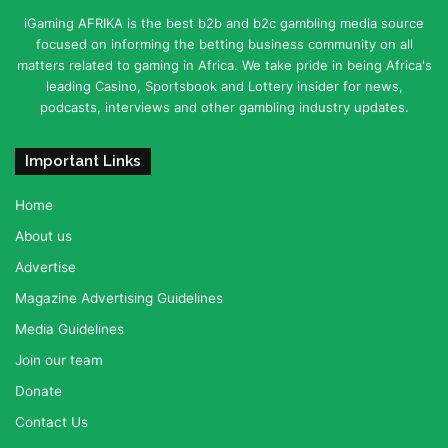
iGaming AFRIKA is the best b2b and b2c gambling media source
focused on informing the betting business community on all
matters related to gaming in Africa. We take pride in being Africa's
leading Casino, Sportsbook and Lottery insider for news,
podcasts, interviews and other gambling industry updates.
Important Links
Home
About us
Advertise
Magazine Advertising Guidelines
Media Guidelines
Join our team
Donate
Contact Us