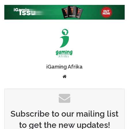
iGaming Afrika
Website
Subscribe to our mailing list
to get the new updates!