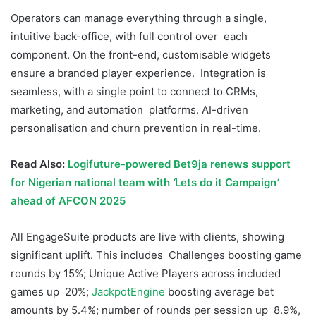
Operators can manage everything through a single,
intuitive back-office, with full control over each
component. On the front-end, customisable widgets
ensure a branded player experience. Integration is
seamless, with a single point to connect to CRMs,
marketing, and automation platforms. AI-driven
personalisation and churn prevention in real-time.
Read Also:
Logifuture-powered Bet9ja renews support
for Nigerian national team with
‘
Lets do it Campaign
‘
ahead of AFCON 2025
All EngageSuite products are live with clients, showing
significant uplift. This includes Challenges boosting game
rounds by 15%; Unique Active Players across included
games up 20%;
JackpotEngine
boosting average bet
amounts by 5.4%; number of rounds per session up 8.9%,