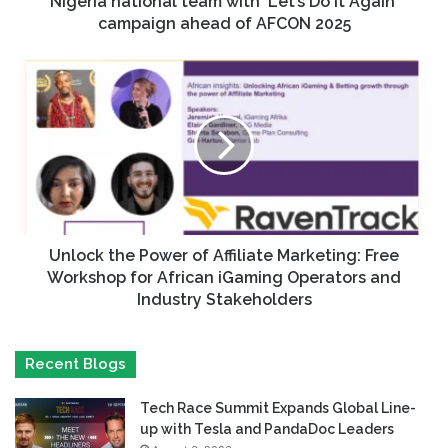
Nigeria national team with ‘Let’s Do It Again’
campaign ahead of AFCON 2025
Unlock the Power of Affiliate Marketing: Free
Workshop for African iGaming Operators and
Industry Stakeholders
Recent Blogs
Tech Race Summit Expands Global Line-
up with Tesla and PandaDoc Leaders