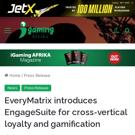
Menu
Switch
S
skin
fo
Home
/
Press Release
News
Press Release
EveryMatrix introduces
EngageSuite for cross-vertical
loyalty and gamification