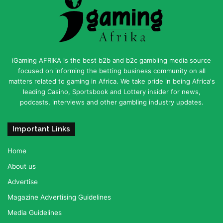
iGaming AFRIKA is the best b2b and b2c gambling media source
focused on informing the betting business community on all
matters related to gaming in Africa. We take pride in being Africa's
leading Casino, Sportsbook and Lottery insider for news,
podcasts, interviews and other gambling industry updates.
Important Links
Home
About us
Advertise
Magazine Advertising Guidelines
Media Guidelines