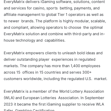
EveryMatrix delivers iGaming software, solutions, content
and services for casino, sports betting, payments, and
affiliate management to global Tier 1 operators as well as
to newer brands. The platform is highly modular, scalable,
and compliant, allowing operators to choose the optimal
EveryMatrix solution and combine with third-party and in-
house technology and capabilities.
EveryMatrix empowers clients to unleash bold ideas and
deliver outstanding player experiences in regulated
markets. The company has more than 1,400 employees
across 15 offices in 15 countries and serves 300+
customers worldwide, including the regulated U.S. market.
EveryMatrix is a member of the World Lottery Association
(WLA) and European Lotteries Association. In September
2023 it became the first iGaming supplier to receive WLA
Safer Gambling Certification.