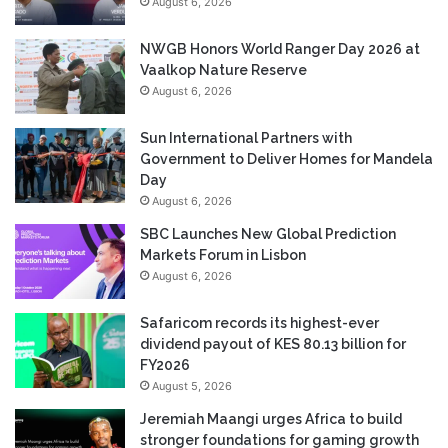
August 6, 2026
NWGB Honors World Ranger Day 2026 at
Vaalkop Nature Reserve
August 6, 2026
Sun International Partners with
Government to Deliver Homes for Mandela
Day
August 6, 2026
SBC Launches New Global Prediction
Markets Forum in Lisbon
August 6, 2026
Safaricom records its highest-ever
dividend payout of KES 80.13 billion for
FY2026
August 5, 2026
Jeremiah Maangi urges Africa to build
stronger foundations for gaming growth