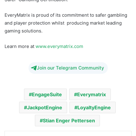
EveryMatrix is proud of its commitment to safer gambling
and player protection whilst producing market leading
gaming solutions.
Learn more at
www.everymatrix.com
Join our Telegram Community
EngageSuite
Everymatrix
JackpotEngine
LoyaltyEngine
Stian Enger Pettersen