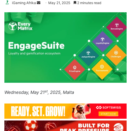
Send
iGaming Afrika
May 21, 2025
2 minutes read
an
email
st
Wednesday, May 21
, 2025, Malta