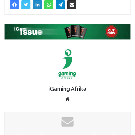
iGaming Afrika
Website