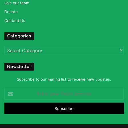
Join our team
Donate
Contact Us
Categories
Categories
Newsletter
Subscribe to our mailing list to receive new updates.
Enter
your
Email
address