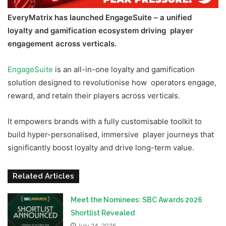
EveryMatrix has launched EngageSuite – a unified
loyalty and gamification ecosystem driving player
engagement across verticals.
EngageSuite
is an all-in-one loyalty and gamification
solution designed to revolutionise how operators engage,
reward, and retain their players across verticals.
It empowers brands with a fully customisable toolkit to
build hyper-personalised, immersive player journeys that
significantly boost loyalty and drive long-term value.
Related Articles
Meet the Nominees: SBC Awards 2026
Shortlist Revealed
July 24, 2026