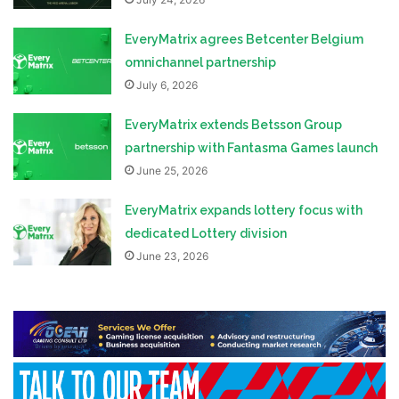
EveryMatrix agrees Betcenter Belgium
omnichannel partnership
July 6, 2026
EveryMatrix extends Betsson Group
partnership with Fantasma Games launch
June 25, 2026
EveryMatrix expands lottery focus with
dedicated Lottery division
June 23, 2026