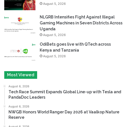
August 5, 2026
NLGRB Intensifies Fight Against Illegal
Gaming Machines in Seven Districts Across
Uganda
August 5, 2026
OdiBets goes live with QTech across
Kenya and Tanzania
August 5, 2026
Most Viewed
August 6, 2026
Tech Race Summit Expands Global Line-up with Tesla and
PandaDoc Leaders
August 6, 2026
NWGB Honors World Ranger Day 2026 at Vaalkop Nature
Reserve
August 6, 2026