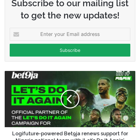
Subscribe to our mailing list
to get the new updates!
Enter
your
Email
address
Logifuture-powered Bet9ja renews support for