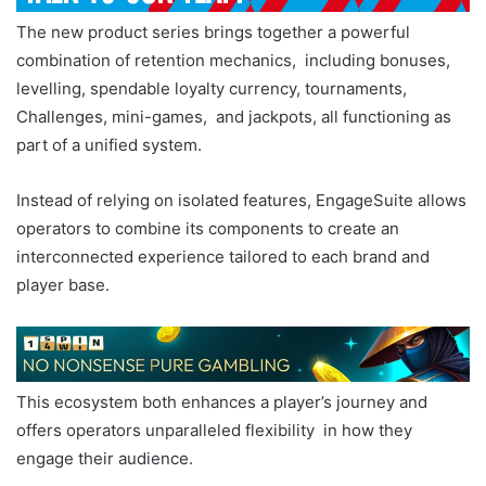
The new product series brings together a powerful
combination of retention mechanics, including bonuses,
levelling, spendable loyalty currency, tournaments,
Challenges, mini-games, and jackpots, all functioning as
part of a unified system.
Instead of relying on isolated features, EngageSuite allows
operators to combine its components to create an
interconnected experience tailored to each brand and
player base.
This ecosystem both enhances a player’s journey and
offers operators unparalleled flexibility in how they
engage their audience.