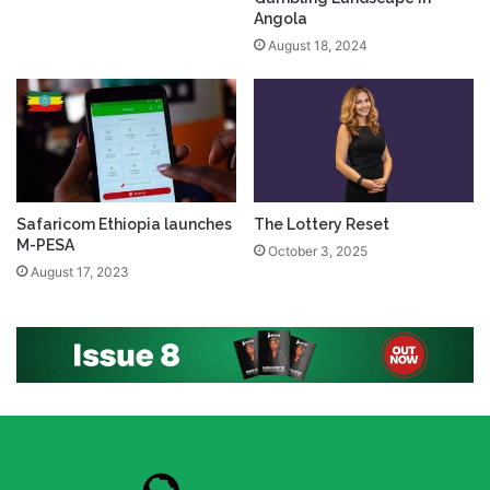
Angola
August 18, 2024
Safaricom Ethiopia launches
The Lottery Reset
M-PESA
October 3, 2025
August 17, 2023