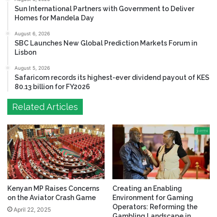
Sun International Partners with Government to Deliver
Homes for Mandela Day
August 6, 2026
SBC Launches New Global Prediction Markets Forum in
Lisbon
August 5, 2026
Safaricom records its highest-ever dividend payout of KES
80.13 billion for FY2026
Related Articles
Kenyan MP Raises Concerns
Creating an Enabling
on the Aviator Crash Game
Environment for Gaming
Operators: Reforming the
April 22, 2025
Gambling Landscape in