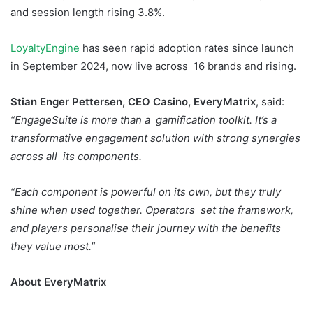
and session length rising 3.8%.
LoyaltyEngine
has seen rapid adoption rates since launch
in September 2024, now live across 16 brands and rising.
Stian Enger Pettersen, CEO Casino, EveryMatrix
, said:
“EngageSuite is more than a gamification toolkit. It’s a
transformative engagement solution with strong synergies
across all its components.
“Each component is powerful on its own, but they truly
shine when used together. Operators set the framework,
and players personalise their journey with the benefits
they value most.”
About EveryMatrix