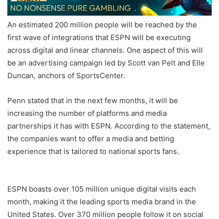
An estimated 200 million people will be reached by the
first wave of integrations that ESPN will be executing
across digital and linear channels. One aspect of this will
be an advertising campaign led by Scott van Pelt and Elle
Duncan, anchors of SportsCenter.
Penn stated that in the next few months, it will be
increasing the number of platforms and media
partnerships it has with ESPN. According to the statement,
the companies want to offer a media and betting
experience that is tailored to national sports fans.
ESPN
BET Launch
ESPN boasts over 105 million unique digital visits each
month, making it the leading sports media brand in the
United States. Over 370 million people follow it on social