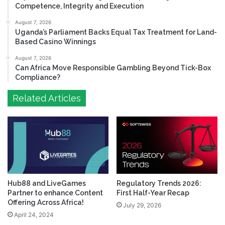
Competence, Integrity and Execution
August 7, 2026
Uganda’s Parliament Backs Equal Tax Treatment for Land-
Based Casino Winnings
August 7, 2026
Can Africa Move Responsible Gambling Beyond Tick-Box
Compliance?
Related Articles
Hub88 and LiveGames
Regulatory Trends 2026:
Partner to enhance Content
First Half-Year Recap
Offering Across Africa!
July 29, 2026
April 24, 2024