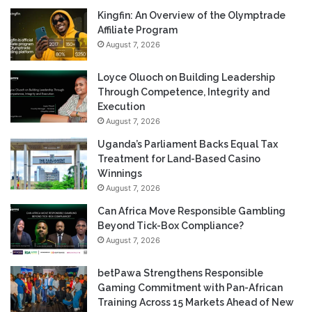
Kingfin: An Overview of the Olymptrade
Affiliate Program
August 7, 2026
Loyce Oluoch on Building Leadership
Through Competence, Integrity and
Execution
August 7, 2026
Uganda’s Parliament Backs Equal Tax
Treatment for Land-Based Casino
Winnings
August 7, 2026
Can Africa Move Responsible Gambling
Beyond Tick-Box Compliance?
August 7, 2026
betPawa Strengthens Responsible
Gaming Commitment with Pan-African
Training Across 15 Markets Ahead of New