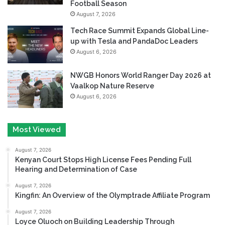
Football Season
August 7, 2026
Tech Race Summit Expands Global Line-
up with Tesla and PandaDoc Leaders
August 6, 2026
NWGB Honors World Ranger Day 2026 at
Vaalkop Nature Reserve
August 6, 2026
Most Viewed
August 7, 2026
Kenyan Court Stops High License Fees Pending Full
Hearing and Determination of Case
August 7, 2026
Kingfin: An Overview of the Olymptrade Affiliate Program
August 7, 2026
Loyce Oluoch on Building Leadership Through