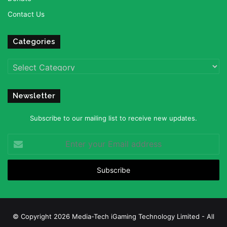
Contact Us
Categories
Categories
Newsletter
Subscribe to our mailing list to receive new updates.
Enter
your
Email
address
© Copyright 2026 Media-Tech iGaming Technology Limited - All