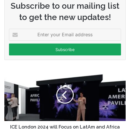
Subscribe to our mailing list
to get the new updates!
Enter
your
Email
address
ICE London 2024 will Focus on LatAm and Africa