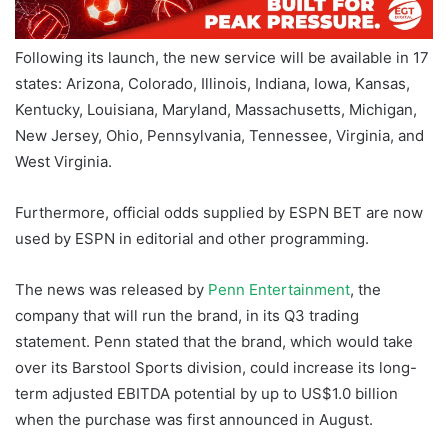
Following its launch, the new service will be available in 17
states: Arizona, Colorado, Illinois, Indiana, Iowa, Kansas,
Kentucky, Louisiana, Maryland, Massachusetts, Michigan,
New Jersey, Ohio, Pennsylvania, Tennessee, Virginia, and
West Virginia.
Furthermore, official odds supplied by ESPN BET are now
used by ESPN in editorial and other programming.
The news was released by
Penn Entertainment
, the
company that will run the brand, in its Q3 trading
statement. Penn stated that the brand, which would take
over its Barstool Sports division, could increase its long-
term adjusted EBITDA potential by up to US$1.0 billion
when the purchase was first announced in August.