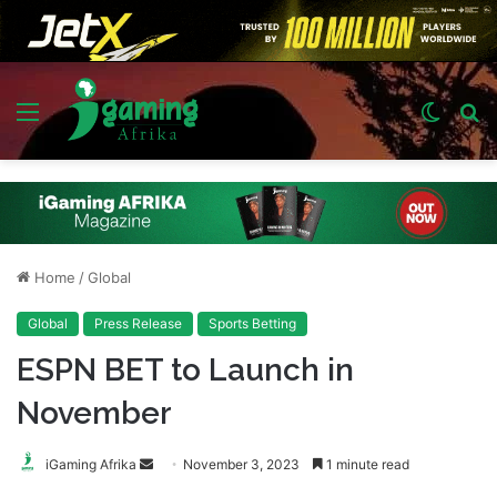
Menu
Switch
S
skin
fo
Home
/
Global
Global
Press Release
Sports Betting
ESPN BET to Launch in
November
Send
iGaming Afrika
November 3, 2023
1 minute read
an