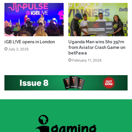
iGB L!VE opens in London
Uganda Man wins Shs 397m
from Aviator Crash Game on
July 2, 2025
betPawa
February 11, 2024