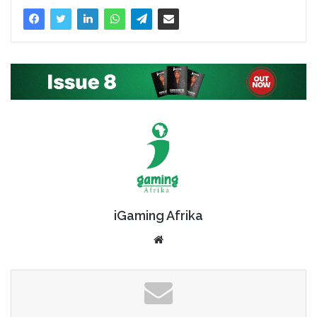
iGaming Afrika
Website