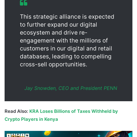
This strategic alliance is expected
to further expand our digital
ecosystem and drive re-
engagement with the millions of
customers in our digital and retail
databases, leading to compelling
cross-sell opportunities.
Jay Snowden, CEO and President PENN
Read Also:
KRA Loses Billions of Taxes Withheld by
Crypto Players in Kenya