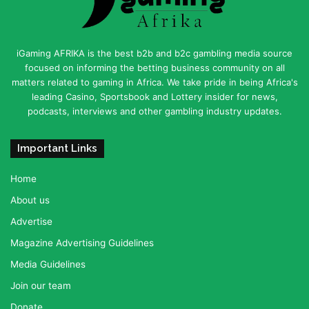
iGaming AFRIKA is the best b2b and b2c gambling media source
focused on informing the betting business community on all
matters related to gaming in Africa. We take pride in being Africa's
leading Casino, Sportsbook and Lottery insider for news,
podcasts, interviews and other gambling industry updates.
Important Links
Home
About us
Advertise
Magazine Advertising Guidelines
Media Guidelines
Join our team
Donate