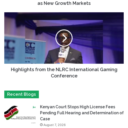
as New Growth Markets
Highlights from the NLRC International Gaming
Conference
Recent Blogs
Kenyan Court Stops High License Fees
Pending Full Hearing and Determination of
Case
August 7, 2026