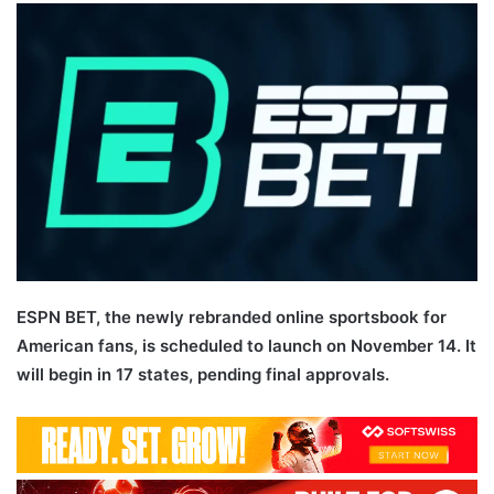
email
ESPN BET, the newly rebranded online sportsbook for
American fans, is scheduled to launch on November 14. It
will begin in 17 states, pending final approvals.