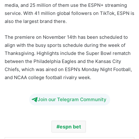
media, and 25 million of them use the ESPN+ streaming
service. With 41 million global followers on TikTok, ESPN is
also the largest brand there.
The premiere on November 14th has been scheduled to
align with the busy sports schedule during the week of
Thanksgiving. Highlights include the Super Bowl rematch
between the Philadelphia Eagles and the Kansas City
Chiefs, which was aired on ESPN’s Monday Night Football,
and NCAA college football rivalry week.
Join our Telegram Community
espn bet