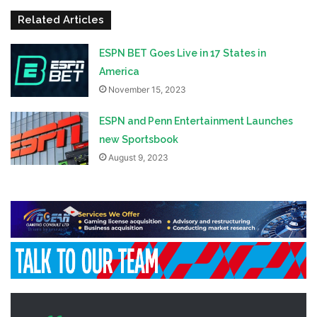
Related Articles
ESPN BET Goes Live in 17 States in
America
November 15, 2023
ESPN and Penn Entertainment Launches
new Sportsbook
August 9, 2023