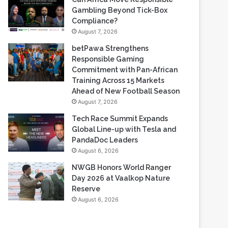
Based Casino Winnings
August 7, 2026
Can Africa Move Responsible
Gambling Beyond Tick-Box
Compliance?
August 7, 2026
betPawa Strengthens
Responsible Gaming
Commitment with Pan-African
Training Across 15 Markets
Ahead of New Football Season
August 7, 2026
Tech Race Summit Expands
Global Line-up with Tesla and
PandaDoc Leaders
August 6, 2026
NWGB Honors World Ranger
Day 2026 at Vaalkop Nature
Reserve