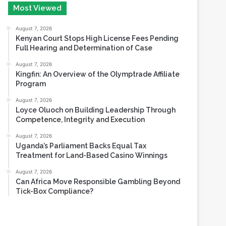
August 6, 2026
Most Viewed
August 7, 2026
Kenyan Court Stops High License Fees Pending
Full Hearing and Determination of Case
August 7, 2026
Kingfin: An Overview of the Olymptrade Affiliate
Program
August 7, 2026
Loyce Oluoch on Building Leadership Through
Competence, Integrity and Execution
August 7, 2026
Uganda’s Parliament Backs Equal Tax
Treatment for Land-Based Casino Winnings
August 7, 2026
Can Africa Move Responsible Gambling Beyond
Tick-Box Compliance?