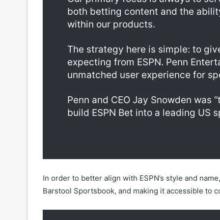
Our primary focus is always to se
both betting content and the abilit
within our products.
The strategy here is simple: to gi
expecting from ESPN. Penn Enterta
unmatched user experience for spo
Penn and CEO Jay Snowden was “the
build ESPN Bet into a leading US s
In order to better align with ESPN’s style and nam