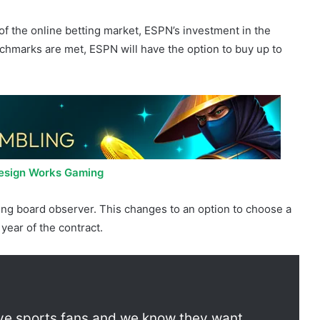
 pay $1.5 billion in cash payments. In exchange for
and other rights, ESPN is given an additional $500 million
n Shares.
of the online betting market, ESPN’s investment in the
hmarks are met, ESPN will have the option to buy up to
Design Works Gaming
ting board observer. This changes to an option to choose a
 year of the contract.