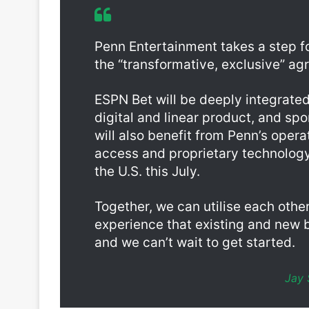
Barstool Sportsbook, and making it accessible to 
Penn Entertainment takes a step f
the “transformative, exclusive” ag
ESPN Bet will be deeply integrated
digital and linear product, and s
will also benefit from Penn’s oper
access and proprietary technology
the U.S. this July.
Together, we can utilise each other
experience that existing and new 
and we can’t wait to get started.