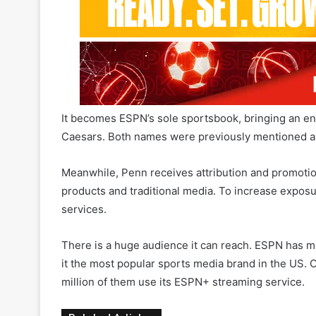
It becomes ESPN’s sole sportsbook, bringing an en
Caesars. Both names were previously mentioned as 
Meanwhile, Penn receives attribution and promotion 
products and traditional media. To increase exposu
services.
There is a huge audience it can reach. ESPN has mo
it the most popular sports media brand in the US. O