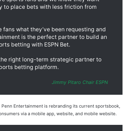
rve sports fans and we know they want
y to place bets with less friction from
ve fans what they’ve been requesting and
inment is the perfect partner to build an
rts betting with ESPN Bet.
 right long-term strategic partner to
ports betting platform.
Jimmy Pitaro Chair
ESPN
e, Penn Entertainment is rebranding its current sportsbook,