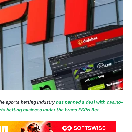
the sports betting industry
has penned a deal with casino-
rts betting business under the brand ESPN Bet
.