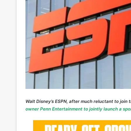
Walt Disney’s ESPN, after much reluctant to join 
owner Penn Entertainment to jointly launch a spo