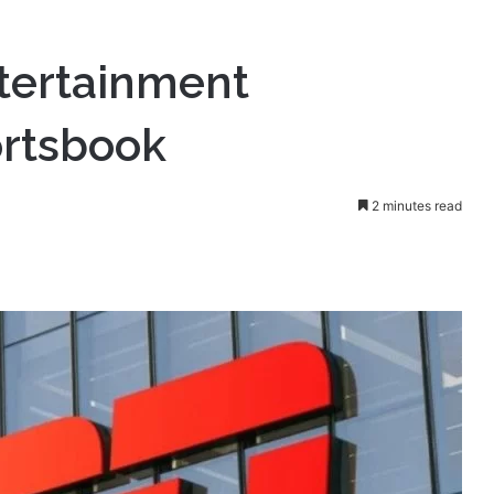
s new Sportsbook
tertainment
rtsbook
2 minutes read