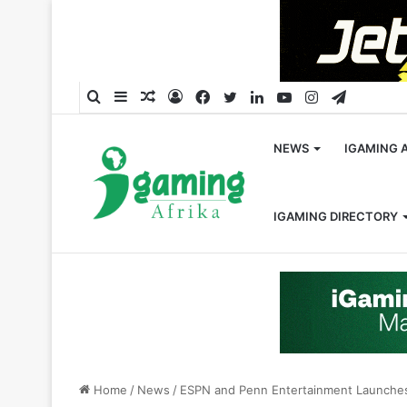
Search
Sidebar
Random
Log
Facebook
Twitter
LinkedIn
YouTube
Instagram
Telegra
for
Article
In
NEWS
IGAMING 
IGAMING DIRECTORY