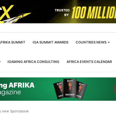
m
AFRIKA SUMMIT
IGA SUMMIT AWARDS
COUNTRIES NEWS
IGAMING AFRICA CONSULTING
AFRICA EVENTS CALENDAR