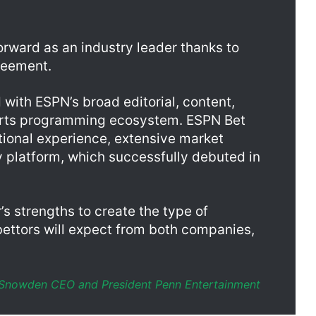
consumers via a mobile app, website, and mobile website.
orward as an industry leader thanks to
reement.
 with ESPN’s broad editorial, content,
ports programming ecosystem. ESPN Bet
ational experience, extensive market
 platform, which successfully debuted in
’s strengths to create the type of
bettors will expect from both companies,