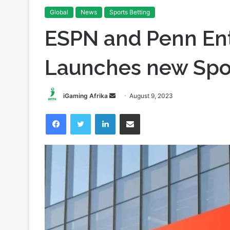
Home
/
News
/
ESPN and Penn Entertainment Launche
Global
News
Sports Betting
ESPN and Penn En
Launches new Spo
Send
iGaming Afrika
August 9, 2023
an
Facebook
Twitter
LinkedIn
Share via Email
email