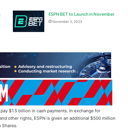
n
ESPN BET to Launch in November
November 3, 2023