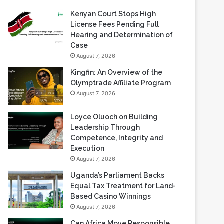
Recent Blogs
Kenyan Court Stops High
License Fees Pending Full
Hearing and Determination of
Case
August 7, 2026
Kingfin: An Overview of the
Olymptrade Affiliate Program
August 7, 2026
Loyce Oluoch on Building
Leadership Through
Competence, Integrity and
Execution
August 7, 2026
Uganda’s Parliament Backs
Equal Tax Treatment for Land-