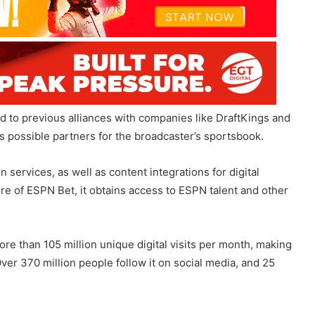
d to previous alliances with companies like DraftKings and
possible partners for the broadcaster’s sportsbook.
services, as well as content integrations for digital
re of ESPN Bet, it obtains access to ESPN talent and other
re than 105 million unique digital visits per month, making
ver 370 million people follow it on social media, and 25