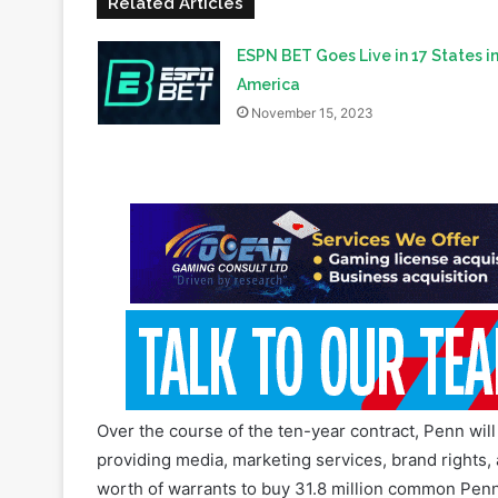
million of them use its ESPN+ streaming service.
Related Articles
ESPN BET Goes Live in 17 States i
America
November 15, 2023