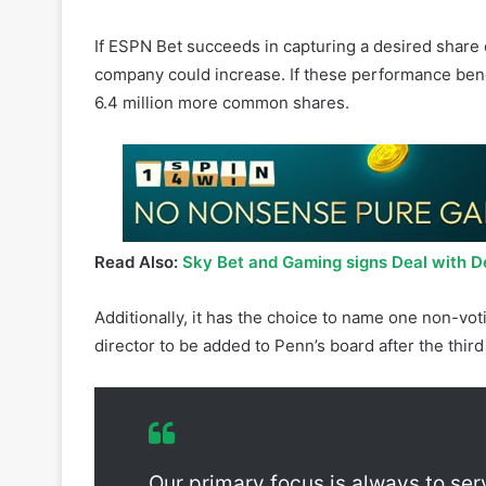
Over the course of the ten-year contract, Penn will
providing media, marketing services, brand rights, 
worth of warrants to buy 31.8 million common Pen
If ESPN Bet succeeds in capturing a desired share 
company could increase. If these performance benc
6.4 million more common shares.
Read Also:
Sky Bet and Gaming signs Deal with 
Additionally, it has the choice to name one non-vo
director to be added to Penn’s board after the third