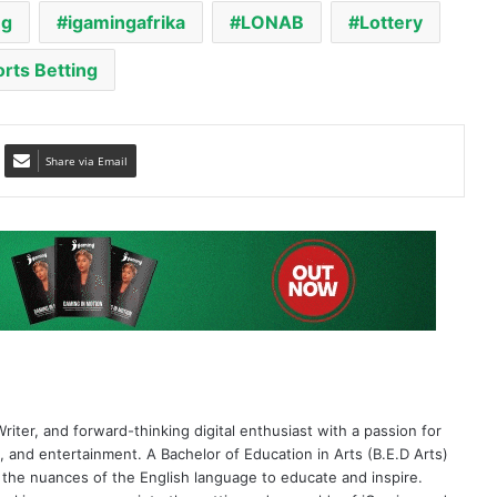
Share via Email
riter, and forward-thinking digital enthusiast with a passion for
 and entertainment. A Bachelor of Education in Arts (B.E.D Arts)
 the nuances of the English language to educate and inspire.
al journey crosses into the cutting-edge worlds of iGaming and
 outstanding six-year track record as an industry expert and
nation of academic discipline and deep Web3 knowledge allows me