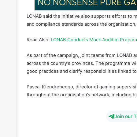
and compliance standards across the organisation.
Read Also:
LONAB Conducts Mock Audit in Preparatio
As part of the campaign, joint teams from LONAB a
across the country’s provinces. The programme wil
good practices and clarify responsibilities linked 
Pascal Kiendrebeogo, director of gaming supervisio
throughout the organisation’s network, including he
Join our 
betting
Burkina Faso
gambli
Spo