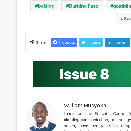
Share
Facebook
Twitter
LinkedIn
William Musyoka
I am a dedicated Educator, Content W
blending communication, technology,
holder, I have spent years mastering
Beyond the classroom, my profession
cryptocurrency. Here I have built an
specialized writer. This rare combi