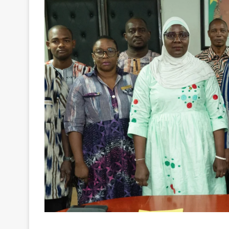
Burkina Faso’s National Lottery operator (LONA
at strengthening personal data protection practic