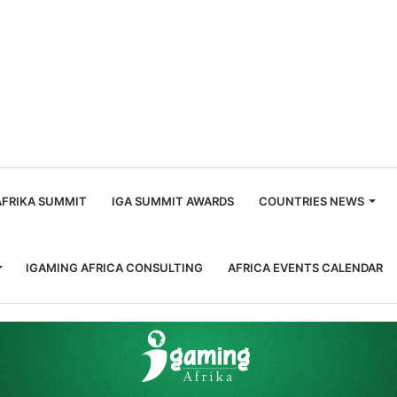
m
AFRIKA SUMMIT
IGA SUMMIT AWARDS
COUNTRIES NEWS
IGAMING AFRICA CONSULTING
AFRICA EVENTS CALENDAR
tor (LONAB) Launches a Nation Wide Campaign on Personal Data