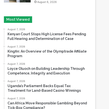
Most Viewed
August 7, 2026
Kenyan Court Stops High License Fees Pending
Full Hearing and Determination of Case
August 7, 2026
Kingfin: An Overview of the Olymptrade Affiliate
Program
August 7, 2026
Loyce Oluoch on Building Leadership Through
Competence, Integrity and Execution
August 7, 2026
Uganda’s Parliament Backs Equal Tax
Treatment for Land-Based Casino Winnings
August 7, 2026
Can Africa Move Responsible Gambling Beyond
Tick-Box Compliance?