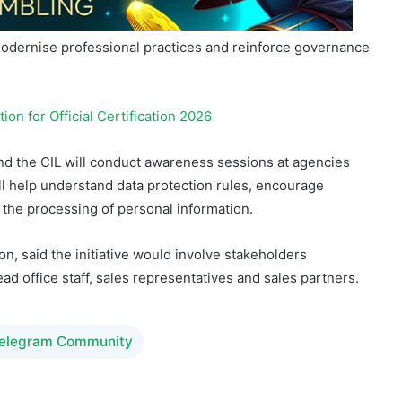
n for Official Certification 2026
nd the CIL will conduct awareness sessions at agencies
l help understand data protection rules, encourage
to the processing of personal information.
n, said the initiative would involve stakeholders
ad office staff, sales representatives and sales partners.
Telegram Community
ng
igamingafrika
LONAB
Lottery
rts Betting