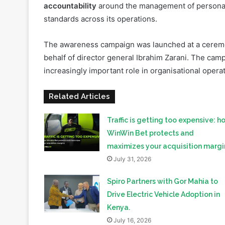
The awareness campaign was launched at a cerem
behalf of director general Ibrahim Zarani. The cam
increasingly important role in organisational opera
Related Articles
Traffic is getting too expensive: h
WinWin Bet protects and
maximizes your acquisition margi
July 31, 2026
Spiro Partners with Gor Mahia to
Drive Electric Vehicle Adoption in
Kenya.
July 16, 2026