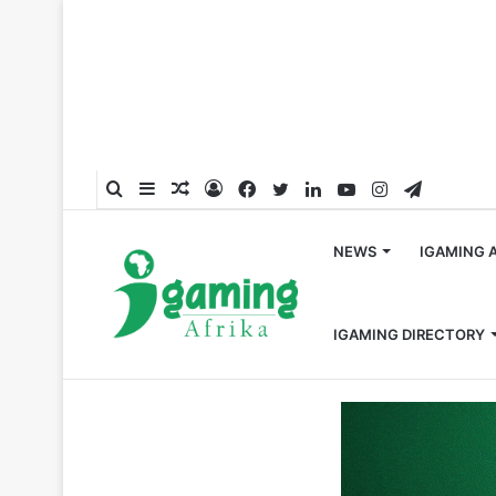
Search
Sidebar
Random
Log
Facebook
Twitter
LinkedIn
YouTube
Instagram
Telegra
for
Article
In
NEWS
IGAMING 
IGAMING DIRECTORY
Home
/
News
/
Burkina Faso’s National Lottery Opera