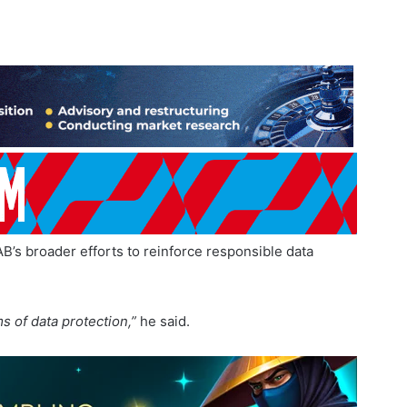
B’s broader efforts to reinforce responsible data
s of data protection,”
he said.
 modernise professional practices and reinforce governance