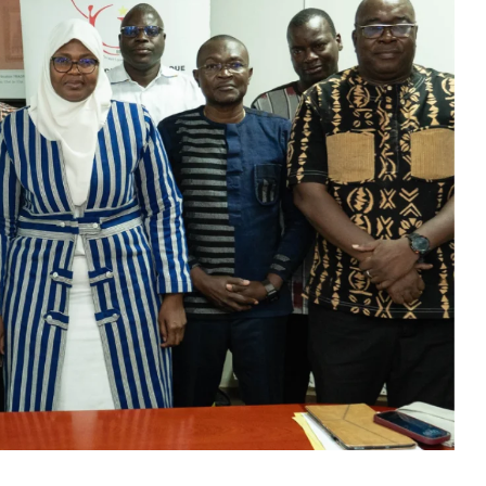
B) has launched a nationwide awareness campaign aimed
es.