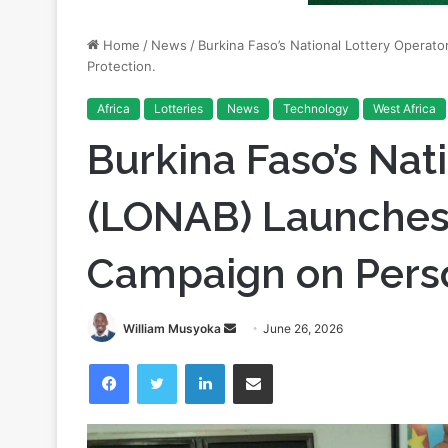
Protection.
Africa
Lotteries
News
Technology
West Africa
Burkina Faso’s Nat
(LONAB) Launches
Campaign on Perso
Send
William Musyoka
June 26, 2026
an
Facebook
Twitter
LinkedIn
Share via Email
email