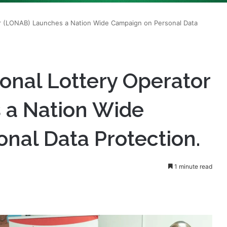
ional Lottery Operator
 a Nation Wide
nal Data Protection.
1 minute read