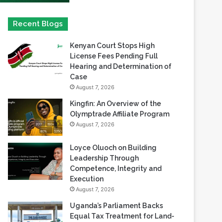
Kenyan Court Stops High
License Fees Pending Full
Hearing and Determination of
Case
August 7, 2026
Kingfin: An Overview of the
Olymptrade Affiliate Program
August 7, 2026
Loyce Oluoch on Building
Leadership Through
Competence, Integrity and
Execution
August 7, 2026
Uganda’s Parliament Backs
Equal Tax Treatment for Land-
Based Casino Winnings
August 7, 2026
Can Africa Move Responsible