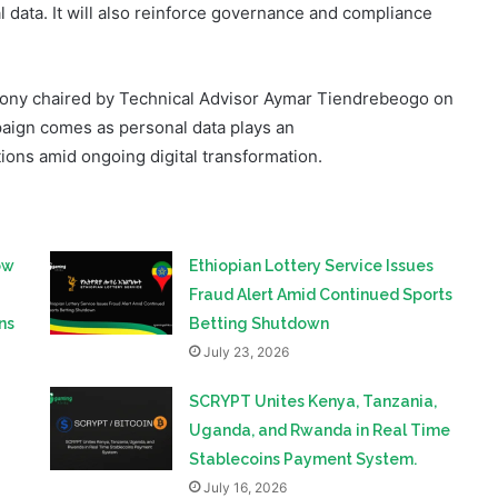
ony chaired by Technical Advisor Aymar Tiendrebeogo on
paign comes as personal data plays an
tions amid ongoing digital transformation.
ow
Ethiopian Lottery Service Issues
Fraud Alert Amid Continued Sports
ns
Betting Shutdown
July 23, 2026
SCRYPT Unites Kenya, Tanzania,
Uganda, and Rwanda in Real Time
Stablecoins Payment System.
July 16, 2026