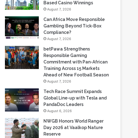
Gambling Beyond Tick-Box
Compliance?
August 7, 2026
betPawa Strengthens
Responsible Gaming
Commitment with Pan-African
Training Across 15 Markets
Ahead of New Football Season
August 7, 2026
Tech Race Summit Expands
Global Line-up with Tesla and
PandaDoc Leaders
August 6, 2026
NWGB Honors World Ranger
Day 2026 at Vaalkop Nature
Reserve
August 6, 2026