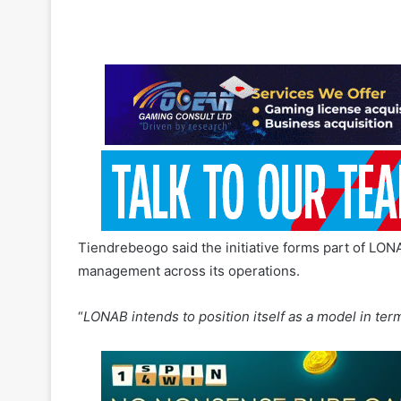
Tiendrebeogo said the initiative forms part of LONA
management across its operations.
“
LONAB intends to position itself as a model in term
LONAB said the initiative also supports efforts to