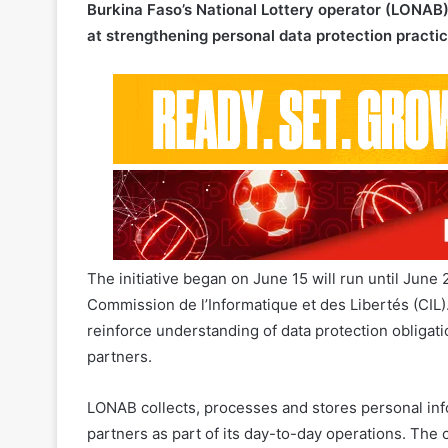
The initiative began on June 15 will run until June 
Commission de l’Informatique et des Libertés (CIL). 
reinforce understanding of data protection obliga
partners.
LONAB collects, processes and stores personal in
partners as part of its day-to-day operations. Th
accountability
around the management of personal 
standards across its operations.