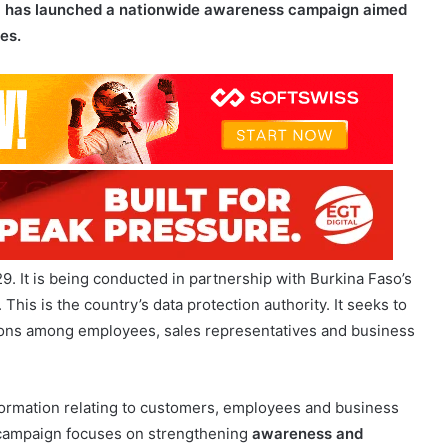
29. It is being conducted in partnership with Burkina Faso’s
This is the country’s data protection authority. It seeks to
tions among
employees, sales representatives
and business
formation relating to customers, employees and business
e campaign focuses on strengthening
awareness and
data. It will also reinforce governance and compliance