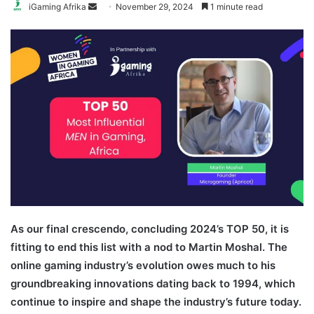
Send
iGaming Afrika
November 29, 2024
1 minute read
an
email
As our final crescendo, concluding 2024’s TOP 50, it is
fitting to end this list with a nod to Martin Moshal. The
online gaming industry’s evolution owes much to his
groundbreaking innovations dating back to 1994, which
continue to inspire and shape the industry’s future today.