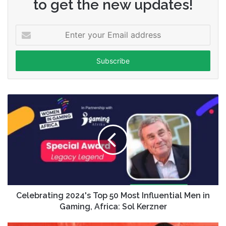
to get the new updates!
Enter
your
Email
address
Celebrating 2024's Top 50 Most Influential Men in
Gaming, Africa: Sol Kerzner