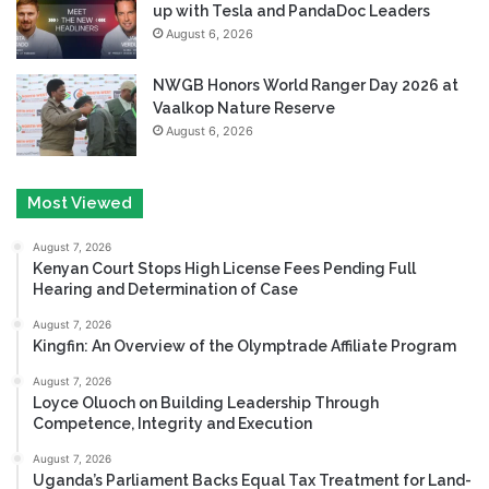
up with Tesla and PandaDoc Leaders
August 6, 2026
NWGB Honors World Ranger Day 2026 at
Vaalkop Nature Reserve
August 6, 2026
Most Viewed
August 7, 2026
Kenyan Court Stops High License Fees Pending Full
Hearing and Determination of Case
August 7, 2026
Kingfin: An Overview of the Olymptrade Affiliate Program
August 7, 2026
Loyce Oluoch on Building Leadership Through
Competence, Integrity and Execution
August 7, 2026
Uganda’s Parliament Backs Equal Tax Treatment for Land-