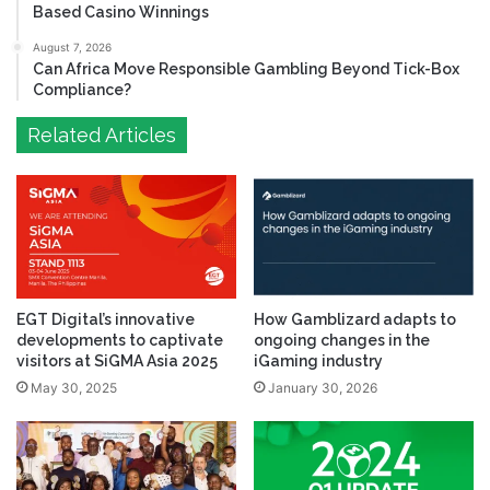
Based Casino Winnings
August 7, 2026
Can Africa Move Responsible Gambling Beyond Tick-Box
Compliance?
Related Articles
EGT Digital’s innovative
How Gamblizard adapts to
developments to captivate
ongoing changes in the
visitors at SiGMA Asia 2025
iGaming industry
May 30, 2025
January 30, 2026