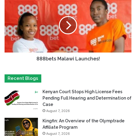
888bets Malawi Launches!
Recent Blogs
Kenyan Court Stops High License Fees
Pending Full Hearing and Determination of
Case
August 7, 2026
Kingfin: An Overview of the Olymptrade
Affiliate Program
August 7, 2026