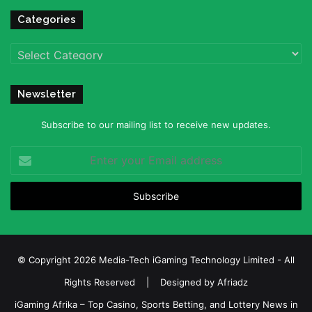
Categories
Categories
Newsletter
Subscribe to our mailing list to receive new updates.
Enter
your
Email
address
© Copyright 2026 Media-Tech iGaming Technology Limited - All
Rights Reserved | Designed by
Afriadz
iGaming Afrika – Top Casino, Sports Betting, and Lottery News in