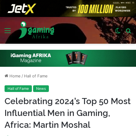
Menu
Switch
S
skin
fo
Home
/
Hall of Fame
Hall of Fame
News
Celebrating 2024’s Top 50 Most
Influential Men in Gaming,
Africa: Martin Moshal