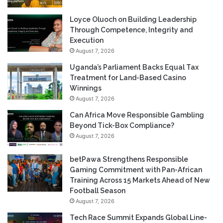
Loyce Oluoch on Building Leadership
Through Competence, Integrity and
Execution
August 7, 2026
Uganda’s Parliament Backs Equal Tax
Treatment for Land-Based Casino
Winnings
August 7, 2026
Can Africa Move Responsible Gambling
Beyond Tick-Box Compliance?
August 7, 2026
betPawa Strengthens Responsible
Gaming Commitment with Pan-African
Training Across 15 Markets Ahead of New
Football Season
August 7, 2026
Tech Race Summit Expands Global Line-