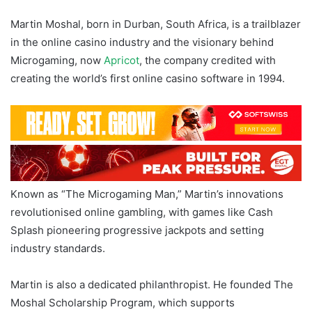
Martin Moshal, born in Durban, South Africa, is a trailblazer
in the online casino industry and the visionary behind
Microgaming, now
Apricot
, the company credited with
creating the world’s first online casino software in 1994.
Known as “The Microgaming Man,” Martin’s innovations
revolutionised online gambling, with games like Cash
Splash pioneering progressive jackpots and setting
industry standards.
Martin is also a dedicated philanthropist. He founded The
Moshal Scholarship Program, which supports