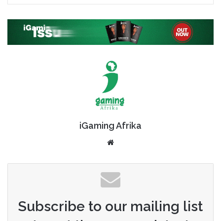
iGaming Afrika
Website
Subscribe to our mailing list