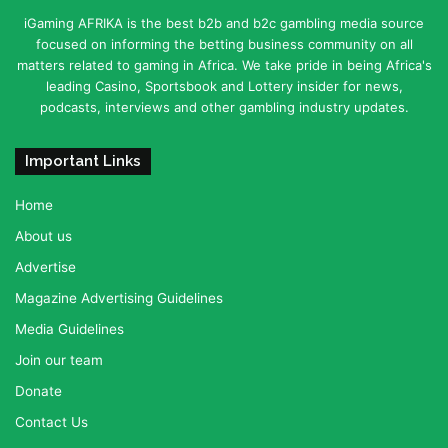
iGaming AFRIKA is the best b2b and b2c gambling media source
focused on informing the betting business community on all
matters related to gaming in Africa. We take pride in being Africa's
leading Casino, Sportsbook and Lottery insider for news,
podcasts, interviews and other gambling industry updates.
Important Links
Home
About us
Advertise
Magazine Advertising Guidelines
Media Guidelines
Join our team
Donate
Contact Us