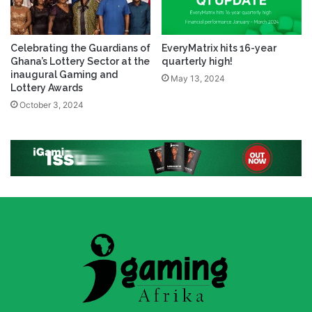
Celebrating the Guardians of
EveryMatrix hits 16-year
Ghana’s Lottery Sector at the
quarterly high!
inaugural Gaming and
May 13, 2024
Lottery Awards
October 3, 2024