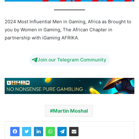
2024 Most Influential Men in Gaming, Africa as Brought to
you by Women in Gaming, The African Chapter in
partnership with iGaming AFRIKA.
Join our Telegram Community
Martin Moshal