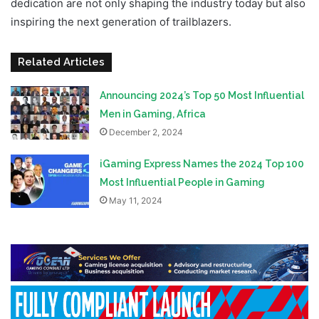
dedication are not only shaping the industry today but also
inspiring the next generation of trailblazers.
Related Articles
Announcing 2024’s Top 50 Most Influential
Men in Gaming, Africa
December 2, 2024
iGaming Express Names the 2024 Top 100
Most Influential People in Gaming
May 11, 2024