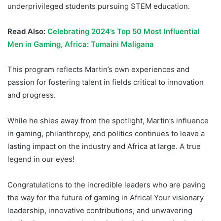
underprivileged students pursuing STEM education.
Read Also:
Celebrating 2024’s Top 50 Most Influential
Men in Gaming, Africa: Tumaini Maligana
This program reflects Martin’s own experiences and
passion for fostering talent in fields critical to innovation
and progress.
While he shies away from the spotlight, Martin’s influence
in gaming, philanthropy, and politics continues to leave a
lasting impact on the industry and Africa at large. A true
legend in our eyes!
Congratulations to the incredible leaders who are paving
the way for the future of gaming in Africa! Your visionary
leadership, innovative contributions, and unwavering