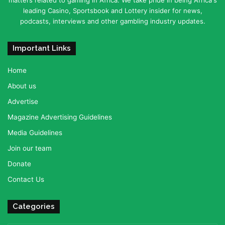
matters related to gaming in Africa. We take pride in being Africa's
leading Casino, Sportsbook and Lottery insider for news,
podcasts, interviews and other gambling industry updates.
Important Links
Home
About us
Advertise
Magazine Advertising Guidelines
Media Guidelines
Join our team
Donate
Contact Us
Categories