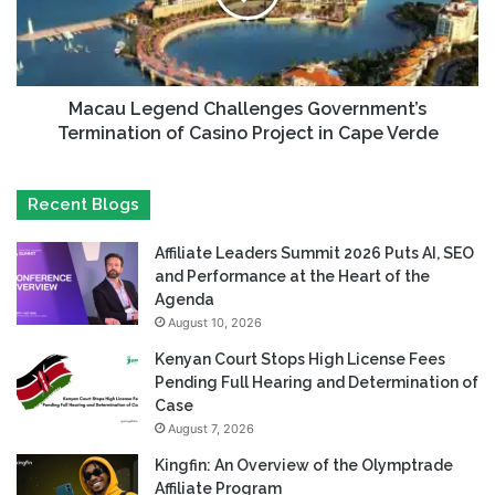
Macau Legend Challenges Government’s
Termination of Casino Project in Cape Verde
Recent Blogs
Affiliate Leaders Summit 2026 Puts AI, SEO
and Performance at the Heart of the
Agenda
August 10, 2026
Kenyan Court Stops High License Fees
Pending Full Hearing and Determination of
Case
August 7, 2026
Kingfin: An Overview of the Olymptrade
Affiliate Program