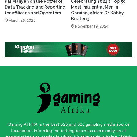
Kai Manyeh on the Power of
Celebrating 2024’s Top 50
Data Tracking and Reporting
Most Influential Men in
for Affiliates and Operators
Gaming, Africa: Dr. Kobby
Boateng
March 26, 2025
November 19, 2024
iGaming AFRIKA is the best b2b and b2c gambling media source
focused on informing the betting business community on all