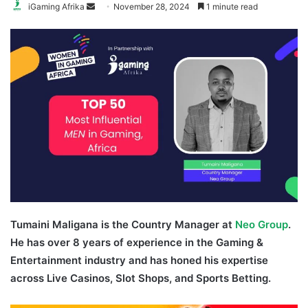
Send
iGaming Afrika
November 28, 2024
1 minute read
an
email
Tumaini Maligana is the Country Manager at
Neo Group
.
He has over 8 years of experience in the Gaming &
Entertainment industry and has honed his expertise
across Live Casinos, Slot Shops, and Sports Betting.