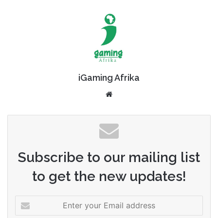
iGaming Afrika
Website
Subscribe to our mailing list
to get the new updates!
Enter
your