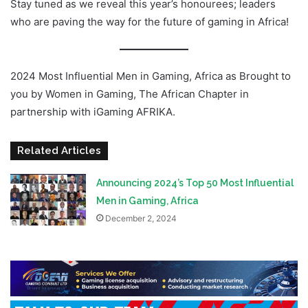
Stay tuned as we reveal this year’s honourees; leaders
who are paving the way for the future of gaming in Africa!
2024 Most Influential Men in Gaming, Africa as Brought to
you by Women in Gaming, The African Chapter in
partnership with iGaming AFRIKA.
Related Articles
Announcing 2024’s Top 50 Most Influential
Men in Gaming, Africa
December 2, 2024