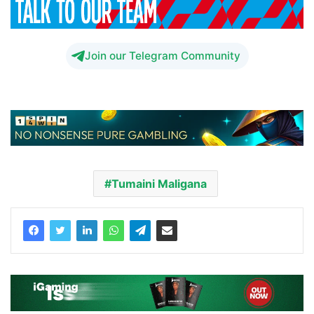
Join our Telegram Community
Tumaini Maligana