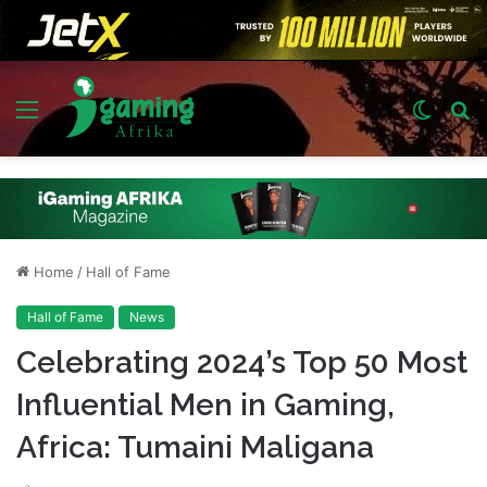
Menu
Switch
S
skin
fo
Home
/
Hall of Fame
Hall of Fame
News
Celebrating 2024’s Top 50 Most
Influential Men in Gaming,
Africa: Tumaini Maligana