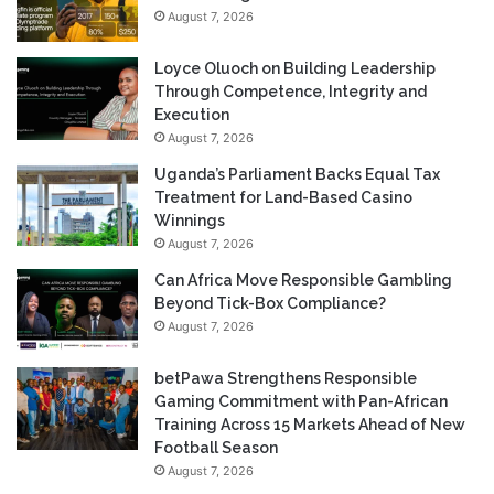
August 7, 2026
Loyce Oluoch on Building Leadership
Through Competence, Integrity and
Execution
August 7, 2026
Uganda’s Parliament Backs Equal Tax
Treatment for Land-Based Casino
Winnings
August 7, 2026
Can Africa Move Responsible Gambling
Beyond Tick-Box Compliance?
August 7, 2026
betPawa Strengthens Responsible
Gaming Commitment with Pan-African
Training Across 15 Markets Ahead of New
Football Season
August 7, 2026