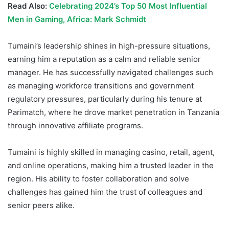
Read Also:
Celebrating 2024’s Top 50 Most Influential
Men in Gaming, Africa: Mark Schmidt
Tumaini’s leadership shines in high-pressure situations,
earning him a reputation as a calm and reliable senior
manager. He has successfully navigated challenges such
as managing workforce transitions and government
regulatory pressures, particularly during his tenure at
Parimatch, where he drove market penetration in Tanzania
through innovative affiliate programs.
Tumaini is highly skilled in managing casino, retail, agent,
and online operations, making him a trusted leader in the
region. His ability to foster collaboration and solve
challenges has gained him the trust of colleagues and
senior peers alike.