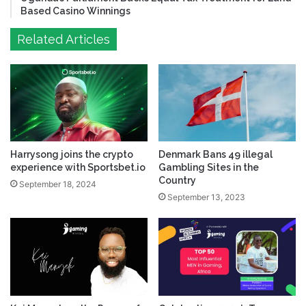
Based Casino Winnings
Related Articles
Harrysong joins the crypto
Denmark Bans 49 illegal
experience with Sportsbet.io
Gambling Sites in the
Country
September 18, 2024
September 13, 2023