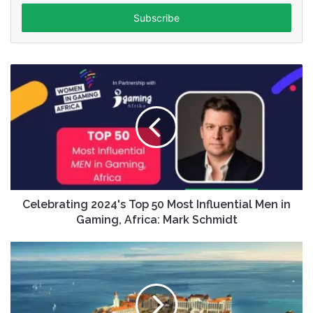
Email
address
Celebrating 2024's Top 50 Most Influential Men in
Gaming, Africa: Mark Schmidt