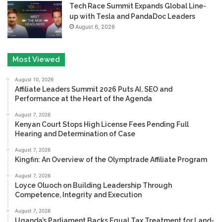
Tech Race Summit Expands Global Line-
up with Tesla and PandaDoc Leaders
August 6, 2026
Most Viewed
August 10, 2026
Affiliate Leaders Summit 2026 Puts AI, SEO and
Performance at the Heart of the Agenda
August 7, 2026
Kenyan Court Stops High License Fees Pending Full
Hearing and Determination of Case
August 7, 2026
Kingfin: An Overview of the Olymptrade Affiliate Program
August 7, 2026
Loyce Oluoch on Building Leadership Through
Competence, Integrity and Execution
August 7, 2026
Uganda’s Parliament Backs Equal Tax Treatment for Land-