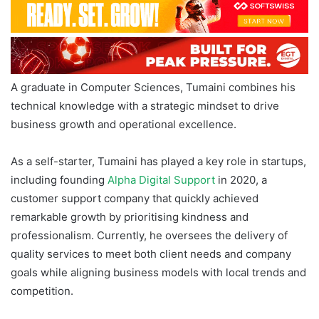
A graduate in Computer Sciences, Tumaini combines his
technical knowledge with a strategic mindset to drive
business growth and operational excellence.
As a self-starter, Tumaini has played a key role in startups,
including founding
Alpha Digital Support
in 2020, a
customer support company that quickly achieved
remarkable growth by prioritising kindness and
professionalism. Currently, he oversees the delivery of
quality services to meet both client needs and company
goals while aligning business models with local trends and
competition.