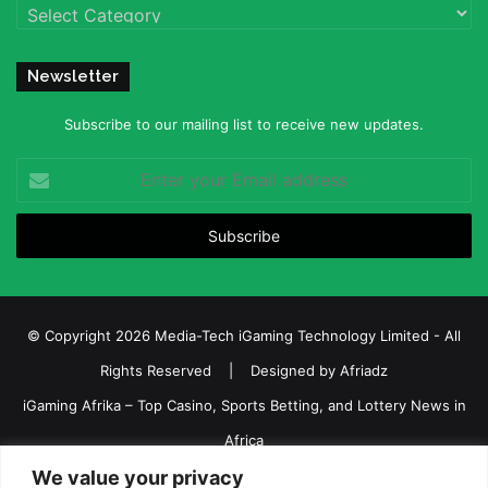
Categories
Newsletter
Subscribe to our mailing list to receive new updates.
Enter
your
Email
address
© Copyright 2026 Media-Tech iGaming Technology Limited - All
Rights Reserved | Designed by
Afriadz
iGaming Afrika – Top Casino, Sports Betting, and Lottery News in
Africa
We value your privacy
About us
Join our team
Contact Us
Advertise