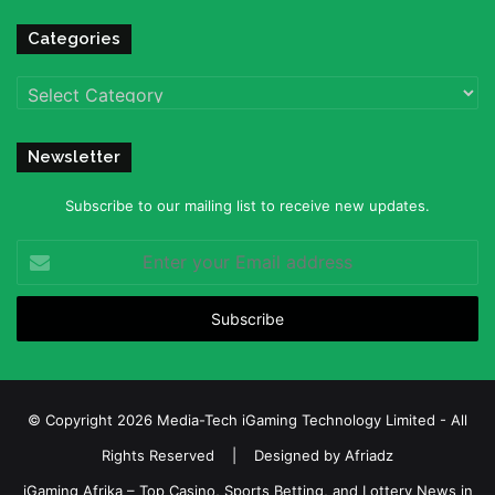
Categories
Categories
Newsletter
Subscribe to our mailing list to receive new updates.
Enter
your
Email
address
© Copyright 2026 Media-Tech iGaming Technology Limited - All
Rights Reserved | Designed by
Afriadz
iGaming Afrika – Top Casino, Sports Betting, and Lottery News in