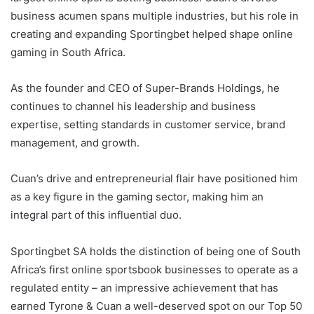
business acumen spans multiple industries, but his role in
creating and expanding Sportingbet helped shape online
gaming in South Africa.
As the founder and CEO of Super-Brands Holdings, he
continues to channel his leadership and business
expertise, setting standards in customer service, brand
management, and growth.
Cuan’s drive and entrepreneurial flair have positioned him
as a key figure in the gaming sector, making him an
integral part of this influential duo.
Sportingbet SA holds the distinction of being one of South
Africa’s first online sportsbook businesses to operate as a
regulated entity – an impressive achievement that has
earned Tyrone & Cuan a well-deserved spot on our Top 50