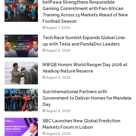
betPawa Strengthens Responsible
Gaming Commitment with Pan-African
Training Across 15 Markets Ahead of New
Football Season
August 7, 2026
Tech Race Summit Expands Global Line-
up with Tesla and PandaDoc Leaders
August 6, 2026
NWGB Honors World Ranger Day 2026 at
Vaalkop Nature Reserve
August 6, 2026
Sun International Partners with
Government to Deliver Homes for Mandela
Day
August 6, 2026
SBC Launches New Global Prediction
Markets Forum in Lisbon
August 6, 2026