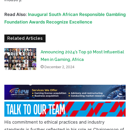
Read Also:
Inaugural South African Responsible Gambling
Foundation Awards Recognize Excellence
Related Articles
Announcing 2024’s Top 50 Most Influential
Men in Gaming, Africa
December 2, 2024
His commitment to ethical practices and industry
standards is further reflected in his role as Chairperson of