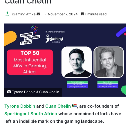
Cuan Chelin
Send
iGaming Afrika
November 7, 2024
1 minute read
an
email
Tyrone Dobbin & Cuan Chelin
Tyrone Dobbin
and
Cuan Chelin
, are co-founders of
Sportingbet South Africa
whose combined efforts have
left an indelible mark on the gaming landscape.