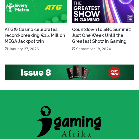
ATG® Casino celebrates
Countdown to SBC Summit:
record-breaking €1.4 Million
Just One Week Until the
MEGA Jackpot win
Greatest Show in Gaming
January 27, 2026
September 18, 2024