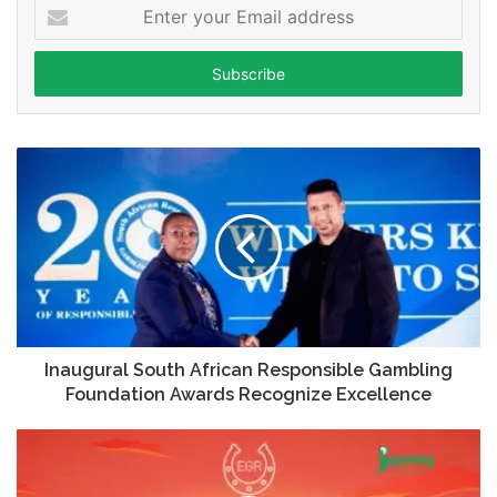
Enter
your
Email
address
Inaugural South African Responsible Gambling
Foundation Awards Recognize Excellence