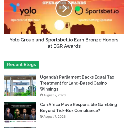
Yolo Group and Sportsbet.io Earn Bronze Honors
at EGR Awards
Recent Blogs
Uganda’s Parliament Backs Equal Tax
Treatment for Land-Based Casino
Winnings
August 7, 2026
Can Africa Move Responsible Gambling
Beyond Tick-Box Compliance?
August 7, 2026