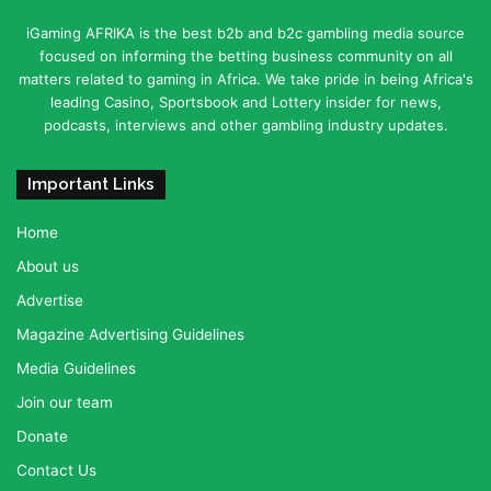
iGaming AFRIKA is the best b2b and b2c gambling media source
focused on informing the betting business community on all
matters related to gaming in Africa. We take pride in being Africa's
leading Casino, Sportsbook and Lottery insider for news,
podcasts, interviews and other gambling industry updates.
Important Links
Home
About us
Advertise
Magazine Advertising Guidelines
Media Guidelines
Join our team
Donate
Contact Us