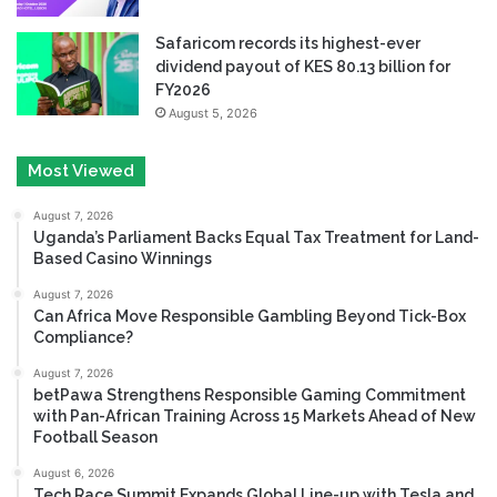
Safaricom records its highest-ever
dividend payout of KES 80.13 billion for
FY2026
August 5, 2026
Most Viewed
August 7, 2026
Uganda’s Parliament Backs Equal Tax Treatment for Land-
Based Casino Winnings
August 7, 2026
Can Africa Move Responsible Gambling Beyond Tick-Box
Compliance?
August 7, 2026
betPawa Strengthens Responsible Gaming Commitment
with Pan-African Training Across 15 Markets Ahead of New
Football Season
August 6, 2026
Tech Race Summit Expands Global Line-up with Tesla and