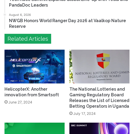
PandaDoc Leaders
August 6, 2026
NWGB Honors World Ranger Day 2026 at Vaalkop Nature
Reserve
Related Articles
HelicopterX: Another
The National Lotteries and
innovation from Smartsoft
Gaming Regulatory Board
Releases the List of Licensed
June 27, 2024
Betting Operators in Uganda
July 17, 2024