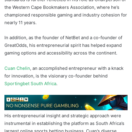
the Western Cape Bookmakers Association, where he’s
championed responsible gaming and industry cohesion for
nearly 11 years.
In addition, as the founder of NetBet and a co-founder of
GreatOdds, his entrepreneurial spirit has helped expand
gaming options and accessibility across the continent.
Cuan Chelin
, an accomplished entrepreneur with a knack
for innovation, is the visionary co-founder behind
Sportingbet South Africa
.
His entrepreneurial insight and strategic approach were
instrumental in establishing the platform as South Africa’s
largest online sports betting business. Cuan’s diverse