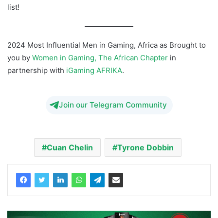
list!
Tyrone Dobbin Cuan Chelin
2024 Most Influential Men in Gaming, Africa as Brought to
you by
Women in Gaming, The African Chapter
in
partnership with
iGaming AFRIKA
.
Join our Telegram Community
Cuan Chelin
Tyrone Dobbin