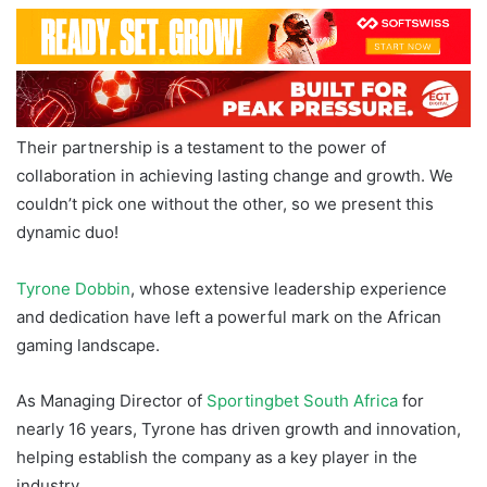
Their partnership is a testament to the power of
collaboration in achieving lasting change and growth. We
couldn’t pick one without the other, so we present this
dynamic duo!
Tyrone Dobbin
, whose extensive leadership experience
and dedication have left a powerful mark on the African
gaming landscape.
As Managing Director of
Sportingbet South Africa
for
nearly 16 years, Tyrone has driven growth and innovation,
helping establish the company as a key player in the
industry.