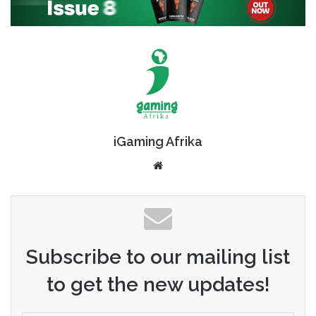
iGaming Afrika
Website
Subscribe to our mailing list
to get the new updates!