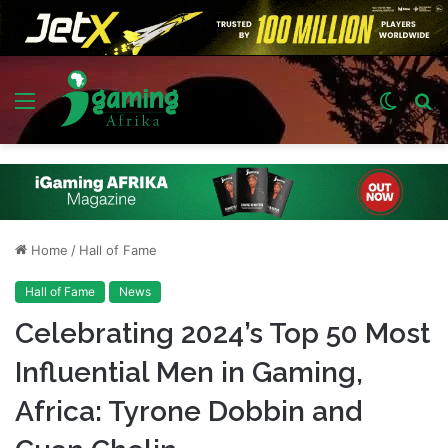
Menu
Switch
S
skin
fo
Home
/
Hall of Fame
Hall of Fame
News
Celebrating 2024’s Top 50 Most
Influential Men in Gaming,
Africa: Tyrone Dobbin and