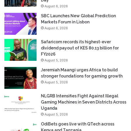
Day
August 6, 2026
SBC Launches New Global Prediction
Markets Forum in Lisbon
August 6, 2026
Safaricom records its highest-ever
dividend payout of KES 80.13 billion for
FY2026
August 5, 2026
Jeremiah Maangi urges Africa to build
stronger foundations for gaming growth
August 5, 2026
NLGRB Intensifies Fight Against Illegal
Gaming Machines in Seven Districts Across
Uganda
August 5, 2026
OdiBets goes live with QTech across
Kenya and Tanzania