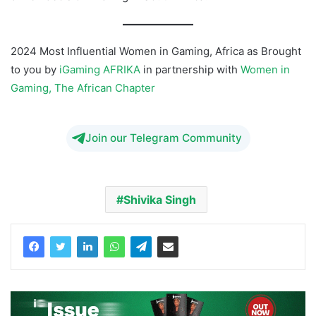
2024 Most Influential Women in Gaming, Africa as Brought
to you by
iGaming AFRIKA
in partnership with
Women in
Gaming, The African Chapter
Join our Telegram Community
Shivika Singh