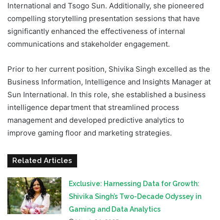
International and Tsogo Sun. Additionally, she pioneered
compelling storytelling presentation sessions that have
significantly enhanced the effectiveness of internal
communications and stakeholder engagement.
Prior to her current position, Shivika Singh excelled as the
Business Information, Intelligence and Insights Manager at
Sun International. In this role, she established a business
intelligence department that streamlined process
management and developed predictive analytics to
improve gaming floor and marketing strategies.
Related Articles
Exclusive: Harnessing Data for Growth:
Shivika Singh’s Two-Decade Odyssey in
Gaming and Data Analytics