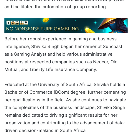
and facilitated the automation of group reporting.
Before her robust experience in gaming and business
intelligence, Shivika Singh began her career at Suncoast
as a Gaming Analyst and held various administrative
positions at respected companies such as Nedcor, Old
Mutual, and Liberty Life Insurance Company.
Educated at the University of South Africa, Shivika holds a
Bachelor of Commerce (BCom) degree, further cementing
her qualifications in the field. As she continues to navigate
the complexities of the business landscape, Shivika Singh
remains dedicated to driving significant results for her
organization and contributing to the advancement of data-
driven decision-making in South Africa.