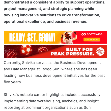
demonstrated a consistent ability to support operations,
project management, and strategic planning while
devising innovative solutions to drive transformation,
operational excellence, and business revenue.
Currently, Shivika serves as the Business Development
and Data Manager at Tsogo Sun, where she has been
leading new business development initiatives for the past
five years.
Shivika’s notable career highlights include successfully
implementing data warehousing, analytics, and insight
reporting at prominent organizations such as Sun