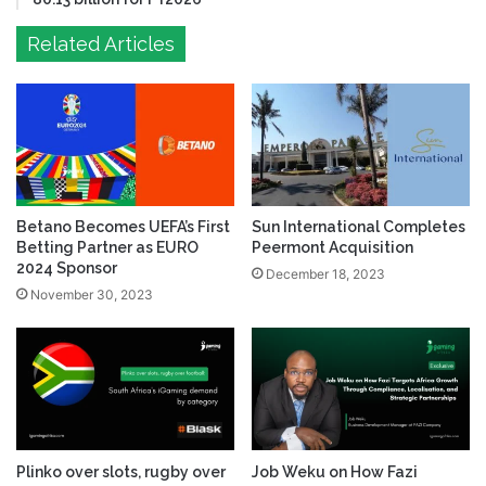
Related Articles
Betano Becomes UEFA’s First
Sun International Completes
Betting Partner as EURO
Peermont Acquisition
2024 Sponsor
December 18, 2023
November 30, 2023
Plinko over slots, rugby over
Job Weku on How Fazi