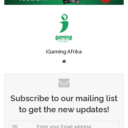
iGaming Afrika
Website
Subscribe to our mailing list
to get the new updates!
Enter