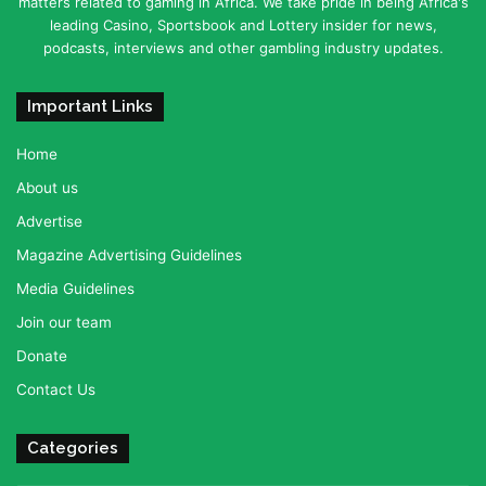
matters related to gaming in Africa. We take pride in being Africa's
leading Casino, Sportsbook and Lottery insider for news,
podcasts, interviews and other gambling industry updates.
Important Links
Home
About us
Advertise
Magazine Advertising Guidelines
Media Guidelines
Join our team
Donate
Contact Us
Categories