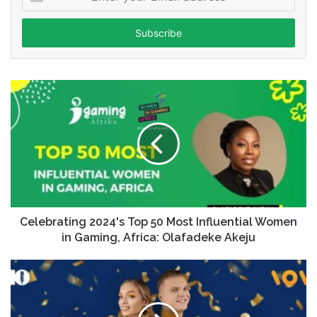
your
Email
address
Celebrating 2024's Top 50 Most Influential Women
in Gaming, Africa: Olafadeke Akeju