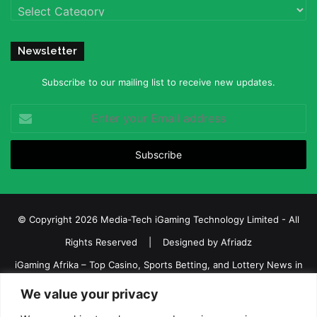
Categories
Newsletter
Subscribe to our mailing list to receive new updates.
Enter
your
Email
address
© Copyright 2026 Media-Tech iGaming Technology Limited - All
Rights Reserved | Designed by
Afriadz
iGaming Afrika – Top Casino, Sports Betting, and Lottery News in
Africa
We value your privacy
About us
Join our team
Contact Us
Advertise