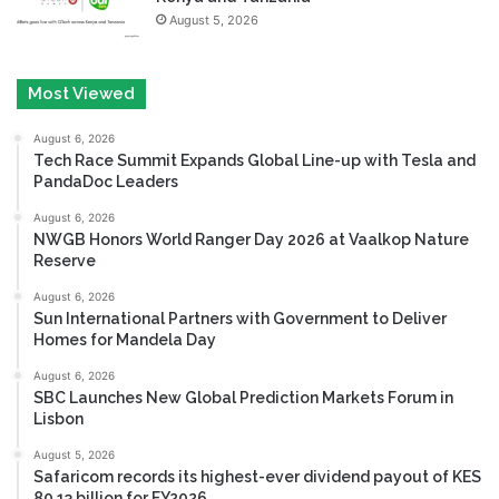
August 5, 2026
Most Viewed
August 6, 2026
Tech Race Summit Expands Global Line-up with Tesla and
PandaDoc Leaders
August 6, 2026
NWGB Honors World Ranger Day 2026 at Vaalkop Nature
Reserve
August 6, 2026
Sun International Partners with Government to Deliver
Homes for Mandela Day
August 6, 2026
SBC Launches New Global Prediction Markets Forum in
Lisbon
August 5, 2026
Safaricom records its highest-ever dividend payout of KES
80.13 billion for FY2026