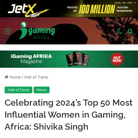
Menu
Switch
S
skin
fo
Home
/
Hall of Fame
Hall of Fame
News
Celebrating 2024’s Top 50 Most
Influential Women in Gaming,
Africa: Shivika Singh