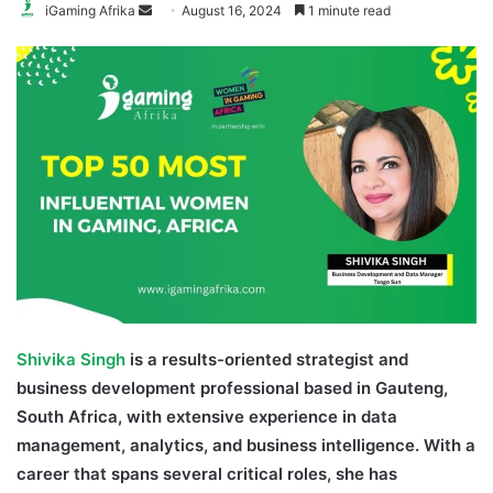
Send
iGaming Afrika
August 16, 2024
1 minute read
an
email
Shivika Singh
is a results-oriented strategist and
business development professional based in Gauteng,
South Africa, with extensive experience in data
management, analytics, and business intelligence. With a
career that spans several critical roles, she has