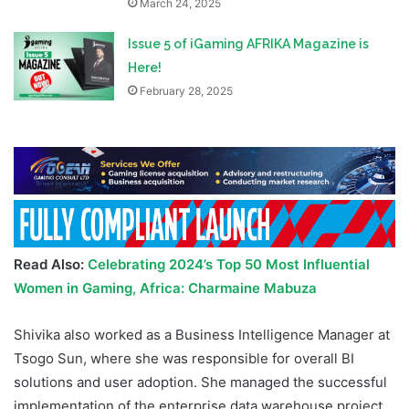
March 24, 2025
Issue 5 of iGaming AFRIKA Magazine is
Here!
February 28, 2025
Read Also:
Celebrating 2024’s Top 50 Most Influential
Women in Gaming, Africa: Charmaine Mabuza
Shivika also worked as a Business Intelligence Manager at
Tsogo Sun, where she was responsible for overall BI
solutions and user adoption. She managed the successful
implementation of the enterprise data warehouse project