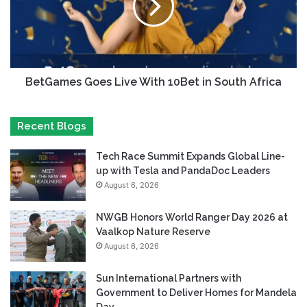
BetGames Goes Live With 10Bet in South Africa
Recent Blogs
Tech Race Summit Expands Global Line-
up with Tesla and PandaDoc Leaders
August 6, 2026
NWGB Honors World Ranger Day 2026 at
Vaalkop Nature Reserve
August 6, 2026
Sun International Partners with
Government to Deliver Homes for Mandela