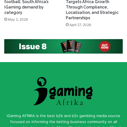
football: South Africa’s
Targets Africa Growth
iGaming demand by
Through Compliance,
category
Localisation, and Strategic
Partnerships
May 2, 2026
April 27, 2026
iGaming AFRIKA is the best b2b and b2c gambling media source
focused on informing the betting business community on all