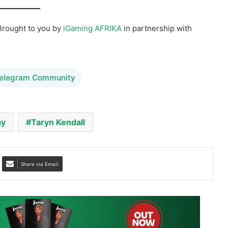
Telegram Community
ay
Taryn Kendall
Share via Email