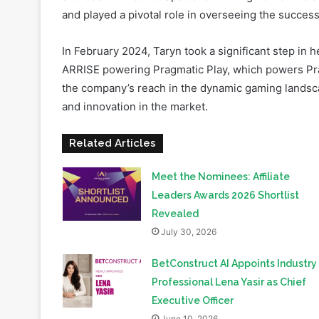
In February 2024, Taryn took a significant step in 
ARRISE powering Pragmatic Play, which powers Pragm
the company’s reach in the dynamic gaming landsca
and innovation in the market.
Related Articles
Meet the Nominees: Affiliate
Leaders Awards 2026 Shortlist
Revealed
July 30, 2026
BetConstruct AI Appoints Industry
Professional Lena Yasir as Chief
Executive Officer
June 10, 2026