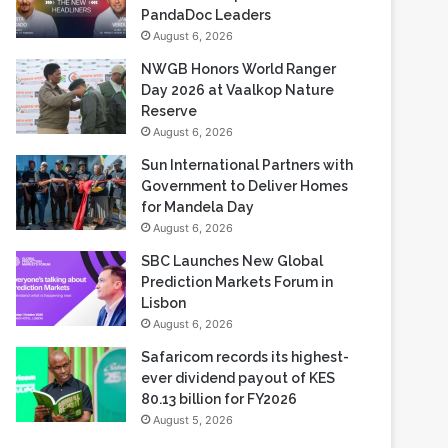
NWGB Honors World Ranger
Day 2026 at Vaalkop Nature
Reserve
August 6, 2026
Sun International Partners with
Government to Deliver Homes
for Mandela Day
August 6, 2026
SBC Launches New Global
Prediction Markets Forum in
Lisbon
August 6, 2026
Safaricom records its highest-
ever dividend payout of KES
80.13 billion for FY2026
August 5, 2026
Most Viewed