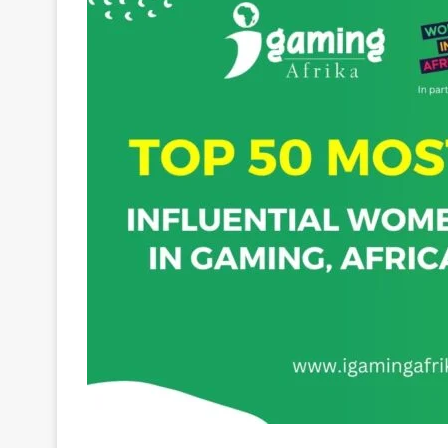
Taryn Kendall
was born and raised in Gauteng, So
excellence and organization. Taryn’s professiona