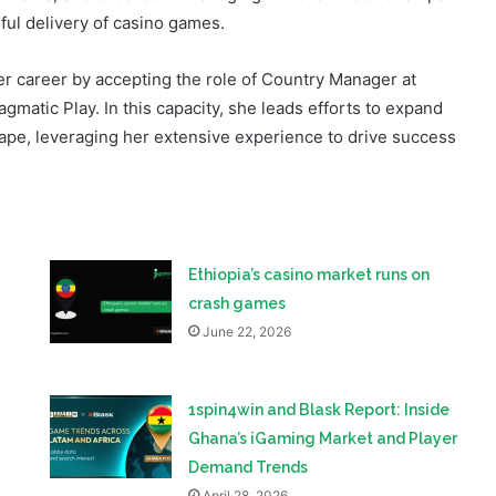
her career by accepting the role of Country Manager at
atic Play. In this capacity, she leads efforts to expand
pe, leveraging her extensive experience to drive success
Ethiopia’s casino market runs on
crash games
June 22, 2026
1spin4win and Blask Report: Inside
Ghana’s iGaming Market and Player
Demand Trends
April 28, 2026