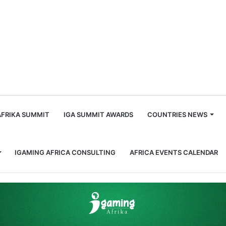
m
AFRIKA SUMMIT
IGA SUMMIT AWARDS
COUNTRIES NEWS
IGAMING AFRICA CONSULTING
AFRICA EVENTS CALENDAR
nfluential Women in Gaming, Africa: Taryn Kendall