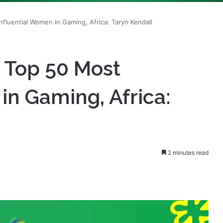
s Top 50 Most
in Gaming, Africa:
2 minutes read