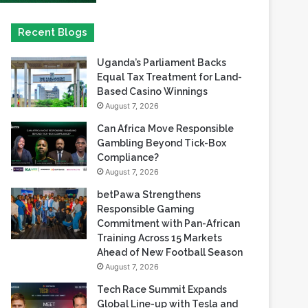
Uganda’s Parliament Backs
Equal Tax Treatment for Land-
Based Casino Winnings
August 7, 2026
Can Africa Move Responsible
Gambling Beyond Tick-Box
Compliance?
August 7, 2026
betPawa Strengthens
Responsible Gaming
Commitment with Pan-African
Training Across 15 Markets
Ahead of New Football Season
August 7, 2026
Tech Race Summit Expands
Global Line-up with Tesla and
PandaDoc Leaders
August 6, 2026