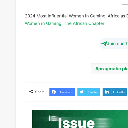
Women in Gaming, The African Chapter
Join our 
pragmatic pl
Share
Facebook
Twitter
LinkedIn