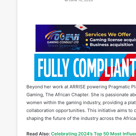
Beyond her work at ARRISE powering Pragmatic Pla
Gaming, The African Chapter. She is passionate a
women within the gaming industry, providing a plat
collaboration opportunities. This initiative aims 
shaping the future of the industry across the Africa
Read Also:
Celebrating 2024’s Top 50 Most Influe