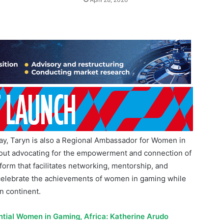
y, Taryn is also a Regional Ambassador for Women in
bout advocating for the empowerment and connection of
form that facilitates networking, mentorship, and
to celebrate the achievements of women in gaming while
n continent.
ntial Women in Gaming, Africa: Katherine Arudo