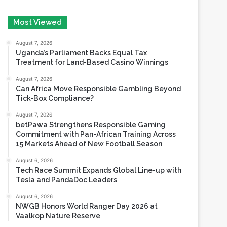
August 7, 2026
Uganda’s Parliament Backs Equal Tax
Treatment for Land-Based Casino Winnings
August 7, 2026
Can Africa Move Responsible Gambling Beyond
Tick-Box Compliance?
August 7, 2026
betPawa Strengthens Responsible Gaming
Commitment with Pan-African Training Across
15 Markets Ahead of New Football Season
August 6, 2026
Tech Race Summit Expands Global Line-up with
Tesla and PandaDoc Leaders
August 6, 2026
NWGB Honors World Ranger Day 2026 at
Vaalkop Nature Reserve