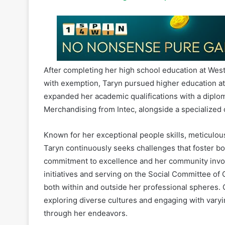
After completing her high school education at Westv
with exemption, Taryn pursued higher education at 
expanded her academic qualifications with a diplom
Merchandising from Intec, alongside a specialized 
Known for her exceptional people skills, meticulous 
Taryn continuously seeks challenges that foster 
commitment to excellence and her community involv
initiatives and serving on the Social Committee of O
both within and outside her professional spheres.
exploring diverse cultures and engaging with varyi
through her endeavors.
2024 Most Influential Women in Gaming, Africa as 