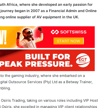
ing online supplier of AV equipment in the UK.
into the gaming industry, where she embarked on a
igital Outsource Services (Pty) Ltd as a Betway Trainer,
mbling.
 Osiris Trading, taking on various roles including VIP Host
 Osiris, she excelled in managing VIP client relationships
sful delivery of casino games.