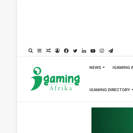
Search
Sidebar
Random
Log
Facebook
Twitter
LinkedIn
YouTube
Instagram
Telegra
for
Article
In
NEWS
IGAMING 
IGAMING DIRECTORY
Home
/
Hall of Fame
/
Celebrating 2024’s Top 50 Most I