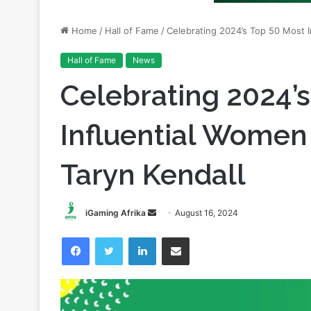
Hall of Fame
News
Celebrating 2024’
Influential Women 
Taryn Kendall
Send
iGaming Afrika
August 16, 2024
an
Facebook
Twitter
LinkedIn
Share via Email
email