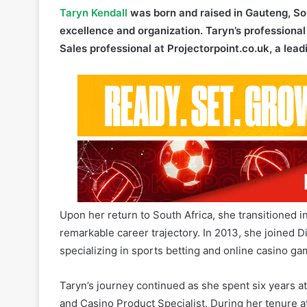
Sales professional at Projectorpoint.co.uk, a lead
Upon her return to South Africa, she transitioned 
remarkable career trajectory. In 2013, she joined D
specializing in sports betting and online casino ga
Taryn’s journey continued as she spent six years at
and Casino Product Specialist. During her tenure at
and played a pivotal role in overseeing the succes