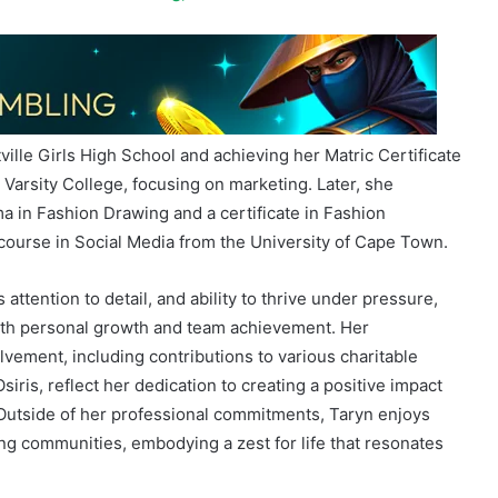
ille Girls High School and achieving her Matric Certificate
Varsity College, focusing on marketing. Later, she
a in Fashion Drawing and a certificate in Fashion
course in Social Media from the University of Cape Town.
attention to detail, and ability to thrive under pressure,
both personal growth and team achievement. Her
ement, including contributions to various charitable
siris, reflect her dedication to creating a positive impact
 Outside of her professional commitments, Taryn enjoys
ng communities, embodying a zest for life that resonates
Brought to you by
iGaming AFRIKA
in partnership with