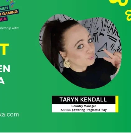
uth Africa, where she developed an early passion for
l journey began in 2007 as a Financial Admin and Online