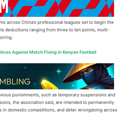
ms across China’s professional leagues set to begin the
s deductions ranging from three to ten points, multi-
oring.
ices Against Match Fixing in Kenyan Football
previous punishments, such as temporary suspensions and
usions, the association said, are intended to permanently
e in domestic competitions, and deter wrongdoing across
t and high-pressure punitive force, and investigate and
 in football as soon as they are discovered, without any