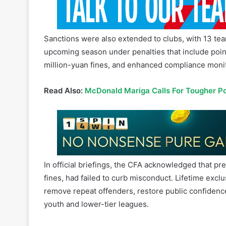
Sanctions were also extended to clubs, with 13 tea
upcoming season under penalties that include point
million-yuan fines, and enhanced compliance monit
Read Also:
McDonald Mariga Calls For Tougher Pol
In official briefings, the CFA acknowledged that 
fines, had failed to curb misconduct. Lifetime excl
remove repeat offenders, restore public confidenc
youth and lower-tier leagues.
“
We will always maintain a zero-tolerance deterren
deal with any violation of discipline or regulations
leniency or tolerance
,” the CFA said.