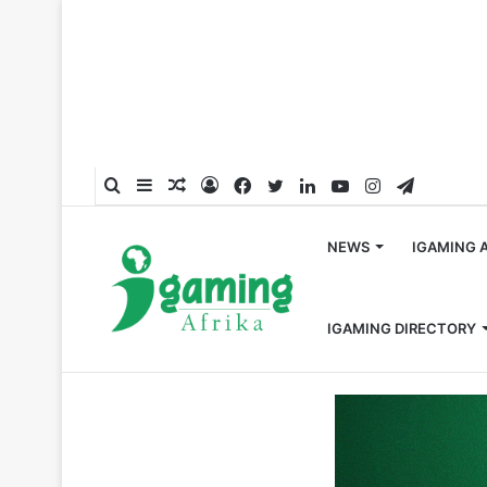
Search
Sidebar
Random
Log
Facebook
Twitter
LinkedIn
YouTube
Instagram
Telegra
for
Article
In
NEWS
IGAMING 
IGAMING DIRECTORY
Home
/
Sports
/
China Hands Lifetime Football Bans to