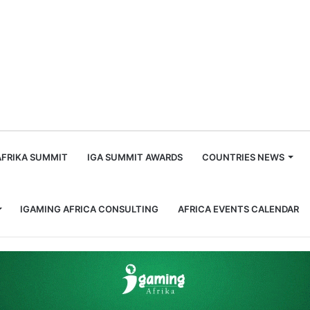
m
AFRIKA SUMMIT
IGA SUMMIT AWARDS
COUNTRIES NEWS
IGAMING AFRICA CONSULTING
AFRICA EVENTS CALENDAR
 73 in Anti-Corruption Sweep