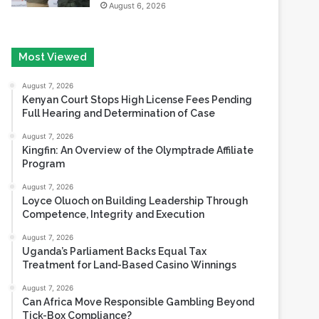
Most Viewed
August 7, 2026
Kenyan Court Stops High License Fees Pending
Full Hearing and Determination of Case
August 7, 2026
Kingfin: An Overview of the Olymptrade Affiliate
Program
August 7, 2026
Loyce Oluoch on Building Leadership Through
Competence, Integrity and Execution
August 7, 2026
Uganda’s Parliament Backs Equal Tax
Treatment for Land-Based Casino Winnings
August 7, 2026
Can Africa Move Responsible Gambling Beyond
Tick-Box Compliance?