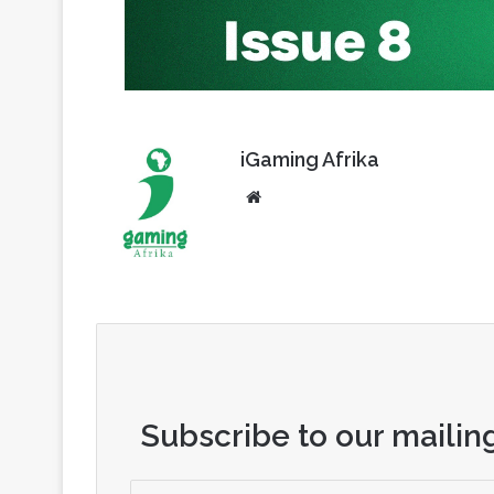
iGaming Afrika
Website
Subscribe to our mailing
Enter
your
Email