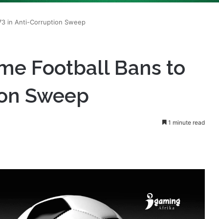
me Football Bans to
tion Sweep
1 minute read