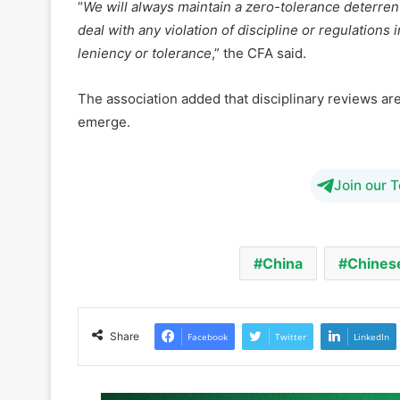
The association added that disciplinary reviews are 
emerge.
Join our 
China
Chinese
Share
Facebook
Twitter
LinkedIn