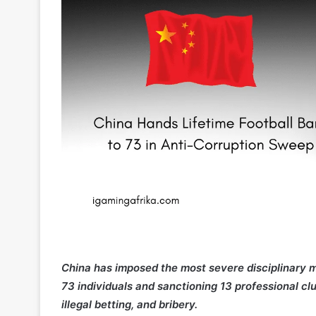
China has imposed the most severe disciplinary mea
73 individuals and sanctioning 13 professional c
illegal betting, and bribery.