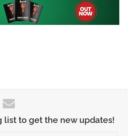
 list to get the new updates!