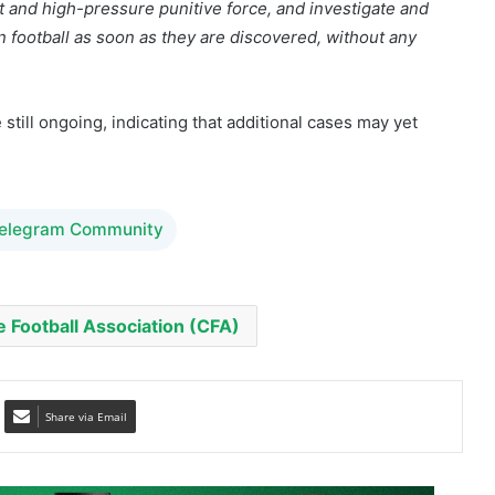
still ongoing, indicating that additional cases may yet
Telegram Community
 Football Association (CFA)
Share via Email