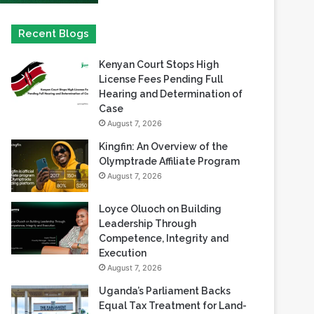
Kenyan Court Stops High
License Fees Pending Full
Hearing and Determination of
Case
August 7, 2026
Kingfin: An Overview of the
Olymptrade Affiliate Program
August 7, 2026
Loyce Oluoch on Building
Leadership Through
Competence, Integrity and
Execution
August 7, 2026
Uganda’s Parliament Backs
Equal Tax Treatment for Land-
Based Casino Winnings
August 7, 2026
Can Africa Move Responsible