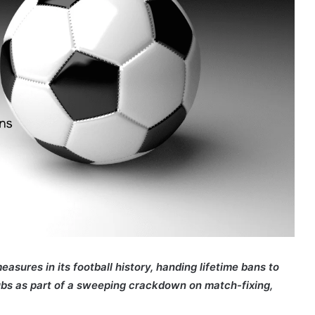
sures in its football history, handing lifetime bans to
lubs as part of a sweeping crackdown on match-fixing,