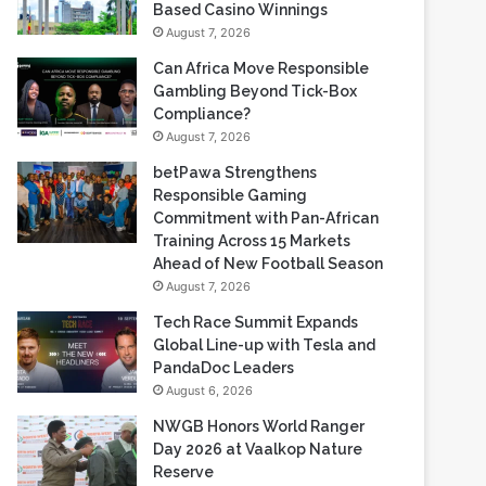
Gambling Beyond Tick-Box
Compliance?
August 7, 2026
betPawa Strengthens
Responsible Gaming
Commitment with Pan-African
Training Across 15 Markets
Ahead of New Football Season
August 7, 2026
Tech Race Summit Expands
Global Line-up with Tesla and
PandaDoc Leaders
August 6, 2026
NWGB Honors World Ranger
Day 2026 at Vaalkop Nature
Reserve
August 6, 2026