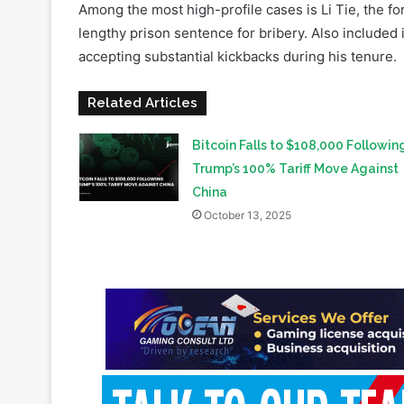
Related Articles
Bitcoin Falls to $108,000 Followin
Trump’s 100% Tariff Move Against
China
October 13, 2025