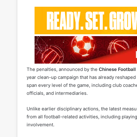
The penalties, announced by the
Chinese Football
year clean-up campaign that has already reshaped
span every level of the game, including club coache
officials, and intermediaries.
Unlike earlier disciplinary actions, the latest measu
from all football-related activities, including play
involvement.
Among the most high-profile cases is Li Tie, the f
lengthy prison sentence for bribery. Also included
accepting substantial kickbacks during his tenure.