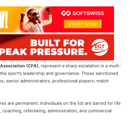
 Association (CFA),
represent a sharp escalation in a multi-
 the sport’s leadership and governance. Those sanctioned
s, senior administrators, professional players, match
res are permanent. Individuals on the list are barred for life
ing, coaching, refereeing, administration, and commercial
ormer China national team coach, who is already serving a
 is Chen Xuyuan, the former CFA president convicted of