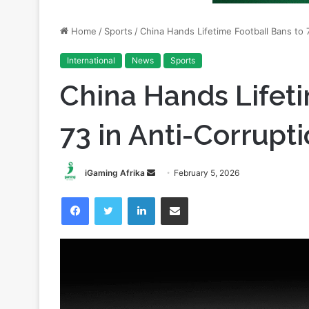
International
News
Sports
China Hands Lifeti
73 in Anti-Corrup
Send
iGaming Afrika
February 5, 2026
an
Facebook
Twitter
LinkedIn
Share via Email
email