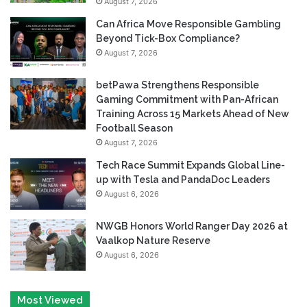
August 7, 2026
Can Africa Move Responsible Gambling
Beyond Tick-Box Compliance?
August 7, 2026
betPawa Strengthens Responsible
Gaming Commitment with Pan-African
Training Across 15 Markets Ahead of New
Football Season
August 7, 2026
Tech Race Summit Expands Global Line-
up with Tesla and PandaDoc Leaders
August 6, 2026
NWGB Honors World Ranger Day 2026 at
Vaalkop Nature Reserve
August 6, 2026
Most Viewed