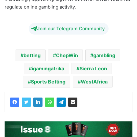
regulate online gambling activity.
Join our Telegram Community
betting
ChopWin
gambling
igamingafrika
Sierra Leon
Sports Betting
WestAfrica