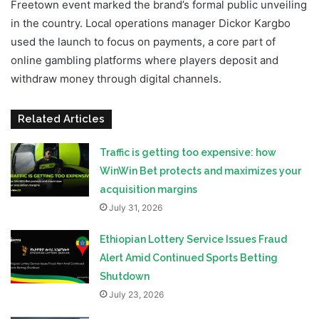
Freetown event marked the brand’s formal public unveiling
in the country. Local operations manager Dickor Kargbo
used the launch to focus on payments, a core part of
online gambling platforms where players deposit and
withdraw money through digital channels.
Related Articles
Traffic is getting too expensive: how
WinWin Bet protects and maximizes your
acquisition margins
July 31, 2026
Ethiopian Lottery Service Issues Fraud
Alert Amid Continued Sports Betting
Shutdown
July 23, 2026