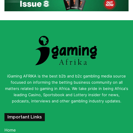
iGaming AFRIKA is the best b2b and b2c gambling media source
focused on informing the betting business community on all
matters related to gaming in Africa. We take pride in being Africa's
leading Casino, Sportsbook and Lottery insider for news,
podcasts, interviews and other gambling industry updates.
Important Links
Home