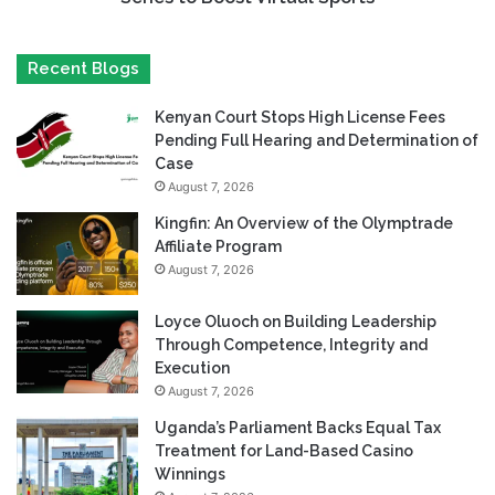
Recent Blogs
Kenyan Court Stops High License Fees
Pending Full Hearing and Determination of
Case
August 7, 2026
Kingfin: An Overview of the Olymptrade
Affiliate Program
August 7, 2026
Loyce Oluoch on Building Leadership
Through Competence, Integrity and
Execution
August 7, 2026
Uganda’s Parliament Backs Equal Tax
Treatment for Land-Based Casino
Winnings