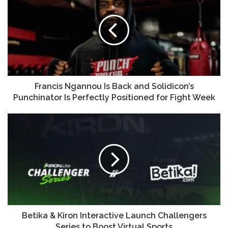
Francis Ngannou Is Back and Solidicon’s
Punchinator Is Perfectly Positioned for Fight Week
Betika & Kiron Interactive Launch Challengers
Series to Boost Virtual Sports