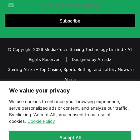
Enter
your
Email
address
© Copyright 2026 Media-Tech iGaming Technology Limited - All
Rights Reserved | Designed by
Afriadz
iGaming Afrika – Top Casino, Sports Betting, and Lottery News in
Africa
We value your privacy
About us
Join our team
Contact Us
Advertise
Terms and Conditions
Privacy policy
Disclaimer
We use cookies to enhance your browsing experience,
serve personalized ads or content, and analyze our traffic.
Facebook
Twitter
LinkedIn
YouTube
Instagram
Telegram
By clicking "Accept All", you consent to our use of
cookies.
Cookie Policy
Accept All