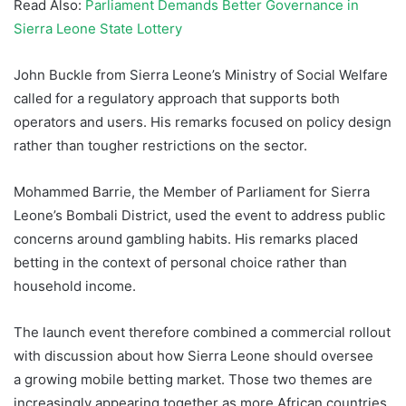
Read Also:
Parliament Demands Better Governance in
Sierra Leone State Lottery
John Buckle from Sierra Leone’s Ministry of Social Welfare
called for a regulatory approach that supports both
operators and users. His remarks focused on policy design
rather than tougher restrictions on the sector.
Mohammed Barrie, the Member of Parliament for Sierra
Leone’s Bombali District, used the event to address public
concerns around gambling habits. His remarks placed
betting in the context of personal choice rather than
household income.
The launch event therefore combined a commercial rollout
with discussion about how Sierra Leone should oversee
a growing mobile betting market. Those two themes are
increasingly appearing together as more African countries