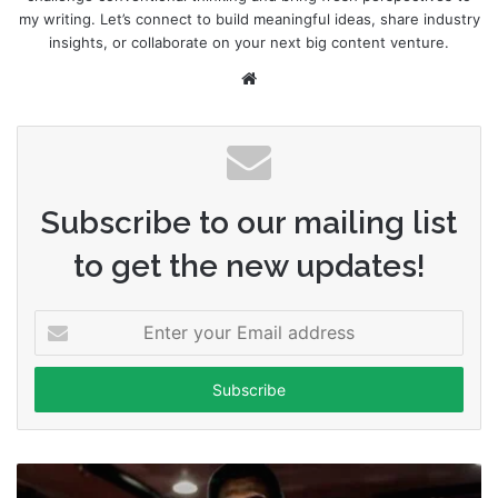
my writing. Let’s connect to build meaningful ideas, share industry
insights, or collaborate on your next big content venture.
Website
Subscribe to our mailing list
to get the new updates!
Enter
your
Email
address