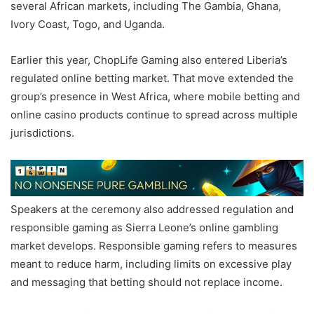
several African markets, including The Gambia, Ghana,
Ivory Coast, Togo, and Uganda.
Earlier this year, ChopLife Gaming also entered Liberia’s
regulated online betting market. That move extended the
group’s presence in West Africa, where mobile betting and
online casino products continue to spread across multiple
jurisdictions.
Speakers at the ceremony also addressed regulation and
responsible gaming as Sierra Leone’s online gambling
market develops. Responsible gaming refers to measures
meant to reduce harm, including limits on excessive play
and messaging that betting should not replace income.