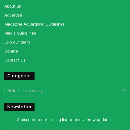
About us
Advertise
Magazine Advertising Guidelines
Media Guidelines
Join our team
Donate
Contact Us
Categories
Categories
Newsletter
Subscribe to our mailing list to receive new updates.