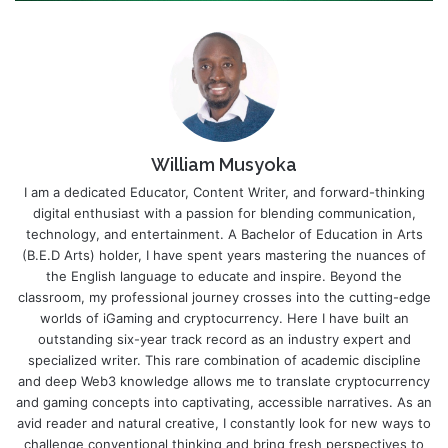
William Musyoka
I am a dedicated Educator, Content Writer, and forward-thinking
digital enthusiast with a passion for blending communication,
technology, and entertainment. A Bachelor of Education in Arts
(B.E.D Arts) holder, I have spent years mastering the nuances of
the English language to educate and inspire. Beyond the
classroom, my professional journey crosses into the cutting-edge
worlds of iGaming and cryptocurrency. Here I have built an
outstanding six-year track record as an industry expert and
specialized writer. This rare combination of academic discipline
and deep Web3 knowledge allows me to translate cryptocurrency
and gaming concepts into captivating, accessible narratives. As an
avid reader and natural creative, I constantly look for new ways to
challenge conventional thinking and bring fresh perspectives to