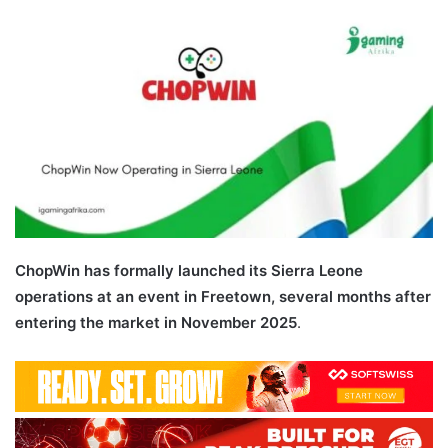
email
ChopWin has formally launched its Sierra Leone
operations at an event in Freetown, several months after
entering the market in November 2025
.