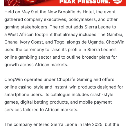
Held on May 9 at the New Brookfields Hotel, the event
gathered company executives, policymakers, and other
gaming stakeholders. The rollout adds Sierra Leone to
a West African footprint that already includes The Gambia,
Ghana, Ivory Coast, and Togo, alongside Uganda. ChopWin
used the ceremony to raise its profile in Sierra Leone’s
online gambling sector and to outline broader plans for
growth across African markets.
ChopWin operates under ChopLife Gaming and offers
online casino-style and instant-win products designed for
smartphone users. Its catalogue includes crash-style
games, digital betting products, and mobile payment
services tailored to African markets.
The company entered Sierra Leone in late 2025, but the