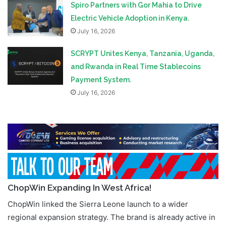
Spiro Partners with Gor Mahia to Drive
Electric Vehicle Adoption in Kenya.
July 16, 2026
SCRYPT Unites Kenya, Tanzania, Uganda,
and Rwanda in Real Time Stablecoins
Payment System.
July 16, 2026
ChopWin Expanding In West Africa!
ChopWin linked the Sierra Leone launch to a wider
regional expansion strategy. The brand is already active in