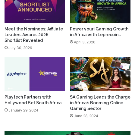
Meet the Nominees: Affiliate
Power your iGaming Growth
Leaders Awards 2026
in Africa with Leprecoins
Shortlist Revealed
April 3, 2026
July 30, 2026
Playtech Partners with
SA Gaming Leads the Charge
Hollywood Bet South Africa
in Africa’s Booming Online
Gaming Sector
January 29, 2024
June 28, 2024