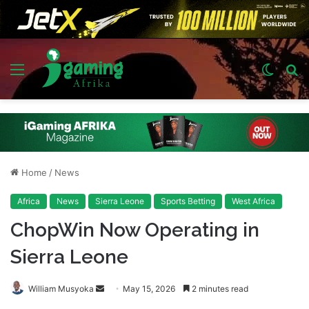
Menu
Switch
S
skin
fo
Home
/
News
Africa
News
Sierra Leone
Sports Betting
West Africa
ChopWin Now Operating in
Sierra Leone
Send
William Musyoka
May 15, 2026
2 minutes read
an