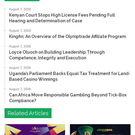
August 7, 2026
Kenyan Court Stops High License Fees Pending Full
Hearing and Determination of Case
August 7, 2026
Kingfin: An Overview of the Olymptrade Affiliate Program
August 7, 2026
Loyce Oluoch on Building Leadership Through
Competence, Integrity and Execution
August 7, 2026
Uganda’s Parliament Backs Equal Tax Treatment for Land-
Based Casino Winnings
August 7, 2026
Can Africa Move Responsible Gambling Beyond Tick-Box
Compliance?
Related Articles