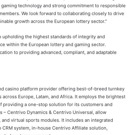
n gaming technology and strong commitment to responsible
members. We look forward to collaborating closely to drive
ainable growth across the European lottery sector.”
 upholding the highest standards of integrity and
ce within the European lottery and gaming sector.
ication to providing advanced, compliant, and adaptable
and casino platform provider offering best-of-breed turnkey
s across Europe, Latam, and Africa. It employs the brightest
f providing a one-stop solution for its customers and
ms – Centrivo Dynamics & Centrivo Universal, allow
, and virtual sports modules. It includes an integrated
CRM system, in-house Centrivo Affiliate solution,