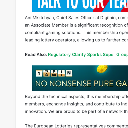
Ani Mkrtchyan, Chief Sales Officer at Digitain, c
an Associate Member is a significant recognition of
compliant gaming solutions. This membership opens
leading lottery operators, allowing us to further c
Read Also:
Regulatory Clarity Sparks Super Grou
Beyond the technical aspects, this membership offe
members, exchange insights, and contribute to ind
innovation. We are proud to be part of a network t
The European Lotteries representatives commented