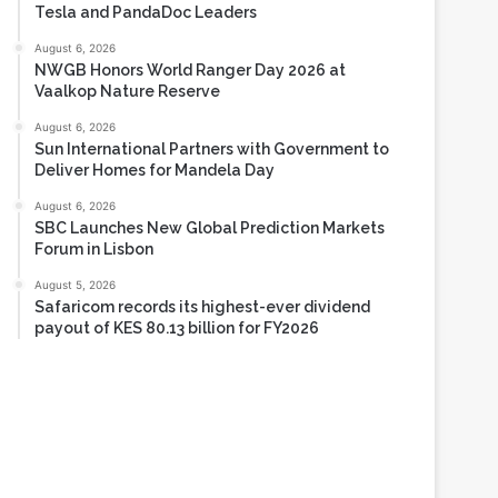
Tesla and PandaDoc Leaders
August 6, 2026
NWGB Honors World Ranger Day 2026 at
Vaalkop Nature Reserve
August 6, 2026
Sun International Partners with Government to
Deliver Homes for Mandela Day
August 6, 2026
SBC Launches New Global Prediction Markets
Forum in Lisbon
August 5, 2026
Safaricom records its highest-ever dividend
payout of KES 80.13 billion for FY2026