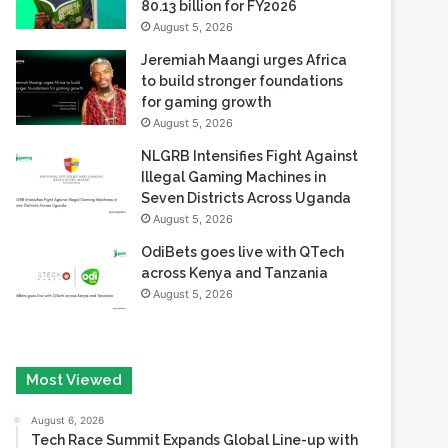
80.13 billion for FY2026
August 5, 2026
Jeremiah Maangi urges Africa
to build stronger foundations
for gaming growth
August 5, 2026
NLGRB Intensifies Fight Against
Illegal Gaming Machines in
Seven Districts Across Uganda
August 5, 2026
OdiBets goes live with QTech
across Kenya and Tanzania
August 5, 2026
Most Viewed
August 6, 2026
Tech Race Summit Expands Global Line-up with