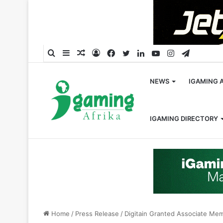
Search
Sidebar
Random
Log
Facebook
Twitter
LinkedIn
YouTube
Instagram
Telegra
for
Article
In
NEWS
IGAMING 
IGAMING DIRECTORY
Home
/
Press Release
/
Digitain Granted Associate Me