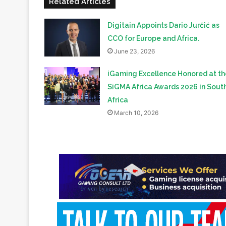
Related Articles
Digitain Appoints Dario Jurčić as
CCO for Europe and Africa.
June 23, 2026
iGaming Excellence Honored at th
SiGMA Africa Awards 2026 in Sout
Africa
March 10, 2026