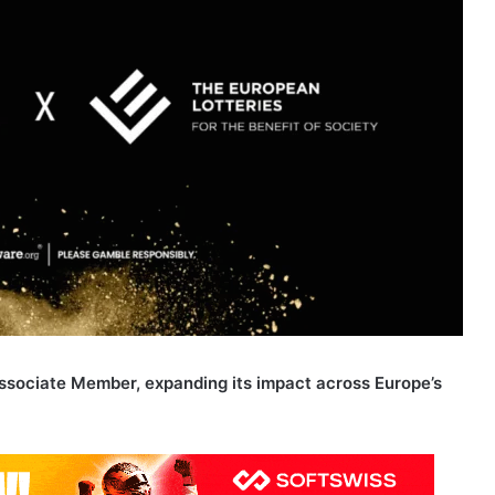
 Associate Member, expanding its impact across Europe’s