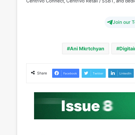
Centrivo Connect, Centrivo Retail / SSBT, and ded
Join our 
Ani Mkrtchyan
Digitai
Share
Facebook
Twitter
LinkedIn