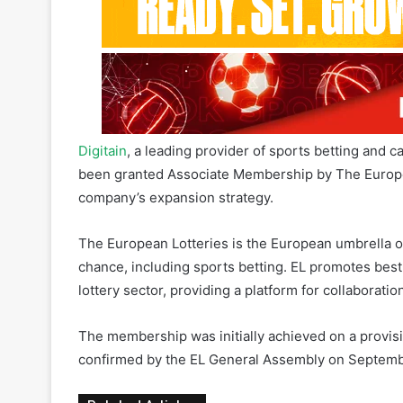
Digitain
, a leading provider of sports betting and c
been granted Associate Membership by The European
company’s expansion strategy.
The European Lotteries is the European umbrella or
chance, including sports betting. EL promotes best
lottery sector, providing a platform for collabora
The membership was initially achieved on a provisi
confirmed by the EL General Assembly on Septemb