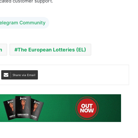
icated customer support.
Telegram Community
n
The European Lotteries (EL)
Share via Email