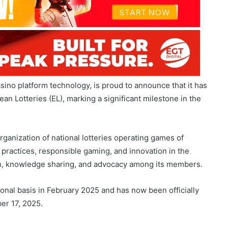
asino platform technology, is proud to announce that it has
 Lotteries (EL), marking a significant milestone in the
ganization of national lotteries operating games of
 practices, responsible gaming, and innovation in the
tion, knowledge sharing, and advocacy among its members.
onal basis in February 2025 and has now been officially
er 17, 2025.