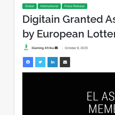
Global
International
Press Release
Digitain Granted 
by European Lotte
Send
iGaming Afrika
October 6, 2025
an
Facebook
Twitter
LinkedIn
Share via Email
email