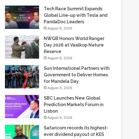
Tech Race Summit Expands
Global Line-up with Tesla and
PandaDoc Leaders
August 6, 2026
NWGB Honors World Ranger
Day 2026 at Vaalkop Nature
Reserve
August 6, 2026
Sun International Partners with
Government to Deliver Homes
for Mandela Day
August 6, 2026
SBC Launches New Global
Prediction Markets Forum in
Lisbon
August 6, 2026
Safaricom records its highest-
ever dividend payout of KES