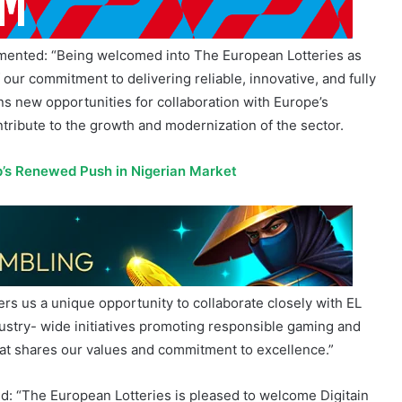
ommented: “Being welcomed into The European Lotteries as
 our commitment to delivering reliable, innovative, and fully
 new opportunities for collaboration with Europe’s
ontribute to the growth and modernization of the sector.
p’s Renewed Push in Nigerian Market
rs us a unique opportunity to collaborate closely with EL
ustry- wide initiatives promoting responsible gaming and
hat shares our values and commitment to excellence.”
: “The European Lotteries is pleased to welcome Digitain