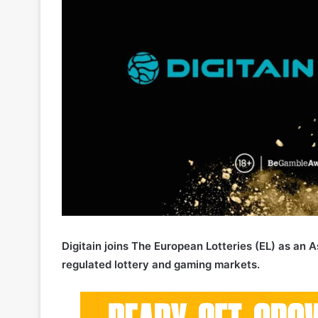
Digitain joins The European Lotteries (EL) as an
regulated lottery and gaming markets.