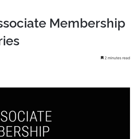
Associate Membership
ries
2 minutes read