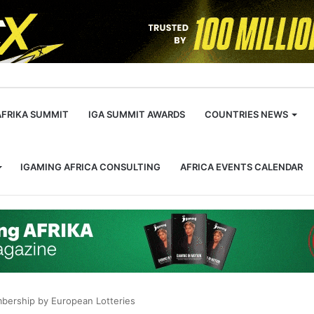
m
AFRIKA SUMMIT
IGA SUMMIT AWARDS
COUNTRIES NEWS
IGAMING AFRICA CONSULTING
AFRICA EVENTS CALENDAR
mbership by European Lotteries