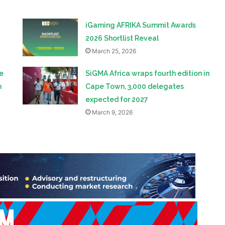
iGaming AFRIKA Summit Awards
2026 Shortlist Reveal
March 25, 2026
e
SiGMA Africa wraps fourth edition in
h
Cape Town, 3,000 delegates
expected for 2027
March 9, 2026