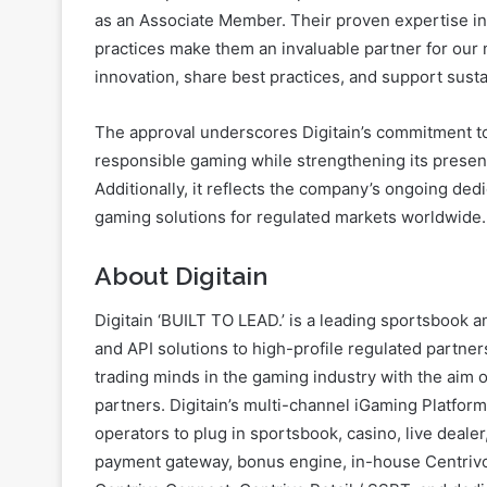
as an Associate Member. Their proven expertise i
practices make them an invaluable partner for our 
innovation, share best practices, and support sust
The approval underscores Digitain’s commitment to
responsible gaming while strengthening its presen
Additionally, it reflects the company’s ongoing ded
gaming solutions for regulated markets worldwide.
About Digitain
Digitain ‘BUILT TO LEAD.’ is a leading sportsbook 
and API solutions to high-profile regulated partner
trading minds in the gaming industry with the aim o
partners. Digitain’s multi-channel iGaming Platfor
operators to plug in sportsbook, casino, live dealer
payment gateway, bonus engine, in-house Centrivo 