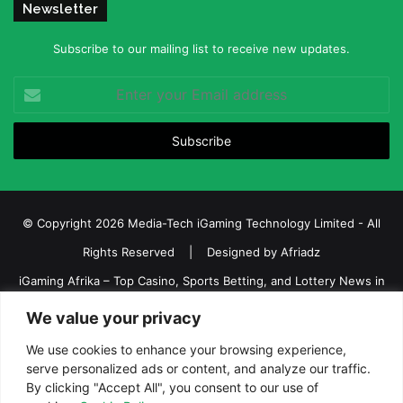
Newsletter
Subscribe to our mailing list to receive new updates.
Enter
your
Email
address
© Copyright 2026 Media-Tech iGaming Technology Limited - All
Rights Reserved | Designed by
Afriadz
iGaming Afrika – Top Casino, Sports Betting, and Lottery News in
Africa
We value your privacy
About us
Join our team
Contact Us
Advertise
We use cookies to enhance your browsing experience,
Terms and Conditions
Privacy policy
Disclaimer
serve personalized ads or content, and analyze our traffic.
By clicking "Accept All", you consent to our use of