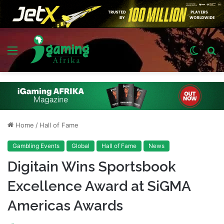
Menu
Switch
S
skin
fo
Home
/
Hall of Fame
Gambling Events
Global
Hall of Fame
News
Digitain Wins Sportsbook
Excellence Award at SiGMA
Americas Awards