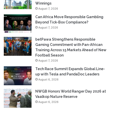
Winnings
August 7, 2026
Can Africa Move Responsible Gambling
Beyond Tick-Box Compliance?
August 7, 2026
betPawa Strengthens Responsible
Gaming Commitment with Pan-African
Training Across 15 Markets Ahead of New
Football Season
August 7, 2026
Tech Race Summit Expands Global Line-
up with Tesla and PandaDoc Leaders
August 6, 2026
NWGB Honors World Ranger Day 2026 at
Vaalkop Nature Reserve
August 6, 2026