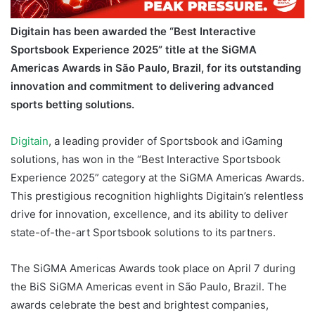
Digitain has been awarded the “Best Interactive
Sportsbook Experience 2025” title at the SiGMA
Americas Awards in São Paulo, Brazil, for its outstanding
innovation and commitment to delivering advanced
sports betting solutions.
Digitain
, a leading provider of Sportsbook and iGaming
solutions, has won in the “Best Interactive Sportsbook
Experience 2025” category at the SiGMA Americas Awards.
This prestigious recognition highlights Digitain’s relentless
drive for innovation, excellence, and its ability to deliver
state-of-the-art Sportsbook solutions to its partners.
The SiGMA Americas Awards took place on April 7 during
the BiS SiGMA Americas event in São Paulo, Brazil. The
awards celebrate the best and brightest companies,