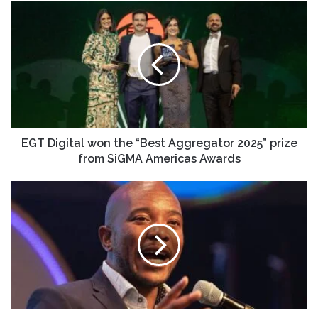
EGT Digital won the “Best Aggregator 2025” prize
from SiGMA Americas Awards