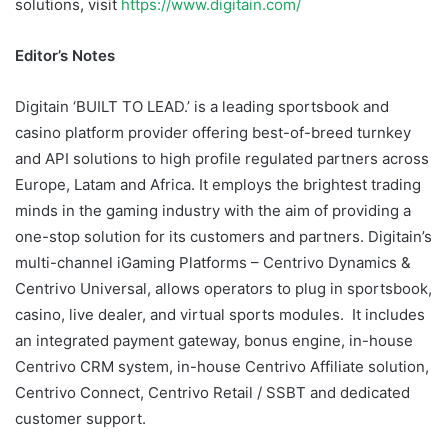
solutions, visit
https://www.digitain.com/
Editor’s Notes
Digitain ‘BUILT TO LEAD.’ is a leading sportsbook and
casino platform provider offering best-of-breed turnkey
and API solutions to high profile regulated partners across
Europe, Latam and Africa. It employs the brightest trading
minds in the gaming industry with the aim of providing a
one-stop solution for its customers and partners. Digitain’s
multi-channel iGaming Platforms – Centrivo Dynamics &
Centrivo Universal, allows operators to plug in sportsbook,
casino, live dealer, and virtual sports modules. It includes
an integrated payment gateway, bonus engine, in-house
Centrivo CRM system, in-house Centrivo Affiliate solution,
Centrivo Connect, Centrivo Retail / SSBT and dedicated
customer support.