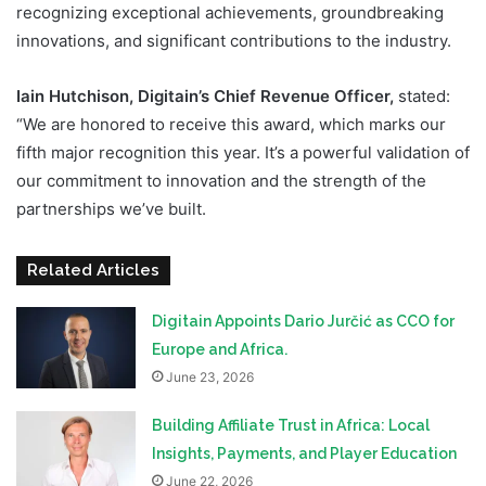
recognizing exceptional achievements, groundbreaking
innovations, and significant contributions to the industry.
Iain Hutchison, Digitain’s Chief Revenue Officer,
stated:
“We are honored to receive this award, which marks our
fifth major recognition this year. It’s a powerful validation of
our commitment to innovation and the strength of the
partnerships we’ve built.
Related Articles
Digitain Appoints Dario Jurčić as CCO for
Europe and Africa.
June 23, 2026
Building Affiliate Trust in Africa: Local
Insights, Payments, and Player Education
June 22, 2026