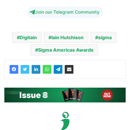
Join our Telegram Community
Digitain
Iain Hutchison
sigma
Sigma Americas Awards