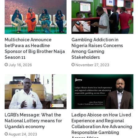
Multichoice Announce
Gambling Addiction in
betPawa as Headline
Nigeria Raises Concerns
Sponsor of Big Brother Naija
Among Gaming
Season 11
Stakeholders
July 16, 2026
November 27, 2023
LGRB’s Message: What the
Ladipo Abiose on How Lived
National Lottery means for
Experience and Regional
Uganda’s economy
Collaboration Are Advancing
Responsible Gambling
August 24, 2023