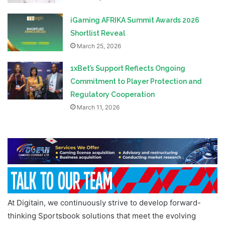
iGaming AFRIKA Summit Awards 2026
Shortlist Reveal
March 25, 2026
1xBet’s Support Reflects Ongoing
Commitment to Player Protection and
Regulatory Cooperation
March 11, 2026
At Digitain, we continuously strive to develop forward-
thinking Sportsbook solutions that meet the evolving