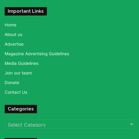
Important Links
Home
About us
Advertise
Magazine Advertising Guidelines
Media Guidelines
Join our team
Donate
Contact Us
Categories
Categories