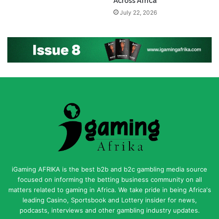
Across Africa
July 22, 2026
iGaming AFRIKA is the best b2b and b2c gambling media source
focused on informing the betting business community on all
matters related to gaming in Africa. We take pride in being Africa's
leading Casino, Sportsbook and Lottery insider for news,
podcasts, interviews and other gambling industry updates.