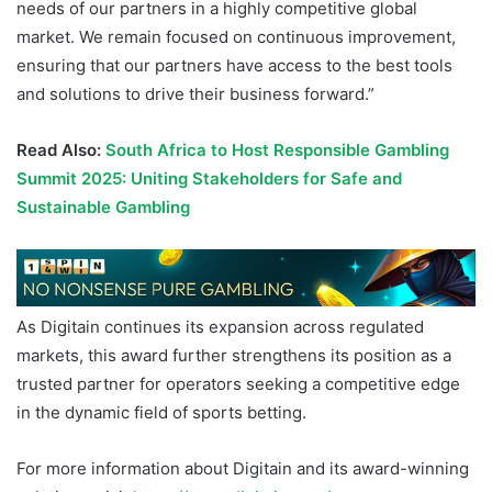
needs of our partners in a highly competitive global
market. We remain focused on continuous improvement,
ensuring that our partners have access to the best tools
and solutions to drive their business forward.”
Read Also:
South Africa to Host Responsible Gambling
Summit 2025: Uniting Stakeholders for Safe and
Sustainable Gambling
As Digitain continues its expansion across regulated
markets, this award further strengthens its position as a
trusted partner for operators seeking a competitive edge
in the dynamic field of sports betting.
For more information about Digitain and its award-winning