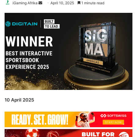
Send
iGaming Afrika
April 10, 2025
1 minute read
an
email
10 April 2025