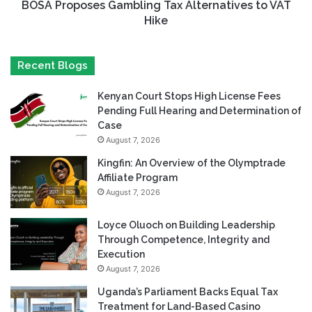
BOSA Proposes Gambling Tax Alternatives to VAT
Hike
Recent Blogs
Kenyan Court Stops High License Fees
Pending Full Hearing and Determination of
Case
August 7, 2026
Kingfin: An Overview of the Olymptrade
Affiliate Program
August 7, 2026
Loyce Oluoch on Building Leadership
Through Competence, Integrity and
Execution
August 7, 2026
Uganda’s Parliament Backs Equal Tax
Treatment for Land-Based Casino