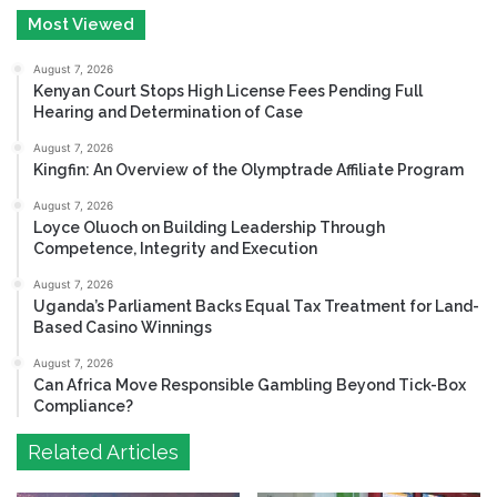
Most Viewed
August 7, 2026
Kenyan Court Stops High License Fees Pending Full
Hearing and Determination of Case
August 7, 2026
Kingfin: An Overview of the Olymptrade Affiliate Program
August 7, 2026
Loyce Oluoch on Building Leadership Through
Competence, Integrity and Execution
August 7, 2026
Uganda’s Parliament Backs Equal Tax Treatment for Land-
Based Casino Winnings
August 7, 2026
Can Africa Move Responsible Gambling Beyond Tick-Box
Compliance?
Related Articles