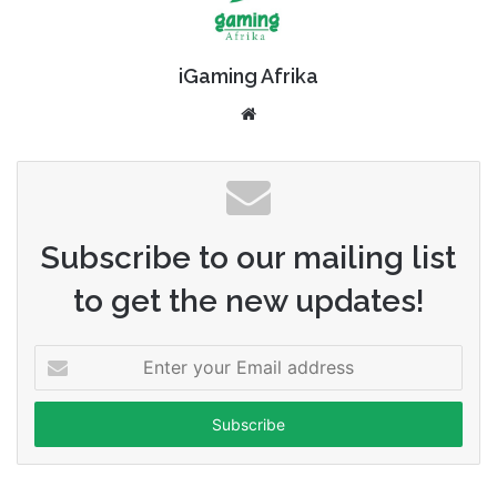
iGaming Afrika
Website
Subscribe to our mailing list
to get the new updates!
Enter
your
Email
address