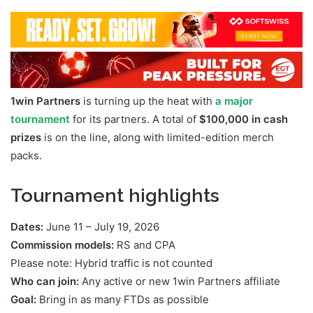
1win Partners
is turning up the heat with
a major
tournament
for its partners. A total of
$100,000 in cash
prizes
is on the line, along with limited-edition merch
packs.
Tournament highlights
Dates:
June 11 – July 19, 2026
Commission models:
RS and CPA
Please note: Hybrid traffic is not counted
Who can join:
Any active or new 1win Partners affiliate
Goal:
Bring in as many FTDs as possible