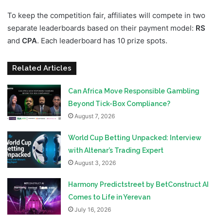
To keep the competition fair, affiliates will compete in two
separate leaderboards based on their payment model:
RS
and
CPA
. Each leaderboard has 10 prize spots.
Related Articles
Can Africa Move Responsible Gambling
Beyond Tick-Box Compliance?
August 7, 2026
World Cup Betting Unpacked: Interview
with Altenar’s Trading Expert
August 3, 2026
Harmony Predictstreet by BetConstruct AI
Comes to Life in Yerevan
July 16, 2026