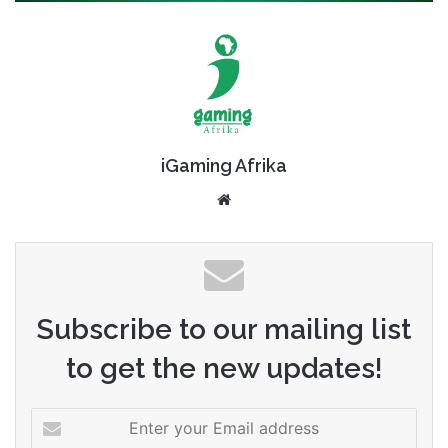
iGaming Afrika
Website
Subscribe to our mailing list
to get the new updates!
Enter
your