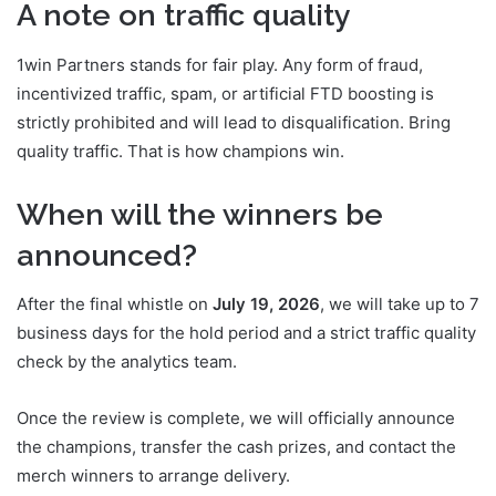
A note on traffic quality
1win Partners stands for fair play. Any form of fraud,
incentivized traffic, spam, or artificial FTD boosting is
strictly prohibited and will lead to disqualification. Bring
quality traffic. That is how champions win.
When will the winners be
announced?
After the final whistle on
July 19, 2026
, we will take up to 7
business days for the hold period and a strict traffic quality
check by the analytics team.
Once the review is complete, we will officially announce
the champions, transfer the cash prizes, and contact the
merch winners to arrange delivery.