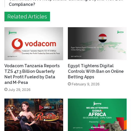
Compliance?
Related Articles
Vodacom Tanzania Reports
Egypt Tightens Digital
TZS 47.3 Billion Quarterly
Controls With Ban on Online
Net Profit Fueled by Data
Betting Apps
and M-Pesa
February 9, 2026
July 29, 2026