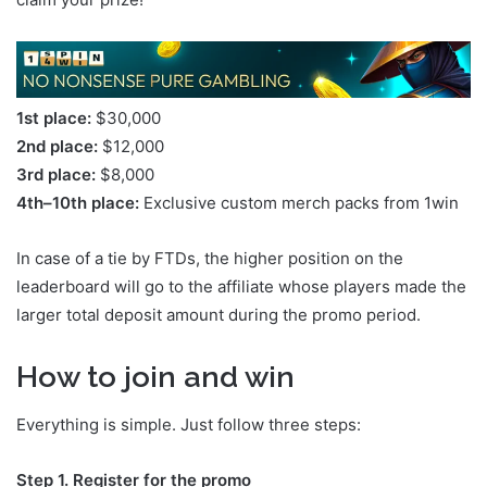
1st place:
$30,000
2nd place:
$12,000
3rd place:
$8,000
4th–10th place:
Exclusive custom merch packs from 1win
In case of a tie by FTDs, the higher position on the
leaderboard will go to the affiliate whose players made the
larger total deposit amount during the promo period.
How to join and win
Everything is simple. Just follow three steps:
Step 1. Register for the promo