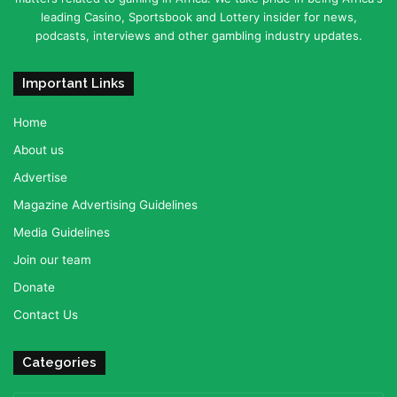
leading Casino, Sportsbook and Lottery insider for news,
podcasts, interviews and other gambling industry updates.
Important Links
Home
About us
Advertise
Magazine Advertising Guidelines
Media Guidelines
Join our team
Donate
Contact Us
Categories