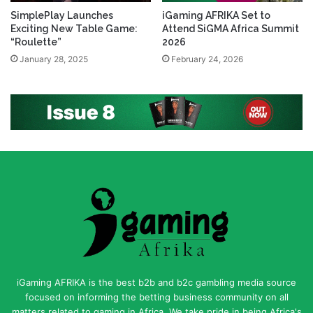
SimplePlay Launches
iGaming AFRIKA Set to
Exciting New Table Game:
Attend SiGMA Africa Summit
“Roulette”
2026
January 28, 2025
February 24, 2026
iGaming AFRIKA is the best b2b and b2c gambling media source
focused on informing the betting business community on all
matters related to gaming in Africa. We take pride in being Africa's