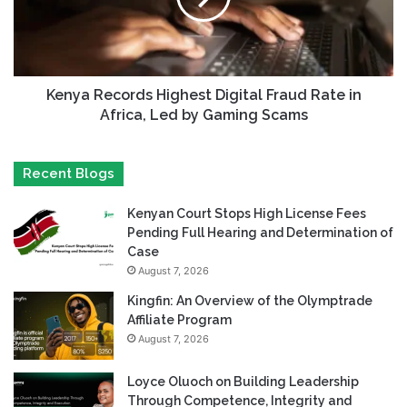
Kenya Records Highest Digital Fraud Rate in
Africa, Led by Gaming Scams
Recent Blogs
Kenyan Court Stops High License Fees
Pending Full Hearing and Determination of
Case
August 7, 2026
Kingfin: An Overview of the Olymptrade
Affiliate Program
August 7, 2026
Loyce Oluoch on Building Leadership
Through Competence, Integrity and