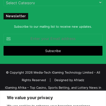
Categories
Newsletter
Subscribe to our mailing list to receive new updates.
Enter
your
Email
address
© Copyright 2026 Media-Tech iGaming Technology Limited - All
Rights Reserved | Designed by
Afriadz
iGaming Afrika – Top Casino, Sports Betting, and Lottery News in
Africa
We value your privacy
About us
Join our team
Contact Us
Advertise
We use cookies to enhance your browsing experience,