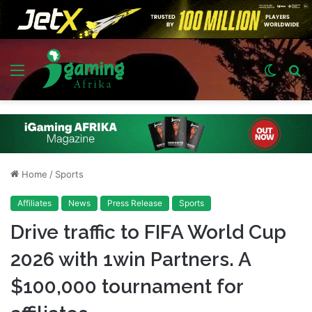
Menu
Switch
S
skin
fo
Home
/
Sports
Affiliates
News
Press Release
Sports
Drive traffic to FIFA World Cup
2026 with 1win Partners. A
$100,000 tournament for