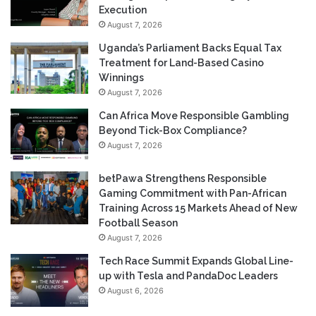
Execution
August 7, 2026
Uganda’s Parliament Backs Equal Tax
Treatment for Land-Based Casino
Winnings
August 7, 2026
Can Africa Move Responsible Gambling
Beyond Tick-Box Compliance?
August 7, 2026
betPawa Strengthens Responsible
Gaming Commitment with Pan-African
Training Across 15 Markets Ahead of New
Football Season
August 7, 2026
Tech Race Summit Expands Global Line-
up with Tesla and PandaDoc Leaders
August 6, 2026