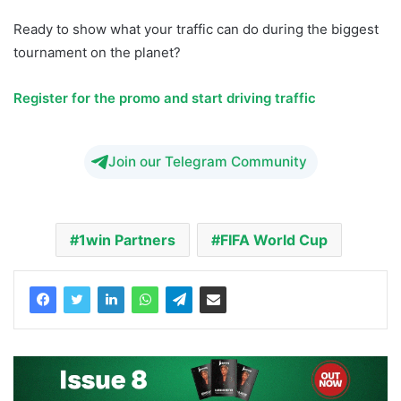
Ready to show what your traffic can do during the biggest
tournament on the planet?
Register for the promo and start driving traffic
Join our Telegram Community
1win Partners
FIFA World Cup