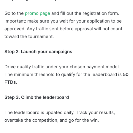
Go to the
promo page
and fill out the registration form.
Important: make sure you wait for your application to be
approved. Any traffic sent before approval will not count
toward the tournament.
Step 2. Launch your campaigns
Drive quality traffic under your chosen payment model.
The minimum threshold to qualify for the leaderboard is
50
FTDs.
Step 3. Climb the leaderboard
The leaderboard is updated daily. Track your results,
overtake the competition, and go for the win.