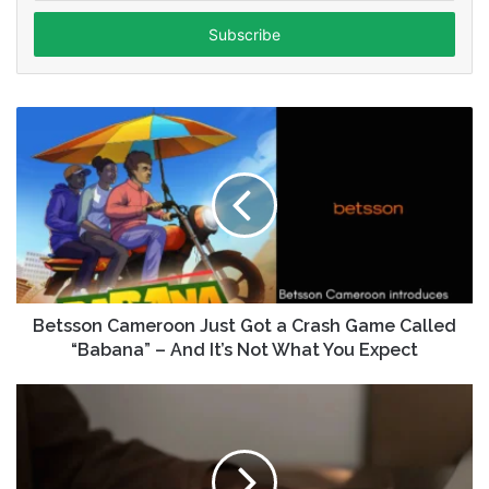
Email
address
Betsson Cameroon Just Got a Crash Game Called
“Babana” – And It’s Not What You Expect