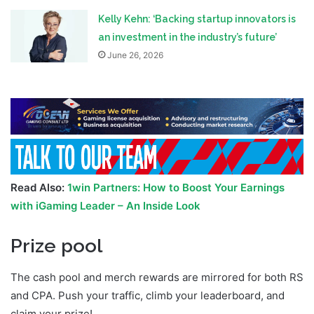
Kelly Kehn: ‘Backing startup innovators is
an investment in the industry’s future’
June 26, 2026
Read Also:
1win Partners: How to Boost Your Earnings
with iGaming Leader – An Inside Look
Prize pool
The cash pool and merch rewards are mirrored for both RS
and CPA. Push your traffic, climb your leaderboard, and
claim your prize!