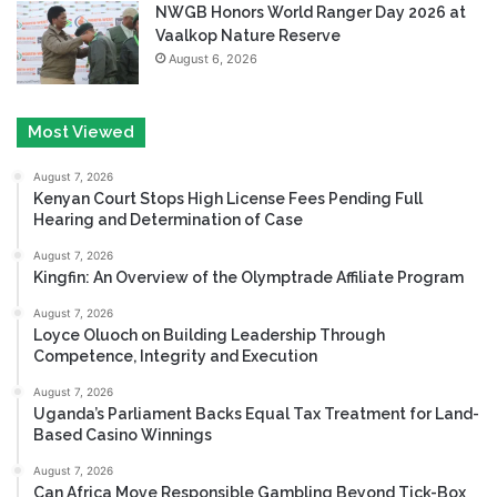
NWGB Honors World Ranger Day 2026 at
Vaalkop Nature Reserve
August 6, 2026
Most Viewed
August 7, 2026
Kenyan Court Stops High License Fees Pending Full
Hearing and Determination of Case
August 7, 2026
Kingfin: An Overview of the Olymptrade Affiliate Program
August 7, 2026
Loyce Oluoch on Building Leadership Through
Competence, Integrity and Execution
August 7, 2026
Uganda’s Parliament Backs Equal Tax Treatment for Land-
Based Casino Winnings
August 7, 2026
Can Africa Move Responsible Gambling Beyond Tick-Box