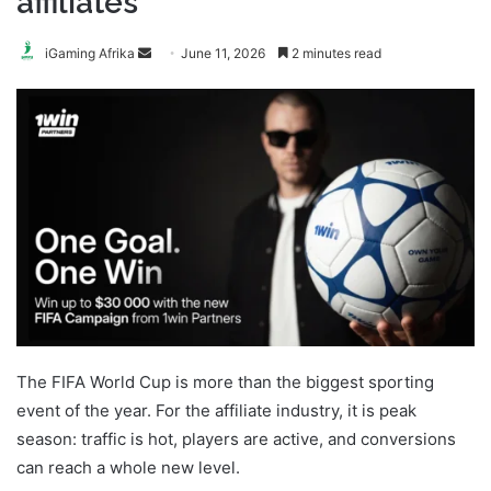
affiliates
Send
iGaming Afrika
June 11, 2026
2 minutes read
an
email
The FIFA World Cup is more than the biggest sporting
event of the year. For the affiliate industry, it is peak
season: traffic is hot, players are active, and conversions
can reach a whole new level.