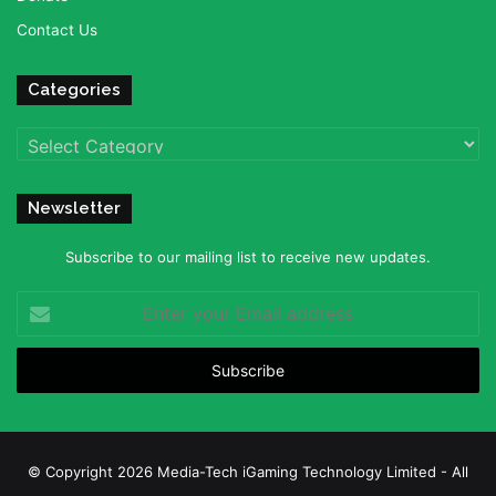
Contact Us
Categories
Categories
Newsletter
Subscribe to our mailing list to receive new updates.
Enter
your
Email
address
© Copyright 2026 Media-Tech iGaming Technology Limited - All