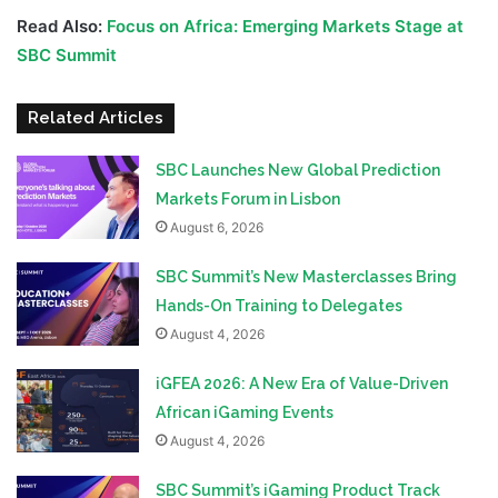
Read Also:
Focus on Africa: Emerging Markets Stage at
SBC Summit
Related Articles
SBC Launches New Global Prediction
Markets Forum in Lisbon
August 6, 2026
SBC Summit’s New Masterclasses Bring
Hands-On Training to Delegates
August 4, 2026
iGFEA 2026: A New Era of Value-Driven
African iGaming Events
August 4, 2026
SBC Summit’s iGaming Product Track