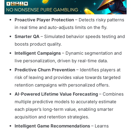
Proactive Player Protection
– Detects risky patterns
in real time and auto-adjusts limits on the fly.
Smarter QA
– Simulated behavior speeds testing and
boosts product quality.
Intelligent Campaigns
– Dynamic segmentation and
live personalization, driven by real-time data.
Predictive Churn Prevention
– Identifies players at
risk of leaving and provides value towards targeted
retention campaigns with personalized offers.
AI-Powered Lifetime Value Forecasting
– Combines
multiple predictive models to accurately estimate
each player’s long-term value, enabling smarter
acquisition and retention strategies.
Intelligent Game Recommendations
– Learns