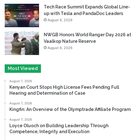
Tech Race Summit Expands Global Line-
up with Tesla and PandaDoc Leaders
August 6, 2026
NWGB Honors World Ranger Day 2026 at
Vaalkop Nature Reserve
August 6, 2026
Most Viewed
August 7, 2026
Kenyan Court Stops High License Fees Pending Full
Hearing and Determination of Case
August 7, 2026
Kingfin: An Overview of the Olymptrade Affiliate Program
August 7, 2026
Loyce Oluoch on Building Leadership Through
Competence, Integrity and Execution