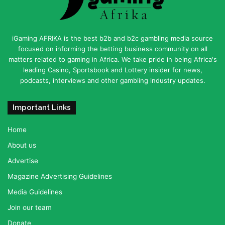
iGaming AFRIKA is the best b2b and b2c gambling media source
focused on informing the betting business community on all
matters related to gaming in Africa. We take pride in being Africa's
leading Casino, Sportsbook and Lottery insider for news,
podcasts, interviews and other gambling industry updates.
Important Links
Home
About us
Advertise
Magazine Advertising Guidelines
Media Guidelines
Join our team
Donate