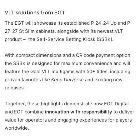
VLT solutions from EGT
The EGT will showcase its established P 24-24 Up and P
27-27 St Slim cabinets, alongside with its newest VLT
product – the Self-Service Betting Kiosk (SSBK).
With compact dimensions and a QR code payment option,
the SSBK is designed for maximum convenience and will
feature the Gold VLT multigame with 50+ titles, including
proven favorites like
Keno Universe
and exciting new
releases.
Together, these highlights demonstrate how EGT Digital
and EGT combine
innovation with responsibility
to deliver
value for operators and engaging experiences for players
worldwide.