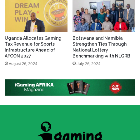
Uganda Allocates Gaming
Botswana and Namibia
Tax Revenue for Sports
Strengthen Ties Through
Infrastructure Ahead of
National Lottery
AFCON 2027
Benchmarking with NLGRB
August 26, 2024
July 26, 2024