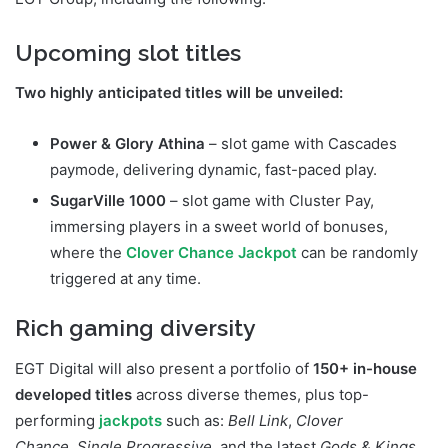
Upcoming slot titles
Two highly anticipated titles will be unveiled:
Power & Glory Athina
– slot game with Cascades
paymode, delivering dynamic, fast-paced play.
SugarVille 1000
– slot game with Cluster Pay,
immersing players in a sweet world of bonuses,
where the
Clover Chance Jackpot
can be randomly
triggered at any time.
Rich gaming diversity
EGT Digital will also present a portfolio of
150+ in-house
developed titles
across diverse themes, plus top-
performing
jackpots
such as:
Bell Link
,
Clover
Chance
,
Single Progressive
, and the latest
Gods & Kings