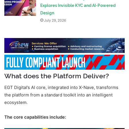
Explores Invisible KYC and AI-Powered
Design
July 29, 2026
What does the Platform Deliver?
EGT Digital’s AI core, integrated into X-Nave, transforms
the platform from a standard toolkit into an intelligent
ecosystem.
The core capabilities include: