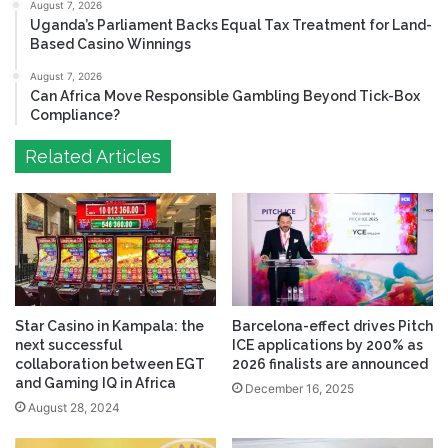
August 7, 2026
Uganda’s Parliament Backs Equal Tax Treatment for Land-
Based Casino Winnings
August 7, 2026
Can Africa Move Responsible Gambling Beyond Tick-Box
Compliance?
Related Articles
Star Casino in Kampala: the
Barcelona-effect drives Pitch
next successful
ICE applications by 200% as
collaboration between EGT
2026 finalists are announced
and Gaming IQ in Africa
December 16, 2025
August 28, 2024