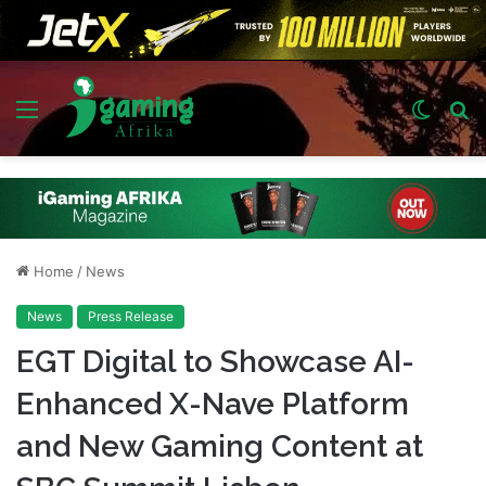
Menu
Switch
S
skin
fo
Home
/
News
News
Press Release
EGT Digital to Showcase AI-
Enhanced X-Nave Platform
and New Gaming Content at