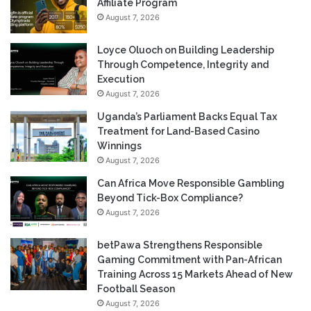
Affiliate Program
August 7, 2026
Loyce Oluoch on Building Leadership
Through Competence, Integrity and
Execution
August 7, 2026
Uganda’s Parliament Backs Equal Tax
Treatment for Land-Based Casino
Winnings
August 7, 2026
Can Africa Move Responsible Gambling
Beyond Tick-Box Compliance?
August 7, 2026
betPawa Strengthens Responsible
Gaming Commitment with Pan-African
Training Across 15 Markets Ahead of New
Football Season
August 7, 2026