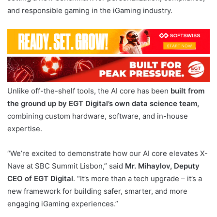
and responsible gaming in the iGaming industry.
Unlike off-the-shelf tools, the AI core has been
built from
the ground up by EGT Digital’s own data science team,
combining custom hardware, software, and in-house
expertise.
“We’re excited to demonstrate how our AI core elevates X-
Nave at SBC Summit Lisbon,” said
Mr. Mihaylov, Deputy
CEO of EGT Digital
. “It’s more than a tech upgrade – it’s a
new framework for building safer, smarter, and more
engaging iGaming experiences.”