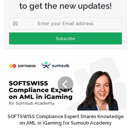
to get the new updates!
Enter
your
Email
address
SOFTSWISS Compliance Expert Shares Knowledge
on AML in iGaming for Sumsub Academy