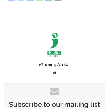
iGaming Afrika
Website
Subscribe to our mailing list