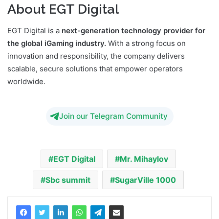
About EGT Digital
EGT Digital is a
next-generation technology provider for
the global iGaming industry.
With a strong focus on
innovation and responsibility, the company delivers
scalable, secure solutions that empower operators
worldwide.
Join our Telegram Community
EGT Digital
Mr. Mihaylov
Sbc summit
SugarVille 1000