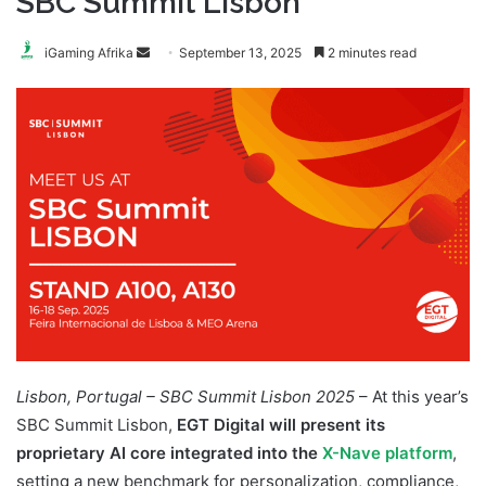
SBC Summit Lisbon
Send
iGaming Afrika
September 13, 2025
2 minutes read
an
email
Lisbon, Portugal – SBC Summit Lisbon 2025
– At this year’s
SBC Summit Lisbon,
EGT Digital will present its
proprietary AI core integrated into the
X-Nave platform
,
setting a new benchmark for personalization, compliance,