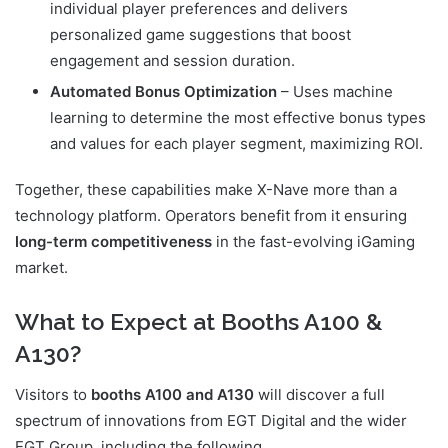
individual player preferences and delivers
personalized game suggestions that boost
engagement and session duration.
Automated Bonus Optimization
– Uses machine
learning to determine the most effective bonus types
and values for each player segment, maximizing ROI.
Together, these capabilities make X-Nave more than a
technology platform. Operators benefit from it ensuring
long-term competitiveness
in the fast-evolving iGaming
market.
What to Expect at Booths A100 &
A130?
Visitors to
booths A100 and A130
will discover a full
spectrum of innovations from EGT Digital and the wider
EGT Group, including the following.