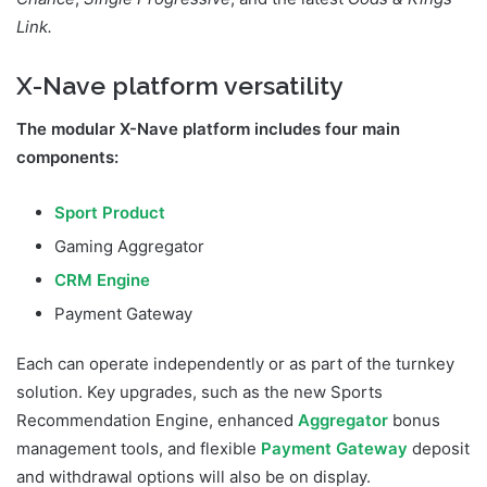
Link.
X-Nave platform versatility
The modular X-Nave platform includes four main
components:
Sport Product
Gaming Aggregator
CRM Engine
Payment Gateway
Each can operate independently or as part of the turnkey
solution. Key upgrades, such as the new Sports
Recommendation Engine, enhanced
Aggregator
bonus
management tools, and flexible
Payment Gateway
deposit
and withdrawal options will also be on display.