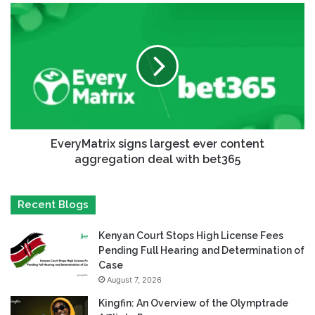
EveryMatrix signs largest ever content
aggregation deal with bet365
Recent Blogs
Kenyan Court Stops High License Fees
Pending Full Hearing and Determination of
Case
August 7, 2026
Kingfin: An Overview of the Olymptrade