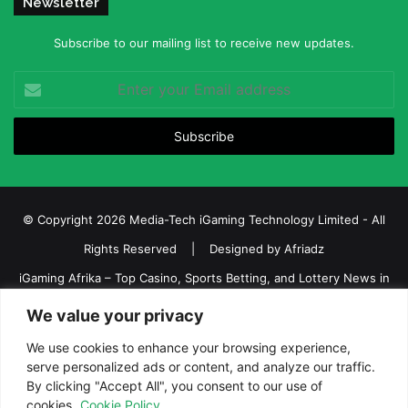
Newsletter
Subscribe to our mailing list to receive new updates.
Enter
your
Email
address
© Copyright 2026 Media-Tech iGaming Technology Limited - All
Rights Reserved | Designed by
Afriadz
iGaming Afrika – Top Casino, Sports Betting, and Lottery News in
Africa
We value your privacy
About us
Join our team
Contact Us
Advertise
We use cookies to enhance your browsing experience,
Terms and Conditions
Privacy policy
Disclaimer
serve personalized ads or content, and analyze our traffic.
By clicking "Accept All", you consent to our use of
cookies.
Cookie Policy