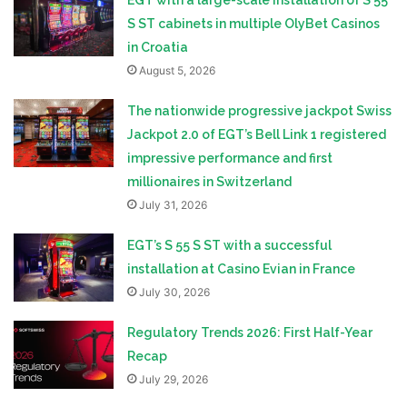
EGT with a large-scale installation of S 55
S ST cabinets in multiple OlyBet Casinos
in Croatia
August 5, 2026
The nationwide progressive jackpot Swiss
Jackpot 2.0 of EGT’s Bell Link 1 registered
impressive performance and first
millionaires in Switzerland
July 31, 2026
EGT’s S 55 S ST with a successful
installation at Casino Evian in France
July 30, 2026
Regulatory Trends 2026: First Half-Year
Recap
July 29, 2026