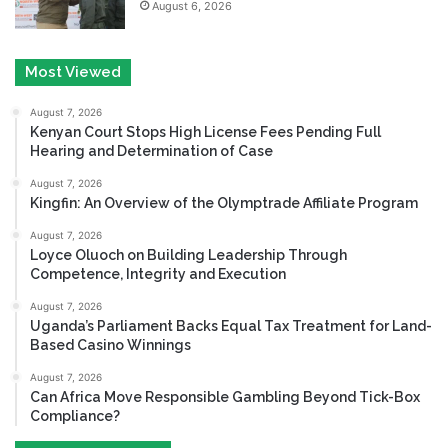
August 6, 2026
Most Viewed
August 7, 2026
Kenyan Court Stops High License Fees Pending Full
Hearing and Determination of Case
August 7, 2026
Kingfin: An Overview of the Olymptrade Affiliate Program
August 7, 2026
Loyce Oluoch on Building Leadership Through
Competence, Integrity and Execution
August 7, 2026
Uganda’s Parliament Backs Equal Tax Treatment for Land-
Based Casino Winnings
August 7, 2026
Can Africa Move Responsible Gambling Beyond Tick-Box
Compliance?