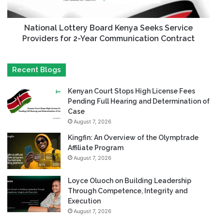
National Lottery Board Kenya Seeks Service
Providers for 2-Year Communication Contract
Recent Blogs
Kenyan Court Stops High License Fees
Pending Full Hearing and Determination of
Case
August 7, 2026
Kingfin: An Overview of the Olymptrade
Affiliate Program
August 7, 2026
Loyce Oluoch on Building Leadership
Through Competence, Integrity and
Execution
August 7, 2026