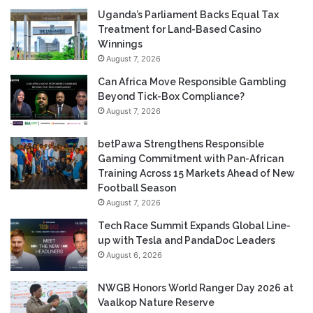
Uganda’s Parliament Backs Equal Tax
Treatment for Land-Based Casino
Winnings
August 7, 2026
Can Africa Move Responsible Gambling
Beyond Tick-Box Compliance?
August 7, 2026
betPawa Strengthens Responsible
Gaming Commitment with Pan-African
Training Across 15 Markets Ahead of New
Football Season
August 7, 2026
Tech Race Summit Expands Global Line-
up with Tesla and PandaDoc Leaders
August 6, 2026
NWGB Honors World Ranger Day 2026 at
Vaalkop Nature Reserve