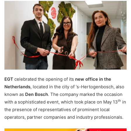
email
EGT
celebrated the opening of its
new office in the
Netherlands
, located in the city of ‘s-Hertogenbosch, also
known as
Den Bosch
. The company marked the occasion
th
with a sophisticated event, which took place on May 13
in
the presence of representatives of prominent local
operators, partner companies and industry professionals.