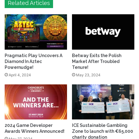
Related Articles
Pragmatic Play Uncovers A
Betway Exits the Polish
Diamond In Aztec
Market After Troubled
Powernudge!
Tenure!
April 4, 2024
May 23, 2024
2024 Game Developer
ICE Sustainable Gambling
Awards Winners Announced!
Zone to launch with €65,000
charity donation