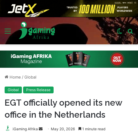
Menu
Switch
S
skin
fo
Home
/
Global
Global
Press Release
EGT officially opened its new
office in the Netherlands
Send
iGaming Afrika
May 20, 2026
1 minute read
an