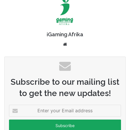
iGaming Afrika
Website
Subscribe to our mailing list
to get the new updates!
Enter
your
Email
address