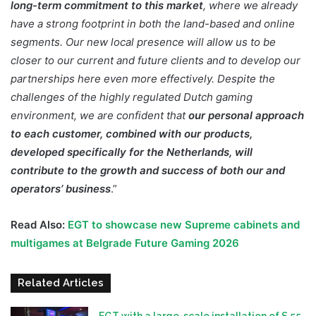
long-term commitment to this market
, where we already
have a strong footprint in both the land-based and online
segments. Our new local presence will allow us to be
closer to our current and future clients and to develop our
partnerships here even more effectively. Despite the
challenges of the highly regulated Dutch gaming
environment, we are confident that
our personal approach
to each customer, combined with our products,
developed specifically for the Netherlands, will
contribute to the growth and success of both our and
operators’ business
.”
Read Also:
EGT to showcase new Supreme cabinets and
multigames at Belgrade Future Gaming 2026
Related Articles