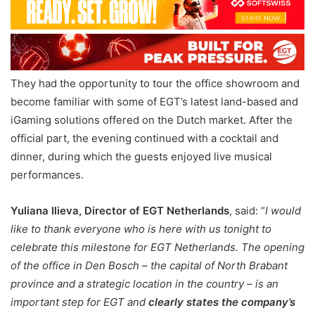
They had the opportunity to tour the office showroom and
become familiar with some of EGT’s latest land-based and
iGaming solutions offered on the Dutch market. After the
official part, the evening continued with a cocktail and
dinner, during which the guests enjoyed live musical
performances.
Yuliana Ilieva, Director of EGT Netherlands
, said: “
I would
like to thank everyone who is here with us tonight to
celebrate this milestone for EGT Netherlands. The opening
of the office in Den Bosch – the capital of North Brabant
province and a strategic location in the country – is an
important step for EGT and
clearly states the company’s