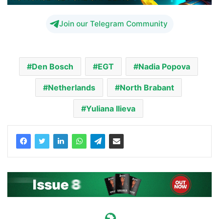
Join our Telegram Community
Den Bosch
EGT
Nadia Popova
Netherlands
North Brabant
Yuliana Ilieva