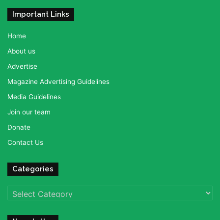
Important Links
Home
About us
Advertise
Magazine Advertising Guidelines
Media Guidelines
Join our team
Donate
Contact Us
Categories
Categories