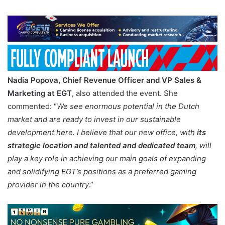
Nadia Popova, Chief Revenue Officer and VP Sales &
Marketing at EGT
, also attended the event. She
commented: “
We see enormous potential in the Dutch
market and are ready to invest in our sustainable
development here. I believe that our new office, with
its
strategic location and talented and dedicated team
, will
play a key role in achieving our main goals of expanding
and solidifying EGT’s positions as a preferred gaming
provider in the country
.”