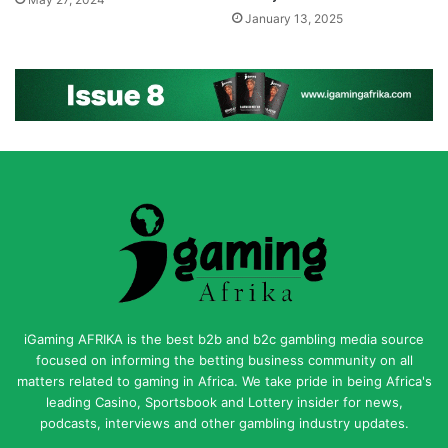
May 27, 2024
January 13, 2025
iGaming AFRIKA is the best b2b and b2c gambling media source
focused on informing the betting business community on all
matters related to gaming in Africa. We take pride in being Africa's
leading Casino, Sportsbook and Lottery insider for news,
podcasts, interviews and other gambling industry updates.