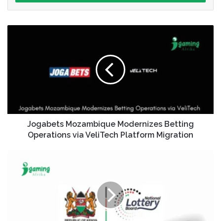
Jogabets Mozambique Modernizes Betting
Operations via VeliTech Platform Migration