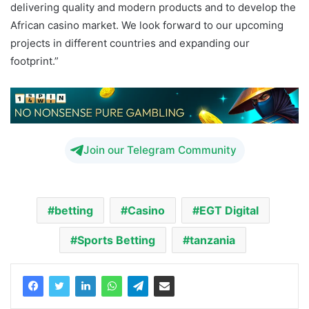
delivering quality and modern products and to develop the
African casino market. We look forward to our upcoming
projects in different countries and expanding our
footprint.”
EGT Grand Leone Casino
Join our Telegram Community
betting
Casino
EGT Digital
Sports Betting
tanzania