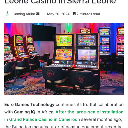
Leone Casino in Sierra Leone
Send
iGaming Afrika
May 20, 2024
2 minutes read
an
email
Euro Games Technology
continues its fruitful collaboration
with
Gaming IQ
in Africa.
After the large-scale installation
in Grand Palace Casino in Cameroon
several months ago,
the Bulgarian manufacturer of gaming equipment recently