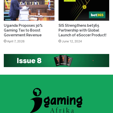
Uganda Proposes 30%
SIS Strengthens bet365
Gaming Tax to Boost
Partnership with Global
Government Revenue
Launch of eSoccer Product!
April 7, 2026
June 12, 2024