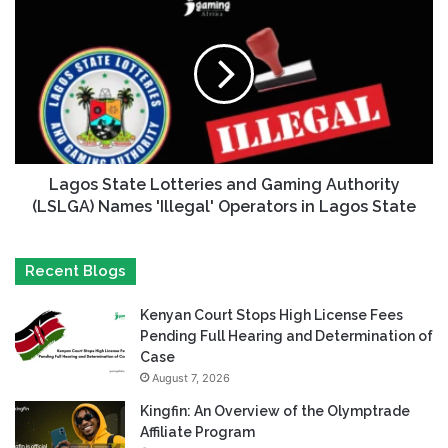
Lagos State Lotteries and Gaming Authority
(LSLGA) Names 'Illegal' Operators in Lagos State
Recent Blogs
Kenyan Court Stops High License Fees
Pending Full Hearing and Determination of
Case
August 7, 2026
Kingfin: An Overview of the Olymptrade
Affiliate Program