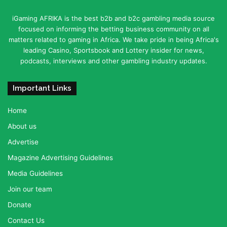
iGaming AFRIKA is the best b2b and b2c gambling media source
focused on informing the betting business community on all
matters related to gaming in Africa. We take pride in being Africa's
leading Casino, Sportsbook and Lottery insider for news,
podcasts, interviews and other gambling industry updates.
Important Links
Home
About us
Advertise
Magazine Advertising Guidelines
Media Guidelines
Join our team
Donate
Contact Us