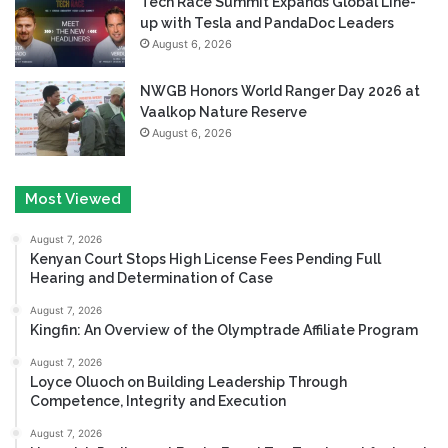
Tech Race Summit Expands Global Line-
up with Tesla and PandaDoc Leaders
August 6, 2026
NWGB Honors World Ranger Day 2026 at
Vaalkop Nature Reserve
August 6, 2026
Most Viewed
August 7, 2026
Kenyan Court Stops High License Fees Pending Full
Hearing and Determination of Case
August 7, 2026
Kingfin: An Overview of the Olymptrade Affiliate Program
August 7, 2026
Loyce Oluoch on Building Leadership Through
Competence, Integrity and Execution
August 7, 2026