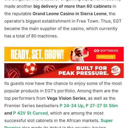
made another
big delivery of more than 60 cabinets
in
the reputable
Grand Leone Casino in Sierra Leone
, the
operator’s biggest establishment in Free Town. Thus, EGT
became the main supplier of the casino, which currently
has a total of 80 machines.
Its guests now have the chance to enjoy some of the most
popular products in EGT’s portfolio. Among them are the
top performers from
Vega Vision Series
, as well as the
Premier Series bestsellers
P 24-24 Up
,
P 27-27 St Slim
and
P 42V St Curved
, which are among the most
successful slot cabinets in the African markets
.
Super
Premier
also made its debut in the country, having