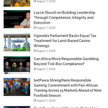
August 7, 2026
Loyce Oluoch on Building Leadership
Through Competence, Integrity and
Execution
August 7, 2026
Uganda’s Parliament Backs Equal Tax
Treatment for Land-Based Casino
Winnings
August 7, 2026
Can Africa Move Responsible Gambling
Beyond Tick-Box Compliance?
August 7, 2026
betPawa Strengthens Responsible
Gaming Commitment with Pan-African
Training Across 15 Markets Ahead of New
Football Season
August 7, 2026