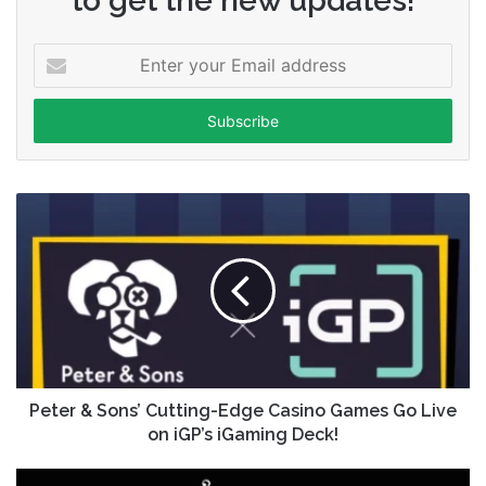
to get the new updates!
Enter
your
Email
address
Peter & Sons’ Cutting-Edge Casino Games Go Live
on iGP’s iGaming Deck!