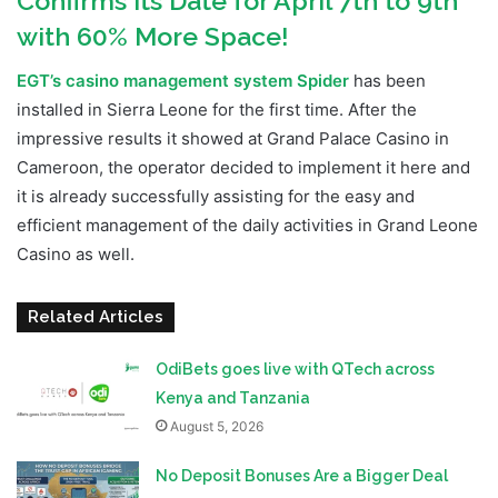
Confirms its Date for April 7th to 9th
with 60% More Space!
EGT’s casino management system Spider
has been
installed in Sierra Leone for the first time. After the
impressive results it showed at Grand Palace Casino in
Cameroon, the operator decided to implement it here and
it is already successfully assisting for the easy and
efficient management of the daily activities in Grand Leone
Casino as well.
Related Articles
OdiBets goes live with QTech across
Kenya and Tanzania
August 5, 2026
No Deposit Bonuses Are a Bigger Deal