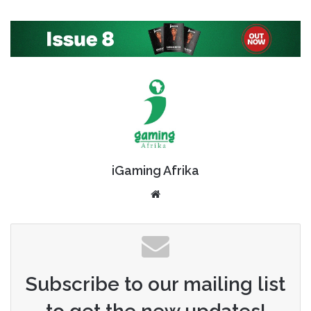
iGaming Afrika
Website
Subscribe to our mailing list