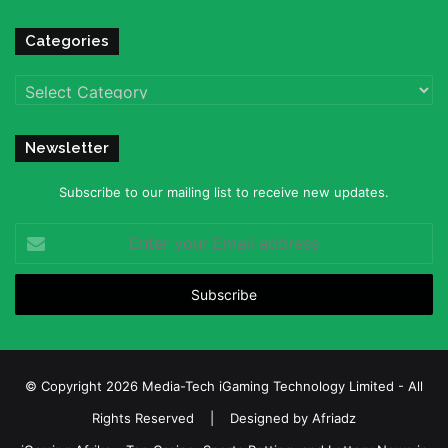
Categories
Categories
Newsletter
Subscribe to our mailing list to receive new updates.
Enter
your
Email
address
© Copyright 2026 Media-Tech iGaming Technology Limited - All
Rights Reserved | Designed by
Afriadz