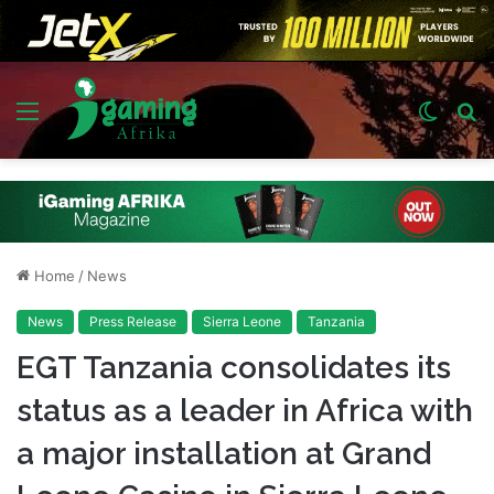
Menu
Switch
S
skin
fo
Home
/
News
News
Press Release
Sierra Leone
Tanzania
EGT Tanzania consolidates its
status as a leader in Africa with
a major installation at Grand