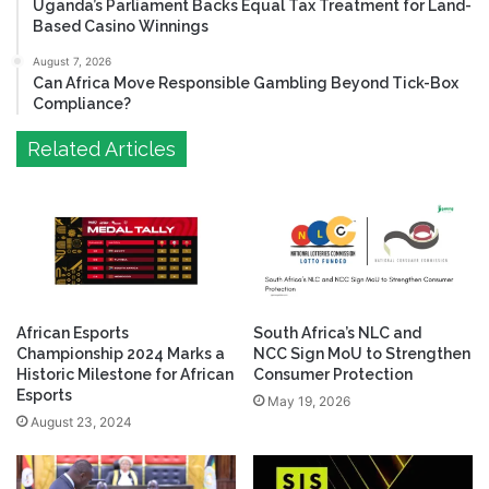
Uganda’s Parliament Backs Equal Tax Treatment for Land-
Based Casino Winnings
August 7, 2026
Can Africa Move Responsible Gambling Beyond Tick-Box
Compliance?
Related Articles
African Esports
South Africa’s NLC and
Championship 2024 Marks a
NCC Sign MoU to Strengthen
Historic Milestone for African
Consumer Protection
Esports
May 19, 2026
August 23, 2024