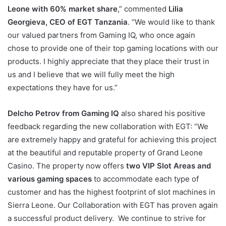
Leone with 60% market share
,” commented
Lilia
Georgieva, CEO of EGT Tanzania
. “We would like to thank
our valued partners from Gaming IQ, who once again
chose to provide one of their top gaming locations with our
products. I highly appreciate that they place their trust in
us and I believe that we will fully meet the high
expectations they have for us.”
Delcho Petrov from Gaming IQ
also shared his positive
feedback regarding the new collaboration with EGT: “We
are extremely happy and grateful for achieving this project
at the beautiful and reputable property of Grand Leone
Casino. The property now offers
two VIP Slot Areas and
various gaming spaces
to accommodate each type of
customer and has the highest footprint of slot machines in
Sierra Leone. Our Collaboration with EGT has proven again
a successful product delivery. We continue to strive for