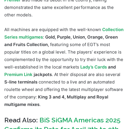
demonstrated the same excellent performance as the
other models.
All machines are equipped with the well-known
Collection
Series multigames
:
Gold, Purple, Union, Orange, Green
and Fruits Collection,
featuring some of EGT’s most
popular titles on a global level. The players’ experience is
complemented by the opportunity to try their luck with the
well-established in the local markets
Lady’s Cards
and
Premium Link
jackpots
. At their disposal are also several
S-line terminals
connected to a live and an automated
roulette wheel and offering the latest multiplayer software
of the company:
King 3 and 4, Multiplay and Royal
multigame mixes
.
Read Also:
BiS SiGMA Americas 2025