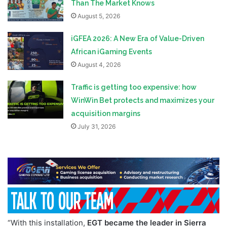
Than The Market Knows
August 5, 2026
iGFEA 2026: A New Era of Value-Driven
African iGaming Events
August 4, 2026
Traffic is getting too expensive: how
WinWin Bet protects and maximizes your
acquisition margins
July 31, 2026
“With this installation,
EGT became the leader in Sierra