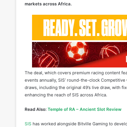
The deal, which covers premium racing content fe
events annually, SIS’ round-the-clock Competitiv
draws, including the original 49’s live draw, with f
enhancing the reach of SIS across Africa.
Read Also:
Temple of RA – Ancient Slot Review
SIS
has worked alongside Bitville Gaming to develop
providing a clean, attractive, and engaging front e