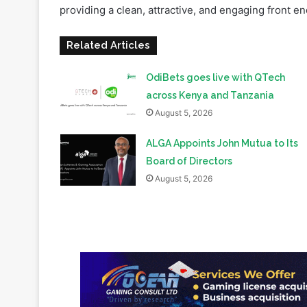
Related Articles
OdiBets goes live with QTech
across Kenya and Tanzania
August 5, 2026
ALGA Appoints John Mutua to Its
Board of Directors
August 5, 2026