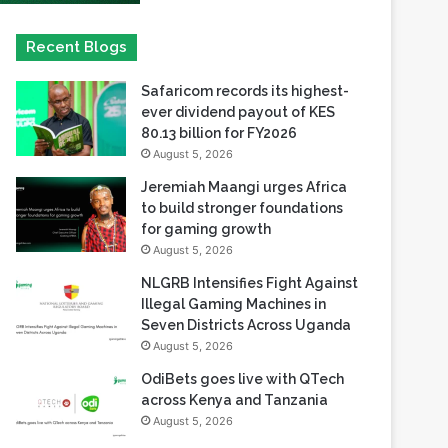
Safaricom records its highest-
ever dividend payout of KES
80.13 billion for FY2026
August 5, 2026
Jeremiah Maangi urges Africa
to build stronger foundations
for gaming growth
August 5, 2026
NLGRB Intensifies Fight Against
Illegal Gaming Machines in
Seven Districts Across Uganda
August 5, 2026
OdiBets goes live with QTech
across Kenya and Tanzania
August 5, 2026
Playson enters Alberta
regulated iGaming market with
Betty Casino