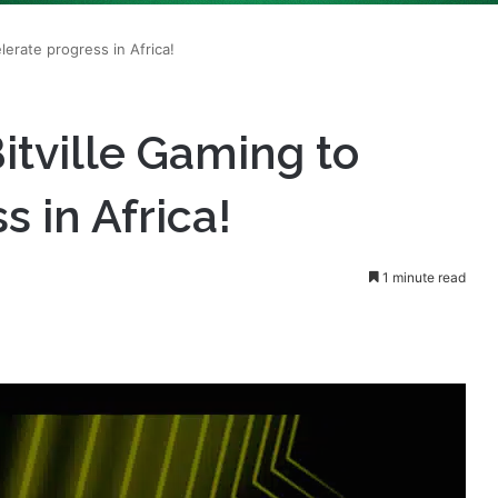
itville Gaming to
 in Africa!
1 minute read