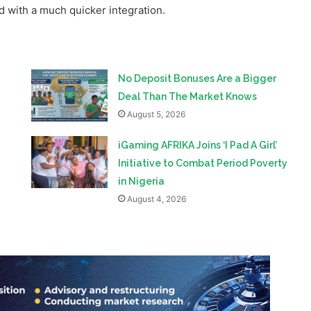
No Deposit Bonuses Are a Bigger
Deal Than The Market Knows
August 5, 2026
iGaming AFRIKA Joins ‘I Pad A Girl’
Initiative to Combat Period Poverty
in Nigeria
August 4, 2026