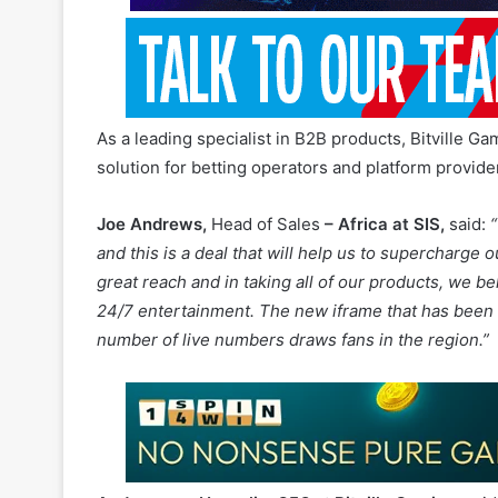
As a leading specialist in B2B products, Bitville G
solution for betting operators and platform providers
Joe Andrews,
Head of Sales
– Africa at SIS,
said:
“
and this is a deal that will help us to supercharge
great reach and in taking all of our products, we b
24/7 entertainment. The new iframe that has been 
number of live numbers draws fans in the region.”
Andrew von Hoesslin,
CEO
at
Bitville Gaming,
said
operator partners and the portfolio provided by SIS 
Competitive Gaming and live numbers draws, this a