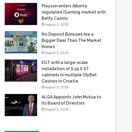
August 5, 2026
No Deposit Bonuses Are a
Bigger Deal Than The Market
Knows
August 5, 2026
EGT with a large-scale
installation of S 55 S ST
cabinets in multiple OlyBet
Casinos in Croatia
August 5, 2026
ALGA Appoints John Mutua to
Its Board of Directors
August 5, 2026
Most Viewed
August 5, 2026