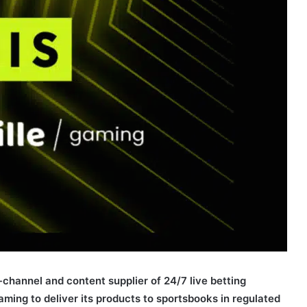
-channel and content supplier of 24/7 live betting
aming to deliver its products to sportsbooks in regulated