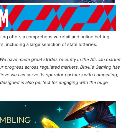
aming offers a comprehensive retail and online betting
, including a large selection of state lotteries.
We have made great strides recently in the African market
 our progress across regulated markets. Bitville Gaming has
elieve we can serve its operator partners with compelling,
designed is also perfect for engaging with the huge
:
“We are always looking for new products to offer to our
is full of richly engaging products. From racing to
greement enables us to give operators and their players a