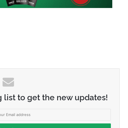
 list to get the new updates!