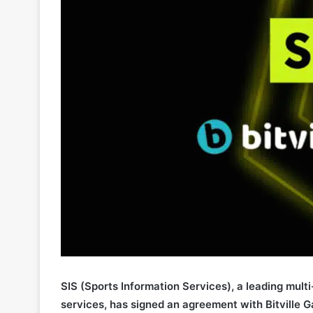
SIS (Sports Information Services), a leading multi
services, has signed an agreement with Bitville G
markets across Africa.