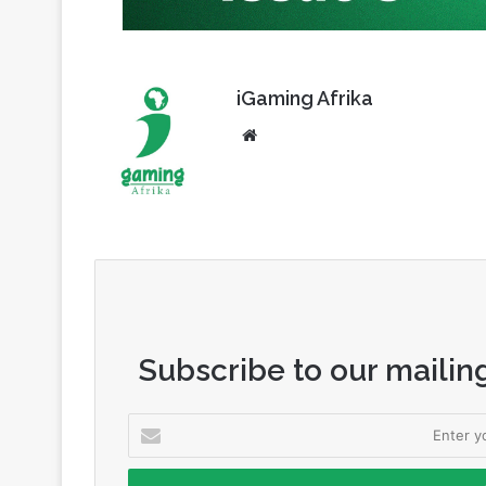
iGaming Afrika
Website
Subscribe to our mailing
Enter
your
Email
address