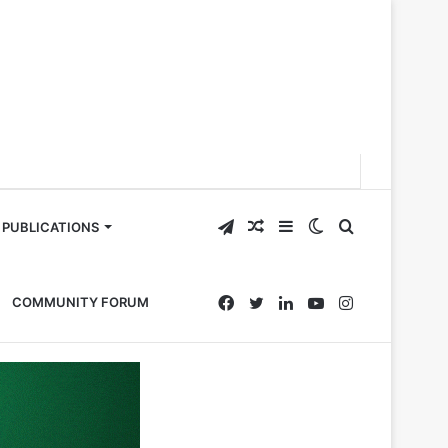
Telegram
Random
Sidebar
Switch
Search
PUBLICATIONS
Article
skin
for
Facebook
Twitter
LinkedIn
YouTube
Instagram
COMMUNITY FORUM
Recent Blogs