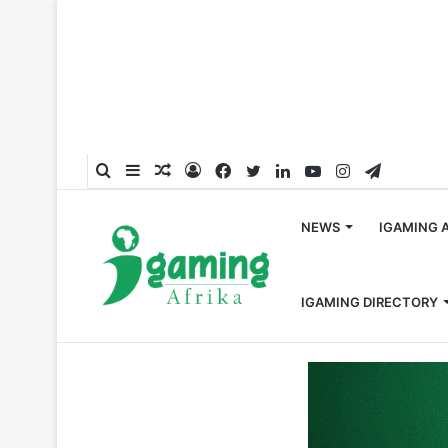
Search
Sidebar
Random
Log
Facebook
Twitter
LinkedIn
YouTube
Instagram
Telegra
for
Article
In
NEWS
IGAMING 
IGAMING DIRECTORY
Home
/
News
/
SIS partners with Bitville Gaming to acce