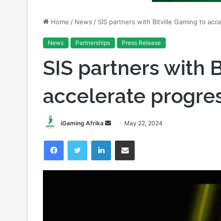
News
Partnerships
Press Release
SIS partners with B
accelerate progress
Send
iGaming Afrika
May 22, 2024
an
Facebook
Twitter
LinkedIn
Share via Email
email