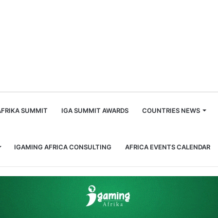
m
AFRIKA SUMMIT
IGA SUMMIT AWARDS
COUNTRIES NEWS
IGAMING AFRICA CONSULTING
AFRICA EVENTS CALENDAR
lerate progress in Africa!