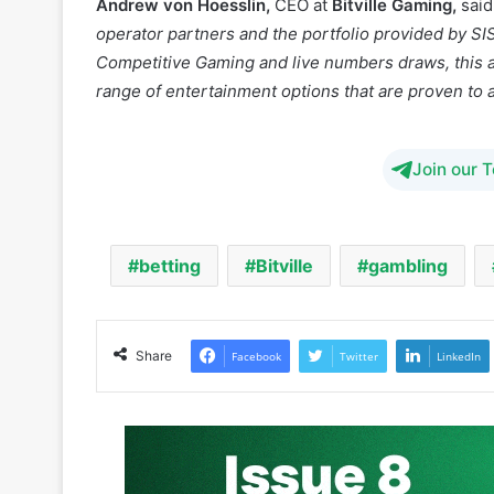
range of entertainment options that are proven to 
Join our 
betting
Bitville
gambling
Share
Facebook
Twitter
LinkedIn