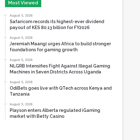
Safaricom records its highest-ever dividend
payout of KES 80.13 billion for FY2026
August 5, 2026
Jeremiah Maangi urges Africa to build stronger
foundations for gaming growth
August 5, 2026
NLGRB Intensifies Fight Against Illegal Gaming
Machines in Seven Districts Across Uganda
August 5, 2026
OdiBets goes live with QTech across Kenya and
Tanzania
August 5, 2026
Playson enters Alberta regulated iGaming
market with Betty Casino