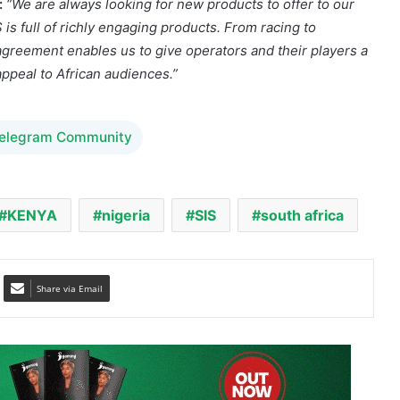
appeal to African audiences.”
Telegram Community
KENYA
nigeria
SIS
south africa
Share via Email