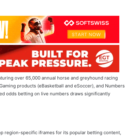
aturing over 65,000 annual horse and greyhound racing
e Gaming products (eBasketball and eSoccer), and Numbers
ixed odds betting on live numbers draws significantly
 region-specific iframes for its popular betting content,
nd with a much quicker integration.