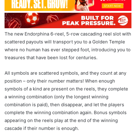
The new Endorphina 6-reel, 5-row cascading reel slot with
scattered payouts will transport you to a Golden Temple
where no human has ever stepped foot, introducing you to
treasures that have been lost for centuries.
All symbols are scattered symbols, and they count at any
position – only their number matters! When enough
symbols of a kind are present on the reels, they complete
a winning combination (only the longest winning
combination is paid), then disappear, and let the players
complete the winning combination again. Bonus symbols
appearing on the reels play at the end of the winning
cascade if their number is enough.