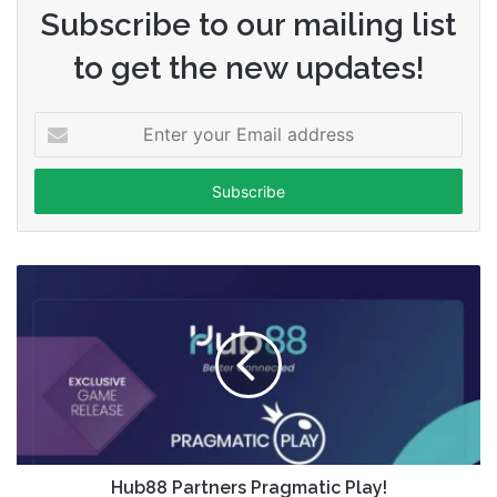
Subscribe to our mailing list
to get the new updates!
Enter
your
Email
address
Hub88 Partners Pragmatic Play!