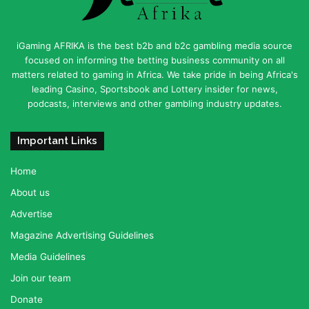
iGaming AFRIKA is the best b2b and b2c gambling media source
focused on informing the betting business community on all
matters related to gaming in Africa. We take pride in being Africa's
leading Casino, Sportsbook and Lottery insider for news,
podcasts, interviews and other gambling industry updates.
Important Links
Home
About us
Advertise
Magazine Advertising Guidelines
Media Guidelines
Join our team
Donate