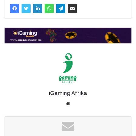
iGaming Afrika
Website