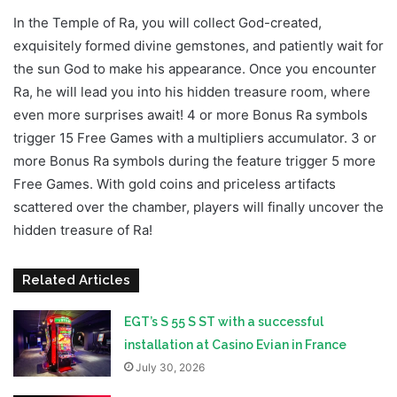
In the Temple of Ra, you will collect God-created,
exquisitely formed divine gemstones, and patiently wait for
the sun God to make his appearance. Once you encounter
Ra, he will lead you into his hidden treasure room, where
even more surprises await! 4 or more Bonus Ra symbols
trigger 15 Free Games with a multipliers accumulator. 3 or
more Bonus Ra symbols during the feature trigger 5 more
Free Games. With gold coins and priceless artifacts
scattered over the chamber, players will finally uncover the
hidden treasure of Ra!
Related Articles
EGT’s S 55 S ST with a successful
installation at Casino Evian in France
July 30, 2026