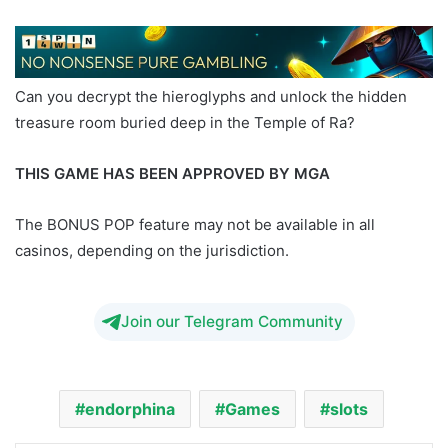
Can you decrypt the hieroglyphs and unlock the hidden
treasure room buried deep in the Temple of Ra?
THIS GAME HAS BEEN APPROVED BY MGA
The BONUS POP feature may not be available in all
casinos, depending on the jurisdiction.
Join our Telegram Community
endorphina
Games
slots