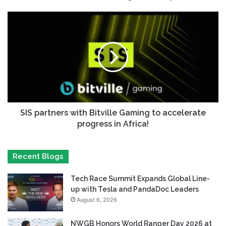
SIS partners with Bitville Gaming to accelerate
progress in Africa!
Recent Blogs
Tech Race Summit Expands Global Line-
up with Tesla and PandaDoc Leaders
August 6, 2026
NWGB Honors World Ranger Day 2026 at