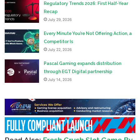
Regulatory Trends 2026: First Half-Year
Recap
July 29, 2026
Every Minute You’re Not Offering Action, a
Competitor Is
July 22, 2026
Pascal Gaming expands distribution
through EGT Digital partnership
July 14, 2026