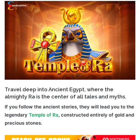
email
Travel deep into Ancient Egypt, where the
almighty Ra is the center of all tales and myths.
If you follow the ancient stories, they will lead you to the
legendary
Temple of Ra
, constructed entirely of gold and
precious stones.