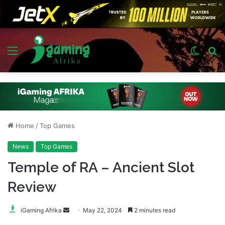
Menu
Switch
S
skin
fo
Home
/
Top Games
News
Top Games
Temple of RA – Ancient Slot
Review
Send
iGaming Afrika
May 22, 2024
2 minutes read
an