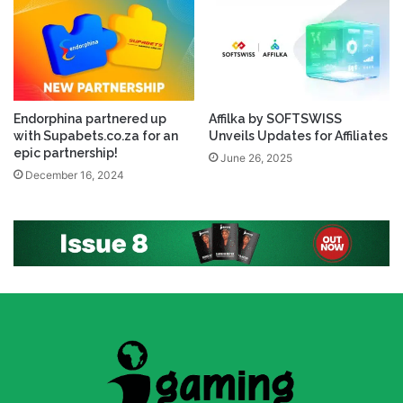
Endorphina partnered up
Affilka by SOFTSWISS
with Supabets.co.za for an
Unveils Updates for Affiliates
epic partnership!
June 26, 2025
December 16, 2024