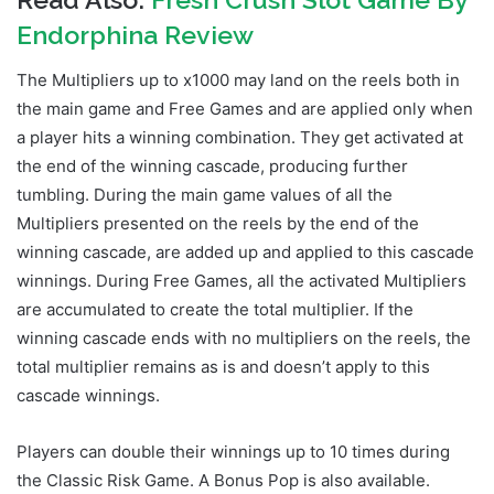
Read Also:
Fresh Crush Slot Game By
Endorphina Review
The Multipliers up to x1000 may land on the reels both in
the main game and Free Games and are applied only when
a player hits a winning combination. They get activated at
the end of the winning cascade, producing further
tumbling. During the main game values of all the
Multipliers presented on the reels by the end of the
winning cascade, are added up and applied to this cascade
winnings. During Free Games, all the activated Multipliers
are accumulated to create the total multiplier. If the
winning cascade ends with no multipliers on the reels, the
total multiplier remains as is and doesn’t apply to this
cascade winnings.
Players can double their winnings up to 10 times during
the Classic Risk Game. A Bonus Pop is also available.