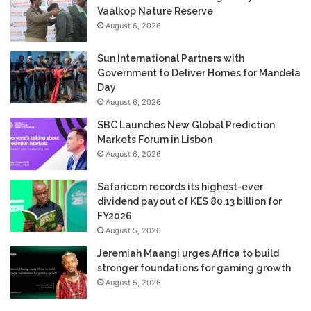
Vaalkop Nature Reserve
August 6, 2026
Sun International Partners with
Government to Deliver Homes for Mandela
Day
August 6, 2026
SBC Launches New Global Prediction
Markets Forum in Lisbon
August 6, 2026
Safaricom records its highest-ever
dividend payout of KES 80.13 billion for
FY2026
August 5, 2026
Jeremiah Maangi urges Africa to build
stronger foundations for gaming growth
August 5, 2026