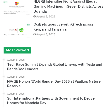
NLGRB Intensifies Fight Against Illegal
Gaming Machines in Seven Districts Across
Uganda
August 5, 2026
OdiBets goes live with QTech across
Kenya and Tanzania
August 5, 2026
Most Viewed
August 6, 2026
Tech Race Summit Expands Global Line-up with Tesla and
PandaDoc Leaders
August 6, 2026
NWGB Honors World Ranger Day 2026 at Vaalkop Nature
Reserve
August 6, 2026
Sun International Partners with Government to Deliver
Homes for Mandela Day