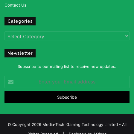
Contact Us
Categories
Categories
Newsletter
Subscribe to our mailing list to receive new updates.
Enter
your
Email
address
© Copyright 2026 Media-Tech iGaming Technology Limited - All