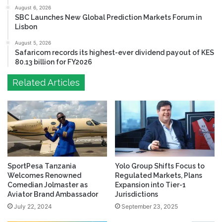
August 6, 2026
SBC Launches New Global Prediction Markets Forum in
Lisbon
August 5, 2026
Safaricom records its highest-ever dividend payout of KES
80.13 billion for FY2026
Related Articles
SportPesa Tanzania
Yolo Group Shifts Focus to
Welcomes Renowned
Regulated Markets, Plans
Comedian Jolmaster as
Expansion into Tier-1
Aviator Brand Ambassador
Jurisdictions
July 22, 2024
September 23, 2025