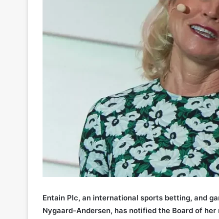
Entain Plc, an international sports betting, and g
Nygaard-Andersen, has notified the Board of her 