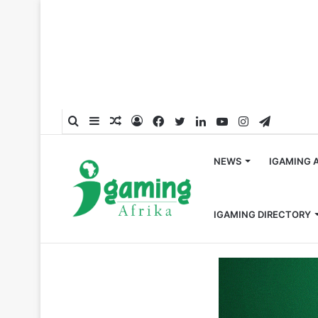
Search
Sidebar
Random
Log
Facebook
Twitter
LinkedIn
YouTube
Instagram
Telegra
for
Article
In
NEWS
IGAMING 
IGAMING DIRECTORY
Home
/
Global
/
Entain CEO Jette Nygaard-Andersen S