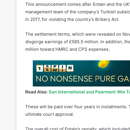
in 2017, for violating the country’s Bribery Act.
The settlement terms, which were revealed on Nov
disgorge earnings of £585.5 million. In addition, t
million toward HMRC and CPS expenses.
Read Also:
Sun International and Peermont Win T
These will be paid over four years in installment
ultimate court approval.
The overall cost of Entain’s penalty, which included
expenditures of 30 million pounds, was 615 millio