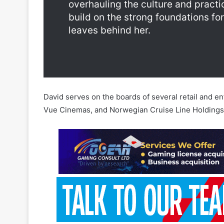
David serves on the boards of several retail and e
Vue Cinemas, and Norwegian Cruise Line Holdings
This announcement comes after Entain and the UK’s
management team of the company’s Turkish subsidia