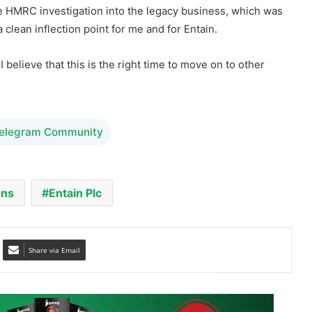
 believe that this is the right time to move on to other
Telegram Community
gns
Entain Plc
Share via Email