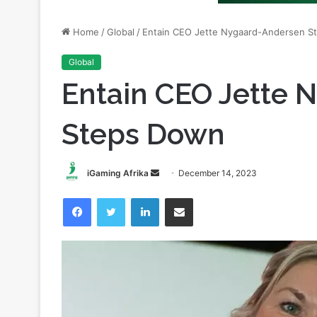
Global
Entain CEO Jette 
Steps Down
Send
iGaming Afrika
December 14, 2023
an
Facebook
Twitter
LinkedIn
Share via Email
email