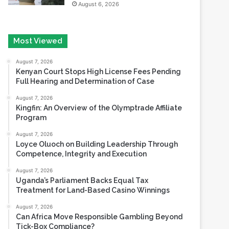
Most Viewed
August 7, 2026
Kenyan Court Stops High License Fees Pending
Full Hearing and Determination of Case
August 7, 2026
Kingfin: An Overview of the Olymptrade Affiliate
Program
August 7, 2026
Loyce Oluoch on Building Leadership Through
Competence, Integrity and Execution
August 7, 2026
Uganda’s Parliament Backs Equal Tax
Treatment for Land-Based Casino Winnings
August 7, 2026
Can Africa Move Responsible Gambling Beyond
Tick-Box Compliance?