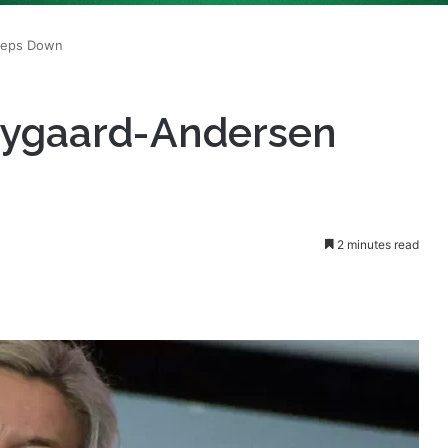
Nygaard-Andersen
2 minutes read