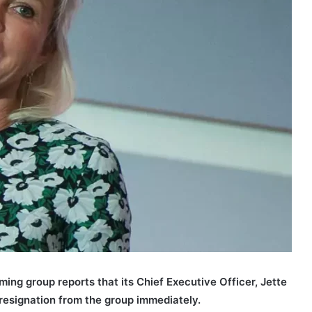
aming group reports that its Chief Executive Officer, Jette
resignation from the group immediately.