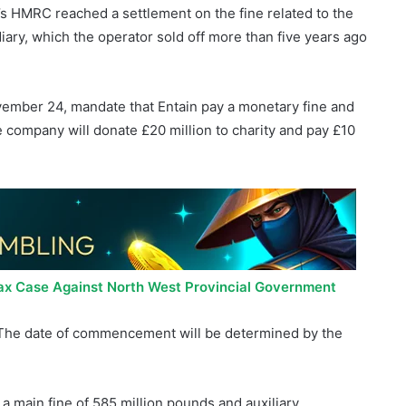
ember 24, mandate that Entain pay a monetary fine and
he company will donate £20 million to charity and pay £10
ax Case Against North West Provincial Government
s. The date of commencement will be determined by the
 a main fine of 585 million pounds and auxiliary
n pounds.