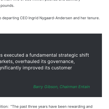
 to departing CEO Ingrid Nygaard-Andersen and her tenure.
as executed a fundamental strategic shift
arkets, overhauled its governance,
gnificantly improved its customer
Barry Gibson, Chairman Entain
ition: “The past three years have been rewarding and
he HMRC investigation into the legacy business, which was
clean inflection point for me and for Entain.