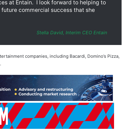
Stella David, Interim CEO Entain
ntertainment companies, including Bacardi, Domino’s Pizza,
.
 HMRC reached a settlement on the fine related to the
ry, which the operator sold off more than five years ago