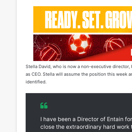
Stella David, who is now a non-executive director,
as CEO. Stella will assume the position this week a
identified.
Entain Jette Nygaard-Andersen Resigna
I have been a Director of Entain f
close the extraordinary hard work 
overhauling the culture and practic
build on the strong foundations fo
leaves behind her.