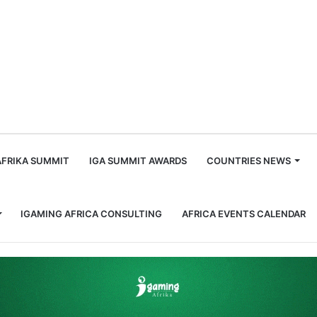
m
AFRIKA SUMMIT
IGA SUMMIT AWARDS
COUNTRIES NEWS
IGAMING AFRICA CONSULTING
AFRICA EVENTS CALENDAR
teps Down