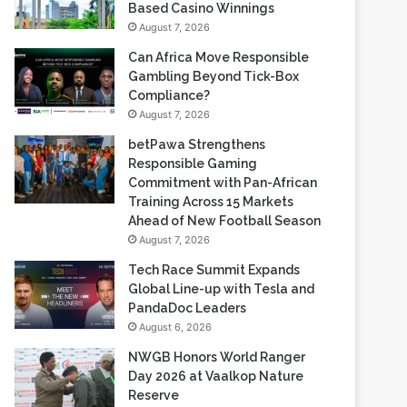
Gambling Beyond Tick-Box
Compliance?
August 7, 2026
betPawa Strengthens
Responsible Gaming
Commitment with Pan-African
Training Across 15 Markets
Ahead of New Football Season
August 7, 2026
Tech Race Summit Expands
Global Line-up with Tesla and
PandaDoc Leaders
August 6, 2026
NWGB Honors World Ranger
Day 2026 at Vaalkop Nature
Reserve
August 6, 2026