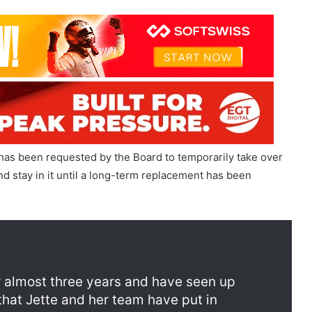
 has been requested by the Board to temporarily take over
nd stay in it until a long-term replacement has been
tion
or almost three years and have seen up
that Jette and her team have put in
es at Entain. I look forward to helping to
r future commercial success that she