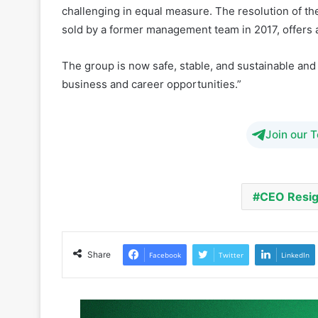
The group is now safe, stable, and sustainable and I
business and career opportunities.”
Join our 
CEO Resi
Share
Facebook
Twitter
LinkedIn