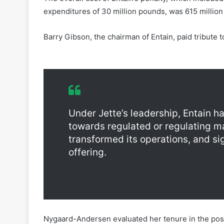
Barry Gibson, the chairman of Entain, paid tribute
Entain Jette Nygaard-Andersen Resignation
Under Jette’s leadership, Entain h
towards regulated or regulating m
transformed its operations, and si
offering.
Nygaard-Andersen evaluated her tenure in the pos
challenging in equal measure. The resolution of t
sold by a former management team in 2017, offers a 