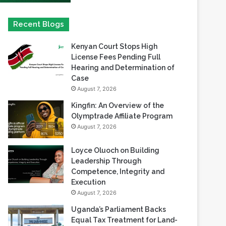
Kenyan Court Stops High
License Fees Pending Full
Hearing and Determination of
Case
August 7, 2026
Kingfin: An Overview of the
Olymptrade Affiliate Program
August 7, 2026
Loyce Oluoch on Building
Leadership Through
Competence, Integrity and
Execution
August 7, 2026
Uganda’s Parliament Backs
Equal Tax Treatment for Land-
Based Casino Winnings
August 7, 2026
Can Africa Move Responsible