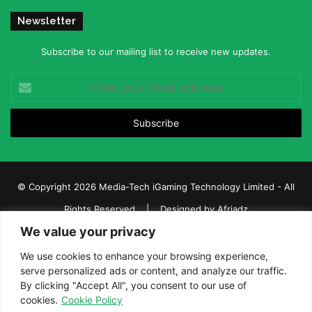
Newsletter
Subscribe to our mailing list to receive new updates.
Enter
your
Email
address
© Copyright 2026 Media-Tech iGaming Technology Limited - All
Rights Reserved | Designed by
Afriadz
We value your privacy
iGaming Afrika – Top Casino, Sports Betting, and Lottery News in
Africa
We use cookies to enhance your browsing experience,
serve personalized ads or content, and analyze our traffic.
About us
Join our team
Contact Us
Advertise
By clicking "Accept All", you consent to our use of
Terms and Conditions
Privacy policy
Disclaimer
cookies.
Cookie Policy