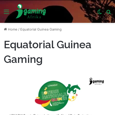
Menu
Switch
S
skin
fo
Home
/
Equatorial Guinea Gaming
Equatorial Guinea
Gaming