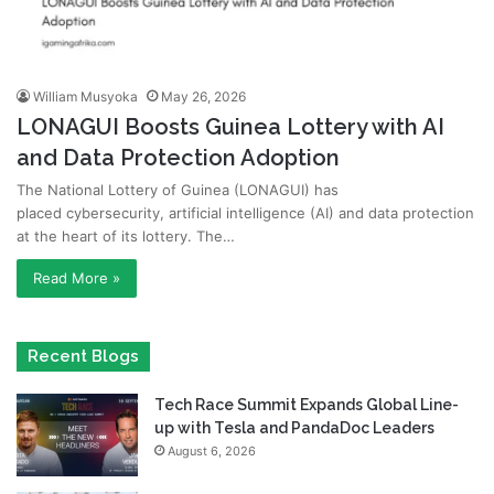
William Musyoka
May 26, 2026
LONAGUI Boosts Guinea Lottery with AI
and Data Protection Adoption
The National Lottery of Guinea (LONAGUI) has
placed cybersecurity, artificial intelligence (AI) and data protection
at the heart of its lottery. The…
Read More »
Recent Blogs
Tech Race Summit Expands Global Line-
up with Tesla and PandaDoc Leaders
August 6, 2026