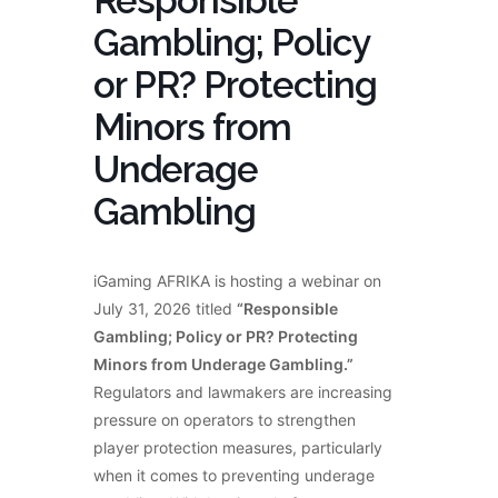
Responsible
Gambling; Policy
or PR? Protecting
Minors from
Underage
Gambling
iGaming AFRIKA is hosting a webinar on
July 31, 2026 titled
“Responsible
Gambling; Policy or PR? Protecting
Minors from Underage Gambling.”
Regulators and lawmakers are increasing
pressure on operators to strengthen
player protection measures, particularly
when it comes to preventing underage