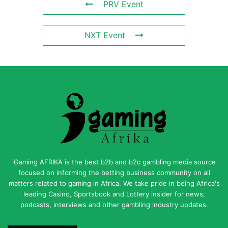
PRV Event
NXT Event
iGaming AFRIKA is the best b2b and b2c gambling media source
focused on informing the betting business community on all
matters related to gaming in Africa. We take pride in being Africa's
leading Casino, Sportsbook and Lottery insider for news,
podcasts, interviews and other gambling industry updates.