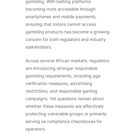
gambling. With betting platforms
becoming more accessible through
smartphones and mobile payments,
ensuring that minors cannot access
gambling products has become a growing
concern for both regulators and industry
stakeholders.
Across several African markets, regulators
are introducing stronger responsible
gambling requirements, including age
verification measures, advertising
restrictions, and responsible gaming
campaigns. Yet questions remain about
whether these measures are effectively
protecting vulnerable groups or primarily
serving as compliance checkboxes for
operators.