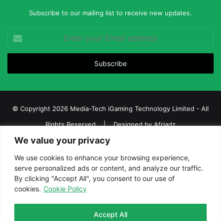
Subscribe to our mailing list to receive new updates.
Enter
your
Email
address
© Copyright 2026 Media-Tech iGaming Technology Limited - All
Rights Reserved | Designed by
Afriadz
We value your privacy
iGaming Afrika – Top Casino, Sports Betting, and Lottery News in
Africa
We use cookies to enhance your browsing experience,
serve personalized ads or content, and analyze our traffic.
About us
Join our team
Contact Us
Advertise
By clicking "Accept All", you consent to our use of
Terms and Conditions
Privacy policy
Disclaimer
cookies.
Cookie Policy
Facebook
Twitter
LinkedIn
YouTube
Instagram
Telegram
Accept All