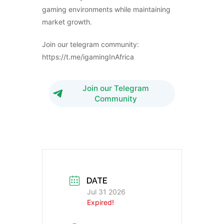
gaming environments while maintaining
market growth.
Join our telegram community:
https://t.me/igamingInAfrica
Join our Telegram
Community
DATE
Jul 31 2026
Expired!