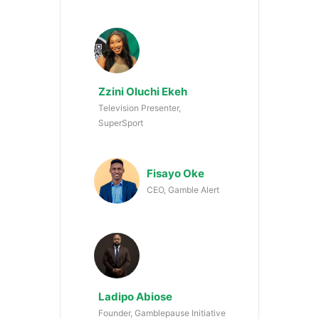
Zzini Oluchi Ekeh
Television Presenter,
SuperSport
Fisayo Oke
CEO, Gamble Alert
Ladipo Abiose
Founder, Gamblepause Initiative