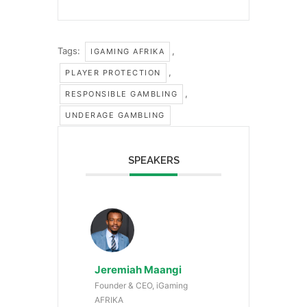
Tags:
,
IGAMING AFRIKA
,
PLAYER PROTECTION
,
RESPONSIBLE GAMBLING
UNDERAGE GAMBLING
SPEAKERS
Jeremiah Maangi
Founder & CEO, iGaming
AFRIKA