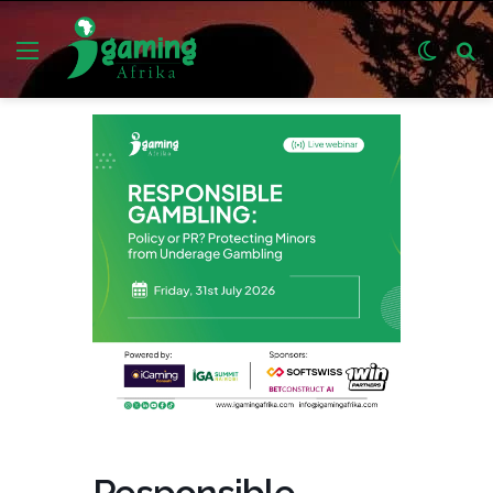
Menu
Switch
S
skin
fo