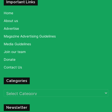
Important Links
Home
About us
Advertise
Magazine Advertising Guidelines
Media Guidelines
Join our team
Donate
Contact Us
Categories
Categories
Newsletter