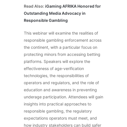
Read Also:
iGaming AFRIKA Honored for
Outstanding Media Advocacy in
Responsible Gambling
This webinar will examine the realities of
responsible gambling enforcement across
the continent, with a particular focus on
protecting minors from accessing betting
platforms. Speakers will explore the
effectiveness of age-verification
technologies, the responsibilities of
operators and regulators, and the role of
education and awareness in preventing
underage participation. Attendees will gain
insights into practical approaches to
responsible gambling, the regulatory
expectations operators must meet, and
how industry stakeholders can build safer