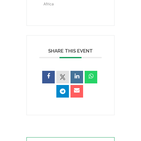
Africa
SHARE THIS EVENT