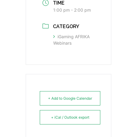
TIME
1:00 pm - 2:00 pm
CATEGORY
iGaming AFRIKA
Webinars
+ Add to Google Calendar
+ iCal / Outlook export