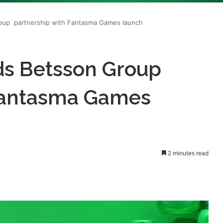
ds Betsson Group
 Fantasma Games
2 minutes read