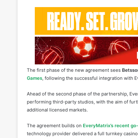
The first phase of the new agreement sees
Betsso
Games
, following the successful integration with 
Ahead of the second phase of the partnership, Eve
performing third-party studios, with the aim of fur
additional licensed markets.
The agreement builds on
EveryMatrix’s recent go
technology provider delivered a full turnkey casino
player account management, payments and affilia
Related Articles