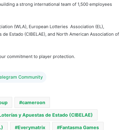
iation (WLA), European Lotteries Association (EL),
s de Estado (CIBELAE), and North American Association of
our commitment to player protection.
Telegram Community
oup
cameroon
Loterías y Apuestas de Estado (CIBELAE)
L)
Everymatrix
Fantasma Games
ociation of State & Provincial Lotteries (NASPL)