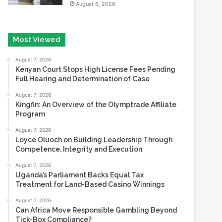
Most Viewed
August 7, 2026
Kenyan Court Stops High License Fees Pending
Full Hearing and Determination of Case
August 7, 2026
Kingfin: An Overview of the Olymptrade Affiliate
Program
August 7, 2026
Loyce Oluoch on Building Leadership Through
Competence, Integrity and Execution
August 7, 2026
Uganda’s Parliament Backs Equal Tax
Treatment for Land-Based Casino Winnings
August 7, 2026
Can Africa Move Responsible Gambling Beyond
Tick-Box Compliance?