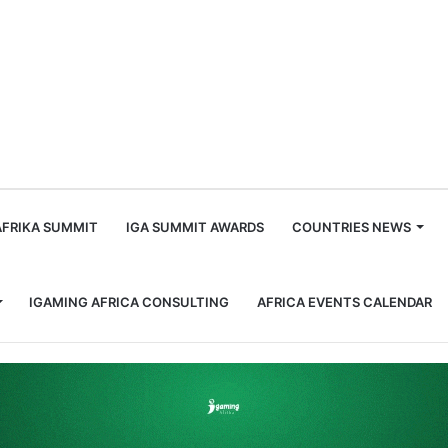
m
AFRIKA SUMMIT
IGA SUMMIT AWARDS
COUNTRIES NEWS
IGAMING AFRICA CONSULTING
AFRICA EVENTS CALENDAR
roup partnership with Fantasma Games launch