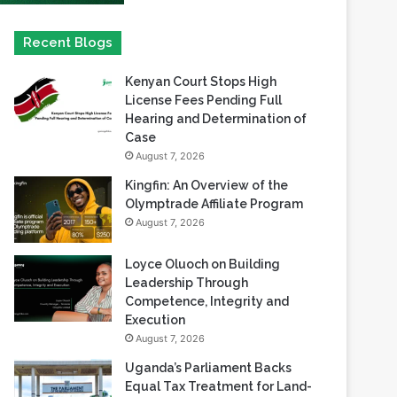
Kenyan Court Stops High
License Fees Pending Full
Hearing and Determination of
Case
August 7, 2026
Kingfin: An Overview of the
Olymptrade Affiliate Program
August 7, 2026
Loyce Oluoch on Building
Leadership Through
Competence, Integrity and
Execution
August 7, 2026
Uganda’s Parliament Backs
Equal Tax Treatment for Land-
Based Casino Winnings
August 7, 2026
Can Africa Move Responsible