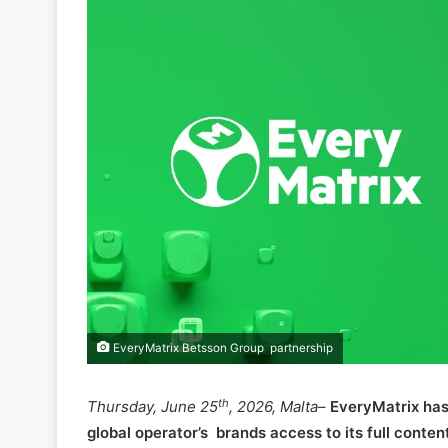
EveryMatrix Betsson Group partnership
th
Thursday, June 25
, 2026, Malta
–
EveryMatrix has
global operator’s brands access to its full conten