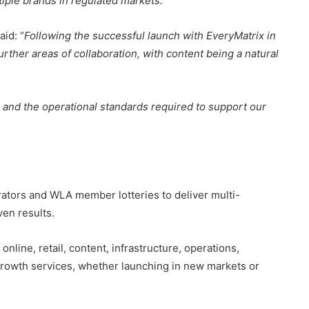
rther areas of collaboration, with content being a natural
es, and the operational standards required to support our
erators and WLA member lotteries to deliver multi-
ven results.
nline, retail, content, infrastructure, operations,
growth services, whether launching in new markets or
uilding a strong international team of 1,500 employees