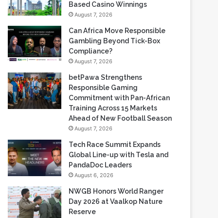
Gambling Beyond Tick-Box
Compliance?
August 7, 2026
betPawa Strengthens
Responsible Gaming
Commitment with Pan-African
Training Across 15 Markets
Ahead of New Football Season
August 7, 2026
Tech Race Summit Expands
Global Line-up with Tesla and
PandaDoc Leaders
August 6, 2026
NWGB Honors World Ranger
Day 2026 at Vaalkop Nature
Reserve
August 6, 2026