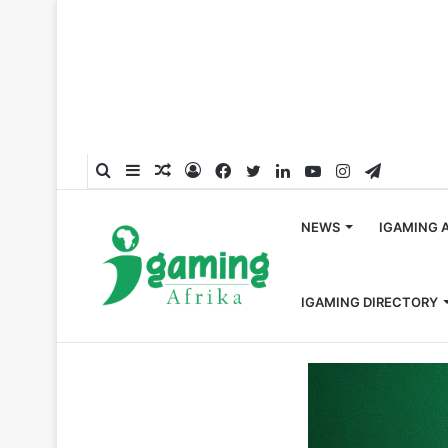
Search
Sidebar
Random
Log
Facebook
Twitter
LinkedIn
YouTube
Instagram
Telegra
for
Article
In
NEWS
IGAMING 
IGAMING DIRECTORY
Home
/
Partnerships
/
EveryMatrix extends Betsson G