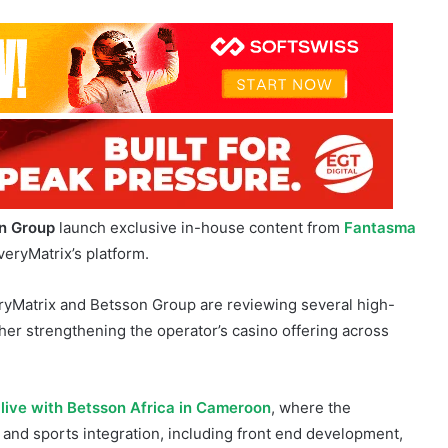
n Group
launch exclusive in-house content from
Fantasma
EveryMatrix’s platform.
ryMatrix and Betsson Group are reviewing several high-
ther strengthening the operator’s casino offering across
-live with Betsson Africa in Cameroon
, where the
 and sports integration, including front end development,
te management.