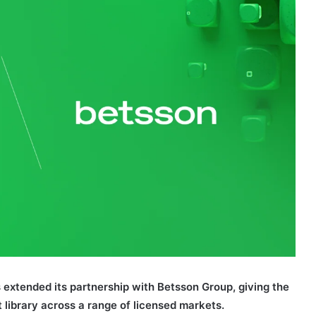
 extended its partnership with Betsson Group, giving the
t library across a range of licensed markets.