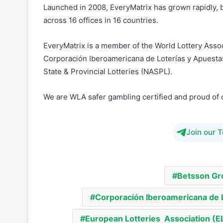
EveryMatrix is a member of the World Lottery Assoc
Corporación Iberoamericana de Loterías y Apuesta
State & Provincial Lotteries (NASPL).
We are WLA safer gambling certified and proud of 
Join our 
Betsson Gr
Corporación Iberoamericana de 
European Lotteries Association (E
Mark Hothersall
North American Ass