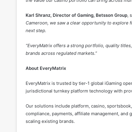
Cameroon, we saw a clear opportunity to explore fu
next step.
“EveryMatrix offers a strong portfolio, quality titl
brands across regulated markets.”
About EveryMatrix
EveryMatrix is trusted by tier-1 global iGaming op
jurisdictional turnkey platform technology with pro
Our solutions include platform, casino, sportsbook, o
compliance, payments, affiliate management, and 
scaling existing brands.
Launched in 2008, EveryMatrix has grown rapidly, b
across 16 offices in 16 countries.