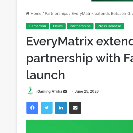
Cameroon
News
Partnerships
Press Release
EveryMatrix exten
partnership with
launch
Send
iGaming Afrika
June 25, 2026
an
Facebook
Twitter
LinkedIn
Share via Email
email