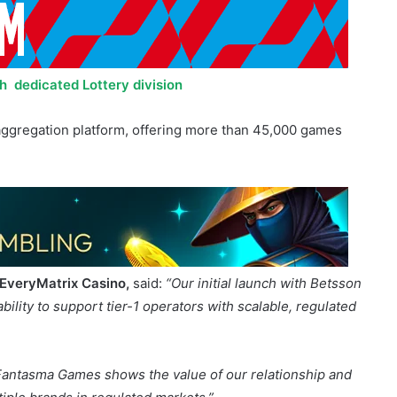
h dedicated Lottery division
 aggregation platform, offering more than 45,000 games
 EveryMatrix Casino,
said:
“Our initial launch with Betsson
lity to support tier-1 operators with scalable, regulated
 Fantasma Games shows the value of our relationship and
tiple brands in regulated markets.”
said: “
Following the successful launch with EveryMatrix in