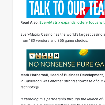
Read Also:
EveryMatrix expands lottery focus wit
EveryMatrix Casino has the world’s largest casino
from 180 vendors and 355 game studios.
Mark Hothersall, Head of Business Development,
in Cameroon was another strong showcase of our abi
technology.
“Extending this partnership through the launch of
the value our casino portfolio can bring across mul
Karl Shranz, Director of Gaming, Betsson Group
, 