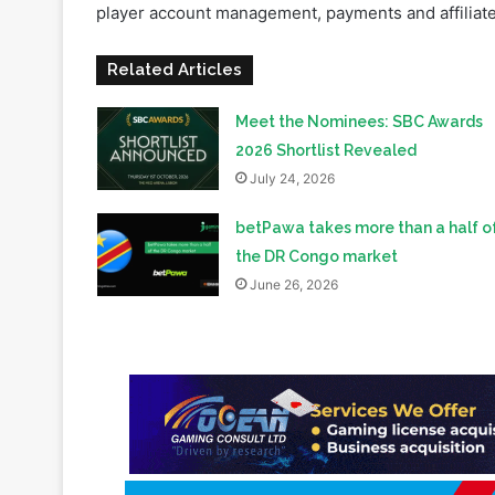
Meet the Nominees: SBC Awards
2026 Shortlist Revealed
July 24, 2026
betPawa takes more than a half o
the DR Congo market
June 26, 2026