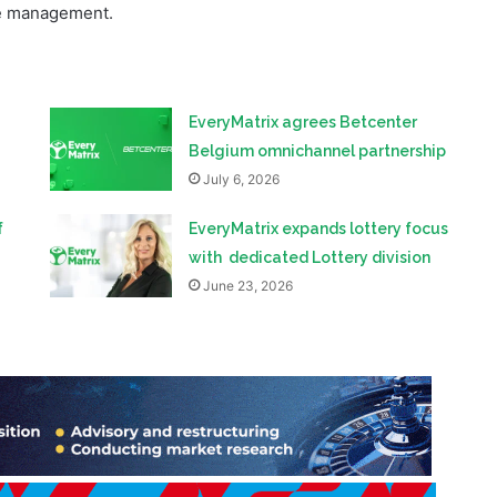
EveryMatrix agrees Betcenter
Belgium omnichannel partnership
July 6, 2026
f
EveryMatrix expands lottery focus
with dedicated Lottery division
June 23, 2026