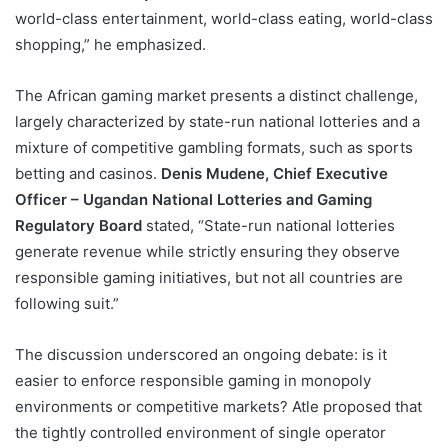
world-class entertainment, world-class eating, world-class
shopping,” he emphasized.
The African gaming market presents a distinct challenge,
largely characterized by state-run national lotteries and a
mixture of competitive gambling formats, such as sports
betting and casinos.
Denis Mudene, Chief Executive
Officer – Ugandan National Lotteries and Gaming
Regulatory Board
stated, “State-run national lotteries
generate revenue while strictly ensuring they observe
responsible gaming initiatives, but not all countries are
following suit.”
The discussion underscored an ongoing debate: is it
easier to enforce responsible gaming in monopoly
environments or competitive markets? Atle proposed that
the tightly controlled environment of single operator