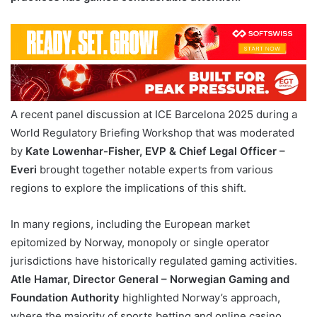
A recent panel discussion at ICE Barcelona 2025 during a
World Regulatory Briefing Workshop that was moderated
by
Kate Lowenhar-Fisher, EVP & Chief Legal Officer –
Everi
brought together notable experts from various
regions to explore the implications of this shift.
In many regions, including the European market
epitomized by Norway, monopoly or single operator
jurisdictions have historically regulated gaming activities.
Atle Hamar, Director General – Norwegian Gaming and
Foundation Authority
highlighted Norway’s approach,
where the majority of sports betting and online casino