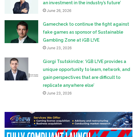
an investment in the industry’s future’
June 26, 2026
Gamecheck to continue the fight against
fake games as sponsor of Sustainable
Gambling Zone at iGB L!VE
June 23, 2026
Giorgi Tsutskiridze: ‘iGB L!VE provides a
unique opportunity to learn, network, and
gain perspectives that are difficult to
replicate anywhere else’
June 23, 2026