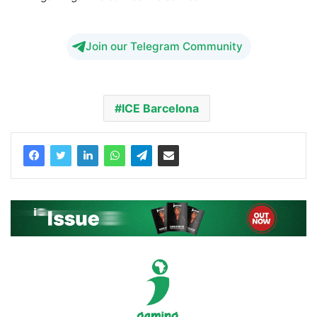
Join our Telegram Community
ICE Barcelona