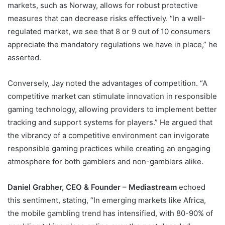
markets, such as Norway, allows for robust protective
measures that can decrease risks effectively. “In a well-
regulated market, we see that 8 or 9 out of 10 consumers
appreciate the mandatory regulations we have in place,” he
asserted.
Conversely, Jay noted the advantages of competition. “A
competitive market can stimulate innovation in responsible
gaming technology, allowing providers to implement better
tracking and support systems for players.” He argued that
the vibrancy of a competitive environment can invigorate
responsible gaming practices while creating an engaging
atmosphere for both gamblers and non-gamblers alike.
Daniel Grabher, CEO & Founder – Mediastream
echoed
this sentiment, stating, “In emerging markets like Africa,
the mobile gambling trend has intensified, with 80-90% of