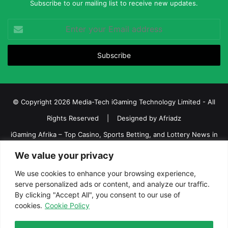
Subscribe to our mailing list to receive new updates.
Enter
your
Email
address
© Copyright 2026 Media-Tech iGaming Technology Limited - All
Rights Reserved | Designed by
Afriadz
iGaming Afrika – Top Casino, Sports Betting, and Lottery News in
Africa
We value your privacy
About us
Join our team
Contact Us
Advertise
We use cookies to enhance your browsing experience,
Terms and Conditions
Privacy policy
Disclaimer
serve personalized ads or content, and analyze our traffic.
By clicking "Accept All", you consent to our use of
cookies.
Cookie Policy
Facebook
Twitter
LinkedIn
YouTube
Instagram
Telegram