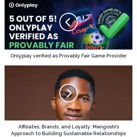
Onlyplay verified as Provably Fair Game Provider
Affiliates, Brands, and Loyalty: Mangoshi’s
Approach to Building Sustainable Relationships