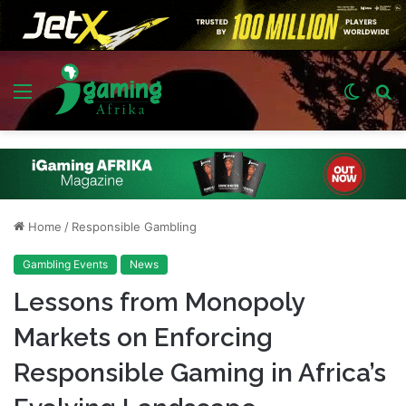
Menu
Switch
S
skin
fo
Home
/
Responsible Gambling
Gambling Events
News
Lessons from Monopoly
Markets on Enforcing
Responsible Gaming in Africa’s