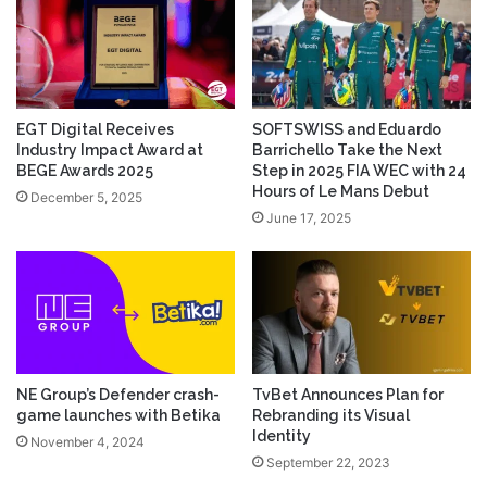
EGT Digital Receives
SOFTSWISS and Eduardo
Industry Impact Award at
Barrichello Take the Next
BEGE Awards 2025
Step in 2025 FIA WEC with 24
Hours of Le Mans Debut
December 5, 2025
June 17, 2025
NE Group’s Defender crash-
TvBet Announces Plan for
game launches with Betika
Rebranding its Visual
Identity
November 4, 2024
September 22, 2023