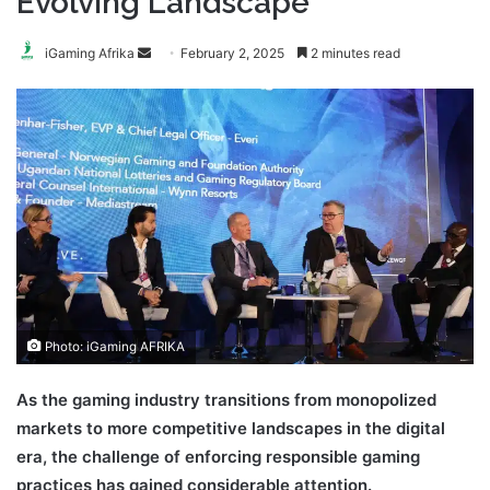
Evolving Landscape
Send
iGaming Afrika
February 2, 2025
2 minutes read
an
email
Photo: iGaming AFRIKA
As the gaming industry transitions from monopolized
markets to more competitive landscapes in the digital
era, the challenge of enforcing responsible gaming
practices has gained considerable attention.