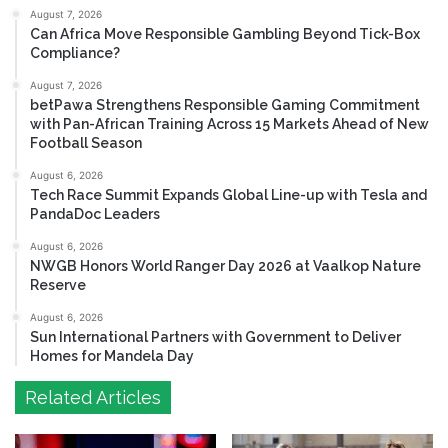
August 7, 2026
Can Africa Move Responsible Gambling Beyond Tick-Box
Compliance?
August 7, 2026
betPawa Strengthens Responsible Gaming Commitment
with Pan-African Training Across 15 Markets Ahead of New
Football Season
August 6, 2026
Tech Race Summit Expands Global Line-up with Tesla and
PandaDoc Leaders
August 6, 2026
NWGB Honors World Ranger Day 2026 at Vaalkop Nature
Reserve
August 6, 2026
Sun International Partners with Government to Deliver
Homes for Mandela Day
Related Articles