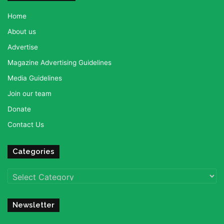
Home
About us
Advertise
Magazine Advertising Guidelines
Media Guidelines
Join our team
Donate
Contact Us
Categories
Categories
Newsletter