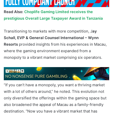
Read Also:
Choplife Gaming Limited receives the
prestigious Overall Large Taxpayer Award in Tanzania
Transitioning to markets with more competition, J
ay
Schall, EVP & General Counsel International – Wynn
Resorts
provided insights from his experiences in Macau,
where the gaming environment expanded from a
monopoly to a vibrant market comprising six operators.
“If you can’t have a monopoly, you want a thriving market
with a lot of others around,” he noted. This evolution not
only diversified the offerings within the gaming space but
also broadened the appeal of Macau as a family-friendly
destination. “Now you have a vibrant market that has