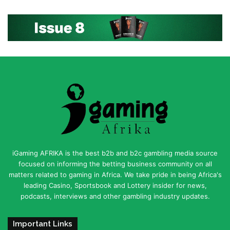
iGaming AFRIKA is the best b2b and b2c gambling media source
focused on informing the betting business community on all
matters related to gaming in Africa. We take pride in being Africa's
leading Casino, Sportsbook and Lottery insider for news,
podcasts, interviews and other gambling industry updates.
Important Links