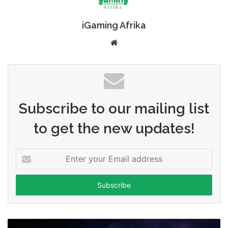
iGaming Afrika
Website
Subscribe to our mailing list
to get the new updates!
Enter
your
Email
address