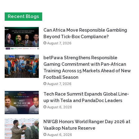
Recent Blogs
Can Africa Move Responsible Gambling
Beyond Tick-Box Compliance?
August 7, 2026
betPawa Strengthens Responsible
Gaming Commitment with Pan-African
Training Across 15 Markets Ahead of New
Football Season
August 7, 2026
Tech Race Summit Expands Global Line-
up with Tesla and PandaDoc Leaders
August 6, 2026
NWGB Honors World Ranger Day 2026 at
Vaalkop Nature Reserve
August 6, 2026