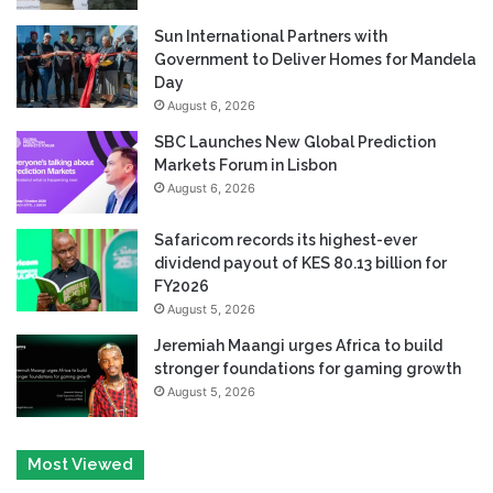
Sun International Partners with
Government to Deliver Homes for Mandela
Day
August 6, 2026
SBC Launches New Global Prediction
Markets Forum in Lisbon
August 6, 2026
Safaricom records its highest-ever
dividend payout of KES 80.13 billion for
FY2026
August 5, 2026
Jeremiah Maangi urges Africa to build
stronger foundations for gaming growth
August 5, 2026
Most Viewed