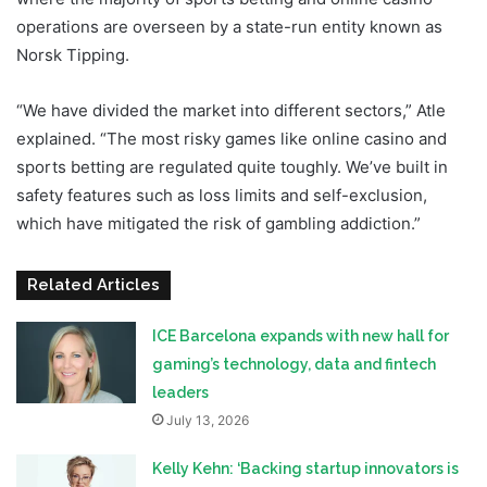
operations are overseen by a state-run entity known as
Norsk Tipping.
“We have divided the market into different sectors,” Atle
explained. “The most risky games like online casino and
sports betting are regulated quite toughly. We’ve built in
safety features such as loss limits and self-exclusion,
which have mitigated the risk of gambling addiction.”
Related Articles
ICE Barcelona expands with new hall for
gaming’s technology, data and fintech
leaders
July 13, 2026
Kelly Kehn: ‘Backing startup innovators is