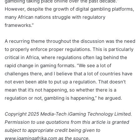
gambling taking place online over the past decade.”
However, despite the growth of digital gambling platforms,
many African nations struggle with regulatory
frameworks.”
A recurring theme throughout the discussion was the need
to properly enforce proper regulations. This is particularly
critical in Africa, where regulations often lag behind the
rapid change in gaming formats. “We see a lot of
challenges there, and I believe that a lot of countries have
not even been able to put up a regulation. That doesn’t
mean that it’s not happening, so whether there is a
regulation or not, gambling is happening,” he argued.
Copyright 2025 Media-Tech iGaming Technology Limited.
Permission to use quotations from this article is granted
subject to appropriate credit being given to
www.igamingafrika.com as the source.