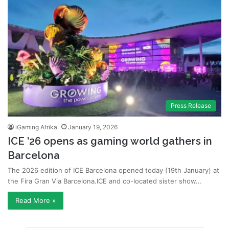
Press Release
iGaming Afrika
January 19, 2026
ICE ’26 opens as gaming world gathers in
Barcelona
The 2026 edition of ICE Barcelona opened today (19th January) at
the Fira Gran Via Barcelona.ICE and co-located sister show…
Read More »