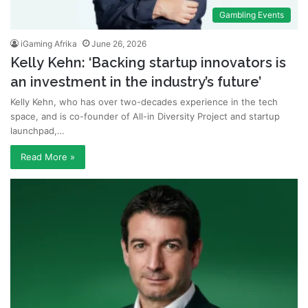
Gambling Events
iGaming Afrika
June 26, 2026
Kelly Kehn: ‘Backing startup innovators is
an investment in the industry’s future’
Kelly Kehn, who has over two-decades experience in the tech
space, and is co-founder of All-in Diversity Project and startup
launchpad,…
Read More »