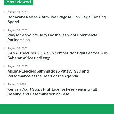
Most Viewed
August 10, 2026
Botswana Raises Alarm Over P850 Million Illegal Betting
Spend
August 10, 2026
Playson appoints Denys Koshel as VP of Commercial
Partnerships
August 10, 2026
CANAL+ secures UEFA club competition rights across Sub-
Saharan Africa until 2031
August 10, 2026
Affiliate Leaders Summit 2026 Puts AI, SEO and
Performance at the Heart of the Agenda
August 7, 2026
Kenyan Court Stops High License Fees Pending Full
Hearing and Determination of Case