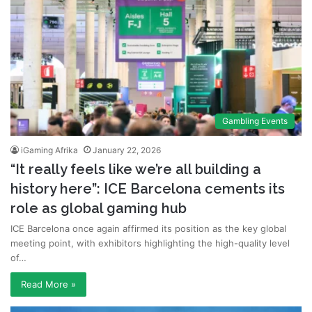
Gambling Events
iGaming Afrika
January 22, 2026
“It really feels like we’re all building a
history here”: ICE Barcelona cements its
role as global gaming hub
ICE Barcelona once again affirmed its position as the key global
meeting point, with exhibitors highlighting the high-quality level
of…
Read More »