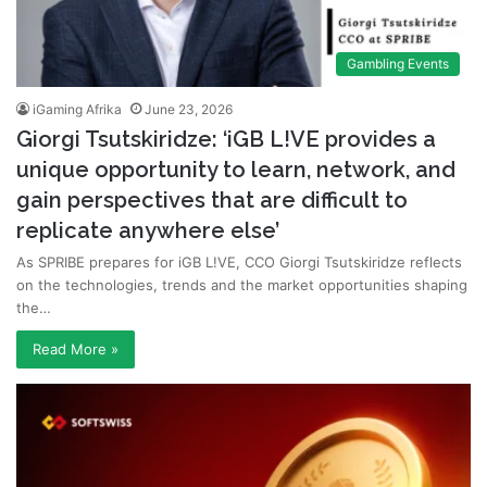
Gambling Events
iGaming Afrika
June 23, 2026
Giorgi Tsutskiridze: ‘iGB L!VE provides a
unique opportunity to learn, network, and
gain perspectives that are difficult to
replicate anywhere else’
As SPRIBE prepares for iGB L!VE, CCO Giorgi Tsutskiridze reflects
on the technologies, trends and the market opportunities shaping
the…
Read More »