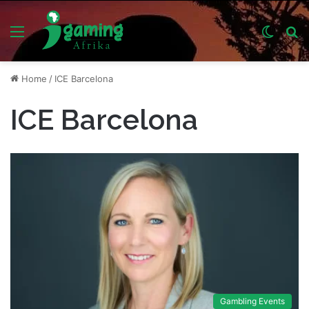
Menu
Switch
S
skin
fo
Home
/
ICE Barcelona
ICE Barcelona
Gambling Events