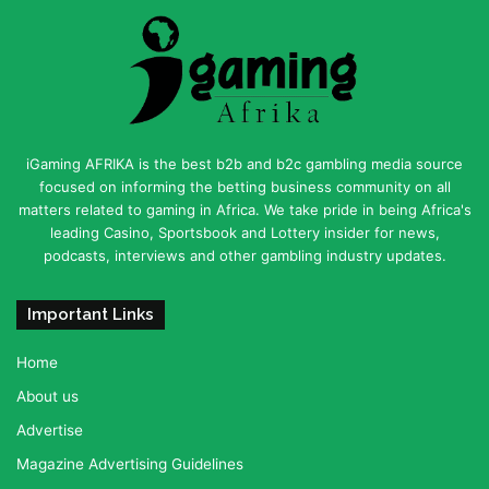
iGaming AFRIKA is the best b2b and b2c gambling media source
focused on informing the betting business community on all
matters related to gaming in Africa. We take pride in being Africa's
leading Casino, Sportsbook and Lottery insider for news,
podcasts, interviews and other gambling industry updates.
Important Links
Home
About us
Advertise
Magazine Advertising Guidelines