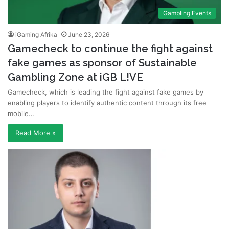
Gambling Events
iGaming Afrika
June 23, 2026
Gamecheck to continue the fight against
fake games as sponsor of Sustainable
Gambling Zone at iGB L!VE
Gamecheck, which is leading the fight against fake games by
enabling players to identify authentic content through its free
mobile…
Read More »