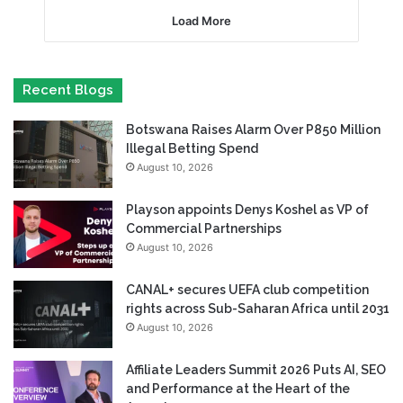
Load More
Recent Blogs
Botswana Raises Alarm Over P850 Million
Illegal Betting Spend
August 10, 2026
Playson appoints Denys Koshel as VP of
Commercial Partnerships
August 10, 2026
CANAL+ secures UEFA club competition
rights across Sub-Saharan Africa until 2031
August 10, 2026
Affiliate Leaders Summit 2026 Puts AI, SEO
and Performance at the Heart of the