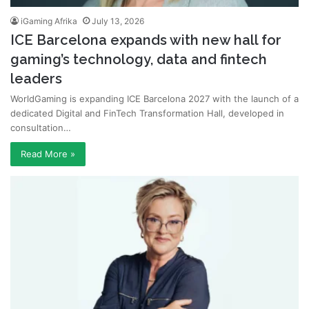
iGaming Afrika
July 13, 2026
ICE Barcelona expands with new hall for
gaming’s technology, data and fintech
leaders
WorldGaming is expanding ICE Barcelona 2027 with the launch of a
dedicated Digital and FinTech Transformation Hall, developed in
consultation…
Read More »