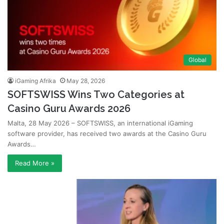
Global
iGaming Afrika
May 28, 2026
SOFTSWISS Wins Two Categories at
Casino Guru Awards 2026
Malta, 28 May 2026 – SOFTSWISS, an international iGaming
software provider, has received two awards at the Casino Guru
Awards…
Read More »