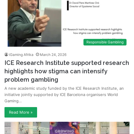
Responsible Gambling
iGaming Afrika
March 24, 2026
ICE Research Institute supported research
highlights how stigma can intensify
problem gambling
A new academic study funded by the ICE Research Institute, an
initiative jointly supported by ICE Barcelona organisers World
Gaming…
Read More »