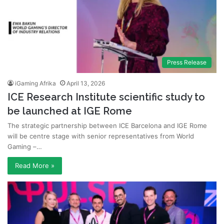
Press Release
iGaming Afrika
April 13, 2026
ICE Research Institute scientific study to
be launched at IGE Rome
The strategic partnership between ICE Barcelona and IGE Rome
will be centre stage with senior representatives from World
Gaming –…
Read More »