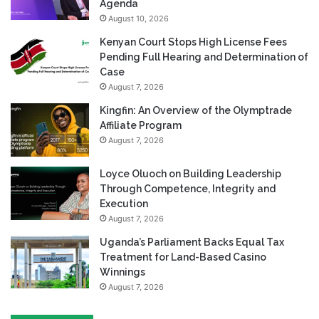
Agenda
August 10, 2026
Kenyan Court Stops High License Fees
Pending Full Hearing and Determination of
Case
August 7, 2026
Kingfin: An Overview of the Olymptrade
Affiliate Program
August 7, 2026
Loyce Oluoch on Building Leadership
Through Competence, Integrity and
Execution
August 7, 2026
Uganda’s Parliament Backs Equal Tax
Treatment for Land-Based Casino
Winnings
August 7, 2026