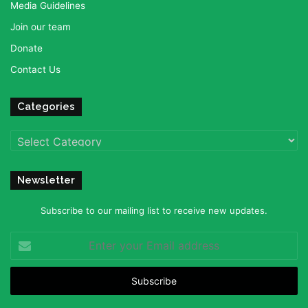
Media Guidelines
Join our team
Donate
Contact Us
Categories
Categories
Newsletter
Subscribe to our mailing list to receive new updates.
Enter
your
Email
address