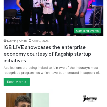
Gambling Events
iGaming Afrika
April 9, 2026
iGB L!VE showcases the enterprise
economy courtesy of flagship startup
initiatives
Applications are being invited to join two of the industry’s most
recognised programmes which have been created in support of…
Read More »