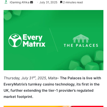
Send
iGaming Afrika
July 31, 2025
2 minutes read
an
email
st
Thursday, July 31
, 2025, Malta
–
The Palaces is live with
EveryMatrix’s turnkey casino technology, its first in the
UK, further extending the tier-1 provider’s regulated
market footprint.