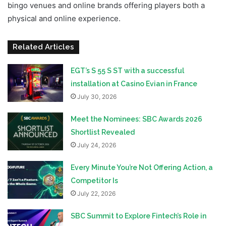
bingo venues and online brands offering players both a
physical and online experience.
Related Articles
EGT’s S 55 S ST with a successful
installation at Casino Evian in France
July 30, 2026
Meet the Nominees: SBC Awards 2026
Shortlist Revealed
July 24, 2026
Every Minute You’re Not Offering Action, a
Competitor Is
July 22, 2026
SBC Summit to Explore Fintech’s Role in