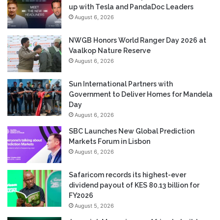
up with Tesla and PandaDoc Leaders
August 6, 2026
NWGB Honors World Ranger Day 2026 at
Vaalkop Nature Reserve
August 6, 2026
Sun International Partners with
Government to Deliver Homes for Mandela
Day
August 6, 2026
SBC Launches New Global Prediction
Markets Forum in Lisbon
August 6, 2026
Safaricom records its highest-ever
dividend payout of KES 80.13 billion for
FY2026
August 5, 2026