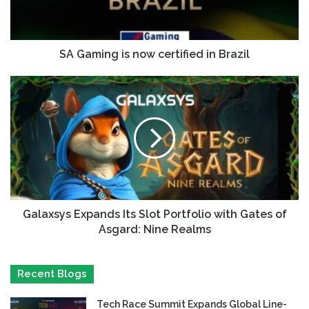
SA Gaming is now certified in Brazil
Galaxsys Expands Its Slot Portfolio with Gates of
Asgard: Nine Realms
Recent Blogs
Tech Race Summit Expands Global Line-