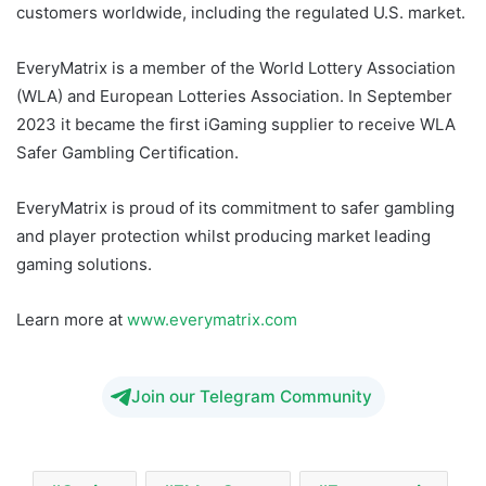
customers worldwide, including the regulated U.S. market.
EveryMatrix is a member of the World Lottery Association
(WLA) and European Lotteries Association. In September
2023 it became the first iGaming supplier to receive WLA
Safer Gambling Certification.
EveryMatrix is proud of its commitment to safer gambling
and player protection whilst producing market leading
gaming solutions.
Learn more at
www.everymatrix.com
Join our Telegram Community