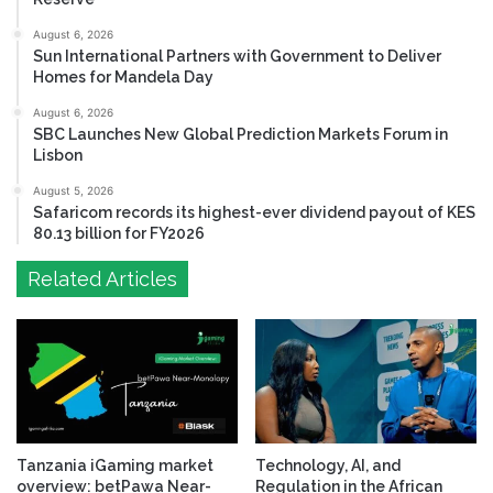
August 6, 2026
Sun International Partners with Government to Deliver
Homes for Mandela Day
August 6, 2026
SBC Launches New Global Prediction Markets Forum in
Lisbon
August 5, 2026
Safaricom records its highest-ever dividend payout of KES
80.13 billion for FY2026
Related Articles
Tanzania iGaming market
Technology, AI, and
overview: betPawa Near-
Regulation in the African