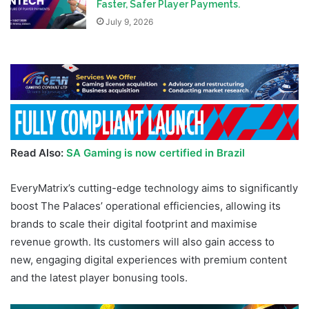
Faster, Safer Player Payments.
July 9, 2026
Read Also:
SA Gaming is now certified in Brazil
EveryMatrix’s cutting-edge technology aims to significantly
boost The Palaces’ operational efficiencies, allowing its
brands to scale their digital footprint and maximise
revenue growth. Its customers will also gain access to
new, engaging digital experiences with premium content
and the latest player bonusing tools.