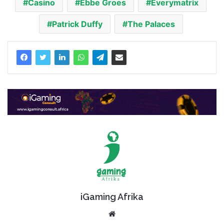
Casino
Ebbe Groes
Everymatrix
Patrick Duffy
The Palaces
iGaming Afrika
Website