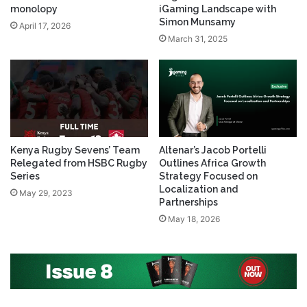
monolopy
iGaming Landscape with
Simon Munsamy
April 17, 2026
March 31, 2025
Kenya Rugby Sevens’ Team
Altenar’s Jacob Portelli
Relegated from HSBC Rugby
Outlines Africa Growth
Series
Strategy Focused on
Localization and
May 29, 2023
Partnerships
May 18, 2026