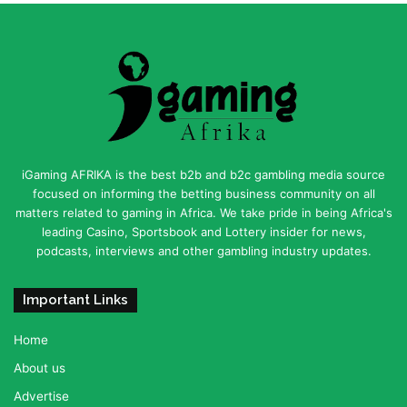
iGaming AFRIKA is the best b2b and b2c gambling media source
focused on informing the betting business community on all
matters related to gaming in Africa. We take pride in being Africa's
leading Casino, Sportsbook and Lottery insider for news,
podcasts, interviews and other gambling industry updates.
Important Links
Home
About us
Advertise