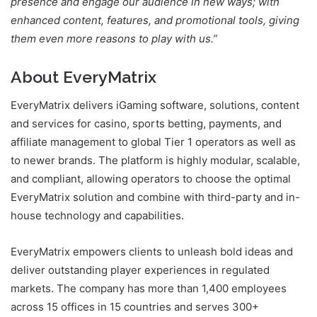
presence and engage our audience in new ways; with
enhanced content, features, and promotional tools, giving
them even more reasons to play with us.”
About EveryMatrix
EveryMatrix delivers iGaming software, solutions, content
and services for casino, sports betting, payments, and
affiliate management to global Tier 1 operators as well as
to newer brands. The platform is highly modular, scalable,
and compliant, allowing operators to choose the optimal
EveryMatrix solution and combine with third-party and in-
house technology and capabilities.
EveryMatrix empowers clients to unleash bold ideas and
deliver outstanding player experiences in regulated
markets. The company has more than 1,400 employees
across 15 offices in 15 countries and serves 300+