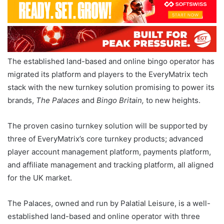
The established land-based and online bingo operator has
migrated its platform and players to the EveryMatrix tech
stack with the new turnkey solution promising to power its
brands,
The Palaces
and
Bingo Britain,
to new heights.
The proven casino turnkey solution will be supported by
three of EveryMatrix’s core turnkey products; advanced
player account management platform, payments platform,
and affiliate management and tracking platform, all aligned
for the UK market.
The Palaces, owned and run by Palatial Leisure, is a well-
established land-based and online operator with three