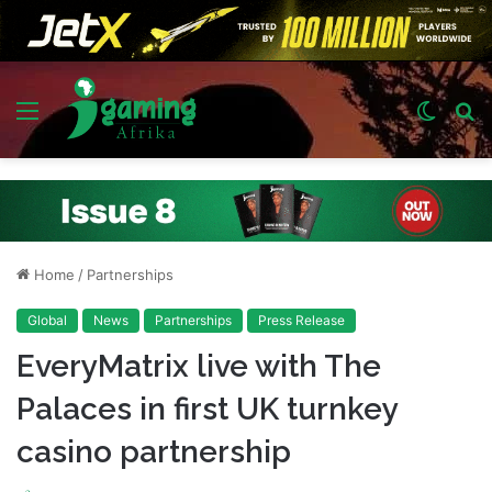
Menu
Switch
S
skin
fo
Home
/
Partnerships
Global
News
Partnerships
Press Release
EveryMatrix live with The
Palaces in first UK turnkey
casino partnership