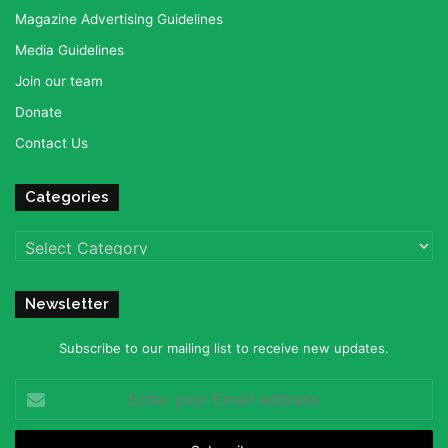
Magazine Advertising Guidelines
Media Guidelines
Join our team
Donate
Contact Us
Categories
Categories
Newsletter
Subscribe to our mailing list to receive new updates.
Enter
your
Email