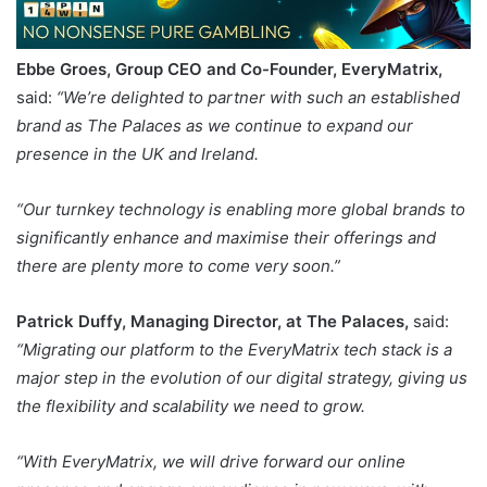
Ebbe Groes, Group CEO and Co-Founder, EveryMatrix,
said:
“We’re delighted to partner with such an established
brand as The Palaces as we continue to expand our
presence in the UK and Ireland.
“Our turnkey technology is enabling more global brands to
significantly enhance and maximise their offerings and
there are plenty more to come very soon.”
Patrick Duffy, Managing Director, at The Palaces,
said:
“Migrating our platform to the EveryMatrix tech stack is a
major step in the evolution of our digital strategy, giving us
the flexibility and scalability we need to grow.
“With EveryMatrix, we will drive forward our online