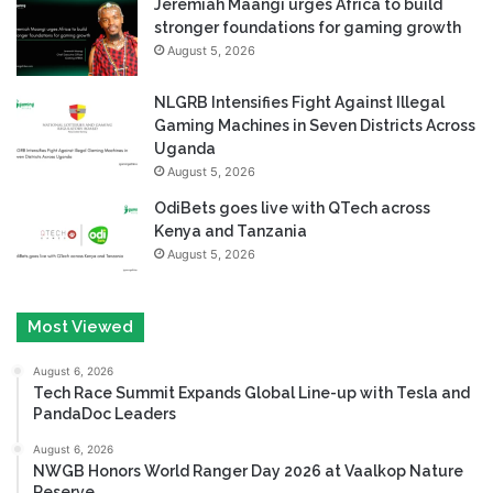
Jeremiah Maangi urges Africa to build
stronger foundations for gaming growth
August 5, 2026
NLGRB Intensifies Fight Against Illegal
Gaming Machines in Seven Districts Across
Uganda
August 5, 2026
OdiBets goes live with QTech across
Kenya and Tanzania
August 5, 2026
Most Viewed
August 6, 2026
Tech Race Summit Expands Global Line-up with Tesla and
PandaDoc Leaders
August 6, 2026
NWGB Honors World Ranger Day 2026 at Vaalkop Nature
Reserve