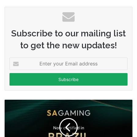
Subscribe to our mailing list
to get the new updates!
Enter
your
Email
address