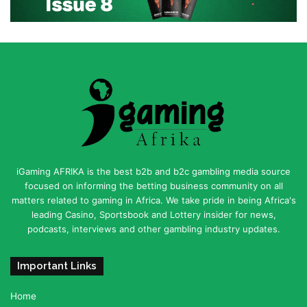
iGaming AFRIKA is the best b2b and b2c gambling media source
focused on informing the betting business community on all
matters related to gaming in Africa. We take pride in being Africa's
leading Casino, Sportsbook and Lottery insider for news,
podcasts, interviews and other gambling industry updates.
Important Links
Home