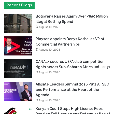
Recent Blogs
Botswana Raises Alarm Over P850 Million
Illegal Betting Spend
August 10, 2026
Playson appoints Denys Koshel as VP of
Commercial Partnerships
August 10, 2026
CANAL+ secures UEFA club competition
rights across Sub-Saharan Africa until 2031
August 10, 2026
Affiliate Leaders Summit 2026 Puts AI, SEO
and Performance at the Heart of the
Agenda
August 10, 2026
Kenyan Court Stops High License Fees