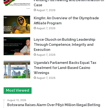
Pending Full Hearing and Determination of
Case
August 7, 2026
Kingfin: An Overview of the Olymptrade
Affiliate Program
August 7, 2026
Loyce Oluoch on Building Leadership
Through Competence, Integrity and
Execution
August 7, 2026
Uganda’s Parliament Backs Equal Tax
Treatment for Land-Based Casino
Winnings
August 7, 2026
Most Viewed
August 10, 2026
Botswana Raises Alarm Over P850 Million Illegal Betting