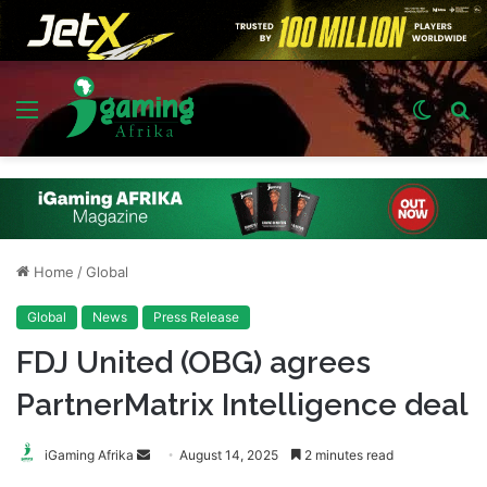
Menu
Switch
S
skin
fo
Home
/
Global
Global
News
Press Release
FDJ United (OBG) agrees
PartnerMatrix Intelligence deal
Send
iGaming Afrika
August 14, 2025
2 minutes read
an