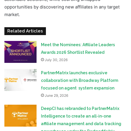
opportunities by discovering new affiliates in any target
market.
Related Articles
Meet the Nominees: Affiliate Leaders
Awards 2026 Shortlist Revealed
July 30, 2026
PartnerMatrix launches exclusive
collaboration with Broadway Platform
focused on agent system expansion
June 29, 2026
DeepCI has rebranded to PartnerMatrix
Intelligence to create an all-in-one
affiliate management and data tracking