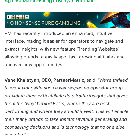
Against Match-Fixing in Kenyan Football
PMI has recently introduced an enhanced, intuitive
interface, making it easier for operators to navigate and
extract insights, with new feature ‘Trending Websites’
allowing brands to easily spot fast-growing affiliates and
uncover new opportunities.
Vahe Khalatyan, CEO, PartnerMatrix,
said:
“We’re thrilled
to work alongside such a wellrespected operator group
providing them with affiliate data traffic insights that gives
them the ‘why’ behind FTDs, where they are best
performing and where they should invest. This will enable
their many brands to take instant revenue generating and
cost saving decisions and is technology that no one else
can offer.”