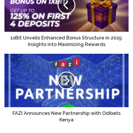
1xBit Unveils Enhanced Bonus Structure in 2025:
Insights into Maximizing Rewards
FAZI Announces New Partnership with Odibets
Kenya