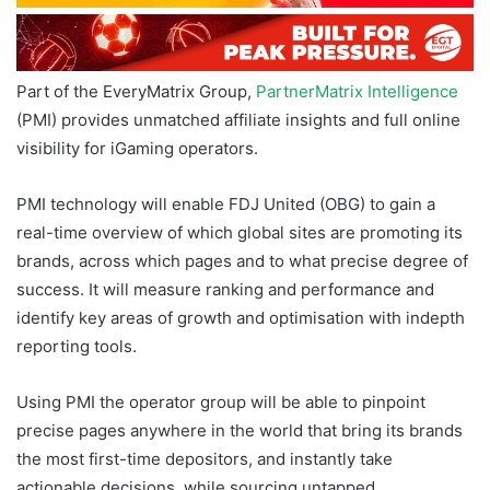
Part of the EveryMatrix Group,
PartnerMatrix Intelligence
(PMI) provides unmatched affiliate insights and full online
visibility for iGaming operators.
PMI technology will enable FDJ United (OBG) to gain a
real-time overview of which global sites are promoting its
brands, across which pages and to what precise degree of
success. It will measure ranking and performance and
identify key areas of growth and optimisation with indepth
reporting tools.
Using PMI the operator group will be able to pinpoint
precise pages anywhere in the world that bring its brands
the most first-time depositors, and instantly take
actionable decisions, while sourcing untapped