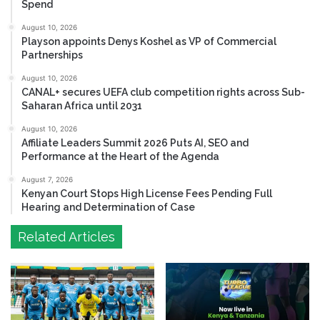
Spend
August 10, 2026
Playson appoints Denys Koshel as VP of Commercial
Partnerships
August 10, 2026
CANAL+ secures UEFA club competition rights across Sub-
Saharan Africa until 2031
August 10, 2026
Affiliate Leaders Summit 2026 Puts AI, SEO and
Performance at the Heart of the Agenda
August 7, 2026
Kenyan Court Stops High License Fees Pending Full
Hearing and Determination of Case
Related Articles