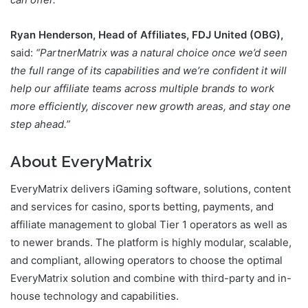
Ryan Henderson, Head of Affiliates, FDJ United (OBG),
said:
“PartnerMatrix was a natural choice once we’d seen
the full range of its capabilities and we’re confident it will
help our affiliate teams across multiple brands to work
more efficiently, discover new growth areas, and stay one
step ahead.”
About EveryMatrix
EveryMatrix delivers iGaming software, solutions, content
and services for casino, sports betting, payments, and
affiliate management to global Tier 1 operators as well as
to newer brands. The platform is highly modular, scalable,
and compliant, allowing operators to choose the optimal
EveryMatrix solution and combine with third-party and in-
house technology and capabilities.