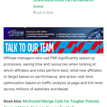
powerhouse under the PartnerMatrix
brand
July 5, 2024
Affiliate managers who use PMI significantly speed up
processes, saving time and resources when looking at
which affiliates and sites perform best, what new affiliates
to target based on performance, and action real-time
optimisation based on traffic analysis at page and link level
across millions of websites worldwide.
Read Also:
McDonald Mariga Calls for Tougher Policies