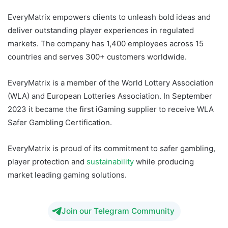
EveryMatrix empowers clients to unleash bold ideas and
deliver outstanding player experiences in regulated
markets. The company has 1,400 employees across 15
countries and serves 300+ customers worldwide.
EveryMatrix is a member of the World Lottery Association
(WLA) and European Lotteries Association. In September
2023 it became the first iGaming supplier to receive WLA
Safer Gambling Certification.
EveryMatrix is proud of its commitment to safer gambling,
player protection and
sustainability
while producing
market leading gaming solutions.
Join our Telegram Community