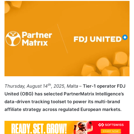
email
th
Thursday, August 14
, 2025, Malta
–
Tier-1 operator FDJ
United (OBG) has selected PartnerMatrix Intelligence’s
data-driven tracking toolset to power its multi-brand
affiliate strategy across regulated European markets.