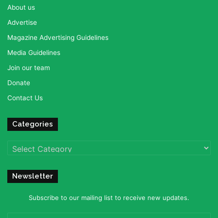
About us
Advertise
Magazine Advertising Guidelines
Media Guidelines
Join our team
Donate
Contact Us
Categories
Categories
Newsletter
Subscribe to our mailing list to receive new updates.
Enter