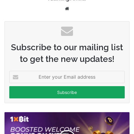
Website
Subscribe to our mailing list
to get the new updates!
Enter
your
Email
address