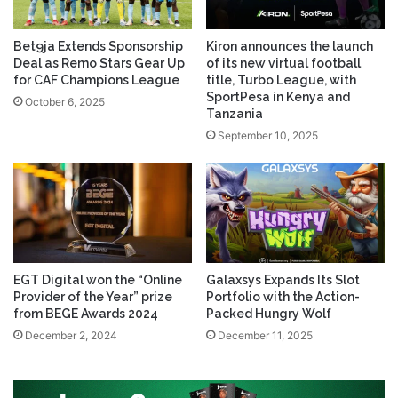
Bet9ja Extends Sponsorship
Kiron announces the launch
Deal as Remo Stars Gear Up
of its new virtual football
for CAF Champions League
title, Turbo League, with
SportPesa in Kenya and
October 6, 2025
Tanzania
September 10, 2025
EGT Digital won the “Online
Galaxsys Expands Its Slot
Provider of the Year” prize
Portfolio with the Action-
from BEGE Awards 2024
Packed Hungry Wolf
December 2, 2024
December 11, 2025