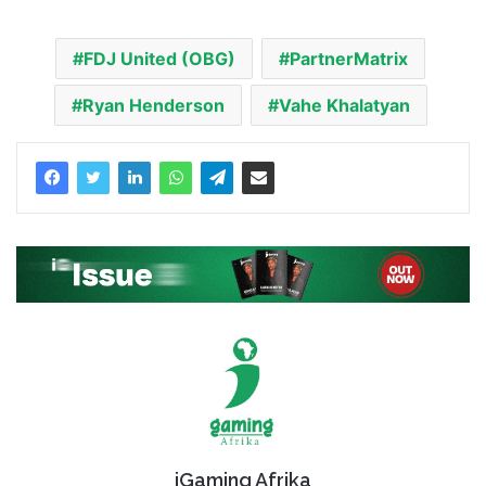
FDJ United (OBG)
PartnerMatrix
Ryan Henderson
Vahe Khalatyan
iGaming Afrika