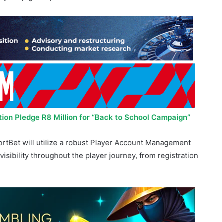
on Pledge R8 Million for “Back to School Campaign”
rtBet will utilize a robust Player Account Management
isibility throughout the player journey, from registration
r at SuperSportBet, said
:
“We believe in bringing fans