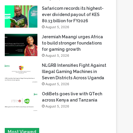
80.13 billion for FY2026
August 5, 2026
Jeremiah Maangi urges Africa
to build stronger foundations
for gaming growth
August 5, 2026
NLGRB Intensifies Fight Against
Illegal Gaming Machines in
Seven Districts Across Uganda
August 5, 2026
OdiBets goes live with QTech
across Kenya and Tanzania
August 5, 2026
Most Viewed
August 6, 2026
Tech Race Summit Expands Global Line-up with