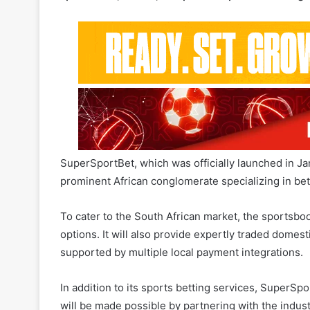
SuperSportBet, which was officially launched in J
prominent African conglomerate specializing in bet
To cater to the South African market, the sportsbook
options. It will also provide expertly traded domest
supported by multiple local payment integrations.
In addition to its sports betting services, SuperSpo
will be made possible by partnering with the indus