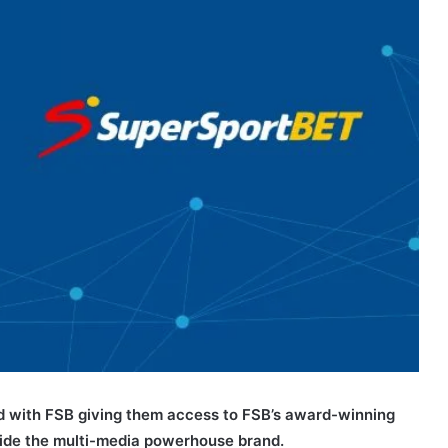
d with FSB giving them access to FSB’s award-winning
side the multi-media powerhouse brand.