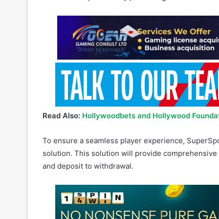
Read Also:
Hollywoodbets and Hollywood Foundati
To ensure a seamless player experience, SuperSpo
solution. This solution will provide comprehensive v
and deposit to withdrawal.
On the partnership, Barrie Swart, General Manage