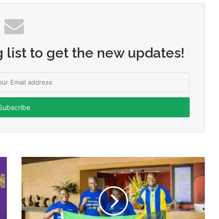
 list to get the new updates!