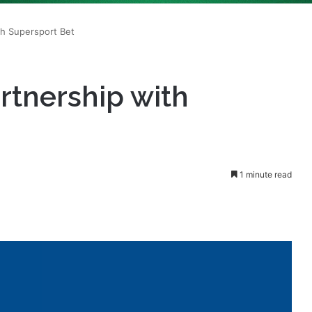
tnership with
1 minute read