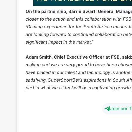
closer to the action and this collaboration with FS
iGaming experience for the South African market t
are looking forward to continued collaboration bet
significant impact in the market.”
Adam Smith, Chief Executive Officer at FSB, said:
making and we are very proud to have been chosen 
have placed in our talent and technology is anoth
satisfying. SuperSportBet’s aspirations in South Afr
part in what we all feel will be a captivating growth
Join our 