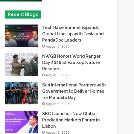
Tech Race Summit Expands
Global Line-up with Tesla and
PandaDoc Leaders
August 6, 2026
NWGB Honors World Ranger
Day 2026 at Vaalkop Nature
Reserve
August 6, 2026
Sun International Partners with
Government to Deliver Homes
for Mandela Day
August 6, 2026
SBC Launches New Global
Prediction Markets Forum in
Lisbon
August 6, 2026
Safaricom records its highest-
ever dividend payout of KES