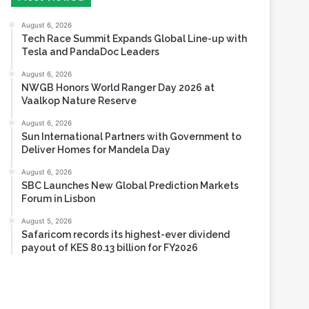
Tesla and PandaDoc Leaders
August 6, 2026
NWGB Honors World Ranger Day 2026 at
Vaalkop Nature Reserve
August 6, 2026
Sun International Partners with Government to
Deliver Homes for Mandela Day
August 6, 2026
SBC Launches New Global Prediction Markets
Forum in Lisbon
August 5, 2026
Safaricom records its highest-ever dividend
payout of KES 80.13 billion for FY2026