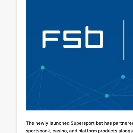
The newly launched Supersport bet has partnere
sportsbook, casino, and platform products along