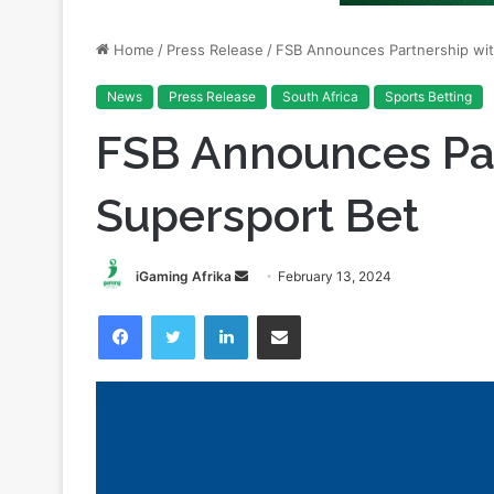
News
Press Release
South Africa
Sports Betting
FSB Announces Par
Supersport Bet
Send
iGaming Afrika
February 13, 2024
an
Facebook
Twitter
LinkedIn
Share via Email
email