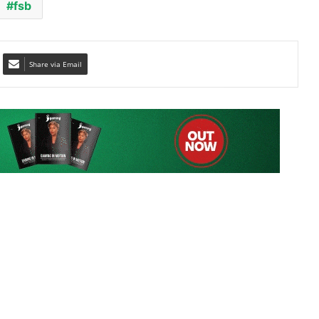
Share via Email