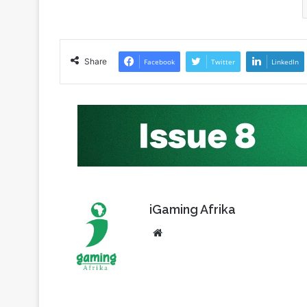
Share
Facebook
Twitter
LinkedIn
iGaming Afrika
Website