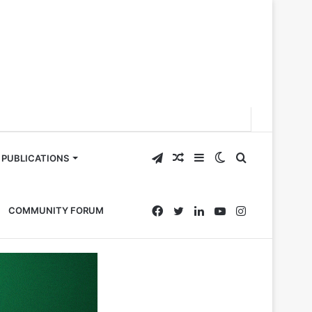
Telegram
Random
Sidebar
Switch
Search
PUBLICATIONS
Article
skin
for
Facebook
Twitter
LinkedIn
YouTube
Instagram
COMMUNITY FORUM
Recent Blogs