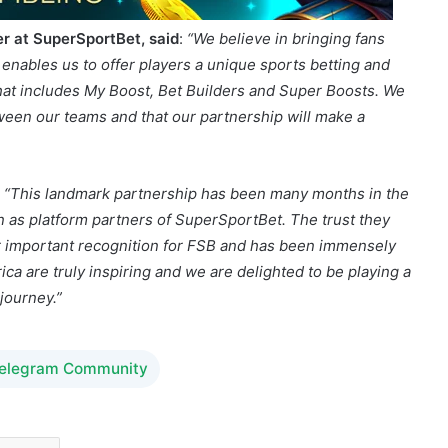
B enables us to offer players a unique sports betting and
hat includes My Boost, Bet Builders and Super Boosts. We
ween our teams and that our partnership will make a
“This landmark partnership has been many months in the
as platform partners of SuperSportBet. The trust they
er important recognition for FSB and has been immensely
ica are truly inspiring and we are delighted to be playing a
 journey.”
Telegram Community
fsb