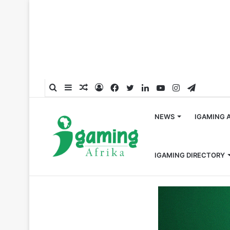
Search
Sidebar
Random
Log
Facebook
Twitter
LinkedIn
YouTube
Instagram
Telegra
for
Article
In
NEWS
IGAMING 
IGAMING DIRECTORY
Home
/
Press Release
/
FSB Announces Partnership wit