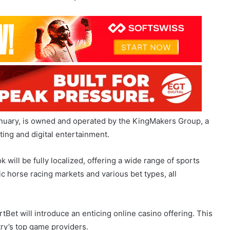
anuary, is owned and operated by the KingMakers Group, a
ting and digital entertainment.
 will be fully localized, offering a wide range of sports
ic horse racing markets and various bet types, all
rtBet will introduce an enticing online casino offering. This
try’s top game providers.