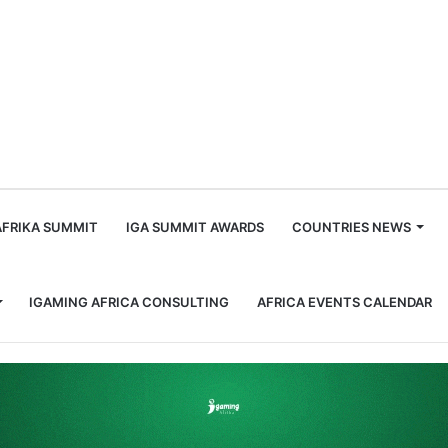
m
AFRIKA SUMMIT
IGA SUMMIT AWARDS
COUNTRIES NEWS
IGAMING AFRICA CONSULTING
AFRICA EVENTS CALENDAR
h Supersport Bet