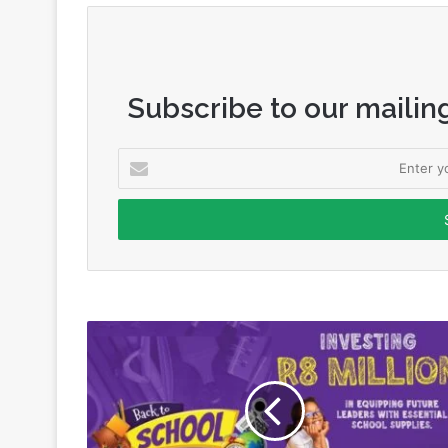
Subscribe to our mailing
Enter
your
Email
address