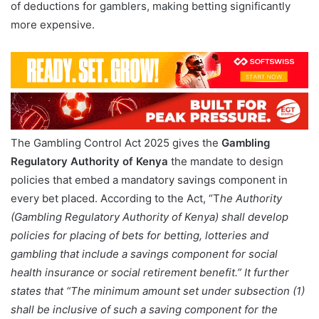
of deductions for gamblers, making betting significantly
more expensive.
The Gambling Control Act 2025 gives the
Gambling
Regulatory Authority of Kenya
the mandate to design
policies that embed a mandatory savings component in
every bet placed. According to the Act, “T
he Authority
(Gambling Regulatory Authority of Kenya) shall develop
policies for placing of bets for betting, lotteries and
gambling that include a savings component for social
health insurance or social retirement benefit.” It further
states that “The minimum amount set under subsection (1)
shall be inclusive of such a saving component for the