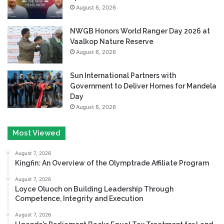
August 6, 2026
NWGB Honors World Ranger Day 2026 at
Vaalkop Nature Reserve
August 6, 2026
Sun International Partners with
Government to Deliver Homes for Mandela
Day
August 6, 2026
Most Viewed
August 7, 2026
Kingfin: An Overview of the Olymptrade Affiliate Program
August 7, 2026
Loyce Oluoch on Building Leadership Through
Competence, Integrity and Execution
August 7, 2026