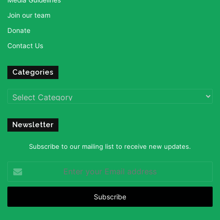
Media Guidelines
Join our team
Donate
Contact Us
Categories
Categories
Newsletter
Subscribe to our mailing list to receive new updates.
Enter
your
Email
address