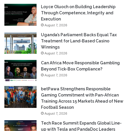
Loyce Oluoch on Building Leadership
Through Competence, Integrity and
Execution
August 7, 2026
Uganda’s Parliament Backs Equal Tax
Treatment for Land-Based Casino
Winnings
August 7, 2026
Can Africa Move Responsible Gambling
Beyond Tick-Box Compliance?
August 7, 2026
betPawa Strengthens Responsible
Gaming Commitment with Pan-African
Training Across 15 Markets Ahead of New
Football Season
August 7, 2026
Tech Race Summit Expands Global Line-
up with Tesla and PandaDoc Leaders