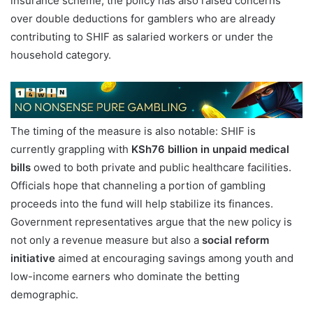
insurance scheme, the policy has also raised concerns
over double deductions for gamblers who are already
contributing to SHIF as salaried workers or under the
household category.
The timing of the measure is also notable: SHIF is
currently grappling with
KSh76 billion in unpaid medical
bills
owed to both private and public healthcare facilities.
Officials hope that channeling a portion of gambling
proceeds into the fund will help stabilize its finances.
Government representatives argue that the new policy is
not only a revenue measure but also a
social reform
initiative
aimed at encouraging savings among youth and
low-income earners who dominate the betting
demographic.