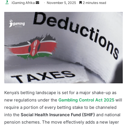
Send
iGaming Afrika
November 5, 2025
2 minutes read
an
email
Kenya’s betting landscape is set for a major shake-up as
new regulations under the
Gambling Control Act 2025
will
require a portion of every betting stake to be channeled
into the
Social Health Insurance Fund (SHIF)
and national
pension schemes. The move effectively adds a new layer