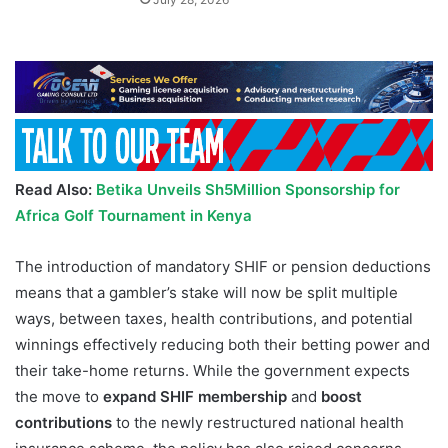
Read Also:
Betika Unveils Sh5Million Sponsorship for
Africa Golf Tournament in Kenya
The introduction of mandatory SHIF or pension deductions
means that a gambler’s stake will now be split multiple
ways, between taxes, health contributions, and potential
winnings effectively reducing both their betting power and
their take-home returns. While the government expects
the move to
expand SHIF membership
and
boost
contributions
to the newly restructured national health