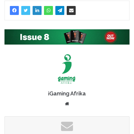
iGaming Afrika
Website