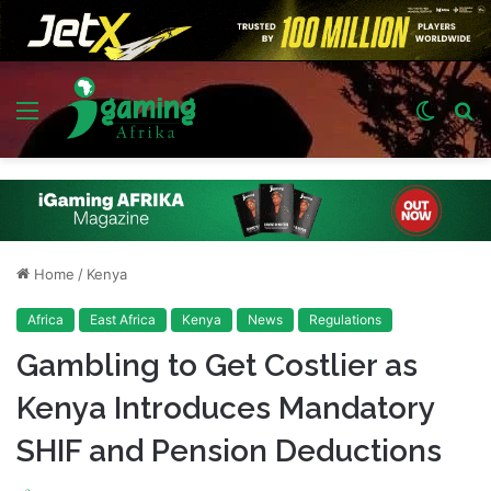
Menu
Switch
S
skin
fo
Home
/
Kenya
Africa
East Africa
Kenya
News
Regulations
Gambling to Get Costlier as
Kenya Introduces Mandatory
SHIF and Pension Deductions