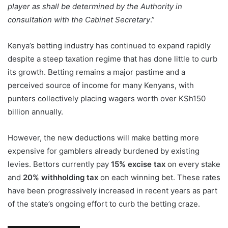
player as shall be determined by the Authority in
consultation with the Cabinet Secretary
.”
Kenya’s betting industry has continued to expand rapidly
despite a steep taxation regime that has done little to curb
its growth. Betting remains a major pastime and a
perceived source of income for many Kenyans, with
punters collectively placing wagers worth over KSh150
billion annually.
However, the new deductions will make betting more
expensive for gamblers already burdened by existing
levies. Bettors currently pay
15% excise tax
on every stake
and
20% withholding tax
on each winning bet. These rates
have been progressively increased in recent years as part
of the state’s ongoing effort to curb the betting craze.