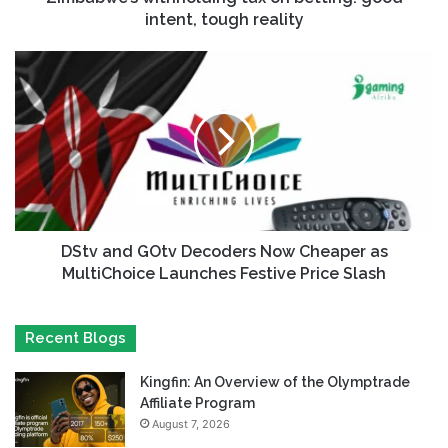
intent, tough reality
DStv and GOtv Decoders Now Cheaper as
MultiChoice Launches Festive Price Slash
Recent Blogs
Kingfin: An Overview of the Olymptrade
Affiliate Program
August 7, 2026