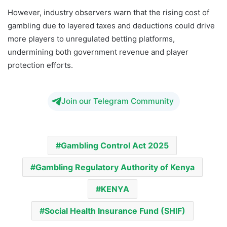
However, industry observers warn that the rising cost of
gambling due to layered taxes and deductions could drive
more players to unregulated betting platforms,
undermining both government revenue and player
protection efforts.
Join our Telegram Community
Gambling Control Act 2025
Gambling Regulatory Authority of Kenya
KENYA
Social Health Insurance Fund (SHIF)