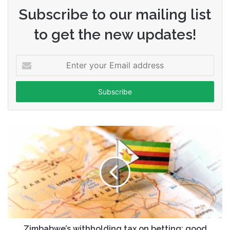
Subscribe to our mailing list
to get the new updates!
Enter
your
Email
address
Zimbabwe’s withholding tax on betting: good