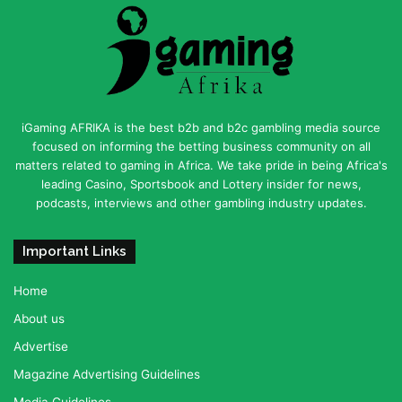
iGaming AFRIKA is the best b2b and b2c gambling media source
focused on informing the betting business community on all
matters related to gaming in Africa. We take pride in being Africa's
leading Casino, Sportsbook and Lottery insider for news,
podcasts, interviews and other gambling industry updates.
Important Links
Home
About us
Advertise
Magazine Advertising Guidelines