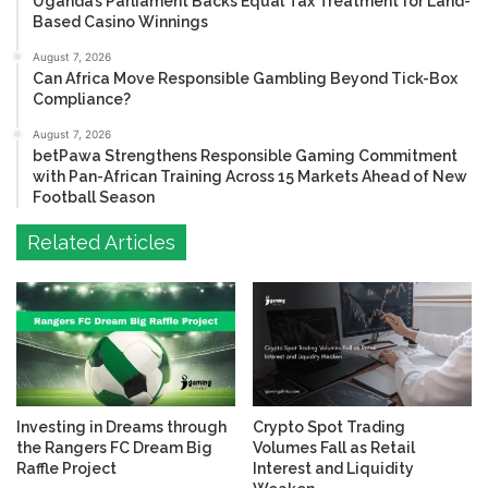
Uganda’s Parliament Backs Equal Tax Treatment for Land-
Based Casino Winnings
August 7, 2026
Can Africa Move Responsible Gambling Beyond Tick-Box
Compliance?
August 7, 2026
betPawa Strengthens Responsible Gaming Commitment
with Pan-African Training Across 15 Markets Ahead of New
Football Season
Related Articles
Investing in Dreams through
Crypto Spot Trading
the Rangers FC Dream Big
Volumes Fall as Retail
Raffle Project
Interest and Liquidity