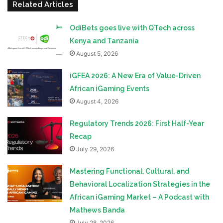
Related Articles
OdiBets goes live with QTech across
Kenya and Tanzania
August 5, 2026
iGFEA 2026: A New Era of Value-Driven
African iGaming Events
August 4, 2026
Regulatory Trends 2026: First Half-Year
Recap
July 29, 2026
Mastering Functional, Cultural, and
Behavioral Localization Strategies in the
African iGaming Market – A Podcast with
Mathews Banda
July 28, 2026