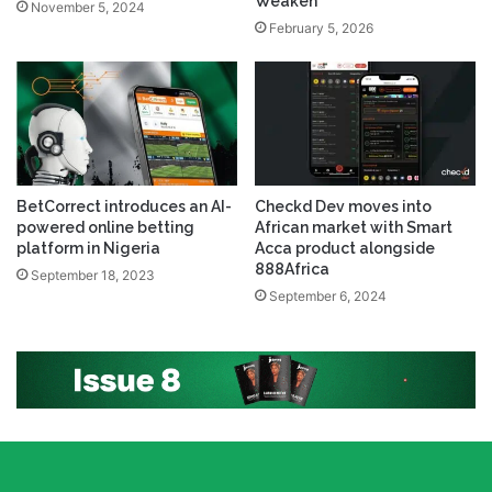
Weaken
November 5, 2024
February 5, 2026
BetCorrect introduces an AI-
Checkd Dev moves into
powered online betting
African market with Smart
platform in Nigeria
Acca product alongside
888Africa
September 18, 2023
September 6, 2024