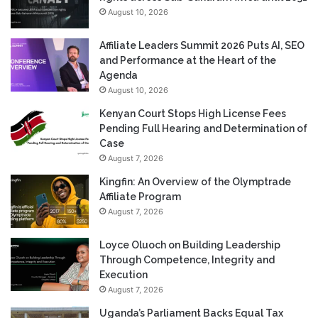
August 10, 2026
Affiliate Leaders Summit 2026 Puts AI, SEO
and Performance at the Heart of the
Agenda
August 10, 2026
Kenyan Court Stops High License Fees
Pending Full Hearing and Determination of
Case
August 7, 2026
Kingfin: An Overview of the Olymptrade
Affiliate Program
August 7, 2026
Loyce Oluoch on Building Leadership
Through Competence, Integrity and
Execution
August 7, 2026
Uganda’s Parliament Backs Equal Tax