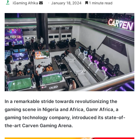
Send
iGaming Afrika
January 18, 2024
1 minute read
an
email
In a remarkable stride towards revolutionizing the
gaming scene in Nigeria and Africa, Gamr Africa, a
gaming technology company, introduced its state-of-
the-art Carven Gaming Arena.