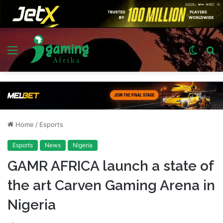
Menu
Switch
S
skin
fo
Home
/
Esports
Esports
News
Nigeria
GAMR AFRICA launch a state of
the art Carven Gaming Arena in
Nigeria