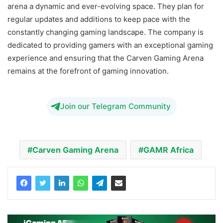
arena a dynamic and ever-evolving space. They plan for
regular updates and additions to keep pace with the
constantly changing gaming landscape. The company is
dedicated to providing gamers with an exceptional gaming
experience and ensuring that the Carven Gaming Arena
remains at the forefront of gaming innovation.
Join our Telegram Community
Carven Gaming Arena
GAMR Africa