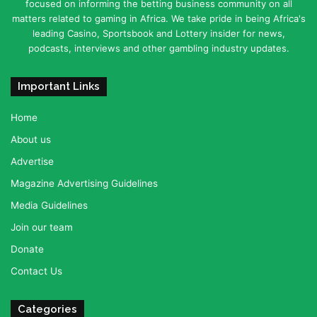
focused on informing the betting business community on all
matters related to gaming in Africa. We take pride in being Africa's
leading Casino, Sportsbook and Lottery insider for news,
podcasts, interviews and other gambling industry updates.
Important Links
Home
About us
Advertise
Magazine Advertising Guidelines
Media Guidelines
Join our team
Donate
Contact Us
Categories