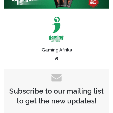
iGaming Afrika
Website
Subscribe to our mailing list
to get the new updates!