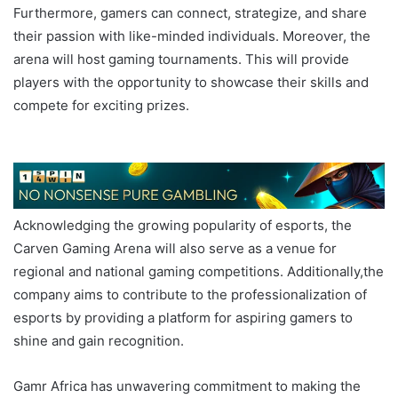
Furthermore, gamers can connect, strategize, and share
their passion with like-minded individuals. Moreover, the
arena will host gaming tournaments. This will provide
players with the opportunity to showcase their skills and
compete for exciting prizes.
GAMR AFRICA Carven
Gaming Arena
Acknowledging the growing popularity of esports, the
Carven Gaming Arena will also serve as a venue for
regional and national gaming competitions. Additionally,the
company aims to contribute to the professionalization of
esports by providing a platform for aspiring gamers to
shine and gain recognition.
Gamr Africa has unwavering commitment to making the