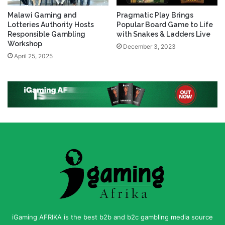
Malawi Gaming and
Pragmatic Play Brings
Lotteries Authority Hosts
Popular Board Game to Life
Responsible Gambling
with Snakes & Ladders Live
Workshop
December 3, 2023
April 25, 2025
iGaming AFRIKA is the best b2b and b2c gambling media source