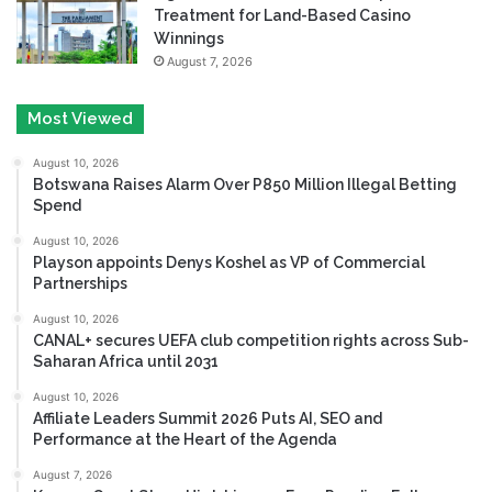
Treatment for Land-Based Casino
Winnings
August 7, 2026
Most Viewed
August 10, 2026
Botswana Raises Alarm Over P850 Million Illegal Betting
Spend
August 10, 2026
Playson appoints Denys Koshel as VP of Commercial
Partnerships
August 10, 2026
CANAL+ secures UEFA club competition rights across Sub-
Saharan Africa until 2031
August 10, 2026
Affiliate Leaders Summit 2026 Puts AI, SEO and
Performance at the Heart of the Agenda
August 7, 2026