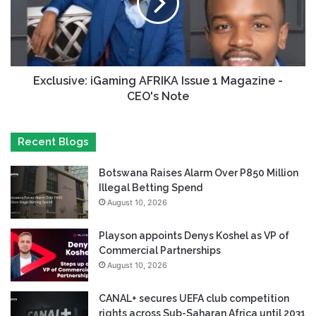
Exclusive: iGaming AFRIKA Issue 1 Magazine -
CEO's Note
Recent Blogs
Botswana Raises Alarm Over P850 Million
Illegal Betting Spend
August 10, 2026
Playson appoints Denys Koshel as VP of
Commercial Partnerships
August 10, 2026
CANAL+ secures UEFA club competition
rights across Sub-Saharan Africa until 2031