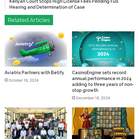
Kenyan Court Stops High License Fees Pending Full
Hearing and Determination of Case
Related Articles
Aviatrix Partners with Betify
CasinoEngine sets record
annual performance in 2024
October 16, 2024
adding to three years of non-
stop growth
December 18, 2024