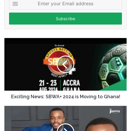
Enter
your
Email
address
Exciting News: SBWA+ 2024 is Moving to Ghana!