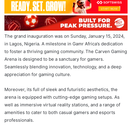
The grand inauguration was on Sunday, January 15, 2024,
in Lagos, Nigeria. A milestone in Gamr Africa’s dedication
to foster a thriving gaming community. The Carven Gaming
Arena is designed to be a sanctuary for gamers.
Seamlessly blending innovation, technology, and a deep
appreciation for gaming culture.
Moreover, its full of sleek and futuristic aesthetics, the
arena is equipped with cutting-edge gaming setups. As
well as immersive virtual reality stations, and a range of
amenities to cater to both casual gamers and esports
professionals.