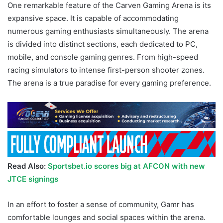
One remarkable feature of the Carven Gaming Arena is its
expansive space. It is capable of accommodating
numerous gaming enthusiasts simultaneously. The arena
is divided into distinct sections, each dedicated to PC,
mobile, and console gaming genres. From high-speed
racing simulators to intense first-person shooter zones.
The arena is a true paradise for every gaming preference.
Read Also:
Sportsbet.io scores big at AFCON with new
JTCE signings
In an effort to foster a sense of community, Gamr has
comfortable lounges and social spaces within the arena.