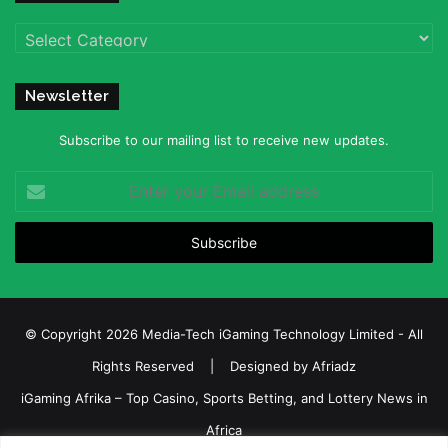
Categories
Newsletter
Subscribe to our mailing list to receive new updates.
Enter
your
Email
address
© Copyright 2026 Media-Tech iGaming Technology Limited - All
Rights Reserved | Designed by
Afriadz
iGaming Afrika – Top Casino, Sports Betting, and Lottery News in
Africa