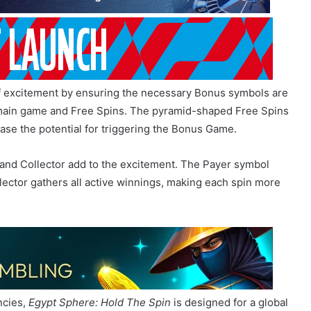
of excitement by ensuring the necessary Bonus symbols are
 main game and Free Spins. The pyramid-shaped Free Spins
ase the potential for triggering the Bonus Game.
 and Collector add to the excitement. The Payer symbol
llector gathers all active winnings, making each spin more
ncies,
Egypt Sphere: Hold The Spin
is designed for a global
o 96% and medium-high volatility, ensuring high player