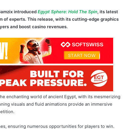
m of experts. This release, with its cutting-edge graphics
ayers and boost casino revenues.
he enchanting world of ancient Egypt, with its mesmerizing
ing visuals and fluid animations provide an immersive
etition.
ines, ensuring numerous opportunities for players to win.
ding six or more Bonus symbols, offering 3 spins where
n counter. Expand symbols unlock additional rows, unveiling