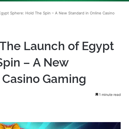
The Launch of Egypt
Spin – A New
e Casino Gaming
1 minute read