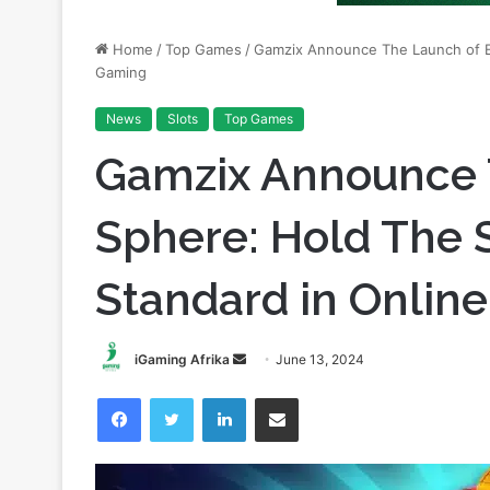
Gaming
News
Slots
Top Games
Gamzix Announce 
Sphere: Hold The 
Standard in Onlin
Send
iGaming Afrika
June 13, 2024
an
Facebook
Twitter
LinkedIn
Share via Email
email