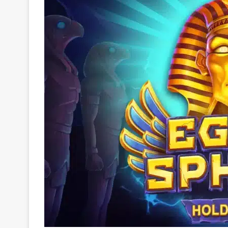
June 13, 2024
– Today, a full-cycle slot provider