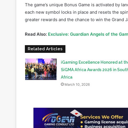
greater rewards and the chance to win the Grand J
Read Also:
Exclusive: Guardian Angels of the Ga
Related Articles
iGaming Excellence Honored at th
SiGMA Africa Awards 2026 in Sout
Africa
March 10, 2026