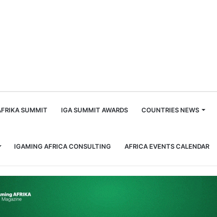
m
AFRIKA SUMMIT
IGA SUMMIT AWARDS
COUNTRIES NEWS
IGAMING AFRICA CONSULTING
AFRICA EVENTS CALENDAR
ypt Sphere: Hold The Spin – A New Standard in Online Casino