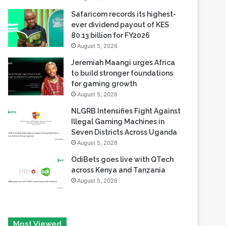
80.13 billion for FY2026
August 5, 2026
Jeremiah Maangi urges Africa
to build stronger foundations
for gaming growth
August 5, 2026
NLGRB Intensifies Fight Against
Illegal Gaming Machines in
Seven Districts Across Uganda
August 5, 2026
OdiBets goes live with QTech
across Kenya and Tanzania
August 5, 2026
Most Viewed
August 6, 2026
Tech Race Summit Expands Global Line-up with