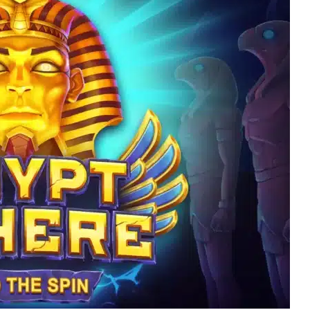
 Gamzix introduced
Egypt Sphere: Hold The Spin
, its latest