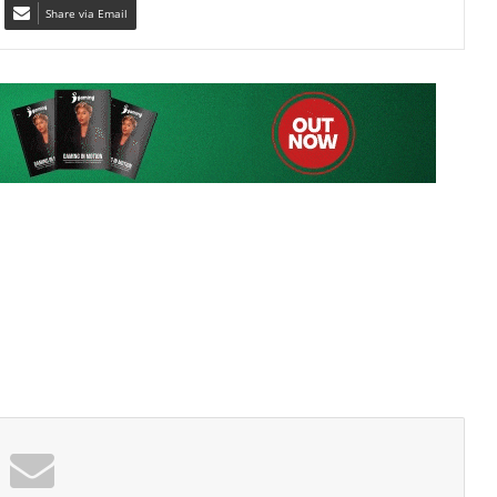
 list to get the new updates!