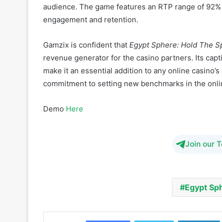
Gamzix is confident that
Egypt Sphere: Hold The S
revenue generator for the casino partners. Its cap
make it an essential addition to any online casino’
commitment to setting new benchmarks in the onli
Demo
Here
Join our 
Egypt Sp
Share
Facebook
Twitter
LinkedIn