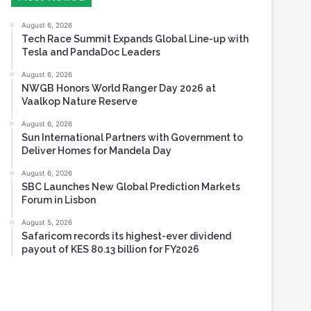
Tesla and PandaDoc Leaders
August 6, 2026
NWGB Honors World Ranger Day 2026 at
Vaalkop Nature Reserve
August 6, 2026
Sun International Partners with Government to
Deliver Homes for Mandela Day
August 6, 2026
SBC Launches New Global Prediction Markets
Forum in Lisbon
August 5, 2026
Safaricom records its highest-ever dividend
payout of KES 80.13 billion for FY2026