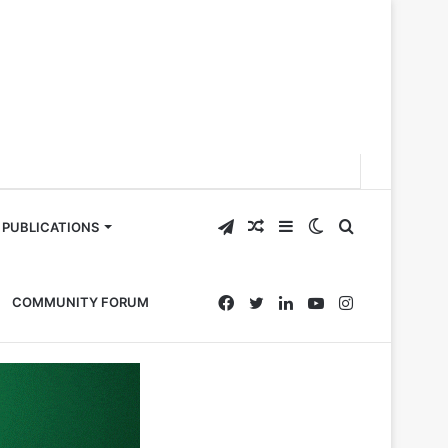
Telegram
Random
Sidebar
Switch
Search
PUBLICATIONS
Article
skin
for
Facebook
Twitter
LinkedIn
YouTube
Instagram
COMMUNITY FORUM
Recent Blogs