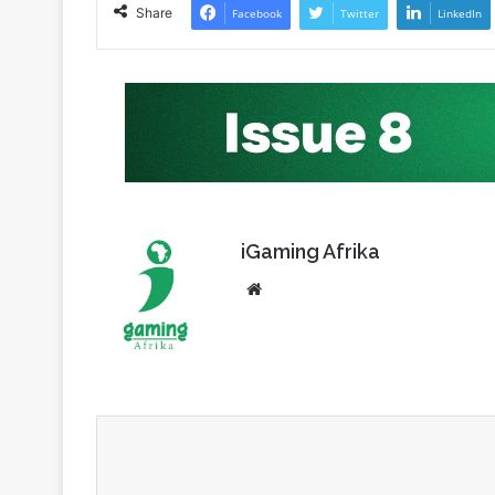
iGaming Afrika
Website
Subscribe to our mailing