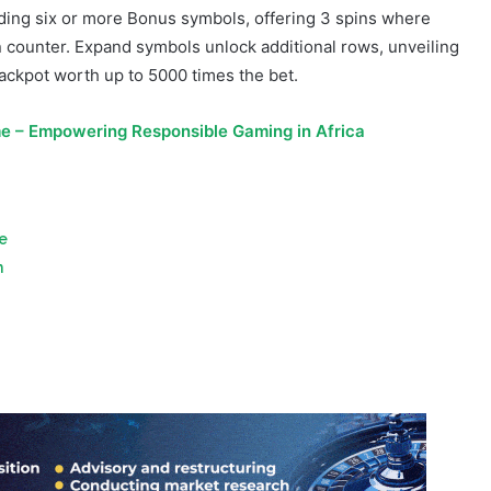
ackpot worth up to 5000 times the bet.
me – Empowering Responsible Gaming in Africa
e
h