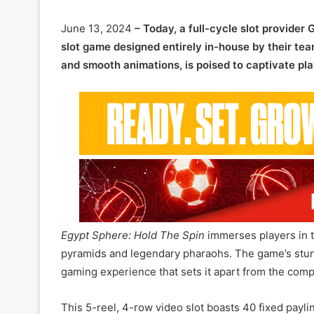
slot game designed entirely in-house by their tea
and smooth animations, is poised to captivate pl
Egypt Sphere: Hold The Spin
immerses players in t
pyramids and legendary pharaohs. The game’s stunn
gaming experience that sets it apart from the comp
This 5-reel, 4-row video slot boasts 40 fixed payl
The game’s unique Bonus Game is activated by lan
each new symbol locks in place and resets the spi