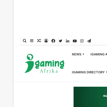
Search
Sidebar
Random
Log
Facebook
Twitter
LinkedIn
YouTube
Instagram
Telegra
for
Article
In
NEWS
IGAMING 
IGAMING DIRECTORY
Home
/
Top Games
/
Gamzix Announce The Launch of Eg