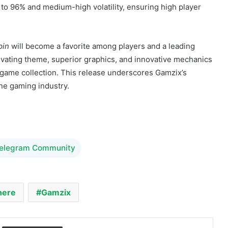
pin
will become a favorite among players and a leading
tivating theme, superior graphics, and innovative mechanics
s game collection. This release underscores Gamzix’s
ne gaming industry.
Telegram Community
here
Gamzix
Share via Email