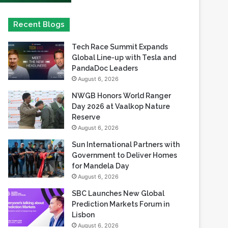
Tech Race Summit Expands
Global Line-up with Tesla and
PandaDoc Leaders
August 6, 2026
NWGB Honors World Ranger
Day 2026 at Vaalkop Nature
Reserve
August 6, 2026
Sun International Partners with
Government to Deliver Homes
for Mandela Day
August 6, 2026
SBC Launches New Global
Prediction Markets Forum in
Lisbon
August 6, 2026
Safaricom records its highest-
ever dividend payout of KES