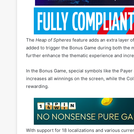
The
Heap of Spheres
feature adds an extra layer 
added to trigger the Bonus Game during both the
further enhance the thematic experience and incre
In the Bonus Game, special symbols like the Payer
increases all winnings on the screen, while the Co
rewarding.
With support for 18 localizations and various curre
audience. The game features an RTP range of 92% t
engagement and retention.