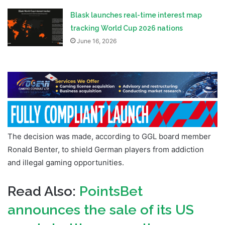
Blask launches real-time interest map
tracking World Cup 2026 nations
June 16, 2026
The decision was made, according to GGL board member
Ronald Benter, to shield German players from addiction
and illegal gaming opportunities.
Read Also:
PointsBet
announces the sale of its US