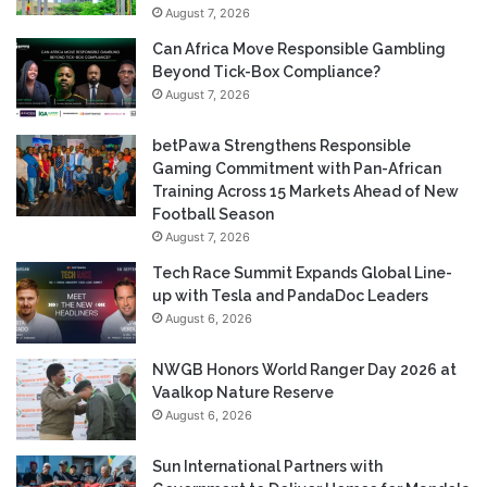
August 7, 2026
Can Africa Move Responsible Gambling
Beyond Tick-Box Compliance?
August 7, 2026
betPawa Strengthens Responsible
Gaming Commitment with Pan-African
Training Across 15 Markets Ahead of New
Football Season
August 7, 2026
Tech Race Summit Expands Global Line-
up with Tesla and PandaDoc Leaders
August 6, 2026
NWGB Honors World Ranger Day 2026 at
Vaalkop Nature Reserve
August 6, 2026
Sun International Partners with