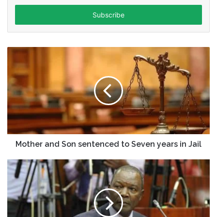
Email
address
Mother and Son sentenced to Seven years in Jail