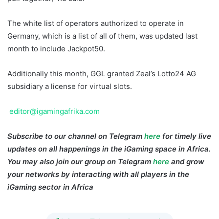
The white list of operators authorized to operate in
Germany, which is a list of all of them, was updated last
month to include Jackpot50.
Additionally this month, GGL granted Zeal’s Lotto24 AG
subsidiary a license for virtual slots.
editor@igamingafrika.com
Subscribe to our channel on Telegram
here
for timely live
updates on all happenings in the iGaming space in Africa.
You may also join our group on Telegram
here
and grow
your networks by interacting with all players in the
iGaming sector in Africa