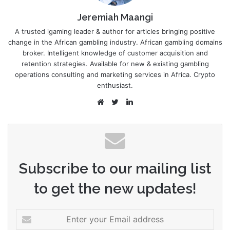
Jeremiah Maangi
A trusted igaming leader & author for articles bringing positive
change in the African gambling industry. African gambling domains
broker. Intelligent knowledge of customer acquisition and
retention strategies. Available for new & existing gambling
operations consulting and marketing services in Africa. Crypto
enthusiast.
Website
Twitter
LinkedIn
Subscribe to our mailing list
to get the new updates!
Enter
your