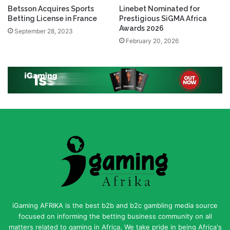
Betsson Acquires Sports
Linebet Nominated for
Betting License in France
Prestigious SiGMA Africa
Awards 2026
September 28, 2023
February 20, 2026
iGaming AFRIKA is the best b2b and b2c gambling media source
focused on informing the betting business community on all
matters related to gaming in Africa. We take pride in being Africa's