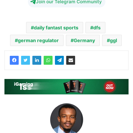
Join our Telegram Community
daily fantast sports
dfs
german regulator
Germany
ggl