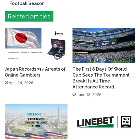
Football Season
Related Articles
Japan Records 317 Arrests of
The First 6 Days Of World
Online Gamblers
Cup Sees The Tournament
Break Its All Time
April 24, 2026
Attendance Record.
June 18, 2026