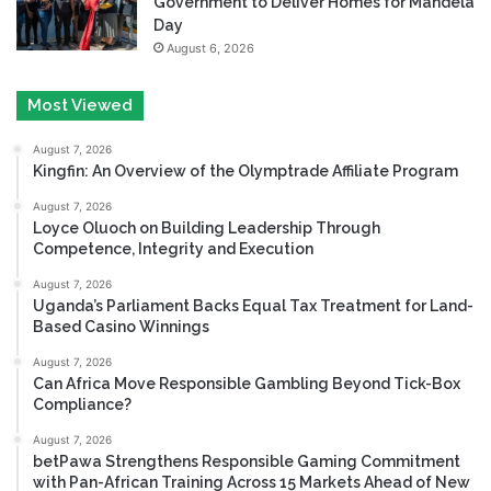
Government to Deliver Homes for Mandela
Day
August 6, 2026
Most Viewed
August 7, 2026
Kingfin: An Overview of the Olymptrade Affiliate Program
August 7, 2026
Loyce Oluoch on Building Leadership Through
Competence, Integrity and Execution
August 7, 2026
Uganda’s Parliament Backs Equal Tax Treatment for Land-
Based Casino Winnings
August 7, 2026
Can Africa Move Responsible Gambling Beyond Tick-Box
Compliance?
August 7, 2026
betPawa Strengthens Responsible Gaming Commitment
with Pan-African Training Across 15 Markets Ahead of New