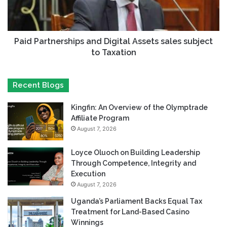
Paid Partnerships and Digital Assets sales subject
to Taxation
Recent Blogs
Kingfin: An Overview of the Olymptrade
Affiliate Program
August 7, 2026
Loyce Oluoch on Building Leadership
Through Competence, Integrity and
Execution
August 7, 2026
Uganda’s Parliament Backs Equal Tax
Treatment for Land-Based Casino
Winnings