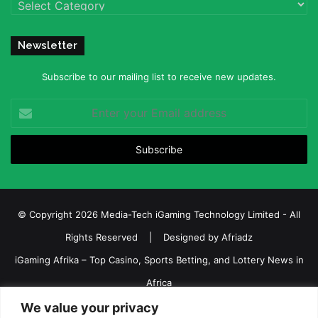
Categories
Newsletter
Subscribe to our mailing list to receive new updates.
Enter
your
Email
address
© Copyright 2026 Media-Tech iGaming Technology Limited - All
Rights Reserved | Designed by
Afriadz
iGaming Afrika – Top Casino, Sports Betting, and Lottery News in
Africa
We value your privacy
About us
Join our team
Contact Us
Advertise