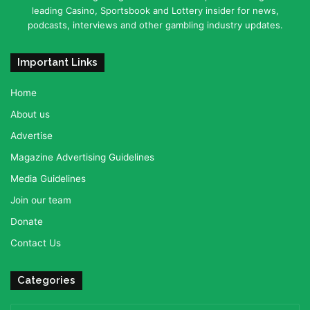
leading Casino, Sportsbook and Lottery insider for news,
podcasts, interviews and other gambling industry updates.
Important Links
Home
About us
Advertise
Magazine Advertising Guidelines
Media Guidelines
Join our team
Donate
Contact Us
Categories