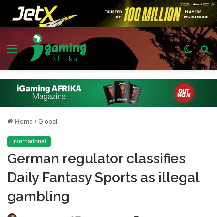
Menu
Switch
S
skin
fo
Home
/
Global
International
German regulator classifies
Daily Fantasy Sports as illegal
gambling