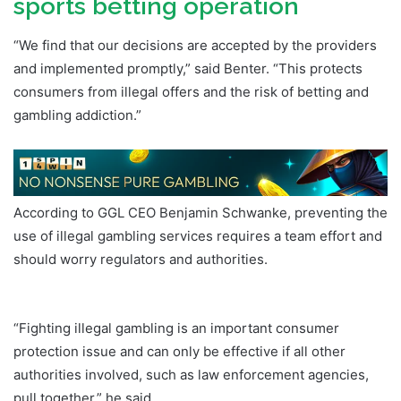
sports betting operation
“We find that our decisions are accepted by the providers
and implemented promptly,” said Benter. “This protects
consumers from illegal offers and the risk of betting and
gambling addiction.”
According to GGL CEO Benjamin Schwanke, preventing the
use of illegal gambling services requires a team effort and
should worry regulators and authorities.
Germany DFS
Daily Fantasy Sports
“Fighting illegal gambling is an important consumer
protection issue and can only be effective if all other
authorities involved, such as law enforcement agencies,
pull together,” he said.