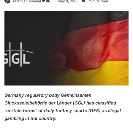
Follow
Send
Jeremiah Maangi
May 8, 2023
1 minute read
on
an
Twitter
email
Germany regulatory body Gemeinsamen
Glücksspielbehörde der Länder (GGL) has classified
“certain forms” of daily fantasy sports (DFS) as illegal
gambling in the country.
Germany DFS Daily Fantasy
Sports