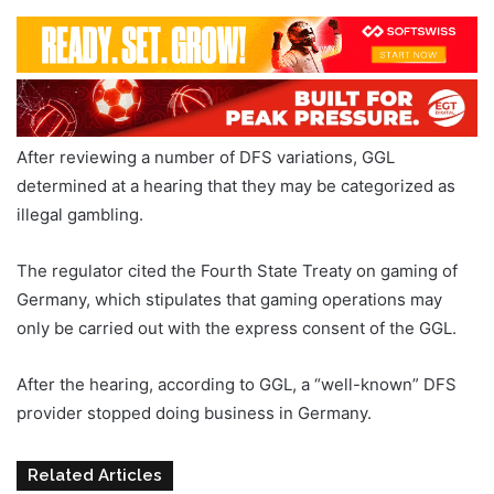
After reviewing a number of DFS variations, GGL
determined at a hearing that they may be categorized as
illegal gambling.
The regulator cited the Fourth State Treaty on gaming of
Germany, which stipulates that gaming operations may
only be carried out with the express consent of the GGL.
After the hearing, according to GGL, a “well-known” DFS
provider stopped doing business in Germany.
Related Articles