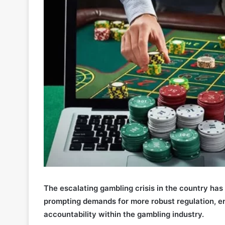
The escalating gambling crisis in the country has c
prompting demands for more robust regulation, e
accountability within the gambling industry.