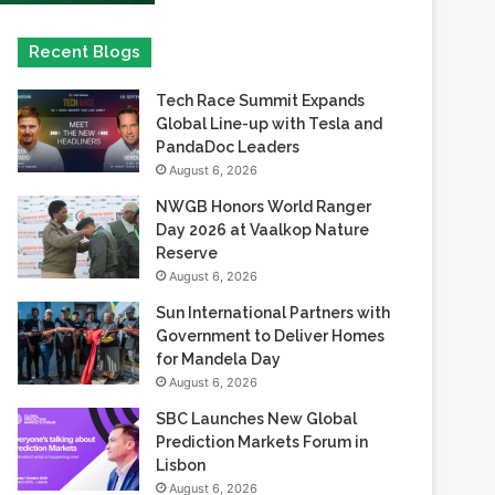
Tech Race Summit Expands
Global Line-up with Tesla and
PandaDoc Leaders
August 6, 2026
NWGB Honors World Ranger
Day 2026 at Vaalkop Nature
Reserve
August 6, 2026
Sun International Partners with
Government to Deliver Homes
for Mandela Day
August 6, 2026
SBC Launches New Global
Prediction Markets Forum in
Lisbon
August 6, 2026
Safaricom records its highest-
ever dividend payout of KES