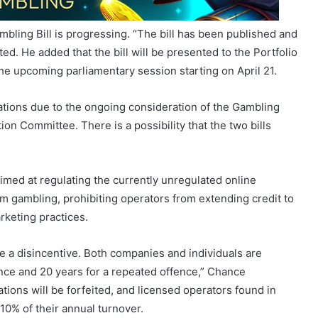
d. He added that the bill will be presented to the Portfolio
he upcoming parliamentary session starting on April 21.
ations due to the ongoing consideration of the Gambling
n Committee. There is a possibility that the two bills
aimed at regulating the currently unregulated online
m gambling, prohibiting operators from extending credit to
rketing practices.
be a disincentive. Both companies and individuals are
ence and 20 years for a repeated offence,” Chance
ations will be forfeited, and licensed operators found in
 10% of their annual turnover.
om MK Party MP MM Gasa revealed that, although online
ng Act of 2004, online betting through licensed