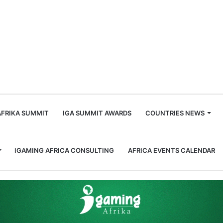
m
AFRIKA SUMMIT
IGA SUMMIT AWARDS
COUNTRIES NEWS
IGAMING AFRICA CONSULTING
AFRICA EVENTS CALENDAR
lls for Stricter Regulations and Industry Accountability in South