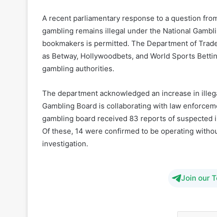
bookmakers is permitted. The Department of Trade
as Betway, Hollywoodbets, and World Sports Betting
gambling authorities.
The department acknowledged an increase in illegal
Gambling Board is collaborating with law enforcem
gambling board received 83 reports of suspected i
Of these, 14 were confirmed to be operating withou
investigation.
Join our 
Respon