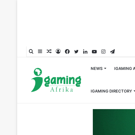
Search
Sidebar
Random
Log
Facebook
Twitter
LinkedIn
YouTube
Instagram
Telegra
for
Article
In
NEWS
IGAMING 
IGAMING DIRECTORY
Home
/
South Africa
/
Growing Gambling Crisis Sparks Ca