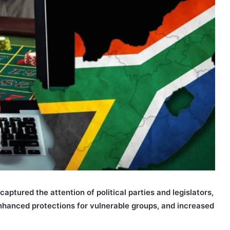
aptured the attention of political parties and legislators,
nhanced protections for vulnerable groups, and increased