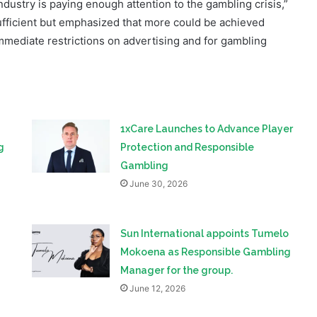
1xCare Launches to Advance Player
g
Protection and Responsible
Gambling
June 30, 2026
Sun International appoints Tumelo
Mokoena as Responsible Gambling
Manager for the group.
June 12, 2026