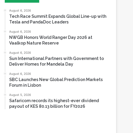
Tesla and PandaDoc Leaders
August 6, 2026
NWGB Honors World Ranger Day 2026 at
Vaalkop Nature Reserve
August 6, 2026
Sun International Partners with Government to
Deliver Homes for Mandela Day
August 6, 2026
SBC Launches New Global Prediction Markets
Forum in Lisbon
August 5, 2026
Safaricom records its highest-ever dividend
payout of KES 80.13 billion for FY2026