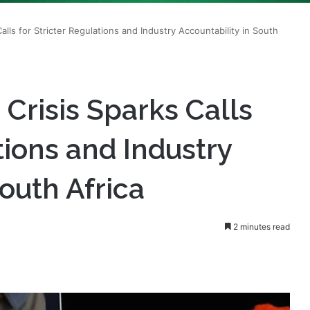
Crisis Sparks Calls
tions and Industry
outh Africa
2 minutes read