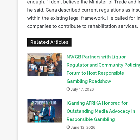
companies to contribute to rehabilitation services.
Related Articles
NWGB Partners with Liquor
Regulator and Community Policin
Forum to Host Responsible
Gambling Roadshow
July 17, 2026
iGaming AFRIKA Honored for
Outstanding Media Advocacy in
Responsible Gambling
June 12, 2026