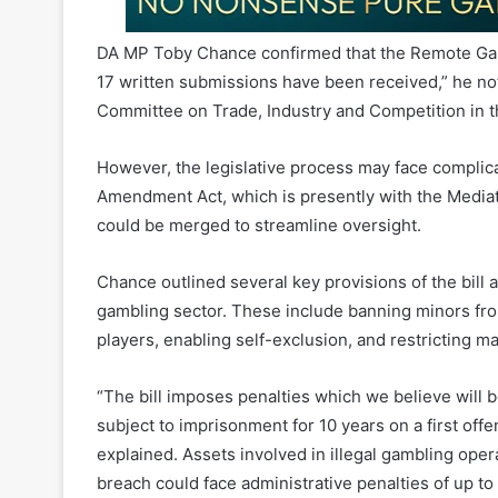
17 written submissions have been received,” he note
Committee on Trade, Industry and Competition in t
However, the legislative process may face complic
Amendment Act, which is presently with the Mediatio
could be merged to streamline oversight.
Chance outlined several key provisions of the bill 
gambling sector. These include banning minors fro
players, enabling self-exclusion, and restricting ma
“The bill imposes penalties which we believe will 
subject to imprisonment for 10 years on a first off
explained. Assets involved in illegal gambling oper
breach could face administrative penalties of up to
A recent parliamentary response to a question fr
gambling remains illegal under the National Gambli