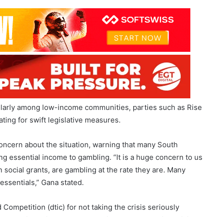
cularly among low-income communities, parties such as Rise
ting for swift legislative measures.
ncern about the situation, warning that many South
sing essential income to gambling. “It is a huge concern to us
 social grants, are gambling at the rate they are. Many
ssentials,” Gana stated.
Competition (dtic) for not taking the crisis seriously
ndustry is paying enough attention to the gambling crisis,”
ufficient but emphasized that more could be achieved
immediate restrictions on advertising and for gambling