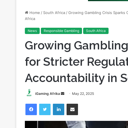
Africa
News
Responsible Gambling
South Africa
Growing Gambling 
for Stricter Regula
Accountability in S
Send
iGaming Afrika
May 22, 2025
an
Facebook
Twitter
LinkedIn
Share via Email
email