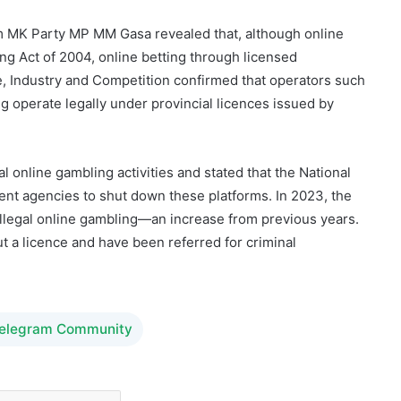
, Industry and Competition confirmed that operators such
 operate legally under provincial licences issued by
 online gambling activities and stated that the National
ent agencies to shut down these platforms. In 2023, the
llegal online gambling—an increase from previous years.
t a licence and have been referred for criminal
Telegram Community
sible Gambling