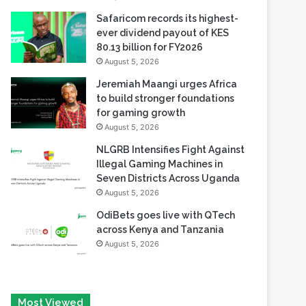
80.13 billion for FY2026
August 5, 2026
Jeremiah Maangi urges Africa
to build stronger foundations
for gaming growth
August 5, 2026
NLGRB Intensifies Fight Against
Illegal Gaming Machines in
Seven Districts Across Uganda
August 5, 2026
OdiBets goes live with QTech
across Kenya and Tanzania
August 5, 2026
Most Viewed
August 6, 2026
Tech Race Summit Expands Global Line-up with