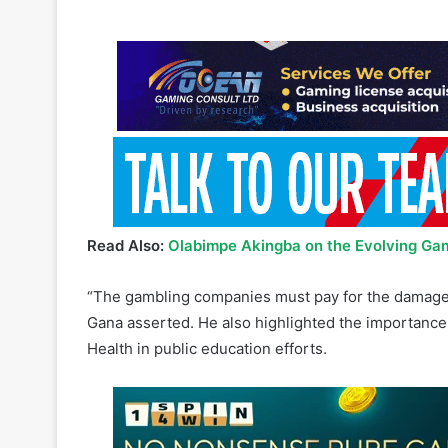
Read Also:
Olabimpe Akingba on the Evolving Gam
“The gambling companies must pay for the damage t
Gana asserted. He also highlighted the importance
Health in public education efforts.
DA MP Toby Chance confirmed that the Remote Gambl