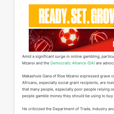
Amid a significant surge in online gambling, parti
Mzansi and the
Democratic Alliance (DA)
are advoca
Makashule Gana of Rise Mzansi expressed grave co
Africans, especially social grant recipients, are lo
that many people, especially poor people relying on
people gamble money they should be using to buy e
He criticized the Department of Trade, Industry and 
enough. “I don’t believe the Minister of Trade and I
he said. Gana described current regulations as ins
within the existing legal framework. He called for 