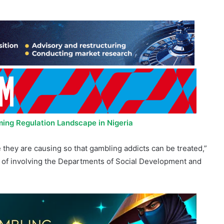
ing Regulation Landscape in Nigeria
hey are causing so that gambling addicts can be treated,”
 of involving the Departments of Social Development and
ing Bill is progressing. “The bill has been published and