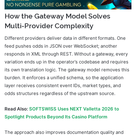
How the Gateway Model Solves
Multi-Provider Complexity
Different providers deliver data in different formats. One
feed pushes odds in JSON over WebSocket; another
responds in XML through REST. Without a gateway, every
variation ends up in the operator’s codebase and requires
its own translation logic. The gateway model removes this
burden. It enforces a unified schema, so the application
layer receives consistent event IDs, market types, and
odds structures regardless of the upstream source.
Read Also:
SOFTSWISS Uses NEXT Valletta 2026 to
Spotlight Products Beyond Its Casino Platform
The approach also improves documentation quality and