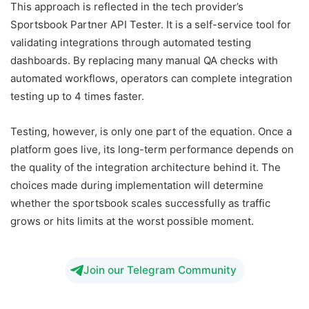
This approach is reflected in the tech provider’s
Sportsbook Partner API Tester. It is a self-service tool for
validating integrations through automated testing
dashboards. By replacing many manual QA checks with
automated workflows, operators can complete integration
testing up to 4 times faster.
Testing, however, is only one part of the equation. Once a
platform goes live, its long-term performance depends on
the quality of the integration architecture behind it. The
choices made during implementation will determine
whether the sportsbook scales successfully as traffic
grows or hits limits at the worst possible moment.
Join our Telegram Community