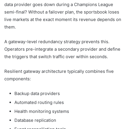
data provider goes down during a Champions League
semi-final? Without a failover plan, the sportsbook loses
live markets at the exact moment its revenue depends on
them.
A gateway-level redundancy strategy prevents this.
Operators pre-integrate a secondary provider and define
the triggers that switch traffic over within seconds.
Resilient gateway architecture typically combines five
components:
Backup data providers
Automated routing rules
Health monitoring systems
Database replication