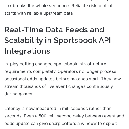
link breaks the whole sequence. Reliable risk control
starts with reliable upstream data.
Real-Time Data Feeds and
Scalability in Sportsbook API
Integrations
In-play betting changed sportsbook infrastructure
requirements completely. Operators no longer process
occasional odds updates before matches start. They now
stream thousands of live event changes continuously
during games.
Latency is now measured in milliseconds rather than
seconds. Even a 500-millisecond delay between event and
odds update can give sharp bettors a window to exploit