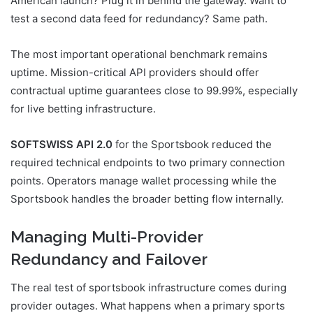
American launch? Plug it in behind the gateway. Want to
test a second data feed for redundancy? Same path.
The most important operational benchmark remains
uptime. Mission-critical API providers should offer
contractual uptime guarantees close to 99.99%, especially
for live betting infrastructure.
SOFTSWISS API 2.0
for the Sportsbook reduced the
required technical endpoints to two primary connection
points. Operators manage wallet processing while the
Sportsbook handles the broader betting flow internally.
Managing Multi-Provider
Redundancy and Failover
The real test of sportsbook infrastructure comes during
provider outages. What happens when a primary sports