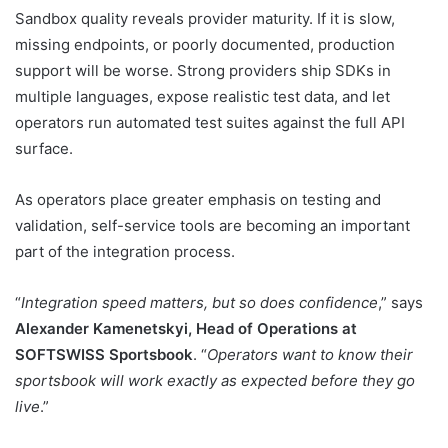
Sandbox quality reveals provider maturity. If it is slow,
missing endpoints, or poorly documented, production
support will be worse. Strong providers ship SDKs in
multiple languages, expose realistic test data, and let
operators run automated test suites against the full API
surface.
As operators place greater emphasis on testing and
validation, self-service tools are becoming an important
part of the integration process.
“
Integration speed matters, but so does confidence
,” says
Alexander Kamenetskyi, Head of Operations at
SOFTSWISS Sportsbook
. “
Operators want to know their
sportsbook will work exactly as expected before they go
live
.”