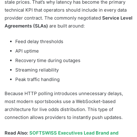
stale prices. That’s why latency has become the primary
technical KPI that operators should include in every data
provider contract. The commonly negotiated
Service Level
Agreements (SLAs)
are built around:
Feed delay thresholds
API uptime
Recovery time during outages
Streaming reliability
Peak traffic handling
Because HTTP polling introduces unnecessary delays,
most modern sportsbooks use a WebSocket-based
architecture for live odds distribution. This type of
connection allows providers to instantly push updates.
Read Also:
SOFTSWISS Executives Lead Brand and