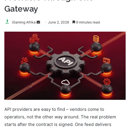
Gateway
Send
iGaming Afrika
June 2, 2026
9 minutes read
an
email
API providers are easy to find – vendors come to
operators, not the other way around. The real problem
starts after the contract is signed. One feed delivers