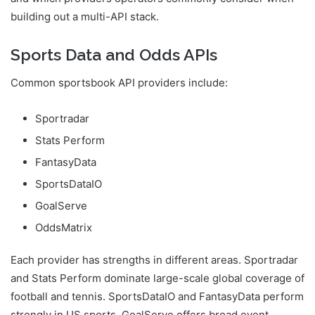
building out a multi-API stack.
Sports Data and Odds APIs
Common sportsbook API providers include:
Sportradar
Stats Perform
FantasyData
SportsDataIO
GoalServe
OddsMatrix
Each provider has strengths in different areas. Sportradar
and Stats Perform dominate large-scale global coverage of
football and tennis. SportsDataIO and FantasyData perform