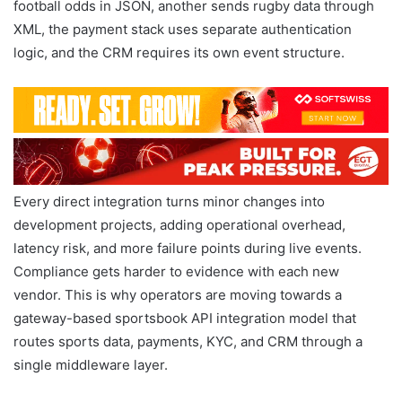
football odds in JSON, another sends rugby data through
XML, the payment stack uses separate authentication
logic, and the CRM requires its own event structure.
Every direct integration turns minor changes into
development projects, adding operational overhead,
latency risk, and more failure points during live events.
Compliance gets harder to evidence with each new
vendor. This is why operators are moving towards a
gateway-based sportsbook API integration model that
routes sports data, payments, KYC, and CRM through a
single middleware layer.