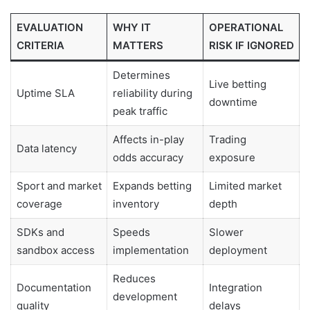
EVALUATION
WHY IT
OPERATIONAL
CRITERIA
MATTERS
RISK IF IGNORED
Determines
Live betting
Uptime SLA
reliability during
downtime
peak traffic
Affects in-play
Trading
Data latency
odds accuracy
exposure
Sport and market
Expands betting
Limited market
coverage
inventory
depth
SDKs and
Speeds
Slower
sandbox access
implementation
deployment
Reduces
Documentation
Integration
development
quality
delays