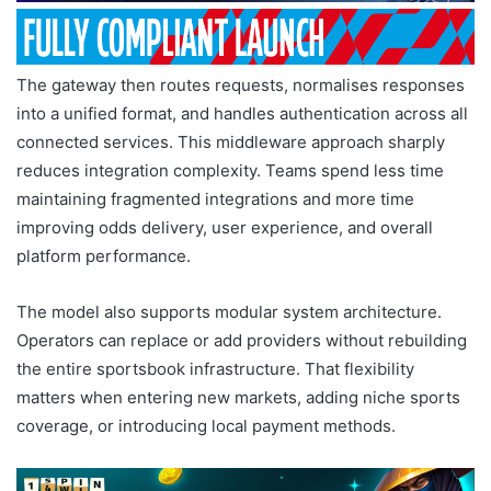
The gateway then routes requests, normalises responses
into a unified format, and handles authentication across all
connected services. This middleware approach sharply
reduces integration complexity. Teams spend less time
maintaining fragmented integrations and more time
improving odds delivery, user experience, and overall
platform performance.
The model also supports modular system architecture.
Operators can replace or add providers without rebuilding
the entire sportsbook infrastructure. That flexibility
matters when entering new markets, adding niche sports
coverage, or introducing local payment methods.