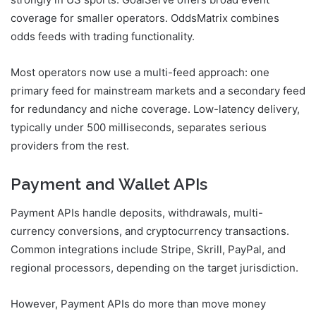
strongly in US sports. GoalServe offers broad event
coverage for smaller operators. OddsMatrix combines
odds feeds with trading functionality.
Most operators now use a multi-feed approach: one
primary feed for mainstream markets and a secondary feed
for redundancy and niche coverage. Low-latency delivery,
typically under 500 milliseconds, separates serious
providers from the rest.
Payment and Wallet APIs
Payment APIs handle deposits, withdrawals, multi-
currency conversions, and cryptocurrency transactions.
Common integrations include Stripe, Skrill, PayPal, and
regional processors, depending on the target jurisdiction.
However, Payment APIs do more than move money