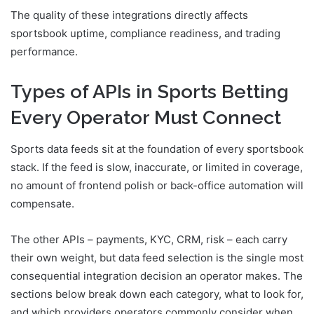
The quality of these integrations directly affects
sportsbook uptime, compliance readiness, and trading
performance.
Types of APIs in Sports Betting
Every Operator Must Connect
Sports data feeds sit at the foundation of every sportsbook
stack. If the feed is slow, inaccurate, or limited in coverage,
no amount of frontend polish or back-office automation will
compensate.
The other APIs – payments, KYC, CRM, risk – each carry
their own weight, but data feed selection is the single most
consequential integration decision an operator makes. The
sections below break down each category, what to look for,
and which providers operators commonly consider when