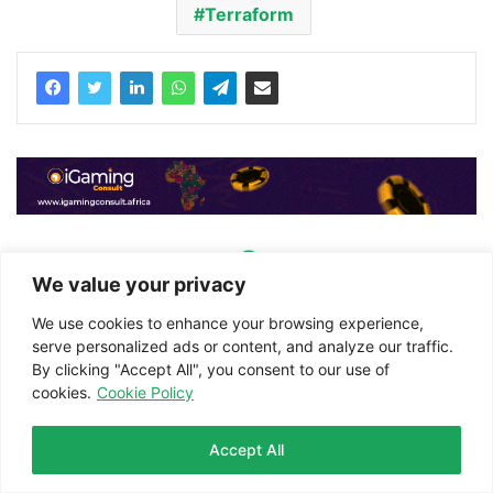
Terraform
We value your privacy
We use cookies to enhance your browsing experience,
serve personalized ads or content, and analyze our traffic.
By clicking "Accept All", you consent to our use of
cookies.
Cookie Policy
iGaming Afrika
Website
Accept All
Facebook
Twitter
LinkedIn
WhatsApp
Telegram