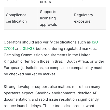
errors
Supports
Compliance
Regulatory
licensing
certification
exposure
approvals
Operators should also verify certifications such as
ISO
27001
and
GLI-33
before entering regulated markets.
Gambling Commission requirements in the United
Kingdom differ from those in Brazil, South Africa, or wider
European jurisdictions, so compliance compatibility must
be checked market by market.
Strong developer support also matters more than many
operators expect. Sandbox environments, detailed API
documentation, and rapid issue resolution significantly
reduce launch delays. These tools also predict what