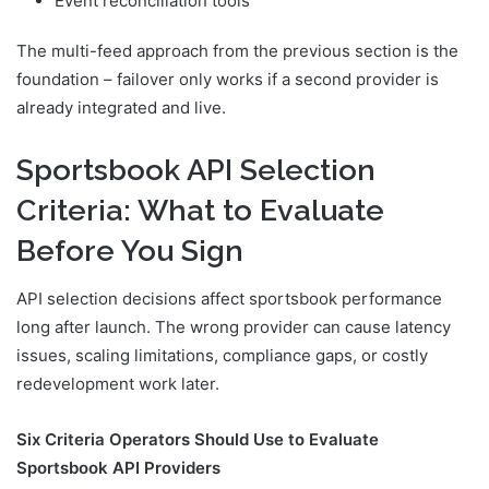
Event reconciliation tools
The multi-feed approach from the previous section is the
foundation – failover only works if a second provider is
already integrated and live.
Sportsbook API Selection
Criteria: What to Evaluate
Before You Sign
API selection decisions affect sportsbook performance
long after launch. The wrong provider can cause latency
issues, scaling limitations, compliance gaps, or costly
redevelopment work later.
Six Criteria Operators Should Use to Evaluate
Sportsbook API Providers