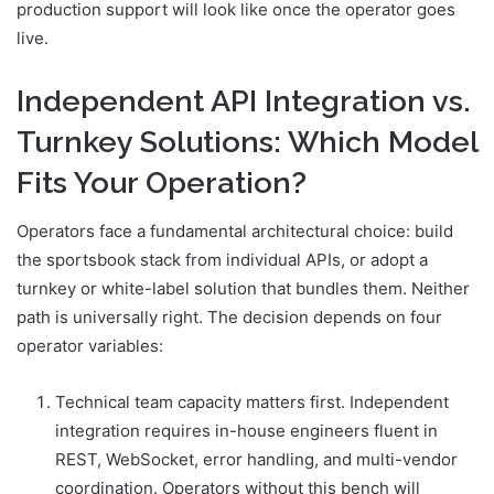
production support will look like once the operator goes
live.
Independent API Integration vs.
Turnkey Solutions: Which Model
Fits Your Operation?
Operators face a fundamental architectural choice: build
the sportsbook stack from individual APIs, or adopt a
turnkey or white-label solution that bundles them. Neither
path is universally right. The decision depends on four
operator variables:
Technical team capacity matters first. Independent
integration requires in-house engineers fluent in
REST, WebSocket, error handling, and multi-vendor
coordination. Operators without this bench will