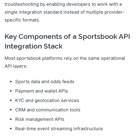
troubleshooting by enabling developers to work with a
single integration standard instead of multiple provider-
specific formats.
Key Components of a Sportsbook API
Integration Stack
Most sportsbook platforms rely on the same operational
API layers:
Sports data and odds feeds
Payment and wallet APIs
KYC and geolocation services
CRM and communication tools
Risk management APIs
Real-time event streaming infrastructure