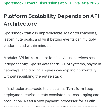
Sportsbook Growth Discussions at NEXT Valletta 2026
Platform Scalability Depends on API
Architecture
Sportsbook traffic is unpredictable. Major tournaments,
last-minute goals, and viral betting events can multiply
platform load within minutes.
Modular API infrastructure lets individual services scale
independently. Sports data feeds, CRM systems, payment
gateways, and trading engines can expand horizontally
without rebuilding the entire stack.
Infrastructure-as-code tools such as
Terraform
keep
deployment environments consistent across staging and
production. Need a new payment processor for a Latin