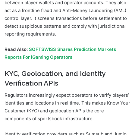
between player wallets and operator accounts. They also
act as a frontline fraud and Anti-Money Laundering (AML)
control layer. It screens transactions before settlement to
detect suspicious patterns and comply with jurisdictional
reporting requirements.
Read Also:
SOFTSWISS Shares Prediction Markets
Reports For iGaming Operators
KYC, Geolocation, and Identity
Verification APIs
Regulators increasingly expect operators to verify players’
identities and locations in real time. This makes Know Your
Customer (KYC) and geolocation APIs the core
components of sportsbook infrastructure.
Identity verification providers such as Sumsub and Jumio