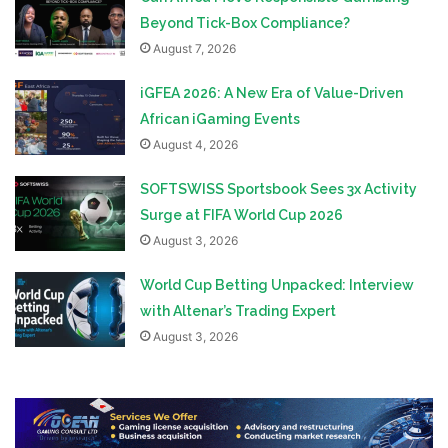
Beyond Tick-Box Compliance?
August 7, 2026
iGFEA 2026: A New Era of Value-Driven
African iGaming Events
August 4, 2026
SOFTSWISS Sportsbook Sees 3x Activity
Surge at FIFA World Cup 2026
August 3, 2026
World Cup Betting Unpacked: Interview
with Altenar’s Trading Expert
August 3, 2026