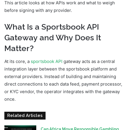
This article looks at how APIs work and what to weigh
before signing with any provider.
What Is a Sportsbook API
Gateway and Why Does It
Matter?
At its core, a
sportsbook API
gateway acts as a central
integration layer between the sportsbook platform and
external providers. Instead of building and maintaining
direct connections to each data feed, payment processor,
or KYC vendor, the operator integrates with the gateway
once.
Related Articles
Can Africa Move Responsible Gambling