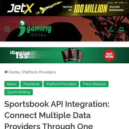
Menu
Switch
S
skin
fo
Home
/
Platform Providers
News
Payments
Platform Providers
Press Release
Sports Betting
Sportsbook API Integration:
Connect Multiple Data
Providers Through One