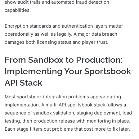
show audit trails and automated fraud detection
capabilities.
Encryption standards and authentication layers matter
operationally as well as legally. A major data breach
damages both licensing status and player trust.
From Sandbox to Production:
Implementing Your Sportsbook
API Stack
Most sportsbook integration problems appear during
implementation. A multi-API sportsbook stack follows a
sequence of sandbox validation, staging deployment, load
testing, then production release with monitoring in place.
Each stage filters out problems that cost more to fix later.