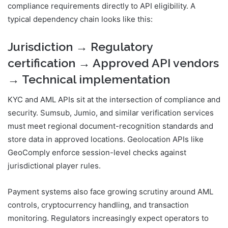
compliance requirements directly to API eligibility. A
typical dependency chain looks like this:
Jurisdiction → Regulatory
certification → Approved API vendors
→ Technical implementation
KYC and AML APIs sit at the intersection of compliance and
security. Sumsub, Jumio, and similar verification services
must meet regional document-recognition standards and
store data in approved locations. Geolocation APIs like
GeoComply enforce session-level checks against
jurisdictional player rules.
Payment systems also face growing scrutiny around AML
controls, cryptocurrency handling, and transaction
monitoring. Regulators increasingly expect operators to