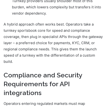
Turnkey providers usually shoulder most of this
burden, which lowers complexity but transfers it into
vendor dependency.
A hybrid approach often works best. Operators take a
turnkey sportsbook core for speed and compliance
coverage, then plug in specialist APIs through the gateway
layer – a preferred choice for payments, KYC, CRM, or
regional compliance needs. This gives them the launch
speed of a turnkey with the differentiation of a custom
build.
Compliance and Security
Requirements for API
integrations
Operators entering regulated markets must map