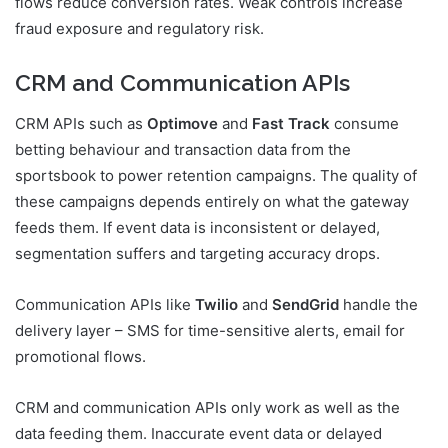
flows reduce conversion rates. Weak controls increase
fraud exposure and regulatory risk.
CRM and Communication APIs
CRM APIs such as
Optimove
and
Fast Track
consume
betting behaviour and transaction data from the
sportsbook to power retention campaigns. The quality of
these campaigns depends entirely on what the gateway
feeds them. If event data is inconsistent or delayed,
segmentation suffers and targeting accuracy drops.
Communication APIs like
Twilio
and
SendGrid
handle the
delivery layer – SMS for time-sensitive alerts, email for
promotional flows.
CRM and communication APIs only work as well as the
data feeding them. Inaccurate event data or delayed