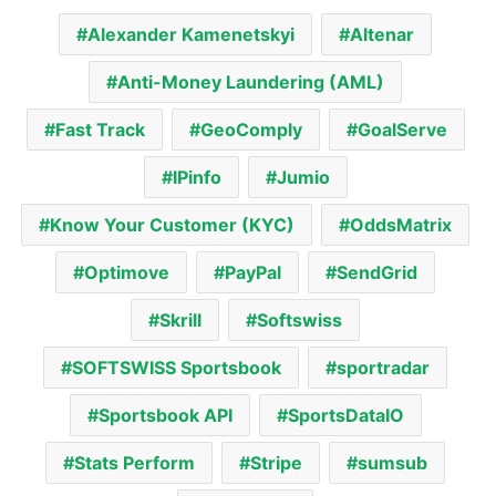
Alexander Kamenetskyi
Altenar
Anti-Money Laundering (AML)
Fast Track
GeoComply
GoalServe
IPinfo
Jumio
Know Your Customer (KYC)
OddsMatrix
Optimove
PayPal
SendGrid
Skrill
Softswiss
SOFTSWISS Sportsbook
sportradar
Sportsbook API
SportsDataIO
Stats Perform
Stripe
sumsub