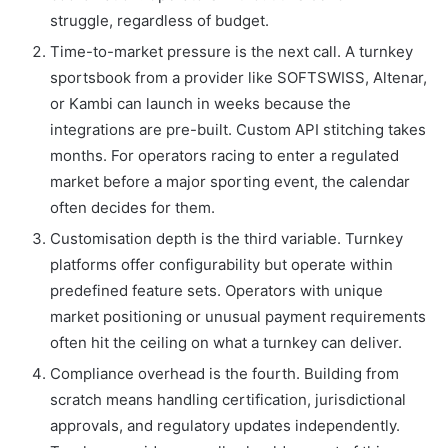
struggle, regardless of budget.
Time-to-market pressure is the next call. A turnkey
sportsbook from a provider like SOFTSWISS, Altenar,
or Kambi can launch in weeks because the
integrations are pre-built. Custom API stitching takes
months. For operators racing to enter a regulated
market before a major sporting event, the calendar
often decides for them.
Customisation depth is the third variable. Turnkey
platforms offer configurability but operate within
predefined feature sets. Operators with unique
market positioning or unusual payment requirements
often hit the ceiling on what a turnkey can deliver.
Compliance overhead is the fourth. Building from
scratch means handling certification, jurisdictional
approvals, and regulatory updates independently.