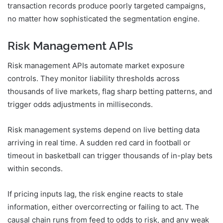
transaction records produce poorly targeted campaigns,
no matter how sophisticated the segmentation engine.
Risk Management APIs
Risk management APIs automate market exposure
controls. They monitor liability thresholds across
thousands of live markets, flag sharp betting patterns, and
trigger odds adjustments in milliseconds.
Risk management systems depend on live betting data
arriving in real time. A sudden red card in football or
timeout in basketball can trigger thousands of in-play bets
within seconds.
If pricing inputs lag, the risk engine reacts to stale
information, either overcorrecting or failing to act. The
causal chain runs from feed to odds to risk, and any weak