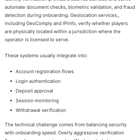
automate document checks, biometric validation, and fraud
detection during onboarding. Geolocation services,,
including GeoComply and IPinfo, verify whether players
are physically located within a jurisdiction where the
operator is licensed to serve.
These systems usually integrate into:
Account registration flows
Login authentication
Deposit approval
Session monitoring
Withdrawal verification
The technical challenge comes from balancing security
with onboarding speed. Overly aggressive verification