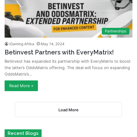
Partnerships
iGaming Afrika
May 14, 2024
Betinvest Partners with EveryMatrix!
Betinvest has expanded its partnership with EveryMatrix to boost
the latter’s OddsMatrix offering. The deal will focus on expanding
OddsMatrix’s…
Read More »
Load More
Recent Blogs