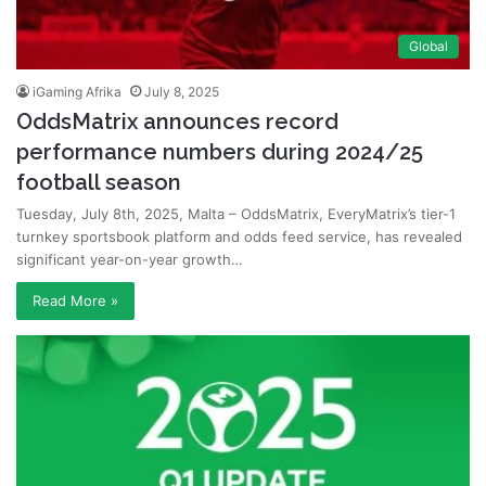
Global
iGaming Afrika
July 8, 2025
OddsMatrix announces record
performance numbers during 2024/25
football season
Tuesday, July 8th, 2025, Malta – OddsMatrix, EveryMatrix’s tier-1
turnkey sportsbook platform and odds feed service, has revealed
significant year-on-year growth…
Read More »