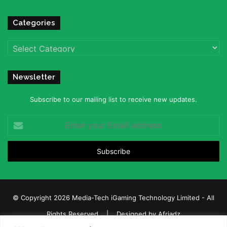
Categories
Categories
Newsletter
Subscribe to our mailing list to receive new updates.
Enter
your
Email
address
© Copyright 2026 Media-Tech iGaming Technology Limited - All
Rights Reserved | Designed by
Afriadz