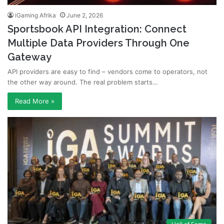
iGaming Afrika
June 2, 2026
Sportsbook API Integration: Connect
Multiple Data Providers Through One
Gateway
API providers are easy to find – vendors come to operators, not
the other way around. The real problem starts…
Read More »