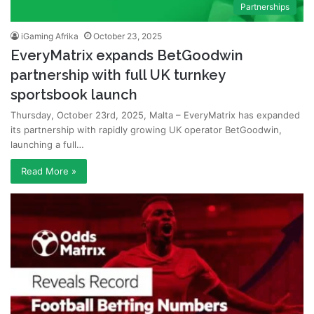
Partnerships
iGaming Afrika
October 23, 2025
EveryMatrix expands BetGoodwin
partnership with full UK turnkey
sportsbook launch
Thursday, October 23rd, 2025, Malta – EveryMatrix has expanded
its partnership with rapidly growing UK operator BetGoodwin,
launching a full…
Read More »