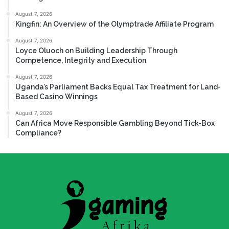
August 7, 2026
Kingfin: An Overview of the Olymptrade Affiliate Program
August 7, 2026
Loyce Oluoch on Building Leadership Through
Competence, Integrity and Execution
August 7, 2026
Uganda’s Parliament Backs Equal Tax Treatment for Land-
Based Casino Winnings
August 7, 2026
Can Africa Move Responsible Gambling Beyond Tick-Box
Compliance?