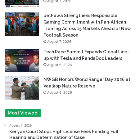
August 7, 2026
betPawa Strengthens Responsible
Gaming Commitment with Pan-African
Training Across 15 Markets Ahead of New
Football Season
August 7, 2026
Tech Race Summit Expands Global Line-
up with Tesla and PandaDoc Leaders
August 6, 2026
NWGB Honors World Ranger Day 2026 at
Vaalkop Nature Reserve
August 6, 2026
Most Viewed
August 7, 2026
Kenyan Court Stops High License Fees Pending Full
Hearing and Determination of Case