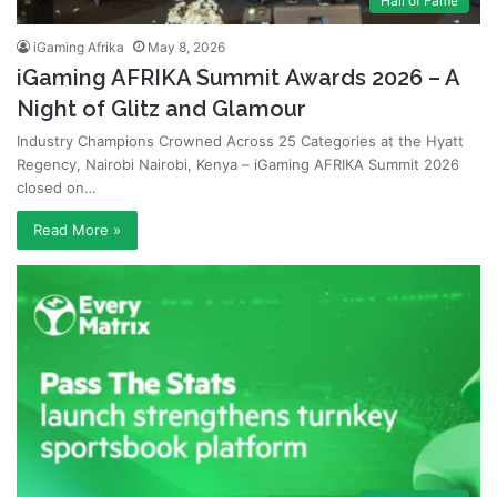
Hall of Fame
iGaming Afrika
May 8, 2026
iGaming AFRIKA Summit Awards 2026 – A
Night of Glitz and Glamour
Industry Champions Crowned Across 25 Categories at the Hyatt
Regency, Nairobi Nairobi, Kenya – iGaming AFRIKA Summit 2026
closed on…
Read More »