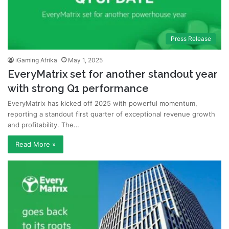
Press Release
iGaming Afrika
May 1, 2025
EveryMatrix set for another standout year
with strong Q1 performance
EveryMatrix has kicked off 2025 with powerful momentum,
reporting a standout first quarter of exceptional revenue growth
and profitability. The…
Read More »