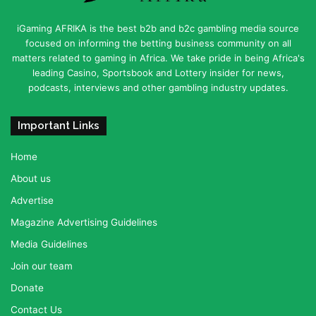
iGaming AFRIKA is the best b2b and b2c gambling media source
focused on informing the betting business community on all
matters related to gaming in Africa. We take pride in being Africa's
leading Casino, Sportsbook and Lottery insider for news,
podcasts, interviews and other gambling industry updates.
Important Links
Home
About us
Advertise
Magazine Advertising Guidelines
Media Guidelines
Join our team
Donate
Contact Us