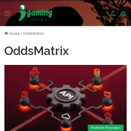
Menu
Switch
S
skin
fo
Home
/
OddsMatrix
OddsMatrix
Platform Providers