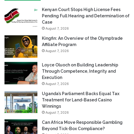
Kenyan Court Stops High License Fees
Pending Full Hearing and Determination of
Case
August 7, 2026
Kingfin: An Overview of the Olymptrade
Affiliate Program
August 7, 2026
Loyce Oluoch on Building Leadership
Through Competence, Integrity and
Execution
August 7, 2026
Uganda’s Parliament Backs Equal Tax
Treatment for Land-Based Casino
Winnings
August 7, 2026
Can Africa Move Responsible Gambling
Beyond Tick-Box Compliance?