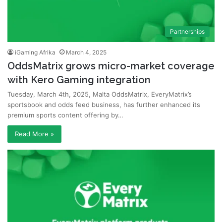
Partnerships
iGaming Afrika
March 4, 2025
OddsMatrix grows micro-market coverage
with Kero Gaming integration
Tuesday, March 4th, 2025, Malta OddsMatrix, EveryMatrix’s
sportsbook and odds feed business, has further enhanced its
premium sports content offering by…
Read More »