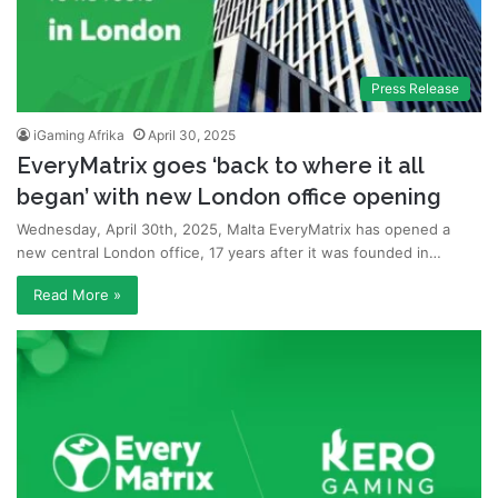
Press Release
iGaming Afrika
April 30, 2025
EveryMatrix goes ‘back to where it all
began’ with new London office opening
Wednesday, April 30th, 2025, Malta EveryMatrix has opened a
new central London office, 17 years after it was founded in…
Read More »