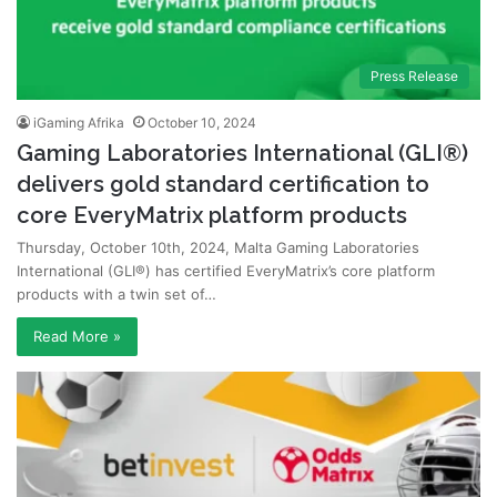
Press Release
iGaming Afrika
October 10, 2024
Gaming Laboratories International (GLI®)
delivers gold standard certification to
core EveryMatrix platform products
Thursday, October 10th, 2024, Malta Gaming Laboratories
International (GLI®) has certified EveryMatrix’s core platform
products with a twin set of…
Read More »