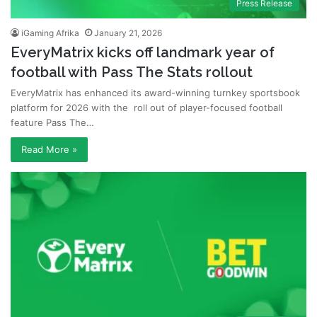
Press Release
iGaming Afrika
January 21, 2026
EveryMatrix kicks off landmark year of
football with Pass The Stats rollout
EveryMatrix has enhanced its award-winning turnkey sportsbook
platform for 2026 with the roll out of player-focused football
feature Pass The…
Read More »