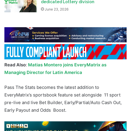
dedicated Lottery division
June 23, 2026
Read Also
:
Matias Montero joins EveryMatrix as
Managing Director for Latin America
Pass The Stats becomes the latest addition to
EveryMatrix’s sportsbook feature set alongside 11 sport
pre-live and live Bet Builder, Early/Partial/Auto Cash Out,
Early Payout and Odds Boost.