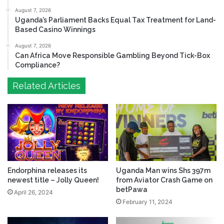
August 7, 2026
Uganda’s Parliament Backs Equal Tax Treatment for Land-
Based Casino Winnings
August 7, 2026
Can Africa Move Responsible Gambling Beyond Tick-Box
Compliance?
Related Articles
Endorphina releases its
Uganda Man wins Shs 397m
newest title – Jolly Queen!
from Aviator Crash Game on
betPawa
April 26, 2024
February 11, 2024