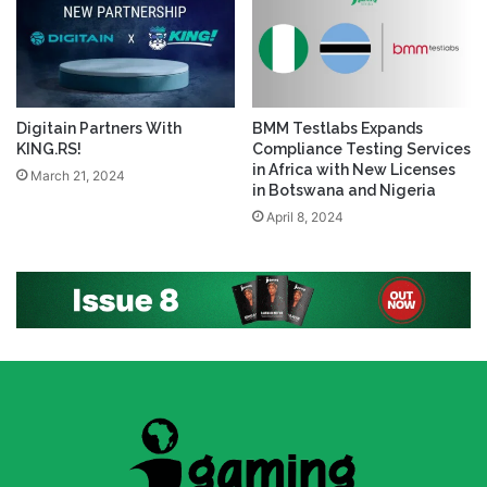
Digitain Partners With
BMM Testlabs Expands
KING.RS!
Compliance Testing Services
in Africa with New Licenses
March 21, 2024
in Botswana and Nigeria
April 8, 2024