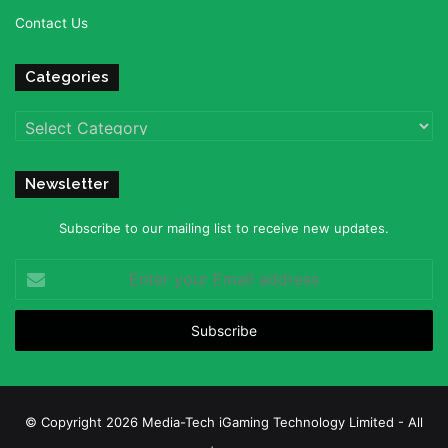
Contact Us
Categories
Categories
Newsletter
Subscribe to our mailing list to receive new updates.
Enter
your
Email
address
© Copyright 2026 Media-Tech iGaming Technology Limited - All