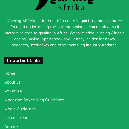
iGaming AFRIKA is the best b2b and b2c gambling media source
focused on informing the betting business community on all
matters related to gaming in Africa. We take pride in being Africa's
leading Casino, Sportsbook and Lottery insider for news,
podcasts, interviews and other gambling industry updates.
Important Links
Home
About us
Advertise
Magazine Advertising Guidelines
Media Guidelines
Join our team
Donate