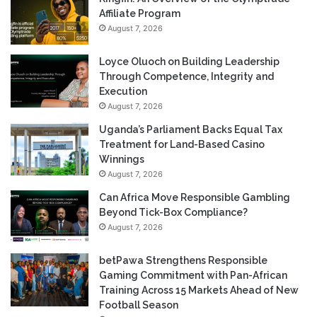
Affiliate Program
August 7, 2026
Loyce Oluoch on Building Leadership
Through Competence, Integrity and
Execution
August 7, 2026
Uganda’s Parliament Backs Equal Tax
Treatment for Land-Based Casino
Winnings
August 7, 2026
Can Africa Move Responsible Gambling
Beyond Tick-Box Compliance?
August 7, 2026
betPawa Strengthens Responsible
Gaming Commitment with Pan-African
Training Across 15 Markets Ahead of New
Football Season