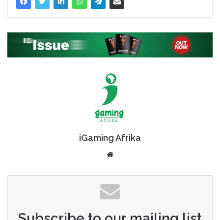
iGaming Afrika
Website
Subscribe to our mailing list