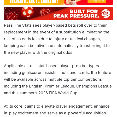
Pass The Stats sees player-based bets roll over to their
replacement in the event of a substitution eliminating the
risk of an early loss due to injury or tactical changes,
keeping each bet alive and automatically transferring it to
the new player with the original odds.
Applicable across stat-based, player prop bet types
including goalscorer, assists, shots and cards, the feature
will be available across multiple top tier competitions
including the English Premier League, Champions League
and this summer’s 2026 FIFA World Cup.
At its core it aims to elevate player engagement, enhance
in-play excitement and serve as a powerful acquisition