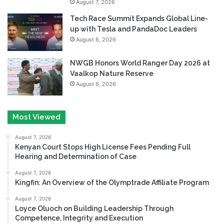
August 7, 2026
Tech Race Summit Expands Global Line-
up with Tesla and PandaDoc Leaders
August 6, 2026
NWGB Honors World Ranger Day 2026 at
Vaalkop Nature Reserve
August 6, 2026
Most Viewed
August 7, 2026
Kenyan Court Stops High License Fees Pending Full
Hearing and Determination of Case
August 7, 2026
Kingfin: An Overview of the Olymptrade Affiliate Program
August 7, 2026
Loyce Oluoch on Building Leadership Through
Competence, Integrity and Execution