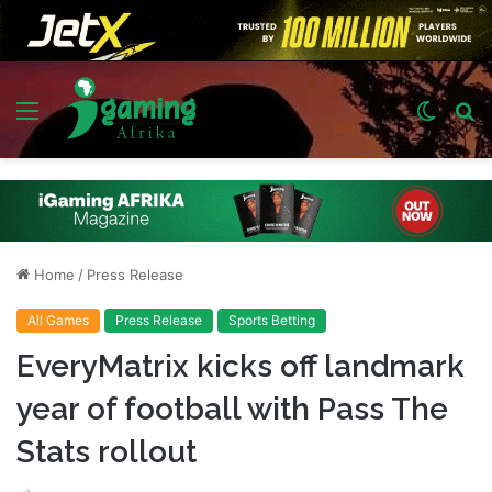
Menu
Switch
S
skin
fo
Home
/
Press Release
All Games
Press Release
Sports Betting
EveryMatrix kicks off landmark
year of football with Pass The
Stats rollout