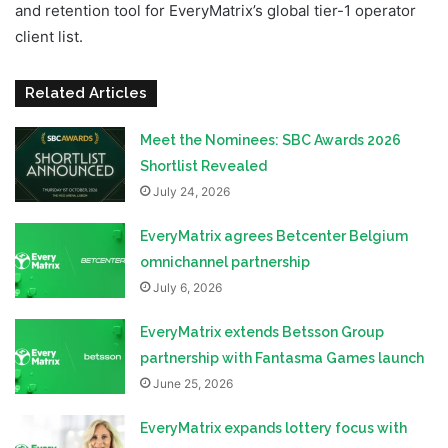
and retention tool for EveryMatrix’s global tier-1 operator
client list.
Related Articles
Meet the Nominees: SBC Awards 2026
Shortlist Revealed
July 24, 2026
EveryMatrix agrees Betcenter Belgium
omnichannel partnership
July 6, 2026
EveryMatrix extends Betsson Group
partnership with Fantasma Games launch
June 25, 2026
EveryMatrix expands lottery focus with