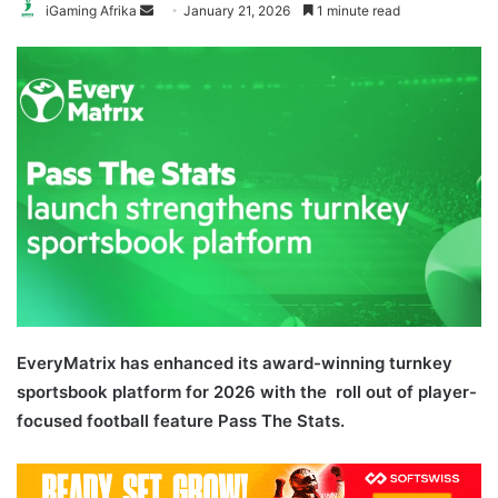
Send
iGaming Afrika
January 21, 2026
1 minute read
an
email
EveryMatrix has enhanced its award-winning turnkey
sportsbook platform for 2026 with the roll out of player-
focused football feature Pass The Stats.