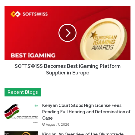
SOFTSWISS Becomes Best iGaming Platform
Supplier in Europe
Recent Blogs
Kenyan Court Stops High License Fees
Pending Full Hearing and Determination of
Case
August 7, 2026
Kingfin: An Overview of the Olymptrade