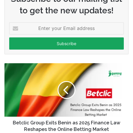
to get the new updates!
Enter
your
Email
address
Betclic Group Exits Benin as 2025 Finance Law
Reshapes the Online Betting Market