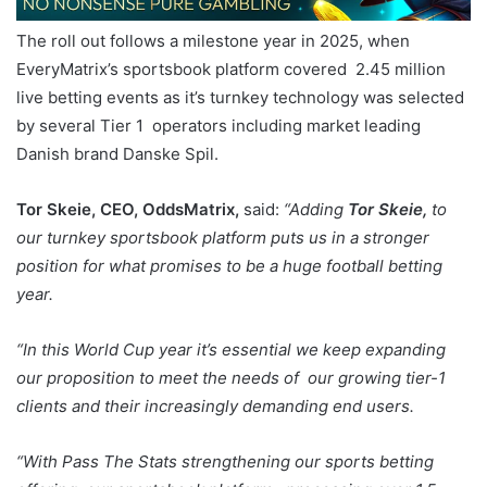
The roll out follows a milestone year in 2025, when
EveryMatrix’s sportsbook platform covered 2.45 million
live betting events as it’s turnkey technology was selected
by several Tier 1 operators including market leading
Danish brand Danske Spil.
Tor Skeie, CEO, OddsMatrix,
said:
“Adding
Tor Skeie,
to
our turnkey sportsbook platform puts us in a stronger
position for what promises to be a huge football betting
year.
“In this World Cup year it’s essential we keep expanding
our proposition to meet the needs of our growing tier-1
clients and their increasingly demanding end users.
“
With Pass The Stats strengthening our sports betting