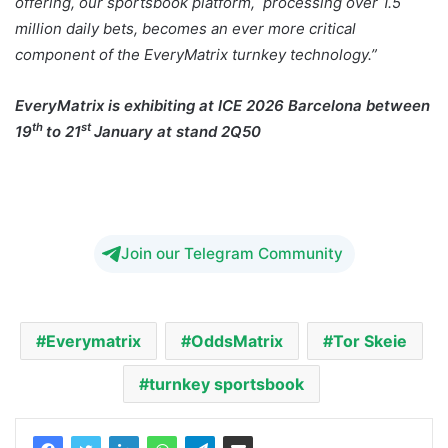
offering, our sportsbook platform, processing over 1.5
million daily bets, becomes an ever more critical
component of the
EveryMatrix turnkey technology
.”
EveryMatrix is exhibiting at ICE 2026 Barcelona between
th
st
19
to 21
January at stand 2Q50
Join our Telegram Community
Everymatrix
OddsMatrix
Tor Skeie
turnkey sportsbook