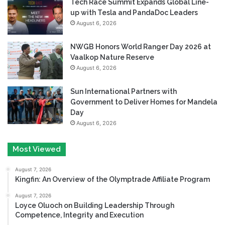
Tech Race Summit Expands Global Line-
up with Tesla and PandaDoc Leaders
August 6, 2026
NWGB Honors World Ranger Day 2026 at
Vaalkop Nature Reserve
August 6, 2026
Sun International Partners with
Government to Deliver Homes for Mandela
Day
August 6, 2026
Most Viewed
August 7, 2026
Kingfin: An Overview of the Olymptrade Affiliate Program
August 7, 2026
Loyce Oluoch on Building Leadership Through
Competence, Integrity and Execution