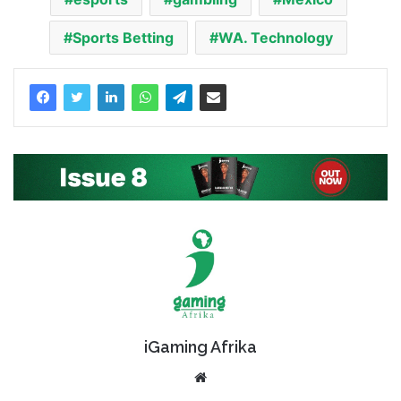
Sports Betting
WA. Technology
iGaming Afrika
Website