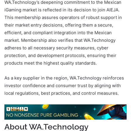
WA.Technology’s deepening commitment to the Mexican
iGaming market is reflected in its decision to join AIEJA.
This membership assures operators of robust support in
their market entry decisions, offering them a secure,
efficient, and compliant integration into the Mexican
market. Membership also verifies that WA.Technology
adheres to all necessary security measures, cyber
protection, and development protocols, ensuring their
products meet the highest quality standards.
As a key supplier in the region, WA.Technology reinforces
investor confidence and consumer trust by aligning with
local regulations, best practices, and control measures.
About WA.Technology