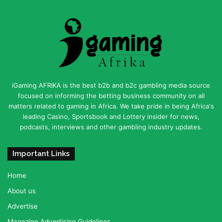
iGaming AFRIKA is the best b2b and b2c gambling media source
focused on informing the betting business community on all
matters related to gaming in Africa. We take pride in being Africa's
leading Casino, Sportsbook and Lottery insider for news,
podcasts, interviews and other gambling industry updates.
Important Links
Home
About us
Advertise
Magazine Advertising Guidelines