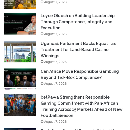
August 7, 2026
Loyce Oluoch on Building Leadership
Through Competence, Integrity and
Execution
August 7, 2026
Uganda’s Parliament Backs Equal Tax
Treatment for Land-Based Casino
Winnings
August 7, 2026
Can Africa Move Responsible Gambling
Beyond Tick-Box Compliance?
August 7, 2026
betPawa Strengthens Responsible
Gaming Commitment with Pan-African
Training Across 15 Markets Ahead of New
Football Season
August 7, 2026