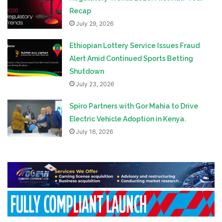
Recap
July 29, 2026
Ethiopian Lottery Service Issues Fraud
Alert Amid Continued Sports Betting
Shutdown
July 23, 2026
Spiro Partners with Gor Mahia to Drive
Electric Vehicle Adoption in Kenya.
July 16, 2026