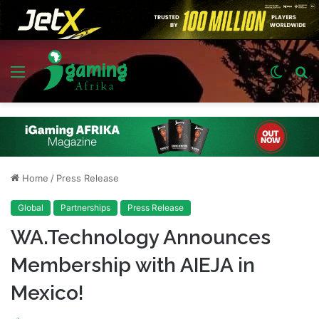
Menu
Switch
S
skin
fo
Home
/
Press Release
Global
Partnerships
Press Release
WA.Technology Announces
Membership with AIEJA in
Mexico!