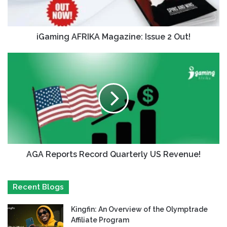
iGaming AFRIKA Magazine: Issue 2 Out!
AGA Reports Record Quarterly US Revenue!
Recent Blogs
Kingfin: An Overview of the Olymptrade
Affiliate Program