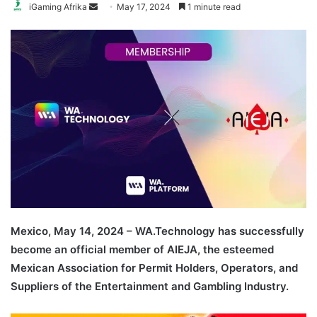
Send
iGaming Afrika
May 17, 2024
1 minute read
an
email
Mexico, May 14, 2024 – WA.Technology has successfully
become an official member of AIEJA, the esteemed
Mexican Association for Permit Holders, Operators, and
Suppliers of the Entertainment and Gambling Industry.