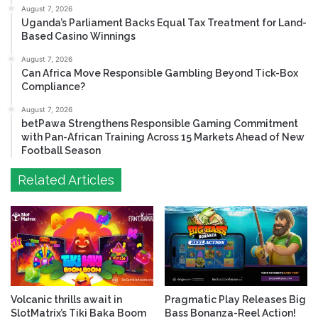
August 7, 2026
Uganda’s Parliament Backs Equal Tax Treatment for Land-
Based Casino Winnings
August 7, 2026
Can Africa Move Responsible Gambling Beyond Tick-Box
Compliance?
August 7, 2026
betPawa Strengthens Responsible Gaming Commitment
with Pan-African Training Across 15 Markets Ahead of New
Football Season
Related Articles
Volcanic thrills await in
Pragmatic Play Releases Big
SlotMatrix’s Tiki Baka Boom
Bass Bonanza-Reel Action!