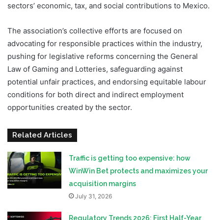
sectors’ economic, tax, and social contributions to Mexico.
The association’s collective efforts are focused on
advocating for responsible practices within the industry,
pushing for legislative reforms concerning the General
Law of Gaming and Lotteries, safeguarding against
potential unfair practices, and endorsing equitable labour
conditions for both direct and indirect employment
opportunities created by the sector.
Related Articles
Traffic is getting too expensive: how
WinWin Bet protects and maximizes your
acquisition margins
July 31, 2026
Regulatory Trends 2026: First Half-Year