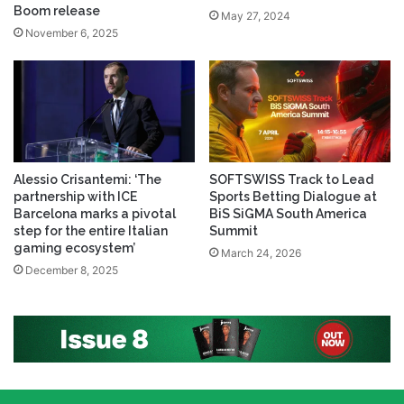
Boom release
May 27, 2024
November 6, 2025
Alessio Crisantemi: ‘The
SOFTSWISS Track to Lead
partnership with ICE
Sports Betting Dialogue at
Barcelona marks a pivotal
BiS SiGMA South America
step for the entire Italian
Summit
gaming ecosystem’
March 24, 2026
December 8, 2025