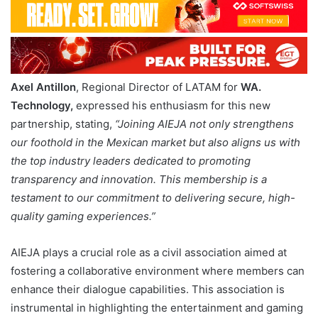
Axel Antillon
, Regional Director of LATAM for
WA.
Technology,
expressed his enthusiasm for this new
partnership, stating,
“Joining AIEJA not only strengthens
our foothold in the Mexican market but also aligns us with
the top industry leaders dedicated to promoting
transparency and innovation. This membership is a
testament to our commitment to delivering secure, high-
quality gaming experiences.”
AIEJA plays a crucial role as a civil association aimed at
fostering a collaborative environment where members can
enhance their dialogue capabilities. This association is
instrumental in highlighting the entertainment and gaming