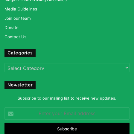
Media Guidelines
Join our team
Donate
Contact Us
Categories
Categories
Newsletter
Subscribe to our mailing list to receive new updates.
Enter
your
Email
address