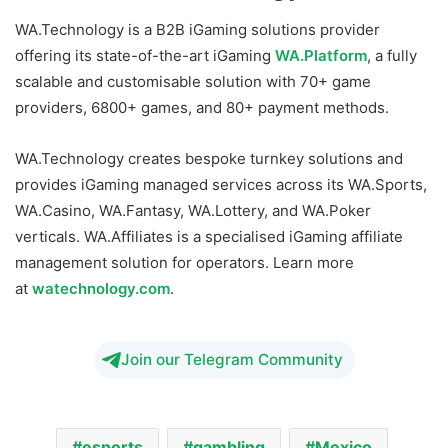
WA.Technology is a B2B iGaming solutions provider
offering its state-of-the-art iGaming
WA.Platform
, a fully
scalable and customisable solution with 70+ game
providers, 6800+ games, and 80+ payment methods.
WA.Technology creates bespoke turnkey solutions and
provides iGaming managed services across its WA.Sports,
WA.Casino, WA.Fantasy, WA.Lottery, and WA.Poker
verticals. WA.Affiliates is a specialised iGaming affiliate
management solution for operators. Learn more
at
watechnology.com
.
Join our Telegram Community
esports
gambling
Mexico