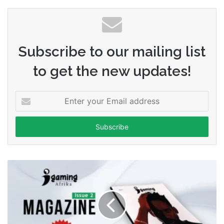
Subscribe to our mailing list
to get the new updates!
Enter
your
Email
address