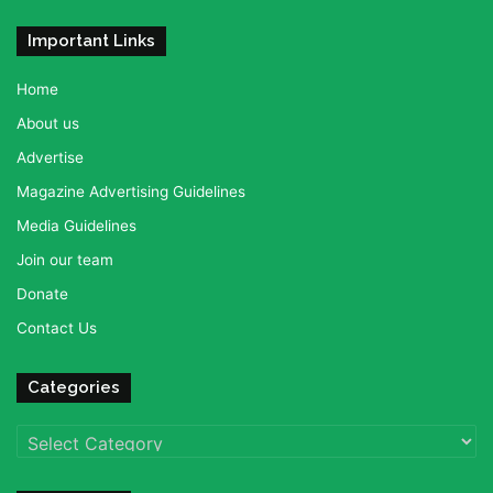
Important Links
Home
About us
Advertise
Magazine Advertising Guidelines
Media Guidelines
Join our team
Donate
Contact Us
Categories
Categories