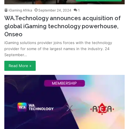
iGaming Afrika
September 24, 2024
1
WA.Technology announces acquisition of
global iGaming technology powerhouse,
Onseo
iGaming solutions provider joins forces with the technology
provider for some of the largest names in the industry. 24
September…
Read More »