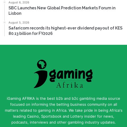
August 6, 2026
SBC Launches New Global Prediction Markets Forum in
Lisbon
August 5, 2026
Safaricom records its highest-ever dividend payout of KES
80.13 billion for FY2026
iGaming AFRIKA is the best b2b and b2c gambling media source
focused on informing the betting business community on all
matters related to gaming in Africa. We take pride in being Africa's
leading Casino, Sportsbook and Lottery insider for news,
podcasts, interviews and other gambling industry updates.