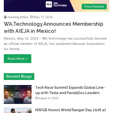
Press Release
iGaming Afrika
May 17, 2024
WA.Technology Announces Membership
with AIEJA in Mexico!
Mexico, May 14, 2024 – WA.Technology has successfully become
an official member of AIEJA, the esteemed Mexican Association
for Permit…
Read More »
Recent Blogs
Tech Race Summit Expands Global Line-
up with Tesla and PandaDoc Leaders
August 6, 2026
NWGB Honors World Ranger Day 2026 at