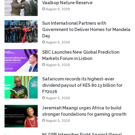
Vaalkop Nature Reserve
August 6, 2026
Sun International Partners with
Government to Deliver Homes for Mandela
Day
August 6, 2026
SBC Launches New Global Prediction
Markets Forum in Lisbon
August 6, 2026
Safaricom records its highest-ever
dividend payout of KES 80.13 billion for
FY2026
August 5, 2026
Jeremiah Maangi urges Africa to build
stronger foundations for gaming growth
August 5, 2026
NLGRB Intensifies Fight Against Illegal