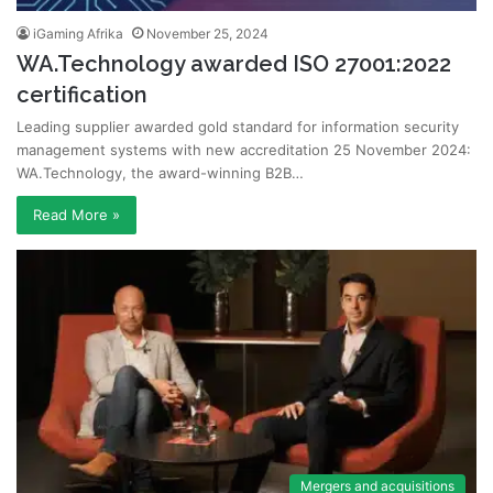
iGaming Afrika
November 25, 2024
WA.Technology awarded ISO 27001:2022
certification
Leading supplier awarded gold standard for information security
management systems with new accreditation 25 November 2024:
WA.Technology, the award-winning B2B…
Read More »
Mergers and acquisitions