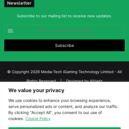
Newsletter
Subscribe to our mailing list to receive new updates.
Enter
your
Email
address
© Copyright 2026 Media-Tech iGaming Technology Limited - All
Rights Reserved | Designed by
Afriadz
We value your privacy
iGaming Afrika – Top Casino, Sports Betting, and Lottery News in
Africa
We use cookies to enhance your browsing experience,
serve personalized ads or content, and analyze our traffic.
About us
Join our team
Contact Us
Advertise
By clicking "Accept All", you consent to our use of
Terms and Conditions
Privacy policy
Disclaimer
cookies.
Cookie Policy