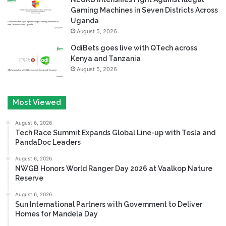
Gaming Machines in Seven Districts Across
Uganda
August 5, 2026
OdiBets goes live with QTech across
Kenya and Tanzania
August 5, 2026
Most Viewed
August 6, 2026
Tech Race Summit Expands Global Line-up with Tesla and
PandaDoc Leaders
August 6, 2026
NWGB Honors World Ranger Day 2026 at Vaalkop Nature
Reserve
August 6, 2026
Sun International Partners with Government to Deliver
Homes for Mandela Day