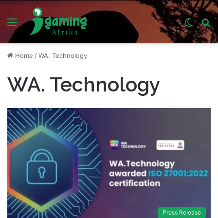
Menu
Switch
S
skin
fo
Home
/
WA. Technology
WA. Technology
Press Release