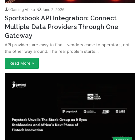
iGaming Afrika
June 2, 2026
Sportsbook API Integration: Connect
Multiple Data Providers Through One
Gateway
API providers are easy to find – vendors come to operators, not
the other way around. The real problem starts…
Read More »