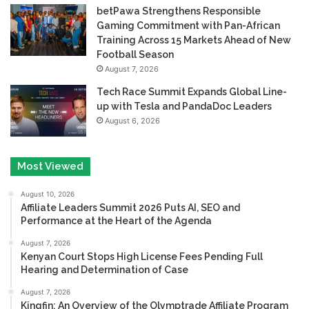
betPawa Strengthens Responsible
Gaming Commitment with Pan-African
Training Across 15 Markets Ahead of New
Football Season
August 7, 2026
Tech Race Summit Expands Global Line-
up with Tesla and PandaDoc Leaders
August 6, 2026
Most Viewed
August 10, 2026
Affiliate Leaders Summit 2026 Puts AI, SEO and
Performance at the Heart of the Agenda
August 7, 2026
Kenyan Court Stops High License Fees Pending Full
Hearing and Determination of Case
August 7, 2026
Kingfin: An Overview of the Olymptrade Affiliate Program