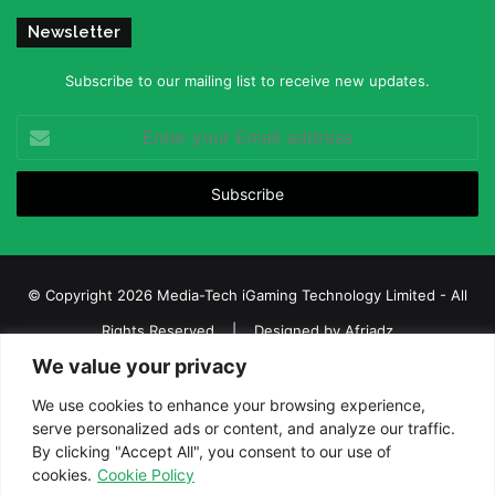
Newsletter
Subscribe to our mailing list to receive new updates.
Enter
your
Email
address
© Copyright 2026 Media-Tech iGaming Technology Limited - All
Rights Reserved | Designed by
Afriadz
We value your privacy
iGaming Afrika – Top Casino, Sports Betting, and Lottery News in
Africa
We use cookies to enhance your browsing experience,
serve personalized ads or content, and analyze our traffic.
About us
Join our team
Contact Us
Advertise
By clicking "Accept All", you consent to our use of
Terms and Conditions
Privacy policy
Disclaimer
cookies.
Cookie Policy