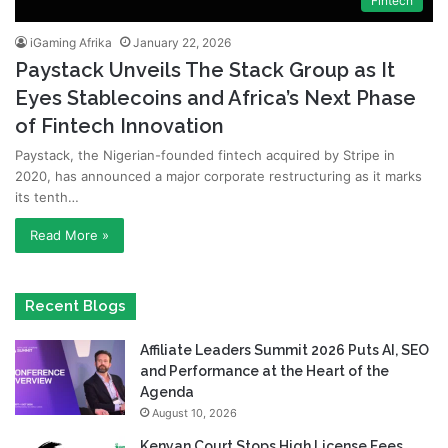
Fintech
iGaming Afrika
January 22, 2026
Paystack Unveils The Stack Group as It
Eyes Stablecoins and Africa’s Next Phase
of Fintech Innovation
Paystack, the Nigerian-founded fintech acquired by Stripe in
2020, has announced a major corporate restructuring as it marks
its tenth…
Read More »
Recent Blogs
Affiliate Leaders Summit 2026 Puts AI, SEO
and Performance at the Heart of the
Agenda
August 10, 2026
Kenyan Court Stops High License Fees