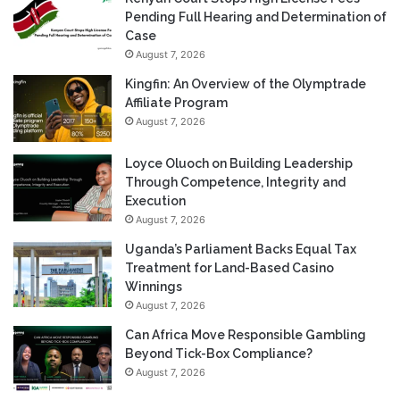
Pending Full Hearing and Determination of
Case
August 7, 2026
Kingfin: An Overview of the Olymptrade
Affiliate Program
August 7, 2026
Loyce Oluoch on Building Leadership
Through Competence, Integrity and
Execution
August 7, 2026
Uganda’s Parliament Backs Equal Tax
Treatment for Land-Based Casino
Winnings
August 7, 2026
Can Africa Move Responsible Gambling
Beyond Tick-Box Compliance?
August 7, 2026