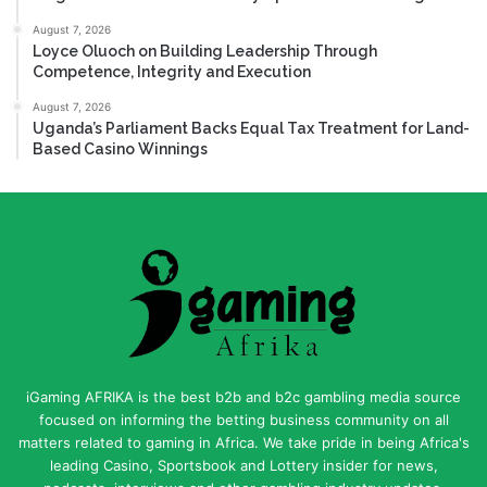
August 7, 2026
Loyce Oluoch on Building Leadership Through
Competence, Integrity and Execution
August 7, 2026
Uganda’s Parliament Backs Equal Tax Treatment for Land-
Based Casino Winnings
iGaming AFRIKA is the best b2b and b2c gambling media source
focused on informing the betting business community on all
matters related to gaming in Africa. We take pride in being Africa's
leading Casino, Sportsbook and Lottery insider for news,