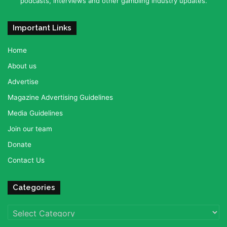
podcasts, interviews and other gambling industry updates.
Important Links
Home
About us
Advertise
Magazine Advertising Guidelines
Media Guidelines
Join our team
Donate
Contact Us
Categories
Categories