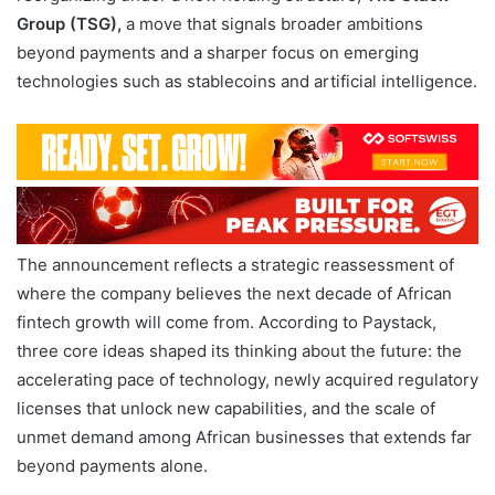
Group (TSG),
a move that signals broader ambitions
beyond payments and a sharper focus on emerging
technologies such as stablecoins and artificial intelligence.
The announcement reflects a strategic reassessment of
where the company believes the next decade of African
fintech growth will come from. According to Paystack,
three core ideas shaped its thinking about the future: the
accelerating pace of technology, newly acquired regulatory
licenses that unlock new capabilities, and the scale of
unmet demand among African businesses that extends far
beyond payments alone.