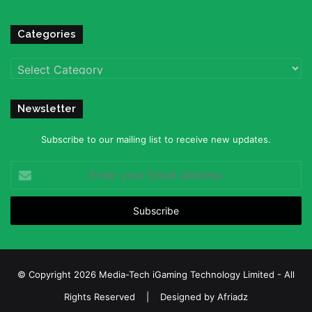
Categories
Categories
Newsletter
Subscribe to our mailing list to receive new updates.
Enter
your
Email
address
© Copyright 2026 Media-Tech iGaming Technology Limited - All
Rights Reserved | Designed by
Afriadz