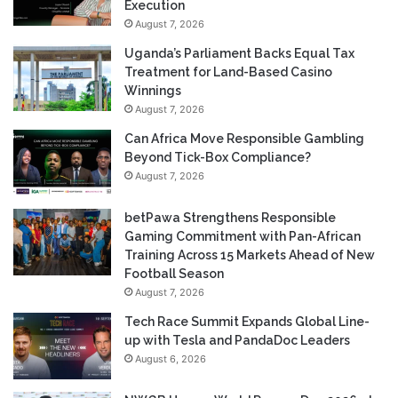
Execution
August 7, 2026
Uganda’s Parliament Backs Equal Tax
Treatment for Land-Based Casino
Winnings
August 7, 2026
Can Africa Move Responsible Gambling
Beyond Tick-Box Compliance?
August 7, 2026
betPawa Strengthens Responsible
Gaming Commitment with Pan-African
Training Across 15 Markets Ahead of New
Football Season
August 7, 2026
Tech Race Summit Expands Global Line-
up with Tesla and PandaDoc Leaders
August 6, 2026