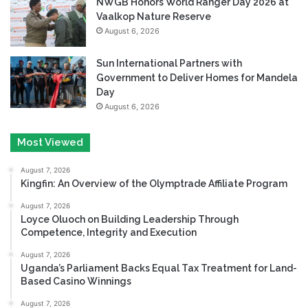
NWGB Honors World Ranger Day 2026 at
Vaalkop Nature Reserve
August 6, 2026
Sun International Partners with
Government to Deliver Homes for Mandela
Day
August 6, 2026
Most Viewed
August 7, 2026
Kingfin: An Overview of the Olymptrade Affiliate Program
August 7, 2026
Loyce Oluoch on Building Leadership Through
Competence, Integrity and Execution
August 7, 2026
Uganda’s Parliament Backs Equal Tax Treatment for Land-
Based Casino Winnings
August 7, 2026