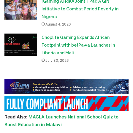
iGaming AFRIKA Joins ‘I Pad A Girl’
Initiative to Combat Period Poverty in
Nigeria
August 4, 2026
Choplife Gaming Expands African
Footprint with betPawa Launches in
Liberia and Mali
July 30, 2026
Read Also:
MAGLA Launches National School Quiz to
Boost Education in Malawi