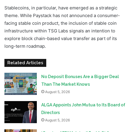
Stablecoins, in particular, have emerged as a strategic
theme. While Paystack has not announced a consumer-
facing stable coin product, the inclusion of stable coin
infrastructure within TSG Labs signals an intention to
explore block chain-based value transfer as part of its
long-term roadmap.
Related Articles
No Deposit Bonuses Are a Bigger Deal
Than The Market Knows
August 5, 2026
ALGA Appoints John Mutua to Its Board of
Directors
August 5, 2026