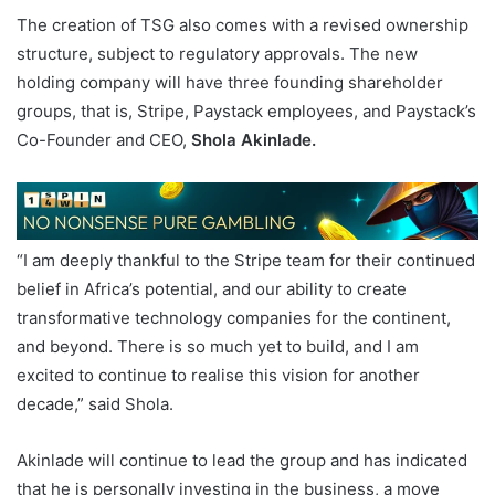
The creation of TSG also comes with a revised ownership
structure, subject to regulatory approvals. The new
holding company will have three founding shareholder
groups, that is, Stripe, Paystack employees, and Paystack’s
Co-Founder and CEO,
Shola Akinlade.
“I am deeply thankful to the Stripe team for their continued
belief in Africa’s potential, and our ability to create
transformative technology companies for the continent,
and beyond. There is so much yet to build, and I am
excited to continue to realise this vision for another
decade,” said Shola.
Akinlade will continue to lead the group and has indicated
that he is personally investing in the business, a move