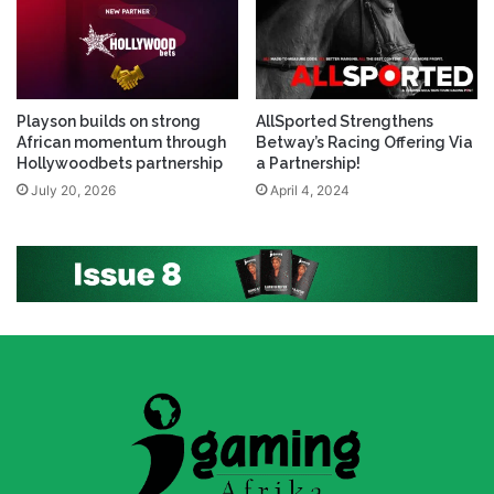
Playson builds on strong
AllSported Strengthens
African momentum through
Betway’s Racing Offering Via
Hollywoodbets partnership
a Partnership!
July 20, 2026
April 4, 2024