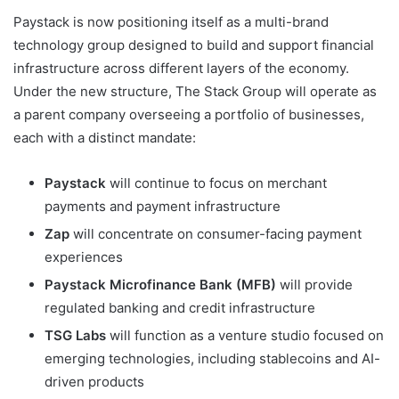
Paystack is now positioning itself as a multi-brand
technology group designed to build and support financial
infrastructure across different layers of the economy.
Under the new structure, The Stack Group will operate as
a parent company overseeing a portfolio of businesses,
each with a distinct mandate:
Paystack
will continue to focus on merchant
payments and payment infrastructure
Zap
will concentrate on consumer-facing payment
experiences
Paystack Microfinance Bank (MFB)
will provide
regulated banking and credit infrastructure
TSG Labs
will function as a venture studio focused on
emerging technologies, including stablecoins and AI-
driven products