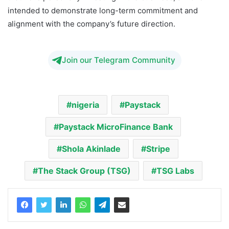
intended to demonstrate long-term commitment and
alignment with the company’s future direction.
Join our Telegram Community
nigeria
Paystack
Paystack MicroFinance Bank
Shola Akinlade
Stripe
The Stack Group (TSG)
TSG Labs