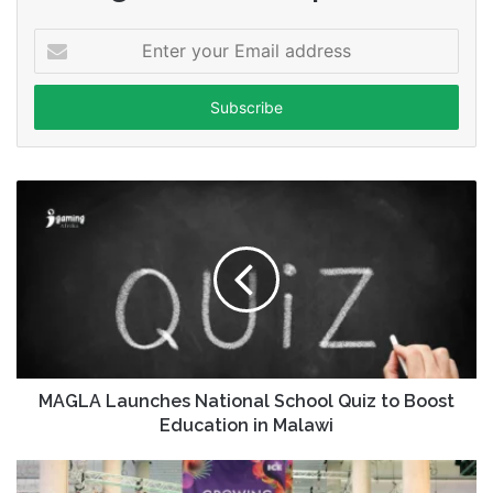
Enter
your
Email
address
MAGLA Launches National School Quiz to Boost
Education in Malawi