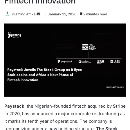
Fintech Innovation
Send
iGaming Afrika
January 22, 2026
2 minutes read
an
email
Paystack,
the Nigerian-founded fintech acquired by
Stripe
in 2020, has announced a major corporate restructuring as
it marks its tenth year of operations. The company is
reorganizing under a new holding structure,
The Stack