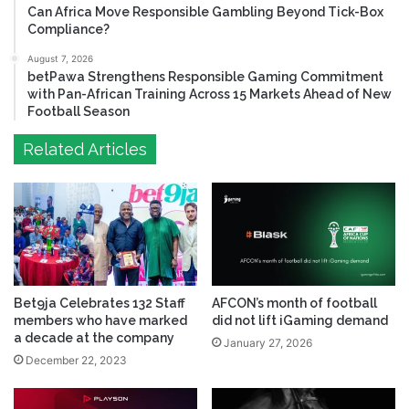
Can Africa Move Responsible Gambling Beyond Tick-Box
Compliance?
August 7, 2026
betPawa Strengthens Responsible Gaming Commitment
with Pan-African Training Across 15 Markets Ahead of New
Football Season
Related Articles
Bet9ja Celebrates 132 Staff
AFCON’s month of football
members who have marked
did not lift iGaming demand
a decade at the company
January 27, 2026
December 22, 2023