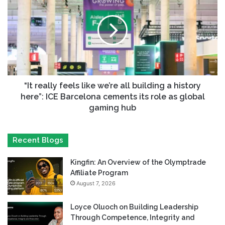
“It really feels like we’re all building a history
here”: ICE Barcelona cements its role as global
gaming hub
Recent Blogs
Kingfin: An Overview of the Olymptrade
Affiliate Program
August 7, 2026
Loyce Oluoch on Building Leadership
Through Competence, Integrity and