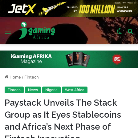
Menu
Switch
S
skin
fo
Home
/
Fintech
Fintech
News
Nigeria
West Africa
Paystack Unveils The Stack
Group as It Eyes Stablecoins
and Africa’s Next Phase of