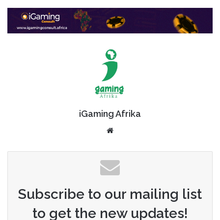
iGaming Afrika
Website
Subscribe to our mailing list
to get the new updates!