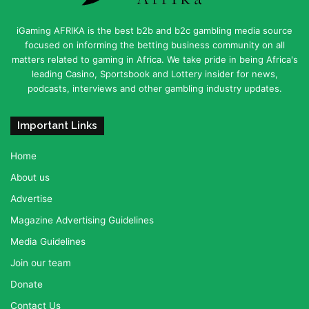
iGaming AFRIKA is the best b2b and b2c gambling media source
focused on informing the betting business community on all
matters related to gaming in Africa. We take pride in being Africa's
leading Casino, Sportsbook and Lottery insider for news,
podcasts, interviews and other gambling industry updates.
Important Links
Home
About us
Advertise
Magazine Advertising Guidelines
Media Guidelines
Join our team
Donate
Contact Us