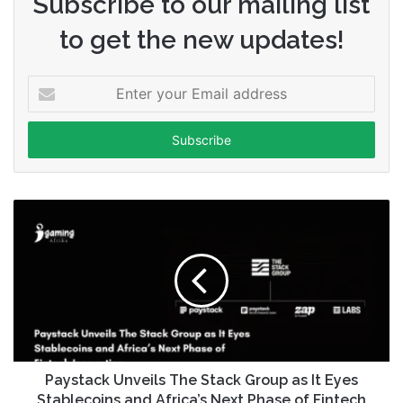
Subscribe to our mailing list
to get the new updates!
Enter
your
Email
address
Paystack Unveils The Stack Group as It Eyes
Stablecoins and Africa’s Next Phase of Fintech