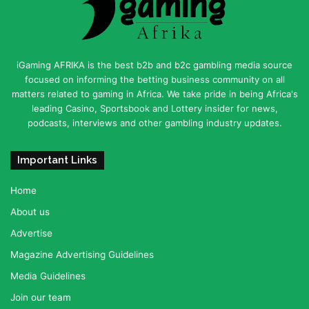
iGaming AFRIKA is the best b2b and b2c gambling media source
focused on informing the betting business community on all
matters related to gaming in Africa. We take pride in being Africa's
leading Casino, Sportsbook and Lottery insider for news,
podcasts, interviews and other gambling industry updates.
Important Links
Home
About us
Advertise
Magazine Advertising Guidelines
Media Guidelines
Join our team