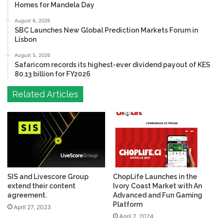
Homes for Mandela Day
August 6, 2026
SBC Launches New Global Prediction Markets Forum in
Lisbon
August 5, 2026
Safaricom records its highest-ever dividend payout of KES
80.13 billion for FY2026
Related Articles
SIS and Livescore Group
ChopLife Launches in the
extend their content
Ivory Coast Market with An
agreement.
Advanced and Fun Gaming
Platform
April 27, 2023
April 2, 2024