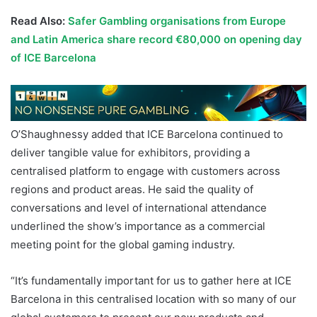
Read Also:
Safer Gambling organisations from Europe
and Latin America share record €80,000 on opening day
of ICE Barcelona
O’Shaughnessy added that ICE Barcelona continued to
deliver tangible value for exhibitors, providing a
centralised platform to engage with customers across
regions and product areas. He said the quality of
conversations and level of international attendance
underlined the show’s importance as a commercial
meeting point for the global gaming industry.
“It’s fundamentally important for us to gather here at ICE
Barcelona in this centralised location with so many of our