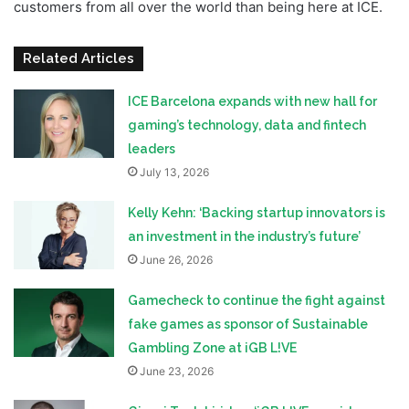
customers from all over the world than being here at ICE.
Related Articles
ICE Barcelona expands with new hall for
gaming’s technology, data and fintech
leaders
July 13, 2026
Kelly Kehn: ‘Backing startup innovators is
an investment in the industry’s future’
June 26, 2026
Gamecheck to continue the fight against
fake games as sponsor of Sustainable
Gambling Zone at iGB L!VE
June 23, 2026