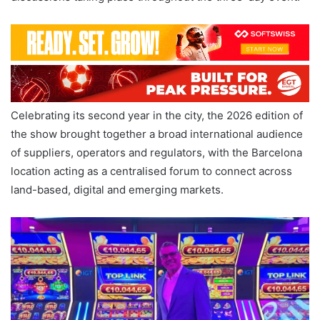
Celebrating its second year in the city, the 2026 edition of
the show brought together a broad international audience
of suppliers, operators and regulators, with the Barcelona
location acting as a centralised forum to connect across
land-based, digital and emerging markets.