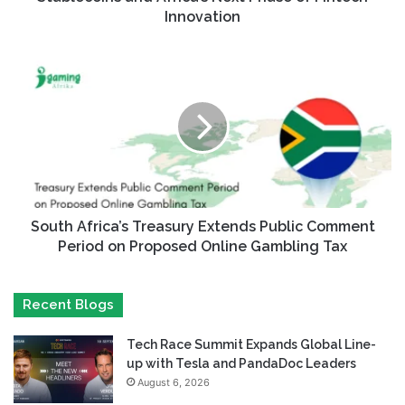
Innovation
South Africa’s Treasury Extends Public Comment
Period on Proposed Online Gambling Tax
Recent Blogs
Tech Race Summit Expands Global Line-
up with Tesla and PandaDoc Leaders
August 6, 2026