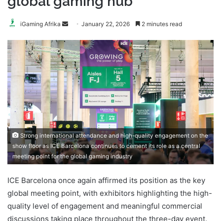
global gaming hub
Send
iGaming Afrika
January 22, 2026
2 minutes read
an
email
Strong international attendance and high-quality engagement on the
show floor as ICE Barcelona continues to cement its role as a central
meeting point for the global gaming industry
ICE Barcelona once again affirmed its position as the key
global meeting point, with exhibitors highlighting the high-
quality level of engagement and meaningful commercial
discussions taking place throughout the three-day event.