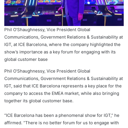
Phil O’Shaughnessy, Vice President Global
Communications, Government Relations & Sustainability at
IGT, at ICE Barcelona, where the company highlighted the
show’s importance as a key forum for engaging with its
global customer base
Phil O’Shaughnessy, Vice President Global
Communications, Government Relations & Sustainability at
IGT, said that ICE Barcelona represents a key place for the
company to access the EMEA market, while also bringing
together its global customer base.
“ICE Barcelona has been a phenomenal show for IGT,” he
affirmed. “There is no better forum for us to engage with