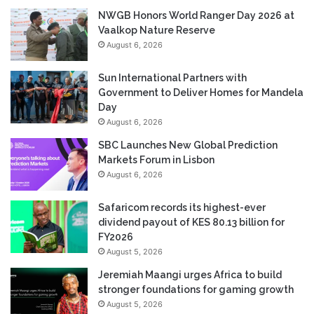
NWGB Honors World Ranger Day 2026 at
Vaalkop Nature Reserve
August 6, 2026
Sun International Partners with
Government to Deliver Homes for Mandela
Day
August 6, 2026
SBC Launches New Global Prediction
Markets Forum in Lisbon
August 6, 2026
Safaricom records its highest-ever
dividend payout of KES 80.13 billion for
FY2026
August 5, 2026
Jeremiah Maangi urges Africa to build
stronger foundations for gaming growth
August 5, 2026