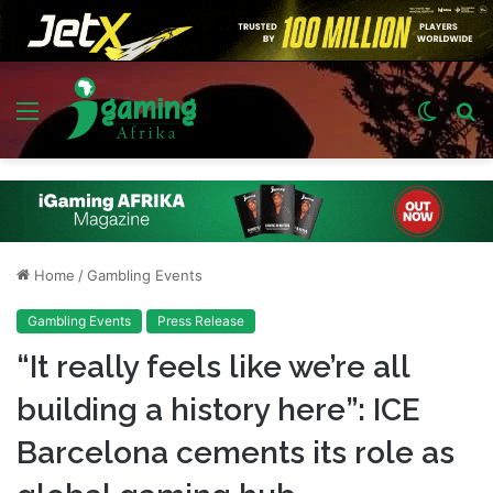
Menu
Switch
S
skin
fo
Home
/
Gambling Events
Gambling Events
Press Release
“It really feels like we’re all
building a history here”: ICE
Barcelona cements its role as