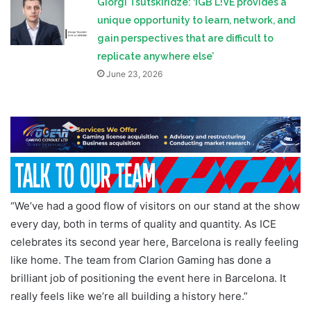
Giorgi Tsutskiridze: ‘iGB L!VE provides a
unique opportunity to learn, network, and
gain perspectives that are difficult to
replicate anywhere else’
June 23, 2026
“We’ve had a good flow of visitors on our stand at the show
every day, both in terms of quality and quantity. As ICE
celebrates its second year here, Barcelona is really feeling
like home. The team from Clarion Gaming has done a
brilliant job of positioning the event here in Barcelona. It
really feels like we’re all building a history here.”