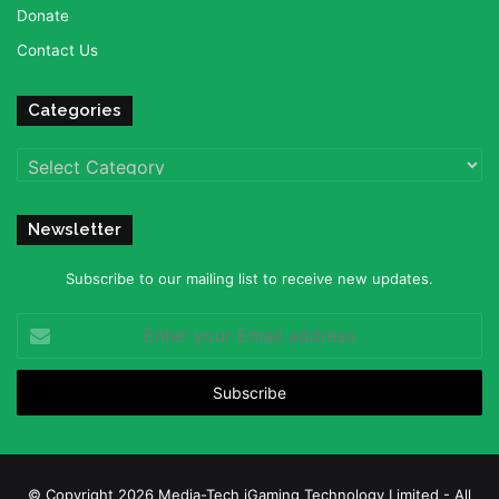
Donate
Contact Us
Categories
Categories
Newsletter
Subscribe to our mailing list to receive new updates.
Enter
your
Email
address
© Copyright 2026 Media-Tech iGaming Technology Limited - All