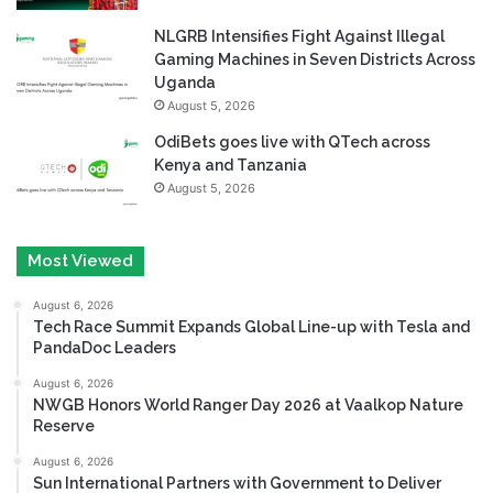
NLGRB Intensifies Fight Against Illegal
Gaming Machines in Seven Districts Across
Uganda
August 5, 2026
OdiBets goes live with QTech across
Kenya and Tanzania
August 5, 2026
Most Viewed
August 6, 2026
Tech Race Summit Expands Global Line-up with Tesla and
PandaDoc Leaders
August 6, 2026
NWGB Honors World Ranger Day 2026 at Vaalkop Nature
Reserve
August 6, 2026
Sun International Partners with Government to Deliver