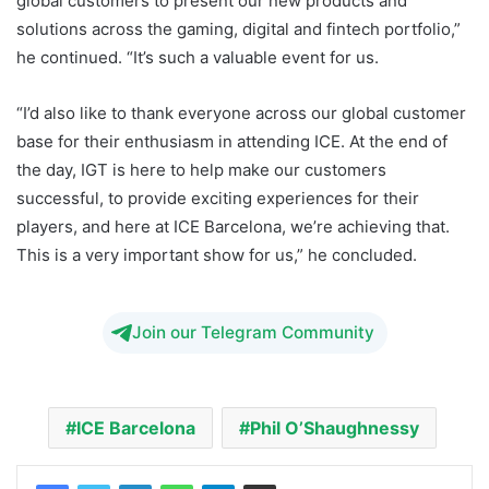
global customers to present our new products and
solutions across the gaming, digital and fintech portfolio,”
he continued. “It’s such a valuable event for us.
“I’d also like to thank everyone across our global customer
base for their enthusiasm in attending ICE. At the end of
the day, IGT is here to help make our customers
successful, to provide exciting experiences for their
players, and here at ICE Barcelona, we’re achieving that.
This is a very important show for us,” he concluded.
Join our Telegram Community
ICE Barcelona
Phil O’Shaughnessy