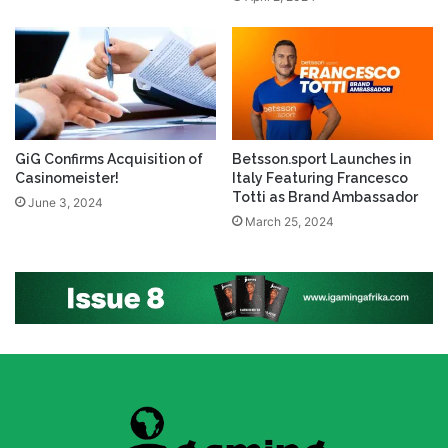
GiG Confirms Acquisition of
Betsson.sport Launches in
Casinomeister!
Italy Featuring Francesco
Totti as Brand Ambassador
June 3, 2024
March 25, 2024