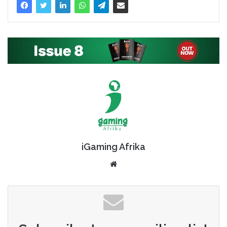
iGaming Afrika
Website