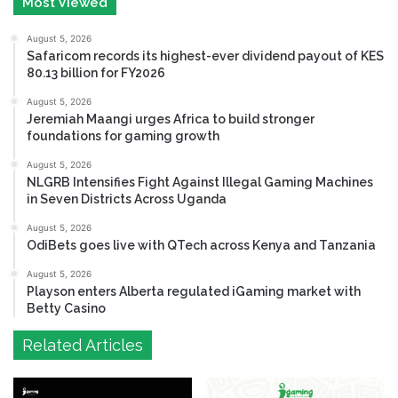
Most Viewed
August 5, 2026
Safaricom records its highest-ever dividend payout of KES
80.13 billion for FY2026
August 5, 2026
Jeremiah Maangi urges Africa to build stronger
foundations for gaming growth
August 5, 2026
NLGRB Intensifies Fight Against Illegal Gaming Machines
in Seven Districts Across Uganda
August 5, 2026
OdiBets goes live with QTech across Kenya and Tanzania
August 5, 2026
Playson enters Alberta regulated iGaming market with
Betty Casino
Related Articles