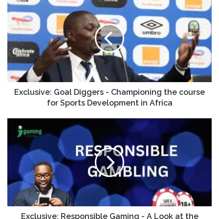
Exclusive: Goal Diggers - Championing the course
for Sports Development in Africa
Exclusive: Responsible Gaming - A Look at the