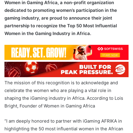
Women in Gaming Africa, a non-profit organization
dedicated to promoting women’s participation in the
gaming industry, are proud to announce their joint
partnership to recognize the Top 50 Most Influential
Women in the Gaming Industry in Africa.
The mission of this recognition is to acknowledge and
celebrate the women who are playing a vital role in
shaping the iGaming industry in Africa. According to Lois
Bright, Founder of Women in Gaming Africa
“I am deeply honored to partner with iGaming AFRIKA in
highlighting the 50 most influential women in the African