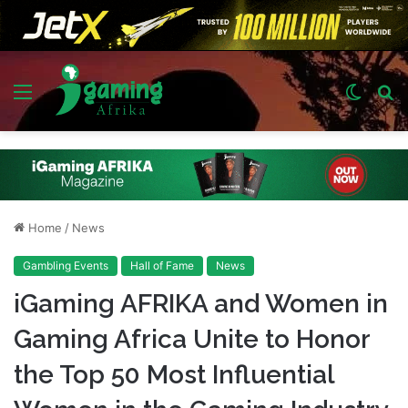
Menu
Switch
S
skin
fo
Home
/
News
Gambling Events
Hall of Fame
News
iGaming AFRIKA and Women in
Gaming Africa Unite to Honor
the Top 50 Most Influential