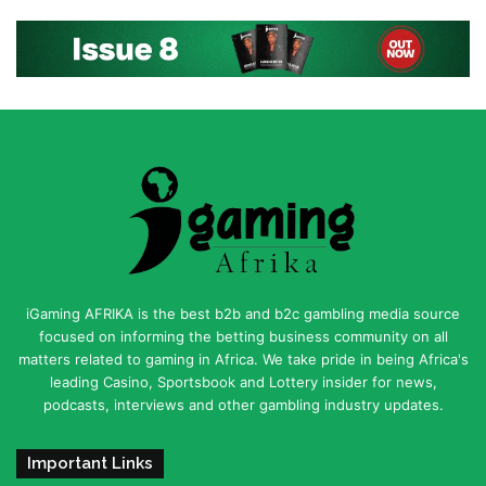
iGaming AFRIKA is the best b2b and b2c gambling media source
focused on informing the betting business community on all
matters related to gaming in Africa. We take pride in being Africa's
leading Casino, Sportsbook and Lottery insider for news,
podcasts, interviews and other gambling industry updates.
Important Links