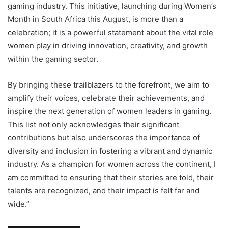
gaming industry. This initiative, launching during Women’s
Month in South Africa this August, is more than a
celebration; it is a powerful statement about the vital role
women play in driving innovation, creativity, and growth
within the gaming sector.
By bringing these trailblazers to the forefront, we aim to
amplify their voices, celebrate their achievements, and
inspire the next generation of women leaders in gaming.
This list not only acknowledges their significant
contributions but also underscores the importance of
diversity and inclusion in fostering a vibrant and dynamic
industry. As a champion for women across the continent, I
am committed to ensuring that their stories are told, their
talents are recognized, and their impact is felt far and
wide.”