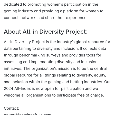
dedicated to promoting women’s participation in the
gaming industry and providing a platform for women to
connect, network, and share their experiences.
About All-in Diversity Project:
All-in Diversity Project is the industry’s global resource for
data pertaining to diversity and inclusion. It collects data
through benchmarking surveys and provides tools for
assessing and implementing diversity and inclusion
initiatives. The organization’s mission is to be the central
global resource for all things relating to diversity, equity,
and inclusion within the gaming and betting industries. Our
2024 All-Index is now open for participation and we
welcome all organisations to participate free of charge.
Contact: