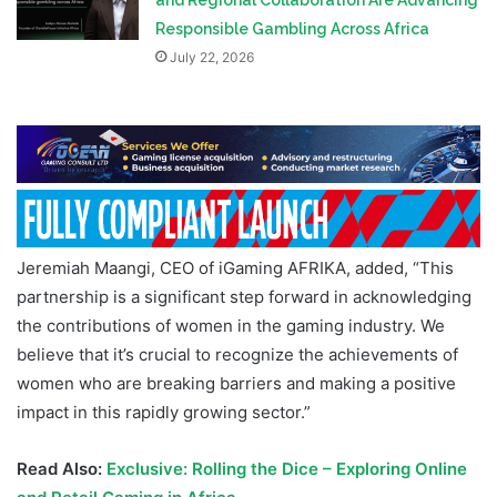
and Regional Collaboration Are Advancing
Responsible Gambling Across Africa
July 22, 2026
Jeremiah Maangi, CEO of iGaming AFRIKA, added, “This
partnership is a significant step forward in acknowledging
the contributions of women in the gaming industry. We
believe that it’s crucial to recognize the achievements of
women who are breaking barriers and making a positive
impact in this rapidly growing sector.”
Read Also:
Exclusive: Rolling the Dice – Exploring Online