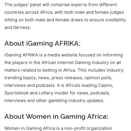
The judges’ panel will comprise experts from different
countries across Africa, with both male and female judges
sitting on both male and female draws to ensure credibility
and fairness.
About iGaming AFRIKA:
iGaming AFRIKA is a media website focused on informing
the players in the African internet Gaming industry on all
matters related to betting in Africa. This includes industry
trending topics, news, press releases, opinion polls,
interviews and podcasts. It is Africa’s leading Casino,
Sportsbook and Lottery insider for news, podcasts,
interviews and other gambling industry updates.
About Women in Gaming Africa:
Women in Gaming Africa is a non-profit organization