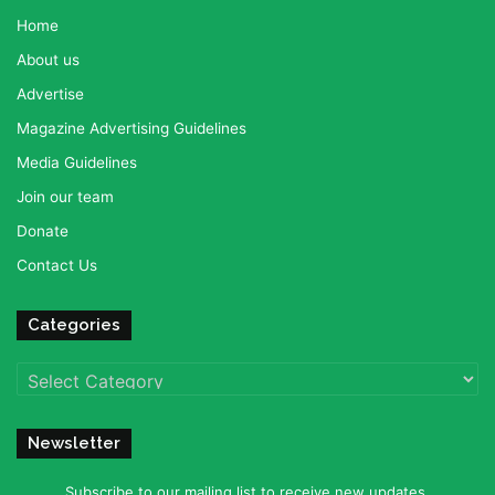
Home
About us
Advertise
Magazine Advertising Guidelines
Media Guidelines
Join our team
Donate
Contact Us
Categories
Categories
Newsletter
Subscribe to our mailing list to receive new updates.