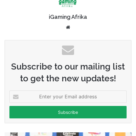
iGaming Afrika
Website
Subscribe to our mailing list
to get the new updates!
Enter
your
Email
address