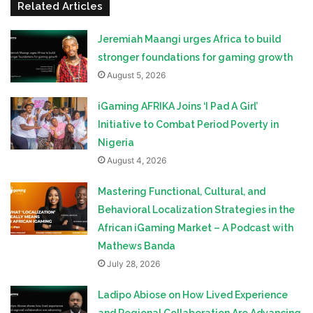
Related Articles
Jeremiah Maangi urges Africa to build
stronger foundations for gaming growth
August 5, 2026
iGaming AFRIKA Joins ‘I Pad A Girl’
Initiative to Combat Period Poverty in
Nigeria
August 4, 2026
Mastering Functional, Cultural, and
Behavioral Localization Strategies in the
African iGaming Market – A Podcast with
Mathews Banda
July 28, 2026
Ladipo Abiose on How Lived Experience