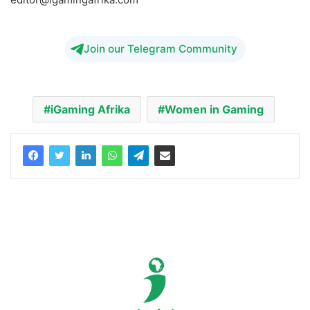
editor@igamingafrika.com
Join our Telegram Community
iGaming Afrika
Women in Gaming