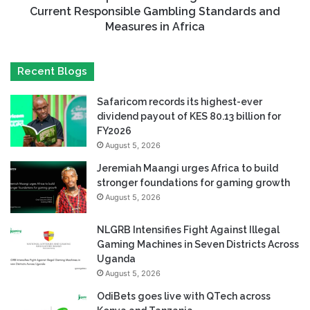
Current Responsible Gambling Standards and
Measures in Africa
Recent Blogs
Safaricom records its highest-ever
dividend payout of KES 80.13 billion for
FY2026
August 5, 2026
Jeremiah Maangi urges Africa to build
stronger foundations for gaming growth
August 5, 2026
NLGRB Intensifies Fight Against Illegal
Gaming Machines in Seven Districts Across
Uganda
August 5, 2026
OdiBets goes live with QTech across