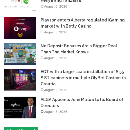
Kenya and Tanzania
August 5, 2026
Playson enters Alberta regulated iGaming
market with Betty Casino
August 5, 2026
No Deposit Bonuses Are a Bigger Deal
Than The Market Knows
August 5, 2026
EGT with a large-scale installation of S 55
S ST cabinets in multiple OlyBet Casinos in
Croatia
August 5, 2026
ALGA Appoints John Mutua to Its Board of
Directors
August 5, 2026