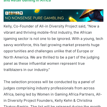
and Retail Gaming in Africa
Kelly, Co-Founder of All-in Diversity Project said, “Now a
vibrant and thriving mobile-first industry, the African
igaming sector is not one to be ignored. With a young, tech
savvy workforce, this fast growing market presents huge
opportunities and challenges unlike that of Europe or
North America. We are thrilled to be a part of the judging
panel as these influential women represent true
trailblazers in our industry.”
The selection process will be conducted by a panel of
judges comprising industry professionals from across
Africa, being led by Women in Gaming Africa Partners, All-
in Diversity Project Founders, Kelly Kehn & Christina
Thakor-Rankin. The list will be released during the month