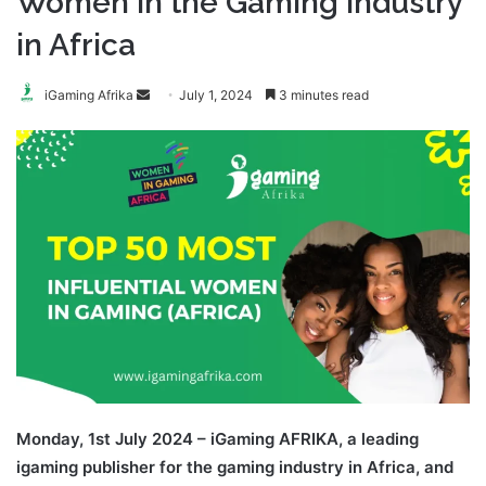
Women in the Gaming Industry
in Africa
Send
iGaming Afrika
July 1, 2024
3 minutes read
an
email
Monday, 1st July 2024 – iGaming AFRIKA, a leading
igaming publisher for the gaming industry in Africa, and