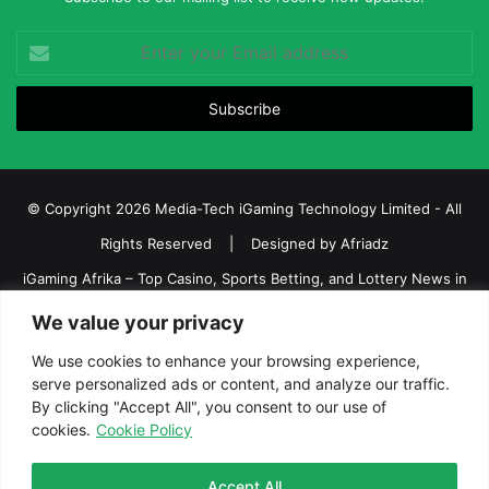
Enter
your
Email
address
© Copyright 2026 Media-Tech iGaming Technology Limited - All
Rights Reserved | Designed by
Afriadz
iGaming Afrika – Top Casino, Sports Betting, and Lottery News in
Africa
We value your privacy
About us
Join our team
Contact Us
Advertise
We use cookies to enhance your browsing experience,
serve personalized ads or content, and analyze our traffic.
Terms and Conditions
Privacy policy
Disclaimer
By clicking "Accept All", you consent to our use of
cookies.
Cookie Policy
Facebook
Twitter
LinkedIn
YouTube
Instagram
Telegram
Accept All