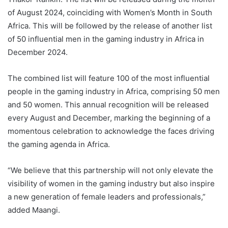
of August 2024, coinciding with Women’s Month in South
Africa. This will be followed by the release of another list
of 50 influential men in the gaming industry in Africa in
December 2024.
The combined list will feature 100 of the most influential
people in the gaming industry in Africa, comprising 50 men
and 50 women. This annual recognition will be released
every August and December, marking the beginning of a
momentous celebration to acknowledge the faces driving
the gaming agenda in Africa.
“We believe that this partnership will not only elevate the
visibility of women in the gaming industry but also inspire
a new generation of female leaders and professionals,”
added Maangi.