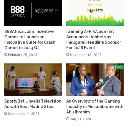
888Africa Joins Incentive
iGaming AFRIKA Summit
Games to Launch an
Announces Lionbets as
Innovative Suite for Crash
Inaugural Headline Sponsor
Games in 2024 Q2
For 2026 Event
February 26, 2024
November 13, 2025
SportyBet Unveils Television
An Overview of the Gaming
Ad with Real Madrid Stars
Industry in Mozambique with
Abu Ibrahim
September 11, 2023
July 11, 2024