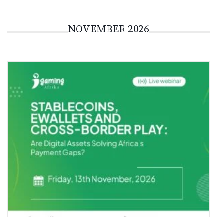
NOVEMBER 2026