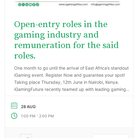
Open-entry roles in the
gaming industry and
remuneration for the said
roles.
One month to go until the arrival of East Africa’s standout
iGaming event. Register Now and guarantee your spot!
Taking place Thursday, 12th June in Nairobi, Kenya.
iGamingFuture recently teamed up with leading gaming
data intelligence firm; H2 Gambling Capital in an exciting
market research project that has reported some
28 AUG
incredibly impressive numbers being generated …
-
1:00 PM
2:00 PM