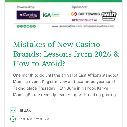
Mistakes of New Casino
Brands: Lessons from 2026 &
How to Avoid?
One month to go until the arrival of East Africa’s standout
iGaming event. Register Now and guarantee your spot!
Taking place Thursday, 12th June in Nairobi, Kenya.
iGamingFuture recently teamed up with leading gaming
data intelligence firm; H2 Gambling Capital in an exciting
market research project that has reported some
15 JAN
incredibly impressive numbers being generated …
-
1:00 PM
2:00 PM