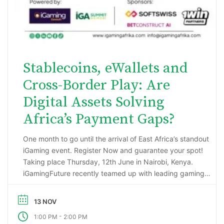
Stablecoins, eWallets and
Cross-Border Play: Are
Digital Assets Solving
Africa’s Payment Gaps?
One month to go until the arrival of East Africa’s standout
iGaming event. Register Now and guarantee your spot!
Taking place Thursday, 12th June in Nairobi, Kenya.
iGamingFuture recently teamed up with leading gaming
data intelligence firm; H2 Gambling Capital in an exciting
market research project that has reported some
13 NOV
incredibly impressive numbers being generated …
-
1:00 PM
2:00 PM