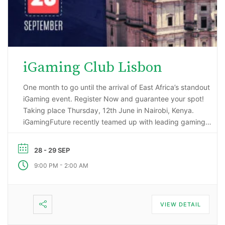
iGaming Club Lisbon
One month to go until the arrival of East Africa’s standout
iGaming event. Register Now and guarantee your spot!
Taking place Thursday, 12th June in Nairobi, Kenya.
iGamingFuture recently teamed up with leading gaming
data intelligence firm; H2 Gambling Capital in an exciting
market research project that has reported some
28 - 29 SEP
incredibly impressive numbers being generated …
-
9:00 PM
2:00 AM
VIEW DETAIL