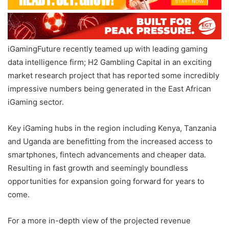
iGamingFuture recently teamed up with leading gaming
data intelligence firm; H2 Gambling Capital in an exciting
market research project that has reported some incredibly
impressive numbers being generated in the East African
iGaming sector.
Key iGaming hubs in the region including Kenya, Tanzania
and Uganda are benefitting from the increased access to
smartphones, fintech advancements and cheaper data.
Resulting in fast growth and seemingly boundless
opportunities for expansion going forward for years to
come.
For a more in-depth view of the projected revenue