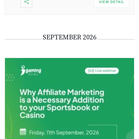
VIEW DETAIL
SEPTEMBER 2026