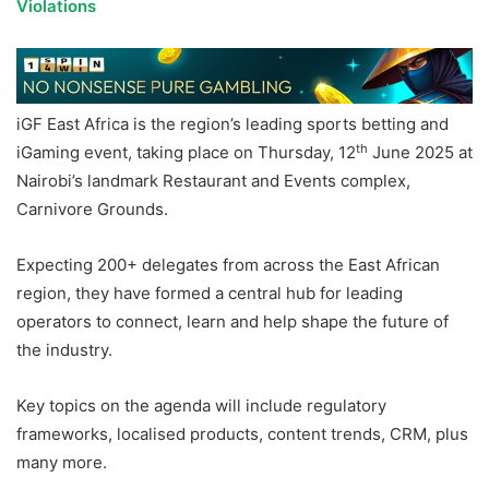
Violations
iGF East Africa is the region’s leading sports betting and
th
iGaming event, taking place on Thursday, 12
June 2025 at
Nairobi’s landmark Restaurant and Events complex,
Carnivore Grounds.
Expecting 200+ delegates from across the East African
region, they have formed a central hub for leading
operators to connect, learn and help shape the future of
the industry.
Key topics on the agenda will include regulatory
frameworks, localised products, content trends, CRM, plus
many more.