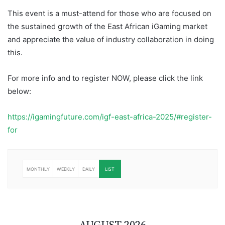
This event is a must-attend for those who are focused on
the sustained growth of the East African iGaming market
and appreciate the value of industry collaboration in doing
this.
For more info and to register NOW, please click the link
below:
https://igamingfuture.com/igf-east-africa-2025/#register-
for
MONTHLY
WEEKLY
DAILY
LIST