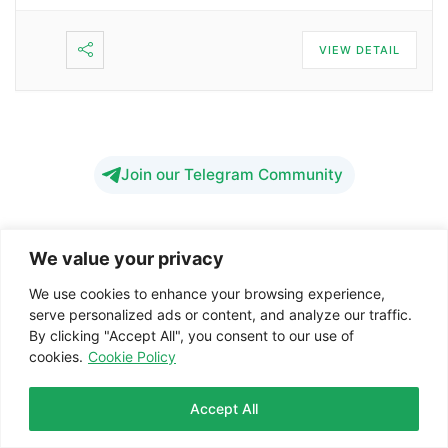
VIEW DETAIL
Join our Telegram Community
We value your privacy
iGamingFuture
iGamingFuture East Africa
We use cookies to enhance your browsing experience,
KENYA
serve personalized ads or content, and analyze our traffic.
By clicking "Accept All", you consent to our use of
cookies.
Cookie Policy
Accept All
Facebook
Twitter
LinkedIn
WhatsApp
Telegram