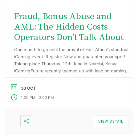
Fraud, Bonus Abuse and
AML: The Hidden Costs
Operators Don’t Talk About
One month to go until the arrival of East Africa’s standout
iGaming event. Register Now and guarantee your spot!
Taking place Thursday, 12th June in Nairobi, Kenya.
iGamingFuture recently teamed up with leading gaming
data intelligence firm; H2 Gambling Capital in an exciting
market research project that has reported some
30 OCT
incredibly impressive numbers being generated …
-
1:00 PM
2:00 PM
VIEW DETAIL