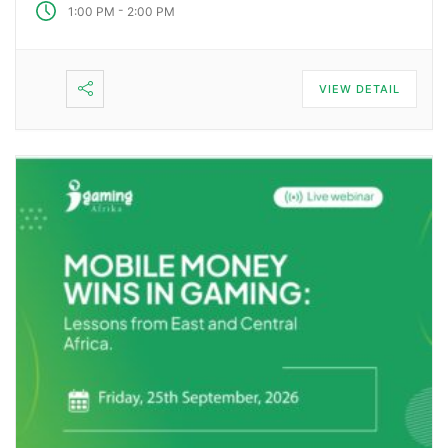
-
1:00 PM
2:00 PM
VIEW DETAIL