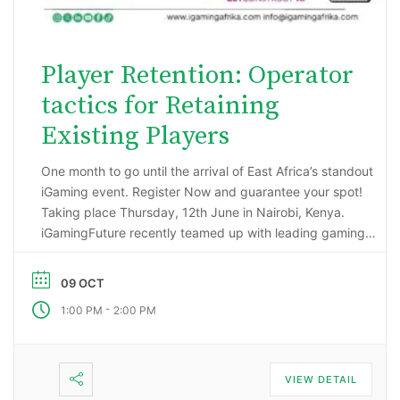
Player Retention: Operator
tactics for Retaining
Existing Players
One month to go until the arrival of East Africa’s standout
iGaming event. Register Now and guarantee your spot!
Taking place Thursday, 12th June in Nairobi, Kenya.
iGamingFuture recently teamed up with leading gaming
data intelligence firm; H2 Gambling Capital in an exciting
market research project that has reported some
09 OCT
incredibly impressive numbers being generated …
-
1:00 PM
2:00 PM
VIEW DETAIL