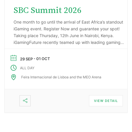
SBC Summit 2026
One month to go until the arrival of East Africa’s standout
iGaming event. Register Now and guarantee your spot!
Taking place Thursday, 12th June in Nairobi, Kenya.
iGamingFuture recently teamed up with leading gaming
data intelligence firm; H2 Gambling Capital in an exciting
market research project that has reported some
- 01 OCT
29 SEP
incredibly impressive numbers being generated …
ALL DAY
Feira Internacional de Lisboa and the MEO Arena
VIEW DETAIL