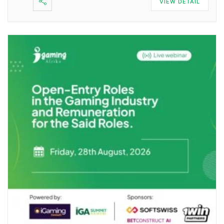
VIEW DETAIL