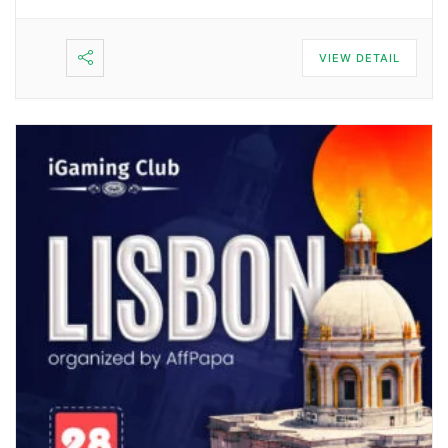
VIEW DETAIL