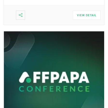
VIEW DETAIL