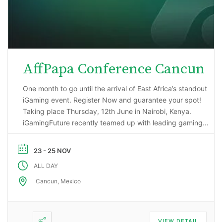
AffPapa Conference Cancun
One month to go until the arrival of East Africa’s standout
iGaming event. Register Now and guarantee your spot!
Taking place Thursday, 12th June in Nairobi, Kenya.
iGamingFuture recently teamed up with leading gaming
data intelligence firm; H2 Gambling Capital in an exciting
market research project that has reported some
23 - 25 NOV
incredibly impressive numbers being generated …
ALL DAY
Cancun, Mexico
VIEW DETAIL