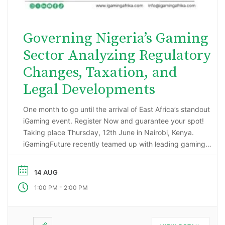
Governing Nigeria’s Gaming
Sector Analyzing Regulatory
Changes, Taxation, and
Legal Developments
One month to go until the arrival of East Africa’s standout
iGaming event. Register Now and guarantee your spot!
Taking place Thursday, 12th June in Nairobi, Kenya.
iGamingFuture recently teamed up with leading gaming
data intelligence firm; H2 Gambling Capital in an exciting
market research project that has reported some
14 AUG
incredibly impressive numbers being generated …
-
1:00 PM
2:00 PM