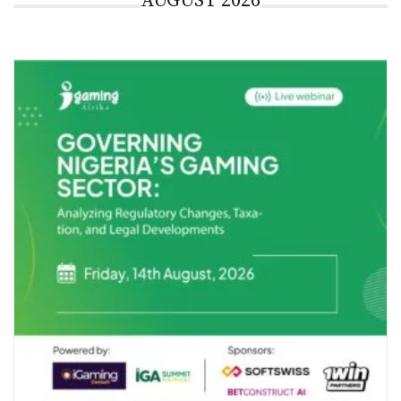
AUGUST 2026