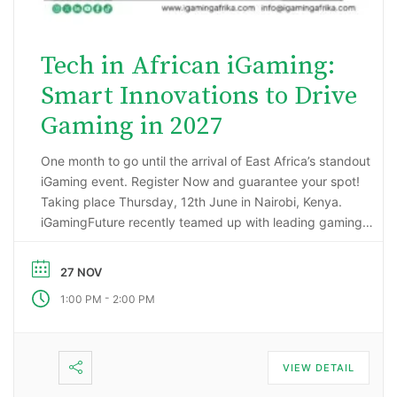
Tech in African iGaming:
Smart Innovations to Drive
Gaming in 2027
One month to go until the arrival of East Africa’s standout
iGaming event. Register Now and guarantee your spot!
Taking place Thursday, 12th June in Nairobi, Kenya.
iGamingFuture recently teamed up with leading gaming
data intelligence firm; H2 Gambling Capital in an exciting
market research project that has reported some
27 NOV
incredibly impressive numbers being generated …
-
1:00 PM
2:00 PM
VIEW DETAIL