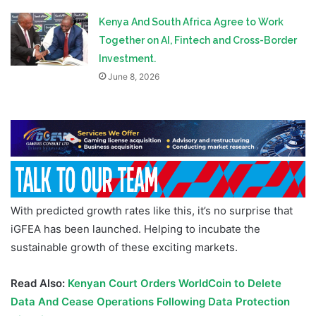
Kenya And South Africa Agree to Work
Together on AI, Fintech and Cross-Border
Investment.
June 8, 2026
With predicted growth rates like this, it’s no surprise that
iGFEA has been launched. Helping to incubate the
sustainable growth of these exciting markets.
Read Also:
Kenyan Court Orders WorldCoin to Delete
Data And Cease Operations Following Data Protection