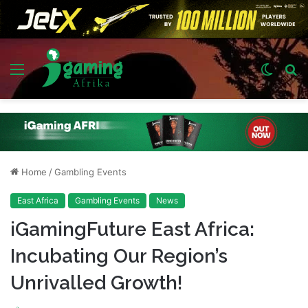
Menu
Switch
S
skin
fo
Home
/
Gambling Events
East Africa
Gambling Events
News
iGamingFuture East Africa:
Incubating Our Region’s
Unrivalled Growth!