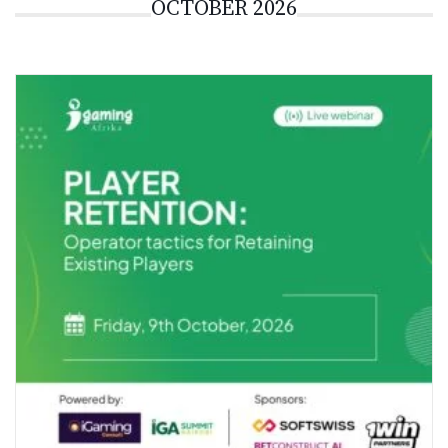
OCTOBER 2026