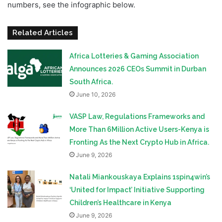
numbers, see the infographic below.
Related Articles
Africa Lotteries & Gaming Association
Announces 2026 CEOs Summit in Durban
South Africa.
June 10, 2026
VASP Law, Regulations Frameworks and
More Than 6Million Active Users-Kenya is
Fronting As the Next Crypto Hub in Africa.
June 9, 2026
Natali Miankouskaya Explains 1spin4win’s
‘United for Impact’ Initiative Supporting
Children’s Healthcare in Kenya
June 9, 2026