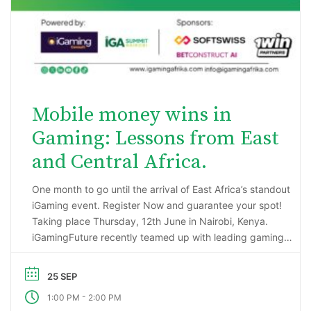
Mobile money wins in
Gaming: Lessons from East
and Central Africa.
One month to go until the arrival of East Africa’s standout
iGaming event. Register Now and guarantee your spot!
Taking place Thursday, 12th June in Nairobi, Kenya.
iGamingFuture recently teamed up with leading gaming
data intelligence firm; H2 Gambling Capital in an exciting
market research project that has reported some
25 SEP
incredibly impressive numbers being generated …
-
1:00 PM
2:00 PM