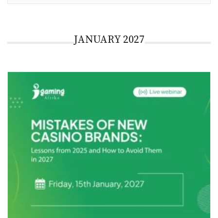
JANUARY 2027