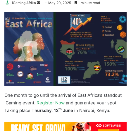
Send
iGaming Afrika
May 20, 2025
1 minute read
an
email
One month to go until the arrival of East Africa’s standout
iGaming event.
Register Now
and guarantee your spot!
th
Taking place
Thursday, 12
June
in Nairobi, Kenya.