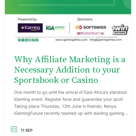
Why Affiliate Marketing is a
Necessary Addition to your
Sportsbook or Casino
One month to go until the arrival of East Africa’s standout
iGaming event. Register Now and guarantee your spot!
Taking place Thursday, 12th June in Nairobi, Kenya.
iGamingFuture recently teamed up with leading gaming
data intelligence firm; H2 Gambling Capital in an exciting
market research project that has reported some
11 SEP
incredibly impressive numbers being generated …